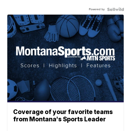
Powered by
Coverage of your favorite teams
from Montana's Sports Leader