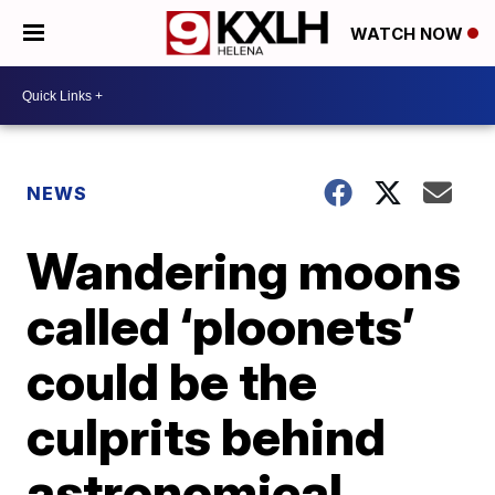
WATCH NOW
NEWS
Wandering moons
called ‘ploonets’
could be the
culprits behind
astronomical