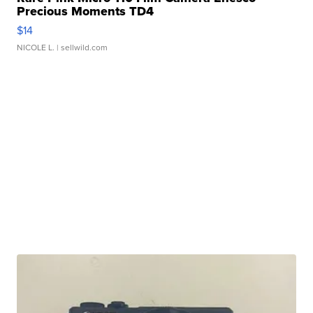
Precious Moments TD4
$14
NICOLE L.
| sellwild.com