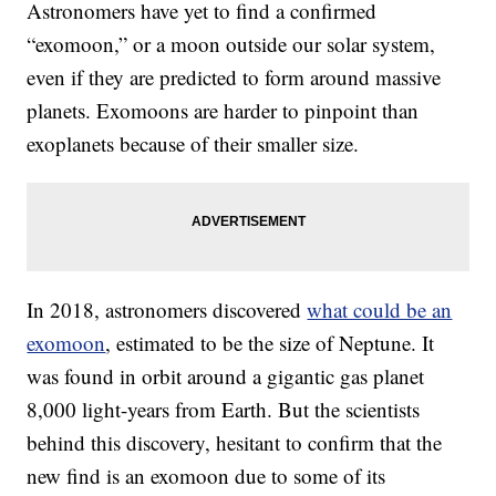
Astronomers have yet to find a confirmed
“exomoon,” or a moon outside our solar system,
even if they are predicted to form around massive
planets. Exomoons are harder to pinpoint than
exoplanets because of their smaller size.
In 2018, astronomers discovered
what could be an
exomoon
, estimated to be the size of Neptune. It
was found in orbit around a gigantic gas planet
8,000 light-years from Earth. But the scientists
behind this discovery, hesitant to confirm that the
new find is an exomoon due to some of its