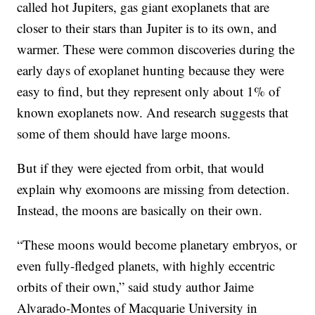
called hot Jupiters, gas giant exoplanets that are
closer to their stars than Jupiter is to its own, and
warmer. These were common discoveries during the
early days of exoplanet hunting because they were
easy to find, but they represent only about 1% of
known exoplanets now. And research suggests that
some of them should have large moons.
But if they were ejected from orbit, that would
explain why exomoons are missing from detection.
Instead, the moons are basically on their own.
“These moons would become planetary embryos, or
even fully-fledged planets, with highly eccentric
orbits of their own,” said study author Jaime
Alvarado-Montes of Macquarie University in