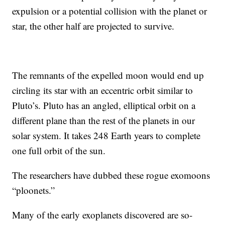
expulsion or a potential collision with the planet or
star, the other half are projected to survive.
The remnants of the expelled moon would end up
circling its star with an eccentric orbit similar to
Pluto’s. Pluto has an angled, elliptical orbit on a
different plane than the rest of the planets in our
solar system. It takes 248 Earth years to complete
one full orbit of the sun.
The researchers have dubbed these rogue exomoons
“ploonets.”
Many of the early exoplanets discovered are so-