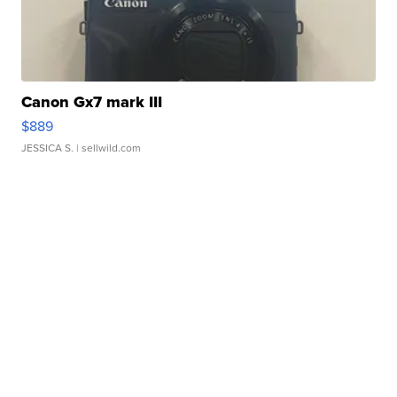
Canon Gx7 mark III
$889
JESSICA S.
| sellwild.com