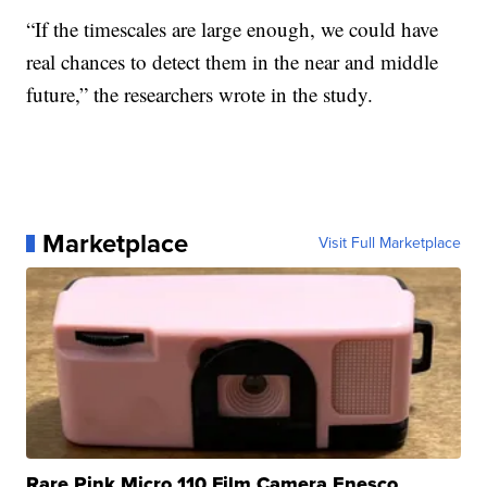
“If the timescales are large enough, we could have
real chances to detect them in the near and middle
future,” the researchers wrote in the study.
Marketplace
Visit Full Marketplace
Rare Pink Micro 110 Film Camera Enesco