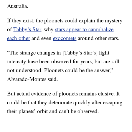
Australia.
If they exist, the ploonets could explain the mystery
of
Tabby’s Star
, why
stars appear to cannibalize
each other
and even
exocomets
around other stars.
“The strange changes in [Tabby’s Star’s] light
intensity have been observed for years, but are still
not understood. Ploonets could be the answer,”
Alvarado-Montes said.
But actual evidence of ploonets remains elusive. It
could be that they deteriorate quickly after escaping
their planets’ orbit and can’t be observed.