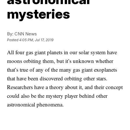
mysteries
By:
CNN News
Posted
4:05 PM, Jul 17, 2019
All four gas giant planets in our solar system have
moons orbiting them, but it’s unknown whether
that’s true of any of the many gas giant exoplanets
that have been discovered orbiting other stars.
Researchers have a theory about it, and their concept
could also be the mystery player behind other
astronomical phenomena.