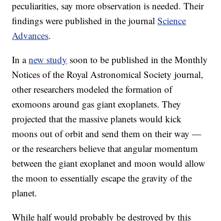
peculiarities, say more observation is needed. Their
findings were published in the journal
Science
Advances
.
In a
new study
soon to be published in the Monthly
Notices of the Royal Astronomical Society journal,
other researchers modeled the formation of
exomoons around gas giant exoplanets. They
projected that the massive planets would kick
moons out of orbit and send them on their way —
or the researchers believe that angular momentum
between the giant exoplanet and moon would allow
the moon to essentially escape the gravity of the
planet.
While half would probably be destroyed by this