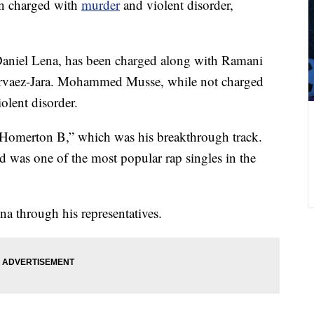
n charged with
murder
and violent disorder,
Daniel Lena, has been charged along with Ramani
arvaez-Jara. Mohammed Musse, while not charged
olent disorder.
 “Homerton B,” which was his breakthrough track.
d was one of the most popular rap singles in the
 through his representatives.