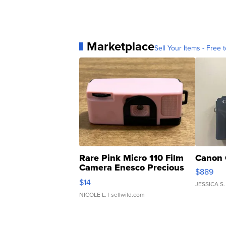
Marketplace
Sell Your Items - Free t
Rare Pink Micro 110 Film
Canon 
Camera Enesco Precious
$889
Moments TD4
$14
JESSICA S.
NICOLE L.
| sellwild.com