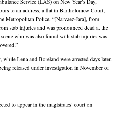
mbulance Service (LAS) on New Year’s Day,
urs to an address, a flat in Bartholomew Court,
he Metropolitan Police. “[Narvaez-Jara], from
rom stab injuries and was pronounced dead at the
 scene who was also found with stab injuries was
covered.”
 while Lena and Boreland were arrested days later.
 being released under investigation in November of
ted to appear in the magistrates’ court on