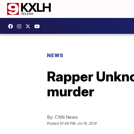
NEWS
Rapper Unkno
murder
By:
CNN News
Posted
10:48 PM, Jul 16, 2019