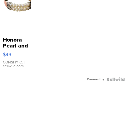
Honora
Pearl and
Pink
$49
Leather
Bracelet
CONSHY C.
|
sellwild.com
Adjustable
Buckle
Powered by
Clo...