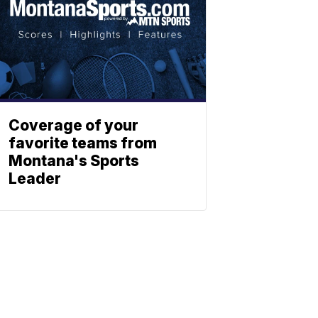
Coverage of your
favorite teams from
Montana's Sports
Leader