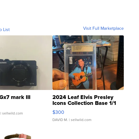
Visit Full Marketplace
o List
Gx7 mark III
2024 Leaf Elvis Presley
Icons Collection Base 1/1
SSP Clear ...
$300
| sellwild.com
DAVID M.
| sellwild.com