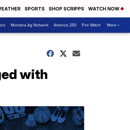
EATHER
SPORTS
SHOP SCRIPPS
WATCH NOW
tics
Montana Ag Network
America 250
Fire Watch
More +
ed with