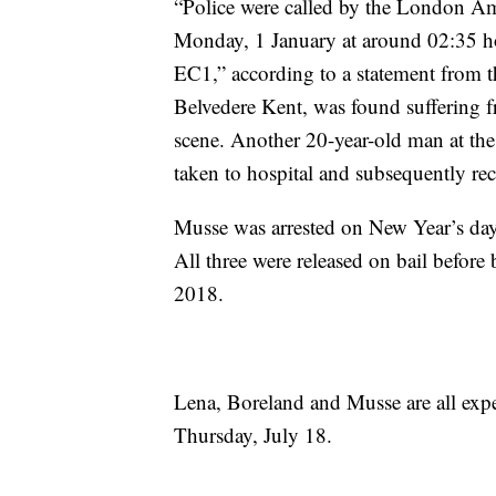
“Police were called by the London A
Monday, 1 January at around 02:35 ho
EC1,” according to a statement from t
Belvedere Kent, was found suffering f
scene. Another 20-year-old man at the
taken to hospital and subsequently re
Musse was arrested on New Year’s day,
All three were released on bail before
2018.
Lena, Boreland and Musse are all expec
Thursday, July 18.