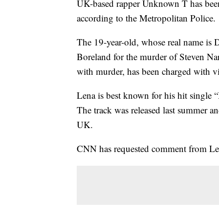
UK-based rapper Unknown T has bee
according to the Metropolitan Police.
The 19-year-old, whose real name is 
Boreland for the murder of Steven N
with murder, has been charged with vi
Lena is best known for his hit single
The track was released last summer an
UK.
CNN has requested comment from Lena