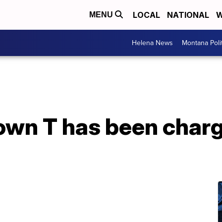
LOCAL
NATIONAL
W
MENU
Helena News
Montana Poli
wn T has been charg