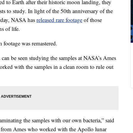
 to Earth after their historic moon landing, they
ts to study. In light of the 50th anniversary of the
turday, NASA has
released rare footage
of those
s of life.
 footage was remastered.
ts can be seen studying the samples at NASA’s Ames
orked with the samples in a clean room to rule out
minating the samples with our own bacteria,” said
st from Ames who worked with the Apollo lunar