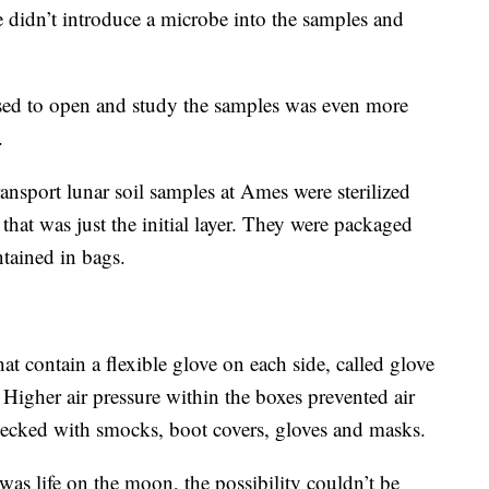
e didn’t introduce a microbe into the samples and
sed to open and study the samples was even more
.
ransport lunar soil samples at Ames were sterilized
that was just the initial layer. They were packaged
ontained in bags.
hat contain a flexible glove on each side, called glove
Higher air pressure within the boxes prevented air
ecked with smocks, boot covers, gloves and masks.
 was life on the moon, the possibility couldn’t be