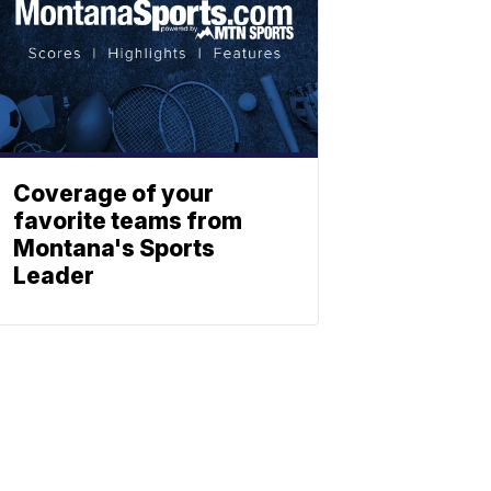
Coverage of your
favorite teams from
Montana's Sports
Leader