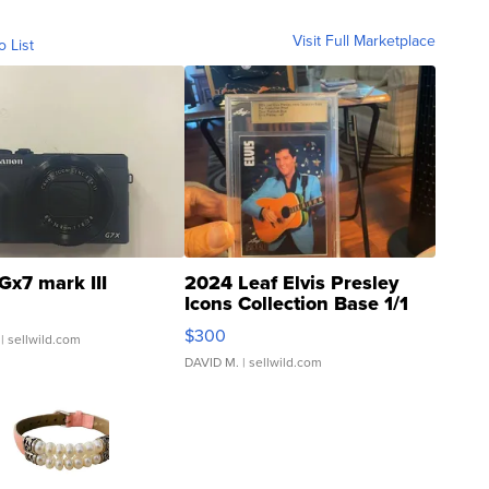
Visit Full Marketplace
o List
Gx7 mark III
2024 Leaf Elvis Presley
Icons Collection Base 1/1
SSP Clear ...
$300
| sellwild.com
DAVID M.
| sellwild.com