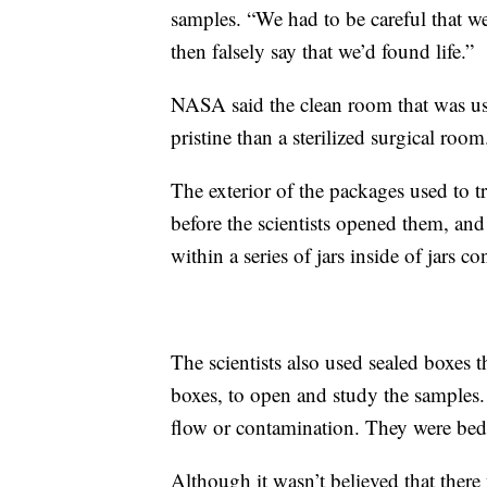
samples. “We had to be careful that w
then falsely say that we’d found life.”
NASA said the clean room that was u
pristine than a sterilized surgical room
The exterior of the packages used to t
before the scientists opened them, and 
within a series of jars inside of jars c
The scientists also used sealed boxes t
boxes, to open and study the samples. 
flow or contamination. They were bed
Although it wasn’t believed that there