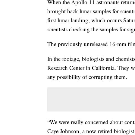
When the Apollo 11 astronauts returned
brought back lunar samples for scientis
first lunar landing, which occurs Sa
scientists checking the samples for sign
The previously unreleased 16-mm film
In the footage, biologists and chemis
Research Center in California. They w
any possibility of corrupting them.
“We were really concerned about conta
Caye Johnson, a now-retired biologi