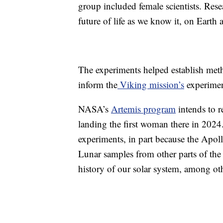
group included female scientists. Resea
future of life as we know it, on Earth 
The experiments helped establish meth
inform the
Viking mission’s
experimen
NASA’s
Artemis program
intends to 
landing the first woman there in 2024.
experiments, in part because the Apol
Lunar samples from other parts of the
history of our solar system, among ot