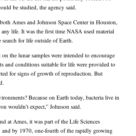
could be studied, the agency said.
t both Ames and Johnson Space Center in Houston,
any life. It was the first time NASA used material
search for life outside of Earth.
t on the lunar samples were intended to encourage
ts and conditions suitable for life were provided to
cted for signs of growth of reproduction. But
d.
ronments? Because on Earth today, bacteria live in
 you wouldn’t expect,” Johnson said.
nd at Ames, it was part of the Life Sciences
1 and by 1970, one-fourth of the rapidly growing