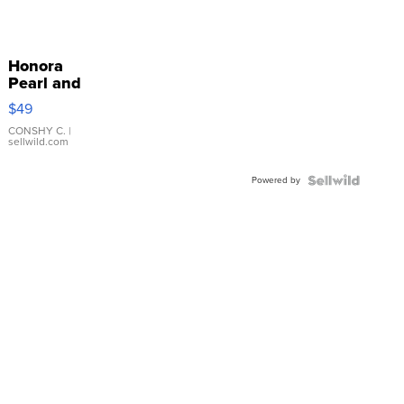
Honora
Pearl and
Pink
$49
Leather
Bracelet
CONSHY C.
|
sellwild.com
Adjustable
Buckle
Powered by
Clo...