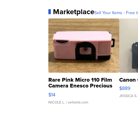
Marketplace
Sell Your Items - Free t
Rare Pink Micro 110 Film
Canon 
Camera Enesco Precious
$889
Moments TD4
$14
JESSICA S.
NICOLE L.
| sellwild.com