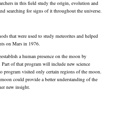
rchers in this field study the origin, evolution and
and searching for signs of it throughout the universe.
ods that were used to study meteorites and helped
ts on Mars in 1976.
reestablish a human presence on the moon by
 Part of that program will include new science
lo program visited only certain regions of the moon.
 moon could provide a better understanding of the
her new insight.