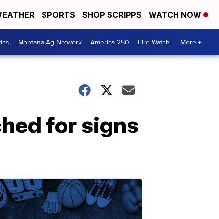
EATHER
SPORTS
SHOP SCRIPPS
WATCH NOW
tics
Montana Ag Network
America 250
Fire Watch
More +
ched for signs