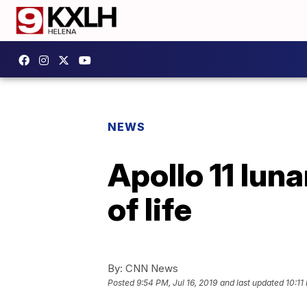
NEWS
Apollo 11 lun
of life
By:
CNN News
Posted
9:54 PM, Jul 16, 2019
and last updated
10:11