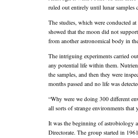
ruled out entirely until lunar samples 
The studies, which were conducted a
showed that the moon did not support 
from another astronomical body in the 
The intriguing experiments carried ou
any potential life within them. Nutrien
the samples, and then they were inspe
months passed and no life was detecte
“Why were we doing 300 different envi
all sorts of strange environments that
It was the beginning of astrobiology a
Directorate. The group started in 196