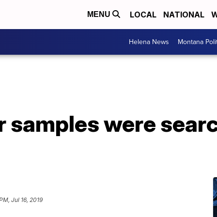
LOCAL
NATIONAL
W
MENU
Helena News
Montana Poli
ar samples were sear
 PM, Jul 16, 2019