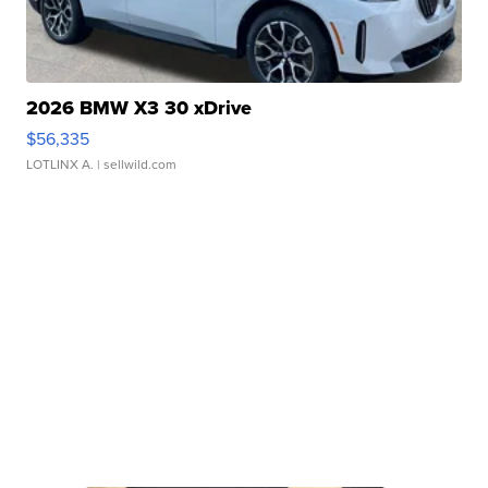
2026 BMW X3 30 xDrive
$56,335
LOTLINX A.
| sellwild.com