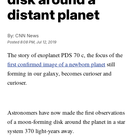
distant planet
By:
CNN News
Posted
8:08 PM, Jul 12, 2019
The story of exoplanet PDS 70 c, the focus of the
first confirmed image of a newborn planet
still
forming in our galaxy, becomes curioser and
curioser.
Astronomers have now made the first observations
of a moon-forming disk around the planet in a star
system 370 light-years away.