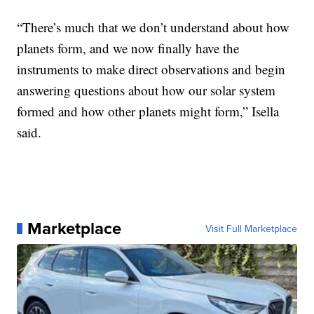
“There’s much that we don’t understand about how
planets form, and we now finally have the
instruments to make direct observations and begin
answering questions about how our solar system
formed and how other planets might form,” Isella
said.
Marketplace
Visit Full Marketplace