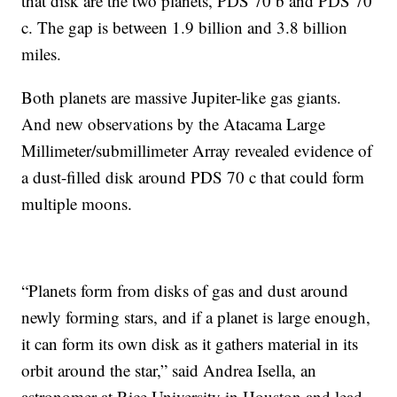
that disk are the two planets, PDS 70 b and PDS 70
c. The gap is between 1.9 billion and 3.8 billion
miles.
Both planets are massive Jupiter-like gas giants.
And new observations by the Atacama Large
Millimeter/submillimeter Array revealed evidence of
a dust-filled disk around PDS 70 c that could form
multiple moons.
“Planets form from disks of gas and dust around
newly forming stars, and if a planet is large enough,
it can form its own disk as it gathers material in its
orbit around the star,” said Andrea Isella, an
astronomer at Rice University in Houston and lead