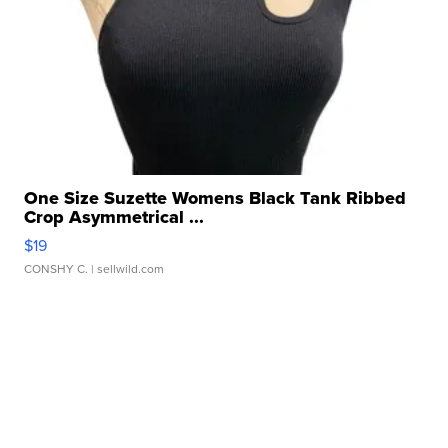
One Size Suzette Womens Black Tank Ribbed
Crop Asymmetrical ...
$19
CONSHY C.
| sellwild.com