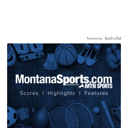
Powered by