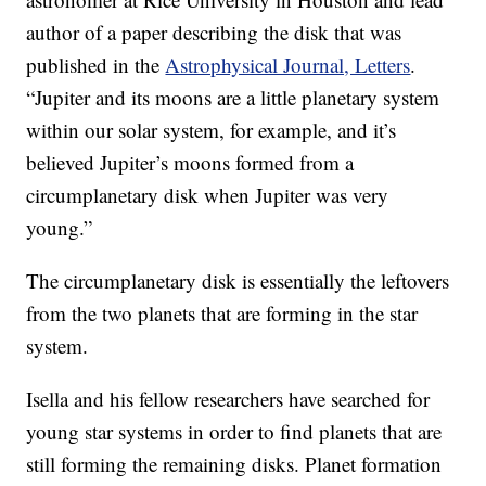
author of a paper describing the disk that was
published in the
Astrophysical Journal, Letters
.
“Jupiter and its moons are a little planetary system
within our solar system, for example, and it’s
believed Jupiter’s moons formed from a
circumplanetary disk when Jupiter was very
young.”
The circumplanetary disk is essentially the leftovers
from the two planets that are forming in the star
system.
Isella and his fellow researchers have searched for
young star systems in order to find planets that are
still forming the remaining disks. Planet formation