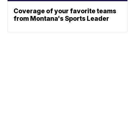
Coverage of your favorite teams
from Montana's Sports Leader