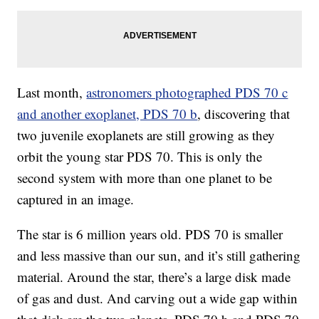
Last month,
astronomers photographed PDS 70 c
and another exoplanet, PDS 70 b
, discovering that
two juvenile exoplanets are still growing as they
orbit the young star PDS 70. This is only the
second system with more than one planet to be
captured in an
image.
The star is 6 million years old. PDS 70 is smaller
and less massive than our sun, and it’s still gathering
material. Around the star, there’s a large disk made
of gas and dust. And carving out a wide gap within