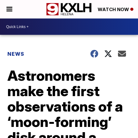
WATCH NOW
NEWS
Astronomers
make the first
observations of a
‘moon-forming’
disk around a