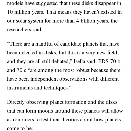
models have suggested that these disks disappear in
10 million years. That means they haven’t existed in
our solar system for more than 4 billion years, the
researchers said.
“There are a handful of candidate planets that have
been detected in disks, but this is a very new field,
and they are all still debated,” Isella said. PDS 70 b
and 70 c “are among the most robust because there
have been independent observations with different
instruments and techniques.”
Directly observing planet formation and the disks
that can form moons around these planets will allow
astronomers to test their theories about how planets
come to be.