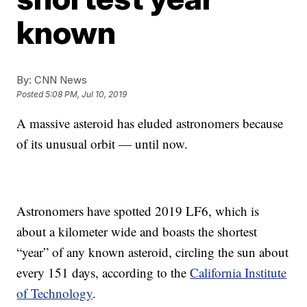
known
By:
CNN News
Posted
5:08 PM, Jul 10, 2019
A massive asteroid has eluded astronomers because
of its unusual orbit — until now.
Astronomers have spotted 2019 LF6, which is
about a kilometer wide and boasts the shortest
“year” of any known asteroid, circling the sun about
every 151 days, according to the
California Institute
of Technology
.