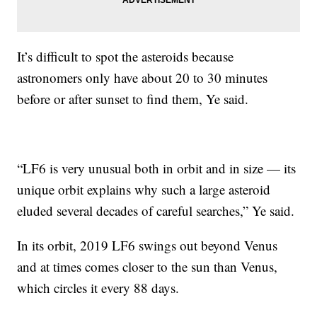
It’s difficult to spot the asteroids because
astronomers only have about 20 to 30 minutes
before or after sunset to find them, Ye said.
“LF6 is very unusual both in orbit and in size — its
unique orbit explains why such a large asteroid
eluded several decades of careful searches,” Ye said.
In its orbit, 2019 LF6 swings out beyond Venus
and at times comes closer to the sun than Venus,
which circles it every 88 days.