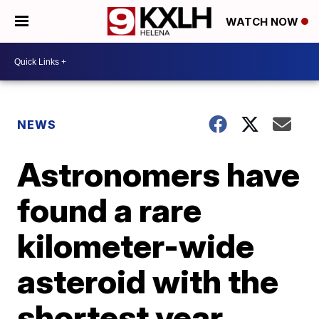
WATCH NOW
NEWS
Astronomers have
found a rare
kilometer-wide
asteroid with the
shortest year