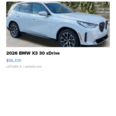
2026 BMW X3 30 xDrive
$56,335
LOTLINX A.
| sellwild.com