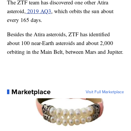
The ZTF team has discovered one other Atira
asteroid,
2019 AQ3
, which orbits the sun about
every 165 days.
Besides the Atira asteroids, ZTF has identified
about 100 near-Earth asteroids and about 2,000
orbiting in the Main Belt, between Mars and Jupiter.
Marketplace
Visit Full Marketplace