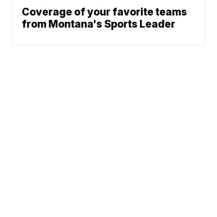
Coverage of your favorite teams
from Montana's Sports Leader