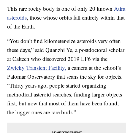
This rare rocky body is one of only 20 known
Atira
asteroids
, those whose orbits fall entirely within that
of the Earth.
“You don’t find kilometer-size asteroids very often
these days,” said Quanzhi Ye, a postdoctoral scholar
at Caltech who discovered 2019 LF6 via the
Zwicky Transient Facility,
a camera at the school’s
Palomar Observatory that scans the sky for objects.
“Thirty years ago, people started organizing
methodical asteroid searches, finding larger objects
first, but now that most of them have been found,
the bigger ones are rare birds.”