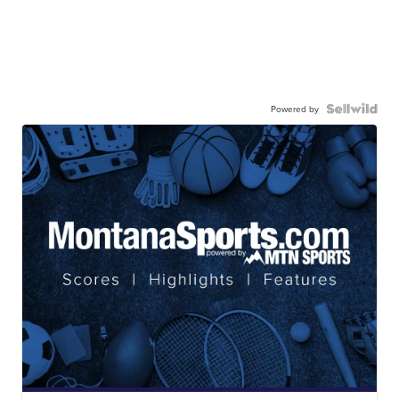
Powered by