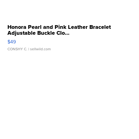
Honora Pearl and Pink Leather Bracelet
Adjustable Buckle Clo...
$49
CONSHY C.
| sellwild.com