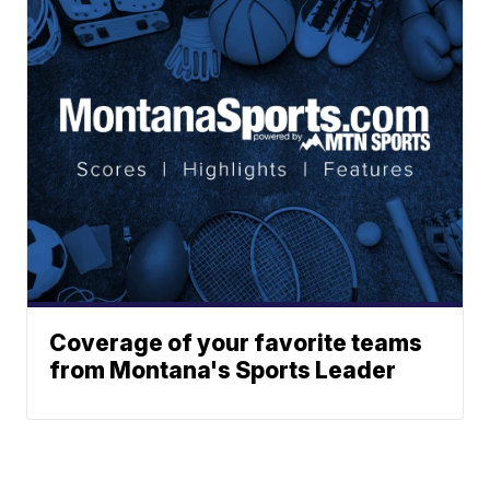
Coverage of your favorite teams
from Montana's Sports Leader