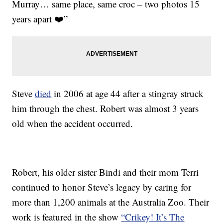
Murray… same place, same croc – two photos 15
years apart ❤️”
Steve
died
in 2006 at age 44 after a stingray struck
him through the chest. Robert was almost 3 years
old when the accident occurred.
Robert, his older sister Bindi and their mom Terri
continued to honor Steve’s legacy by caring for
more than 1,200 animals at the Australia Zoo. Their
work is featured in the show
“Crikey! It’s The