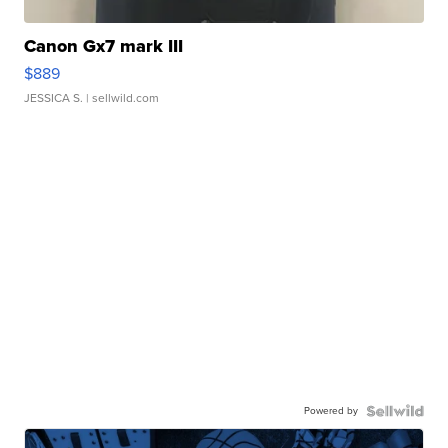
Canon Gx7 mark III
$889
JESSICA S.
| sellwild.com
Powered by