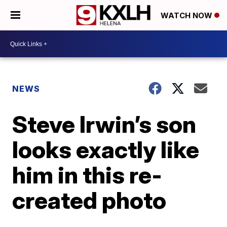
WATCH NOW
NEWS
Steve Irwin’s son
looks exactly like
him in this re-
created photo