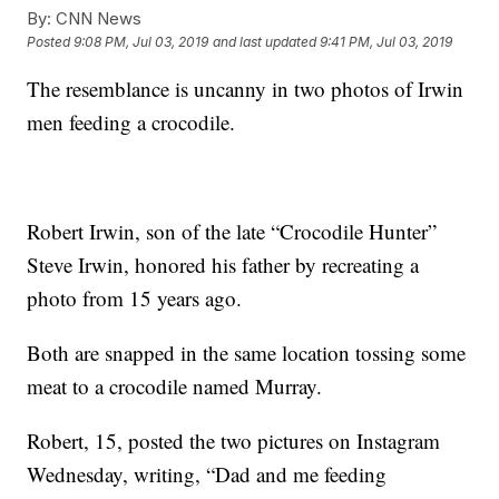
By:
CNN News
Posted
9:08 PM, Jul 03, 2019
and last updated
9:41 PM, Jul 03, 2019
The resemblance is uncanny in two photos of Irwin
men feeding a crocodile.
Robert Irwin, son of the late “Crocodile Hunter”
Steve Irwin, honored his father by recreating a
photo from 15 years ago.
Both are snapped in the same location tossing some
meat to a crocodile named Murray.
Robert, 15, posted the two pictures on Instagram
Wednesday, writing, “Dad and me feeding