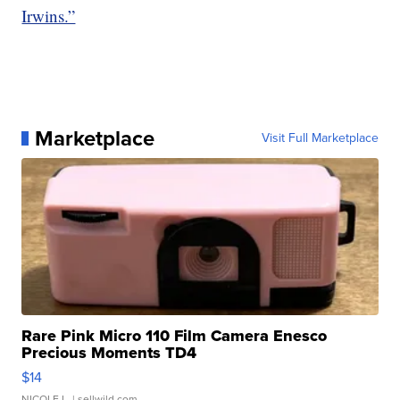
Irwins.”
Marketplace
Visit Full Marketplace
Rare Pink Micro 110 Film Camera Enesco
Precious Moments TD4
$14
NICOLE L.
| sellwild.com