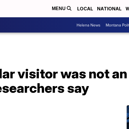
LOCAL
NATIONAL
W
MENU
Helena News
Montana Poli
lar visitor was not an
esearchers say