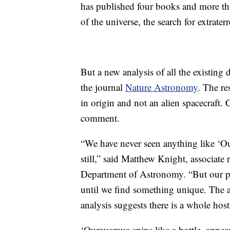
has published four books and more tha
of the universe, the search for extraterres
But a new analysis of all the existi
the journal
Nature Astronomy
. The re
in origin and not an alien spacecraft
comment.
“We have never seen anything like ‘Ou
still,” said Matthew Knight, associate 
Department of Astronomy. “But our pre
until we find something unique. The al
analysis suggests there is a whole hos
‘Oumuamua spins like a bottle, appeari