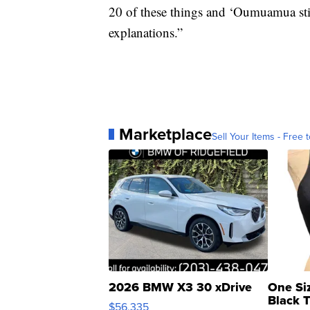
20 of these things and ‘Oumuamua stil
explanations.”
Marketplace
Sell Your Items - Free t
2026 BMW X3 30 xDrive
One Si
Black 
$56,335