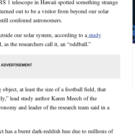
 1 telescope in Hawaii spotted something strange
turned out to be a visitor from beyond our solar
 still confound astronomers.
utside our solar system, according to a
study
as the researchers call it, an “oddball.”
ject, at least the size of a football field, that
lly,” lead study author Karen Meech of the
tronomy and leader of the research team said in a
t has a burnt dark-reddish hue due to millions of