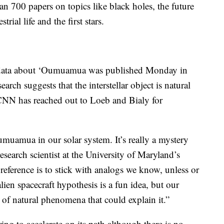
n 700 papers on topics like black holes, the future
trial life and the first stars.
ng data about ‘Oumuamua was published Monday in
search suggests that the interstellar object is natural
. CNN has reached out to Loeb and Bialy for
muamua in our solar system. It’s really a mystery
research scientist at the University of Maryland’s
ference is to stick with analogs we know, unless or
ien spacecraft hypothesis is a fun idea, but our
t of natural phenomena that could explain it.”
ng to accelerate on its path although there is no