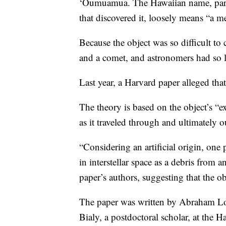
‘Oumuamua. The Hawaiian name, partly
that discovered it, loosely means “a me
Because the object was so difficult to 
and a comet, and astronomers had so li
Last year, a Harvard paper alleged that 
The theory is based on the object’s “ex
as it traveled through and ultimately o
“Considering an artificial origin, one 
in interstellar space as a debris from
paper’s authors, suggesting that the ob
The paper was written by Abraham Lo
Bialy, a postdoctoral scholar, at the 