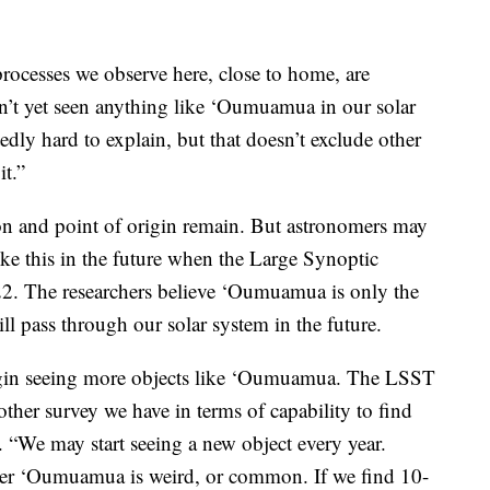
processes we observe here, close to home, are
n’t yet seen anything like ‘Oumuamua in our solar
edly hard to explain, but that doesn’t exclude other
it.”
on and point of origin remain. But astronomers may
like this in the future when the Large Synoptic
2. The researchers believe ‘Oumuamua is only the
will pass through our solar system in the future.
begin seeing more objects like ‘Oumuamua. The LSST
ther survey we have in terms of capability to find
id. “We may start seeing a new object every year.
her ‘Oumuamua is weird, or common. If we find 10-