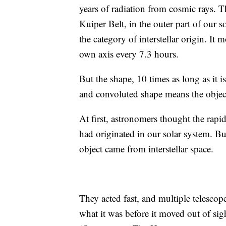
years of radiation from cosmic rays. Th
Kuiper Belt, in the outer part of our so
the category of interstellar origin. It 
own
axis every 7.3 hours.
But the shape, 10 times as long as it 
and convoluted shape means the object 
At first, astronomers thought the rapi
had originated in our solar system. But
object came from interstellar space.
They acted fast, and multiple telescop
what it was before it moved out of si