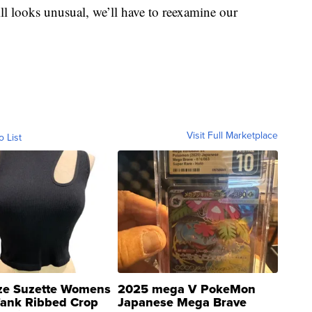
l looks unusual, we’ll have to reexamine our
Visit Full Marketplace
o List
ze Suzette Womens
2025 mega V PokeMon
Tank Ribbed Crop
Japanese Mega Brave