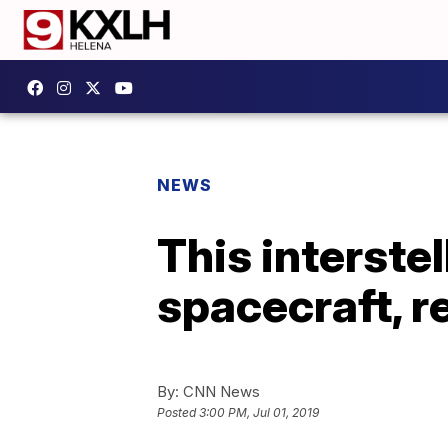
NEWS
This interstel
spacecraft, r
By:
CNN News
Posted
3:00 PM, Jul 01, 2019