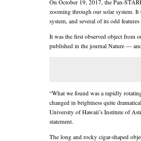
On October 19, 2017, the Pan-STARRS
zooming through our solar system. It 
system, and several of its odd features
It was the first observed object from o
published in the journal Nature — and, 
“What we found was a rapidly rotating ob
changed in brightness quite dramatica
University of Hawaii’s Institute of As
statement.
The long and rocky cigar-shaped objec