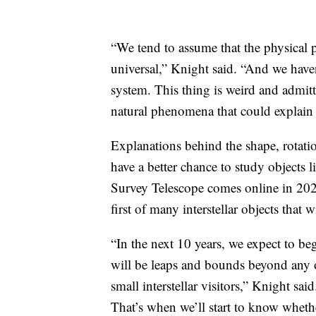
“We tend to assume that the physical 
universal,” Knight said. “And we have
system. This thing is weird and admitt
natural phenomena that could explain 
Explanations behind the shape, rotati
have a better chance to study objects 
Survey Telescope comes online in 202
first of many interstellar objects that 
“In the next 10 years, we expect to 
will be leaps and bounds beyond any o
small interstellar visitors,” Knight sa
That’s when we’ll start to know whet