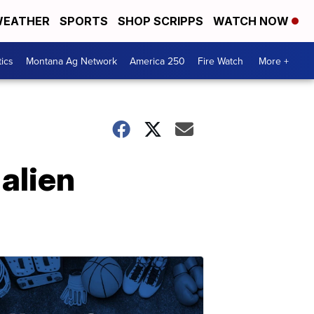
EATHER
SPORTS
SHOP SCRIPPS
WATCH NOW
tics
Montana Ag Network
America 250
Fire Watch
More +
 alien