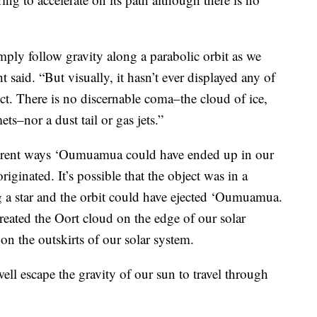
ly follow gravity along a parabolic orbit as we
 said. “But visually, it hasn’t ever displayed any of
ect. There is no discernable coma–the cloud of ice,
ts–nor a dust tail or gas jets.”
ferent ways ‘Oumuamua could have ended up in our
iginated. It’s possible that the object was in a
ng a star and the orbit could have ejected ‘Oumuamua.
created the Oort cloud on the edge of our solar
on the outskirts of our solar system.
ell escape the gravity of our sun to travel through