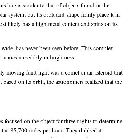
is hue is similar to that of objects found in the
lar system, but its orbit and shape firmly place it in
most likely has a high metal content and spins on its
is wide, has never been seen before. This complex
varies incredibly in brightness.
dly moving faint light was a comet or an asteroid that
 based on its orbit, the astronomers realized that the
es focused on the object for three nights to determine
ght at 85,700 miles per hour. They dubbed it