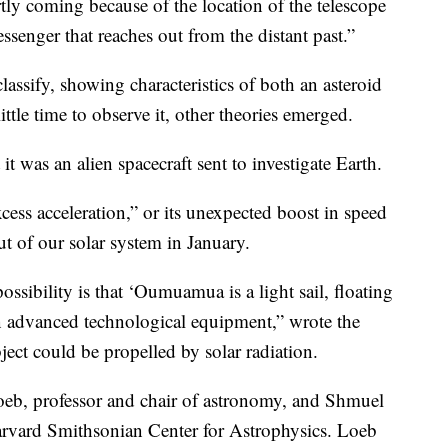
 coming because of the location of the telescope
ssenger that reaches out from the distant past.”
classify, showing characteristics of both an asteroid
ttle time to observe it, other theories emerged.
it was an alien spacecraft sent to investigate Earth.
cess acceleration,” or its unexpected boost in speed
ut of our solar system in January.
possibility is that ‘Oumuamua is a light sail, floating
 an advanced technological equipment,” wrote the
ject could be propelled by solar radiation.
eb, professor and chair of astronomy, and Shmuel
Harvard Smithsonian Center for Astrophysics.
Loeb