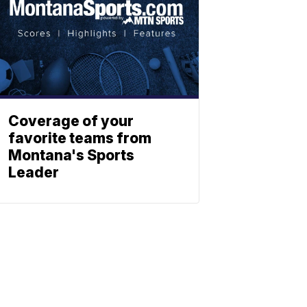
Coverage of your
favorite teams from
Montana's Sports
Leader