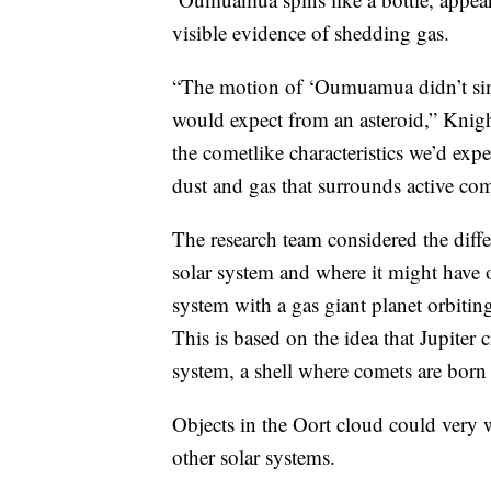
visible evidence of shedding gas.
“The motion of ‘Oumuamua didn’t simp
would expect from an asteroid,” Knight
the cometlike characteristics we’d exp
dust and gas that surrounds active come
The research team considered the dif
solar system and where it might have or
system with a gas giant planet orbiti
This is based on the idea that Jupiter 
system, a shell where comets are born 
Objects in the Oort cloud could very w
other solar systems.