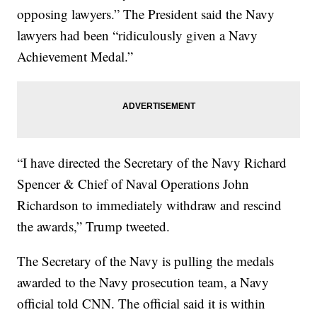
opposing lawyers.” The President said the Navy
lawyers had been “ridiculously given a Navy
Achievement Medal.”
“I have directed the Secretary of the Navy Richard
Spencer & Chief of Naval Operations John
Richardson to immediately withdraw and rescind
the awards,” Trump tweeted.
The Secretary of the Navy is pulling the medals
awarded to the Navy prosecution team, a Navy
official told CNN. The official said it is within