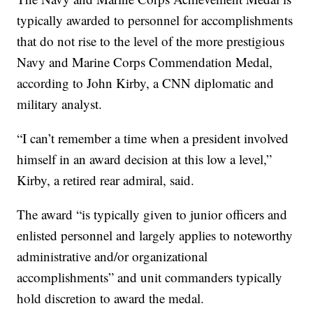
typically awarded to personnel for accomplishments
that do not rise to the level of the more prestigious
Navy and Marine Corps Commendation Medal,
according to John Kirby, a CNN diplomatic and
military analyst.
“I can’t remember a time when a president involved
himself in an award decision at this low a level,”
Kirby, a retired rear admiral, said.
The award “is typically given to junior officers and
enlisted personnel and largely applies to noteworthy
administrative and/or organizational
accomplishments” and unit commanders typically
hold discretion to award the medal.