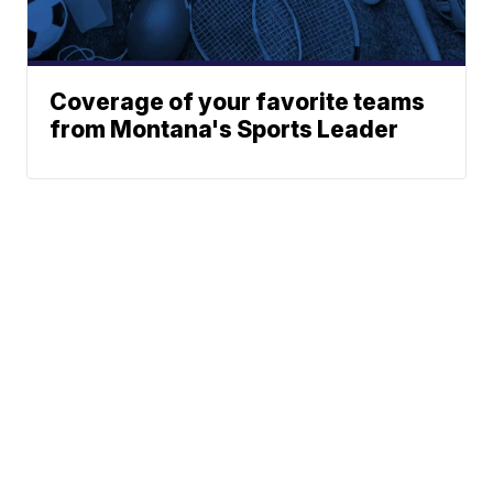
Coverage of your favorite teams
from Montana's Sports Leader