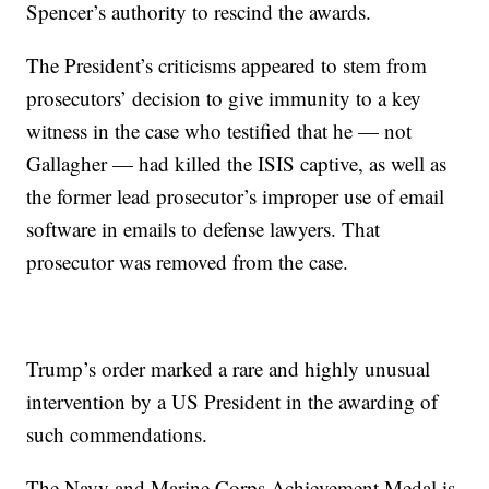
Spencer’s authority to rescind the awards.
The President’s criticisms appeared to stem from
prosecutors’ decision to give immunity to a key
witness in the case who testified that he — not
Gallagher — had killed the ISIS captive, as well as
the former lead prosecutor’s improper use of email
software in emails to defense lawyers. That
prosecutor was removed from the case.
Trump’s order marked a rare and highly unusual
intervention by a US President in the awarding of
such commendations.
The Navy and Marine Corps Achievement Medal is