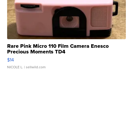
Rare Pink Micro 110 Film Camera Enesco
Precious Moments TD4
$14
NICOLE L.
| sellwild.com