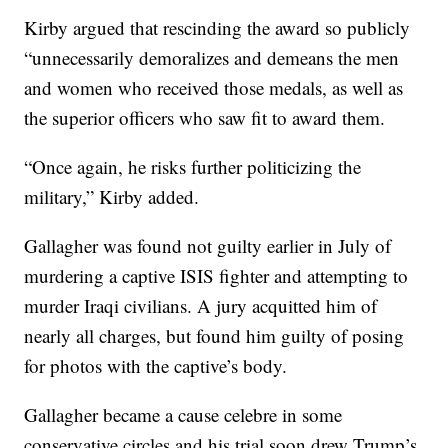
Kirby argued that rescinding the award so publicly
“unnecessarily demoralizes and demeans the men
and women who received those medals, as well as
the superior officers who saw fit to award them.
“Once again, he risks further politicizing the
military,” Kirby added.
Gallagher was found not guilty earlier in July of
murdering a captive ISIS fighter and attempting to
murder Iraqi civilians. A jury acquitted him of
nearly all charges, but found him guilty of posing
for photos with the captive’s body.
Gallagher became a cause celebre in some
conservative circles and his trial soon drew Trump’s