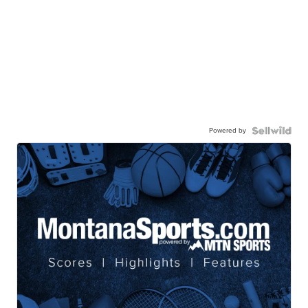
Powered by