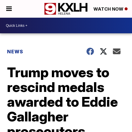
WATCH NOW
NEWS
Trump moves to
rescind medals
awarded to Eddie
Gallagher
prosecutors