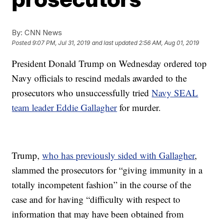
By:
CNN News
Posted
9:07 PM, Jul 31, 2019
and last updated
2:56 AM, Aug 01, 2019
President Donald Trump on Wednesday ordered top
Navy officials to rescind medals awarded to the
prosecutors who unsuccessfully tried
Navy SEAL
team leader Eddie Gallagher
for murder.
Trump,
who has previously sided with Gallagher
,
slammed the prosecutors for “giving immunity in a
totally incompetent fashion” in the course of the
case and for having “difficulty with respect to
information that may have been obtained from