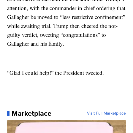
attention, with the commander in chief ordering that
Gallagher be moved to “less restrictive confinement”
while awaiting trial. Trump then cheered the not-
guilty verdict, tweeting “congratulations” to
Gallagher and his family.
“Glad I could help!” the President tweeted.
Marketplace
Visit Full Marketplace