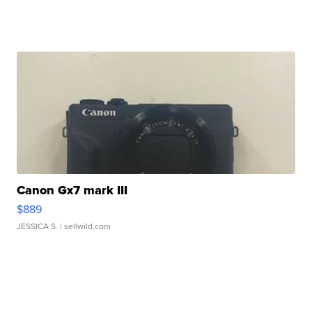
Canon Gx7 mark III
$889
JESSICA S.
| sellwild.com