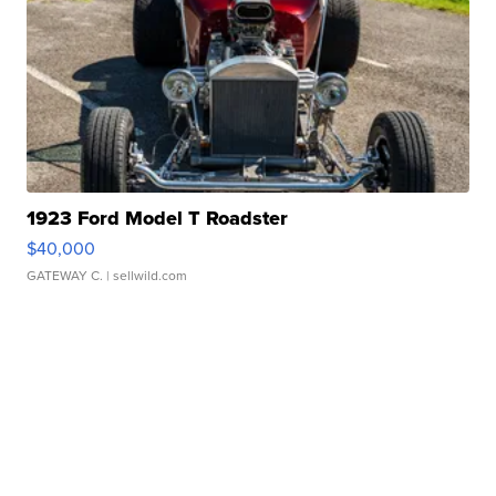
1923 Ford Model T Roadster
$40,000
GATEWAY C.
| sellwild.com