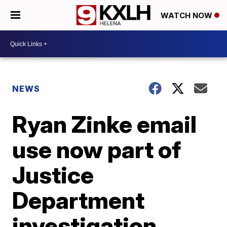
WATCH NOW
NEWS
Ryan Zinke email
use now part of
Justice
Department
investigation