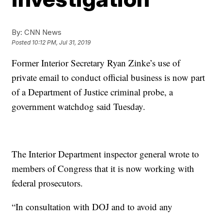
By:
CNN News
Posted
10:12 PM, Jul 31, 2019
Former Interior Secretary Ryan Zinke’s use of
private email to conduct official business is now part
of a Department of Justice criminal probe, a
government watchdog said Tuesday.
The Interior Department inspector general wrote to
members of Congress that it is now working with
federal prosecutors.
“In consultation with DOJ and to avoid any