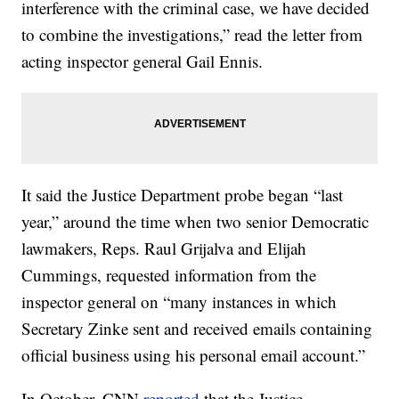
interference with the criminal case, we have decided
to combine the investigations,” read the letter from
acting inspector general Gail Ennis.
It said the Justice Department probe began “last
year,” around the time when two senior Democratic
lawmakers, Reps. Raul Grijalva and Elijah
Cummings, requested information from the
inspector general on “many instances in which
Secretary Zinke sent and received emails containing
official business using his personal email account.”
In October, CNN
reported
that the Justice