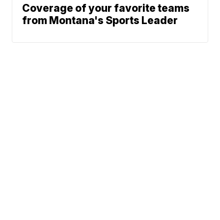
Coverage of your favorite teams
from Montana's Sports Leader