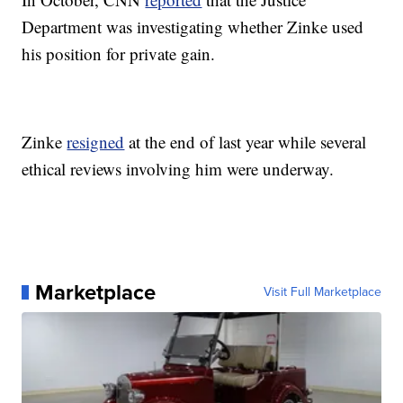
Department was investigating whether Zinke used
his position for private gain.
Zinke
resigned
at the end of last year while several
ethical reviews involving him were underway.
Marketplace
Visit Full Marketplace