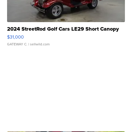
2024 StreetRod Golf Cars LE29 Short Canopy
$31,000
GATEWAY C.
| sellwild.com