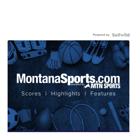
Powered by