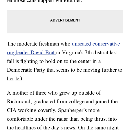
The moderate freshman who
unseated conservative
ringleader David Brat
in Virginia’s 7th district last
fall is fighting to hold on to the center in a
Democratic Party that seems to be moving further to
her left.
A mother of three who grew up outside of
Richmond, graduated from college and joined the
CIA working covertly, Spanberger’s more
comfortable under the radar than being thrust into
the headlines of the day’s news. On the same night