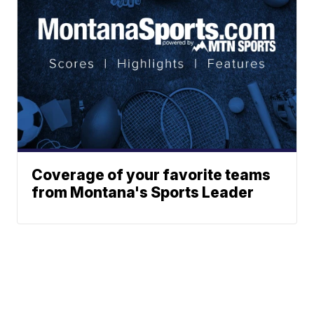
Coverage of your favorite teams
from Montana's Sports Leader