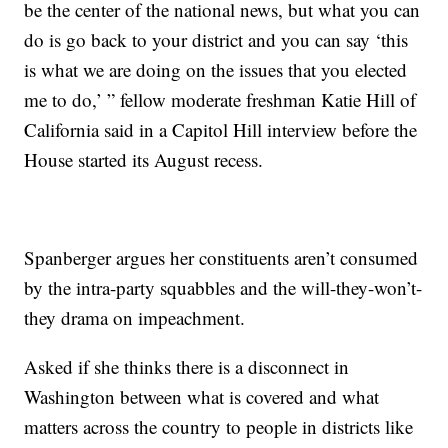
be the center of the national news, but what you can
do is go back to your district and you can say ‘this
is what we are doing on the issues that you elected
me to do,’ ” fellow moderate freshman Katie Hill of
California said in a Capitol Hill interview before the
House started its August recess.
Spanberger argues her constituents aren’t consumed
by the intra-party squabbles and the will-they-won’t-
they drama on impeachment.
Asked if she thinks there is a disconnect in
Washington between what is covered and what
matters across the country to people in districts like