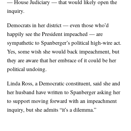
— House Judiciary — that would likely open the
inquiry.
Democrats in her district — even those who’d
happily see the President impeached — are
sympathetic to Spanberger’s political high-wire act.
Yes, some wish she would back impeachment, but
they are aware that her embrace of it could be her
political undoing.
Linda Ross, a Democratic constituent, said she and
her husband have written to Spanberger asking her
to support moving forward with an impeachment
inquiry, but she admits “it’s a dilemma.”