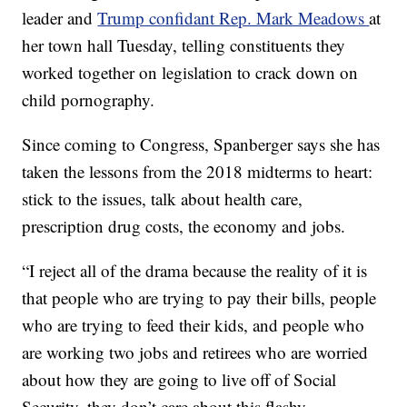
leader and
Trump confidant Rep. Mark Meadows
at
her town hall Tuesday, telling constituents they
worked together on legislation to crack down on
child pornography.
Since coming to Congress, Spanberger says she has
taken the lessons from the 2018 midterms to heart:
stick to the issues, talk about health care,
prescription drug costs, the economy and jobs.
“I reject all of the drama because the reality of it is
that people who are trying to pay their bills, people
who are trying to feed their kids, and people who
are working two jobs and retirees who are worried
about how they are going to live off of Social
Security, they don’t care about this flashy