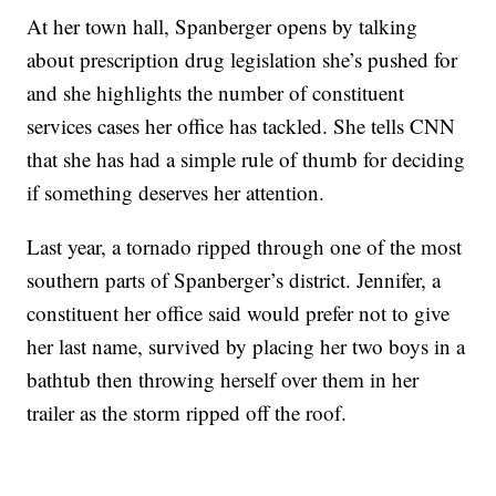
At her town hall, Spanberger opens by talking
about prescription drug legislation she’s pushed for
and she highlights the number of constituent
services cases her office has tackled. She tells CNN
that she has had a simple rule of thumb for deciding
if something deserves her attention.
Last year, a tornado ripped through one of the most
southern parts of Spanberger’s district. Jennifer, a
constituent her office said would prefer not to give
her last name, survived by placing her two boys in a
bathtub then throwing herself over them in her
trailer as the storm ripped off the roof.