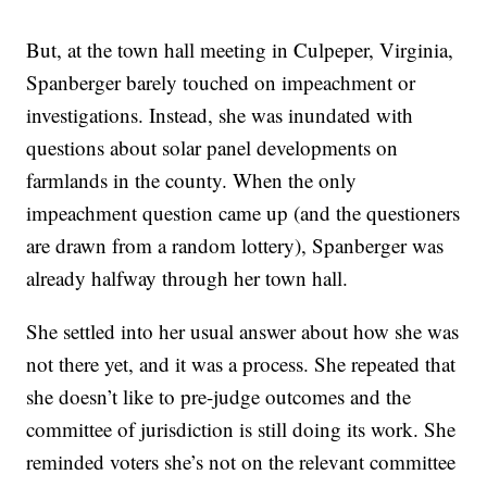
But, at the town hall meeting in Culpeper, Virginia,
Spanberger barely touched on impeachment or
investigations. Instead, she was inundated with
questions about solar panel developments on
farmlands in the county. When the only
impeachment question came up (and the questioners
are drawn from a random lottery), Spanberger was
already halfway through her town hall.
She settled into her usual answer about how she was
not there yet, and it was a process. She repeated that
she doesn’t like to pre-judge outcomes and the
committee of jurisdiction is still doing its work. She
reminded voters she’s not on the relevant committee