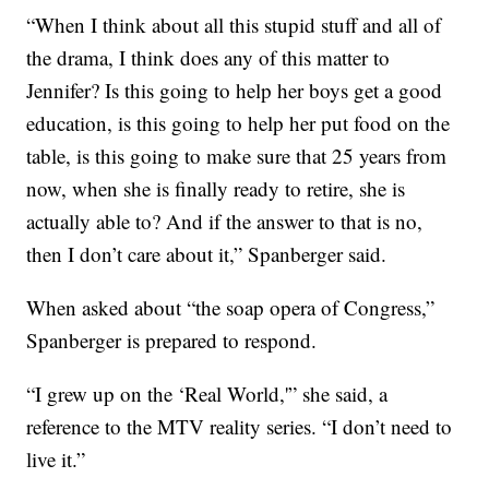
“When I think about all this stupid stuff and all of
the drama, I think does any of this matter to
Jennifer? Is this going to help her boys get a good
education, is this going to help her put food on the
table, is this going to make sure that 25 years from
now, when she is finally ready to retire, she is
actually able to? And if the answer to that is no,
then I don’t care about it,” Spanberger said.
When asked about “the soap opera of Congress,”
Spanberger is prepared to respond.
“I grew up on the ‘Real World,'” she said, a
reference to the MTV reality series. “I don’t need to
live it.”