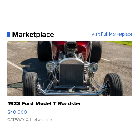
Marketplace
Visit Full Marketplace
1923 Ford Model T Roadster
$40,000
GATEWAY C.
| sellwild.com