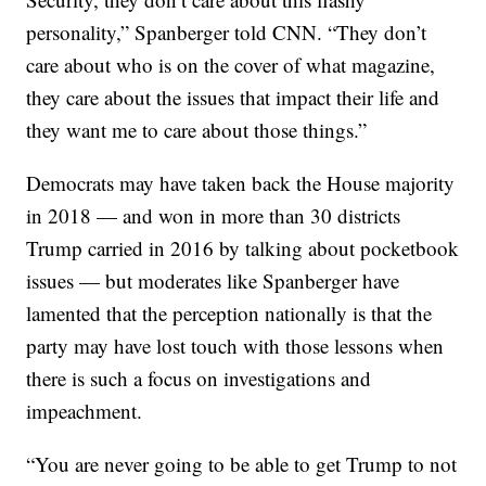
personality,” Spanberger told CNN. “They don’t
care about who is on the cover of what magazine,
they care about the issues that impact their life and
they want me to care about those things.”
Democrats may have taken back the House majority
in 2018 — and won in more than 30 districts
Trump carried in 2016 by talking about pocketbook
issues — but moderates like Spanberger have
lamented that the perception nationally is that the
party may have lost touch with those lessons when
there is such a focus on investigations and
impeachment.
“You are never going to be able to get Trump to not