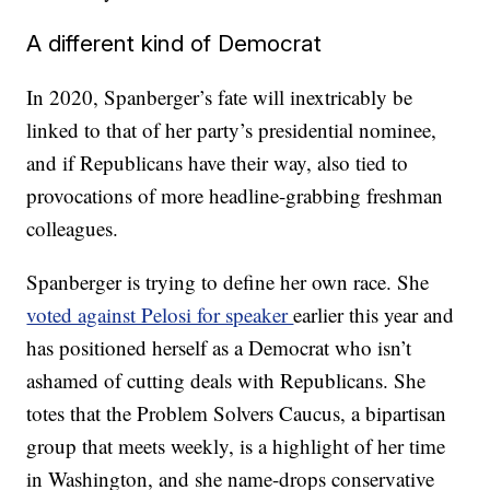
A different kind of Democrat
In 2020, Spanberger’s fate will inextricably be
linked to that of her party’s presidential nominee,
and if Republicans have their way, also tied to
provocations of more headline-grabbing freshman
colleagues.
Spanberger is trying to define her own race. She
voted against Pelosi for speaker
earlier this year and
has positioned herself as a Democrat who isn’t
ashamed of cutting deals with Republicans. She
totes that the Problem Solvers Caucus, a bipartisan
group that meets weekly, is a highlight of her time
in Washington, and she name-drops conservative