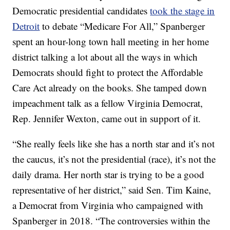
Democratic presidential candidates
took the stage in
Detroit
to debate “Medicare For All,” Spanberger
spent an hour-long town hall meeting in her home
district talking a lot about all the ways in which
Democrats should fight to protect the Affordable
Care Act already on the books. She tamped down
impeachment talk as a fellow Virginia Democrat,
Rep. Jennifer Wexton, came out in support of it.
“She really feels like she has a north star and it’s not
the caucus, it’s not the presidential (race), it’s not the
daily drama. Her north star is trying to be a good
representative of her district,” said Sen. Tim Kaine,
a Democrat from Virginia who campaigned with
Spanberger in 2018. “The controversies within the