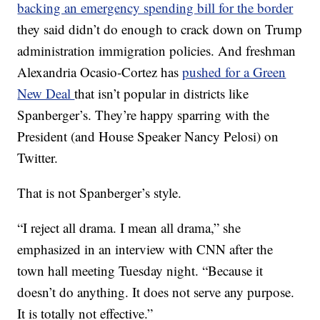
backing an emergency spending bill for the border
they said didn’t do enough to crack down on Trump
administration immigration policies. And freshman
Alexandria Ocasio-Cortez has
pushed for a Green
New Deal
that isn’t popular in districts like
Spanberger’s. They’re happy sparring with the
President (and House Speaker Nancy Pelosi) on
Twitter.
That is not Spanberger’s style.
“I reject all drama. I mean all drama,” she
emphasized in an interview with CNN after the
town hall meeting Tuesday night. “Because it
doesn’t do anything. It does not serve any purpose.
It is totally not effective.”