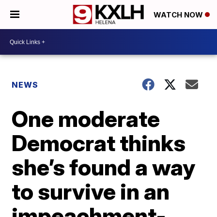
WATCH NOW
NEWS
One moderate
Democrat thinks
she’s found a way
to survive in an
impeachment-