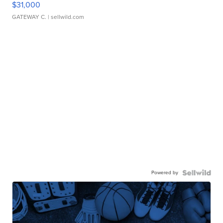
$31,000
GATEWAY C.
| sellwild.com
Powered by