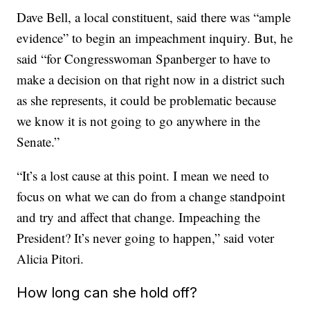
Dave Bell, a local constituent, said there was “ample
evidence” to begin an impeachment inquiry. But, he
said “for Congresswoman Spanberger to have to
make a decision on that right now in a district such
as she represents, it could be problematic because
we know it is not going to go anywhere in the
Senate.”
“It’s a lost cause at this point. I mean we need to
focus on what we can do from a change standpoint
and try and affect that change. Impeaching the
President? It’s never going to happen,” said voter
Alicia Pitori.
How long can she hold off?