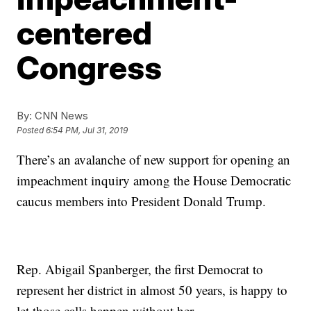
centered
Congress
By:
CNN News
Posted
6:54 PM, Jul 31, 2019
There’s an avalanche of new support for opening an
impeachment inquiry among the House Democratic
caucus members into President Donald Trump.
Rep. Abigail Spanberger, the first Democrat to
represent her district in almost 50 years, is happy to
let those calls happen without her.