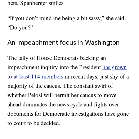
hers, Spanberger smiles.
“If you don’t mind me being a bit sassy,” she said.
“Do you?”
An impeachment focus in Washington
The tally of House Democrats backing an
impeachment inquiry into the President
has grown
to at least 114 members
in recent days, just shy of a
majority of the caucus. The constant swirl of
whether Pelosi will permit her caucus to move
ahead dominates the news cycle and fights over
documents for Democratic investigations have gone
to court to be decided.