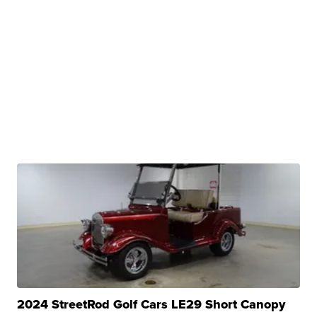
2024 StreetRod Golf Cars LE29 Short Canopy