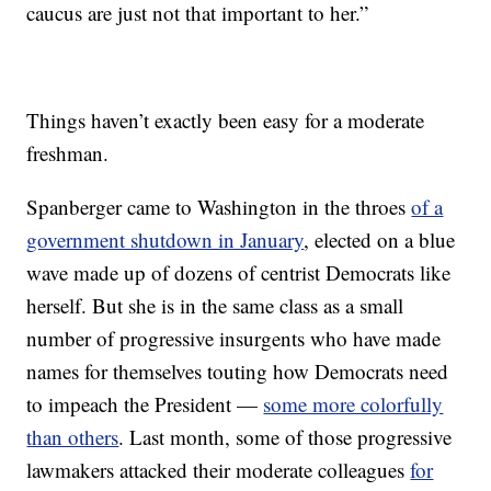
caucus are just not that important to her.”
Things haven’t exactly been easy for a moderate
freshman.
Spanberger came to Washington in the throes
of a
government shutdown in January
, elected on a blue
wave made up of dozens of centrist Democrats like
herself. But she is in the same class as a small
number of progressive insurgents who have made
names for themselves touting how Democrats need
to impeach the President —
some more colorfully
than others
. Last month, some of those progressive
lawmakers attacked their moderate colleagues
for