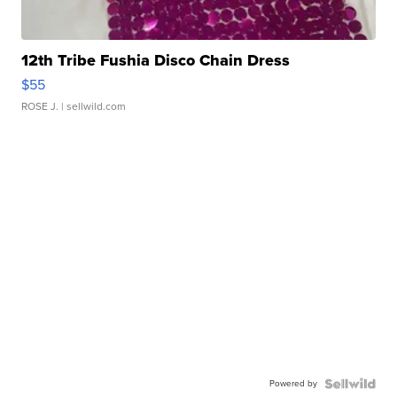
12th Tribe Fushia Disco Chain Dress
$55
ROSE J.
| sellwild.com
Powered by