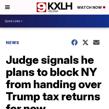
WATCH NOW
NEWS
Judge signals he
plans to block NY
from handing over
Trump tax returns
for now