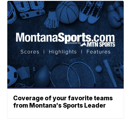
Coverage of your favorite teams
from Montana's Sports Leader