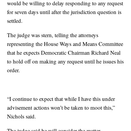
would be willing to delay responding to any request
for seven days until after the jurisdiction question is
settled.
The judge was stern, telling the attorneys
representing the House Ways and Means Committee
that he expects Democratic Chairman Richard Neal
to hold off on making any request until he issues his
order.
“I continue to expect that while I have this under
advisement actions won’t be taken to moot this,”
Nichols said.
The judge said he will consider the matter