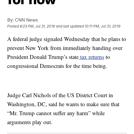
By:
CNN News
Posted
8:23 PM, Jul 31, 2019
and last updated
10:11 PM, Jul 31, 2019
A federal judge signaled Wednesday that he plans to
prevent New York from immediately handing over
President Donald Trump’s state
tax returns
to
congressional Democrats for the time being.
Judge Carl Nichols of the US District Court in
Washington, DC, said he wants to make sure that
“Mr. Trump cannot suffer any harm” while
arguments play out.