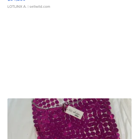
LOTLINX A.
| sellwild.com