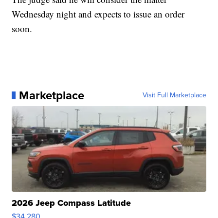
Wednesday night and expects to issue an order
soon.
Marketplace
Visit Full Marketplace
2026 Jeep Compass Latitude
$34,280