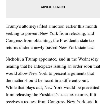
Trump’s attorneys filed a motion earlier this month
seeking to prevent New York from releasing, and
Congress from obtaining, the President’s state tax
returns under a newly passed New York state law.
Nichols, a Trump appointee, said in the Wednesday
hearing that he anticipates issuing an order soon that
would allow New York to present arguments that
the matter should be heard in a different court.
While that plays out, New York would be prevented
from releasing the President’s state tax returns, if it
receives a request from Congress. New York said it