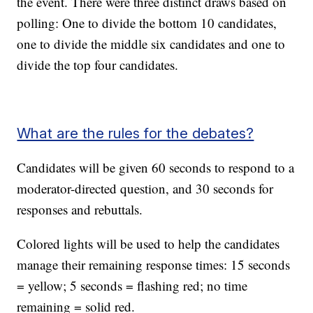
the event. There were three distinct draws based on
polling: One to divide the bottom 10 candidates,
one to divide the middle six candidates and one to
divide the top four candidates.
What are the rules for the debates?
Candidates will be given 60 seconds to respond to a
moderator-directed question, and 30 seconds for
responses and rebuttals.
Colored lights will be used to help the candidates
manage their remaining response times: 15 seconds
= yellow; 5 seconds = flashing red; no time
remaining = solid red.