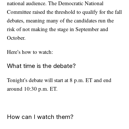
national audience. The Democratic National
Committee raised the threshold to qualify for the fall
debates, meaning many of the candidates run the
risk of not making the stage in September and
October.
Here’s how to watch:
What time is the debate?
Tonight’s debate will start at 8 p.m. ET and end
around 10:30 p.m. ET.
How can I watch them?