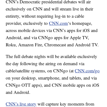
CNN’s Democratic presidential debates will air
exclusively on CNN and will stream live in their
entirety, without requiring log-in to a cable
provider, exclusively to
CNN.com
‘s homepage,
across mobile devices via CNN’s apps for iOS and
Android, and via CNNgo apps for Apple TV,
Roku, Amazon Fire, Chromecast and Android TV.
The full debate nights will be available exclusively
the day following the airing on demand via
cable/satellite systems, on CNNgo (at
CNN.com/go
on your desktop, smartphone, and tablets, and via
CNNgo OTT apps), and CNN mobile apps on iOS
and Android.
CNN’s live story
will capture key moments from