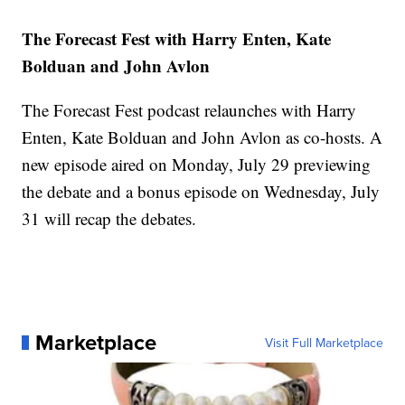
The Forecast Fest with Harry Enten, Kate
Bolduan and John Avlon
The Forecast Fest podcast relaunches with Harry
Enten, Kate Bolduan and John Avlon as co-hosts. A
new episode aired on Monday, July 29 previewing
the debate and a bonus episode on Wednesday, July
31 will recap the debates.
Marketplace
Visit Full Marketplace