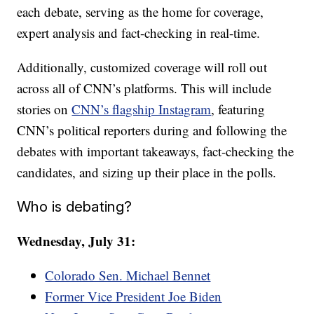
each debate, serving as the home for coverage,
expert analysis and fact-checking in real-time.
Additionally, customized coverage will roll out
across all of CNN’s platforms. This will include
stories on
CNN’s flagship Instagram
, featuring
CNN’s political reporters during and following the
debates with important takeaways, fact-checking the
candidates, and sizing up their place in the polls.
Who is debating?
Wednesday, July 31:
Colorado Sen. Michael Bennet
Former Vice President Joe Biden