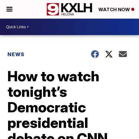
WATCH NOW
NEWS
How to watch
tonight’s
Democratic
presidential
debate on CNN