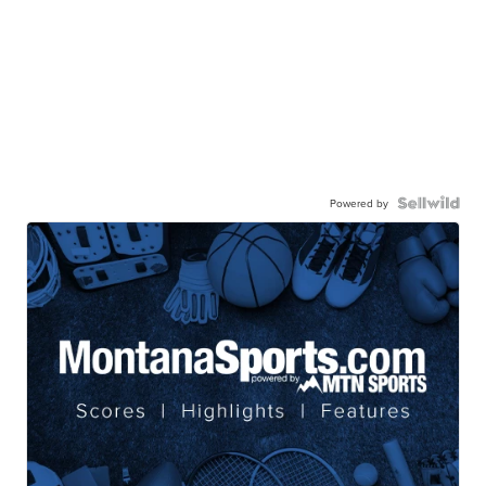
Powered by