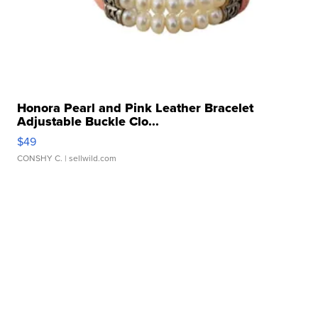
Honora Pearl and Pink Leather Bracelet
Adjustable Buckle Clo...
$49
CONSHY C.
| sellwild.com