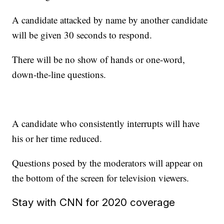
A candidate attacked by name by another candidate
will be given 30 seconds to respond.
There will be no show of hands or one-word,
down-the-line questions.
A candidate who consistently interrupts will have
his or her time reduced.
Questions posed by the moderators will appear on
the bottom of the screen for television viewers.
Stay with CNN for 2020 coverage