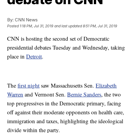
By:
CNN News
Posted
1:18 PM, Jul 31, 2019
and last updated
8:51 PM, Jul 31, 2019
CNN is hosting the second set of Democratic
presidential debates Tuesday and Wednesday, taking
place in
Detroit
.
The
first night
saw Massachusetts Sen.
Elizabeth
Warren
and Vermont Sen.
Bernie Sanders
, the two
top progressives in the Democratic primary, facing
off against their moderate opponents on health care,
immigration and taxes, highlighting the ideological
divide within the party.