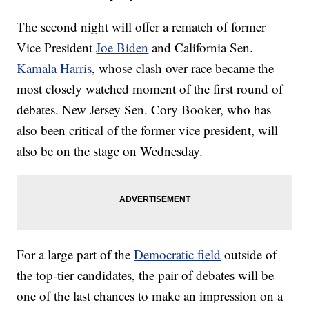
The second night will offer a rematch of former
Vice President
Joe Biden
and California Sen.
Kamala Harris
, whose clash over race became the
most closely watched moment of the first round of
debates. New Jersey Sen. Cory Booker, who has
also been critical of the former vice president, will
also be on the stage on Wednesday.
For a large part of the
Democratic field
outside of
the top-tier candidates, the pair of debates will be
one of the last chances to make an impression on a