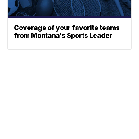
Coverage of your favorite teams
from Montana's Sports Leader