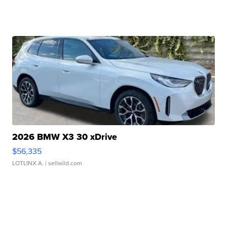
2026 BMW X3 30 xDrive
$56,335
LOTLINX A.
| sellwild.com