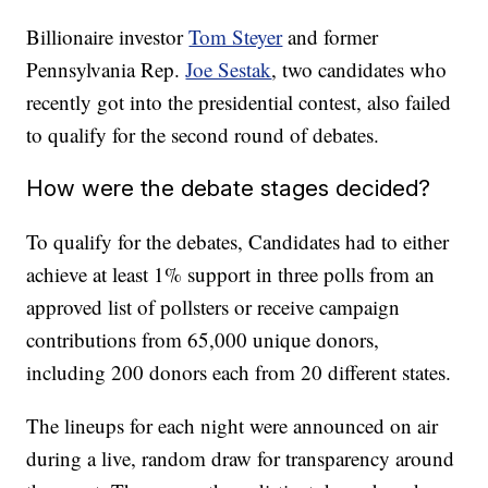
Billionaire investor
Tom Steyer
and former
Pennsylvania Rep.
Joe Sestak
, two candidates who
recently got into the presidential contest, also failed
to qualify for the second round of debates.
How were the debate stages decided?
To qualify for the debates, Candidates had to either
achieve at least 1% support in three polls from an
approved list of pollsters or receive campaign
contributions from 65,000 unique donors,
including 200 donors each from 20 different states.
The lineups for each night were announced on air
during a live, random draw for transparency around