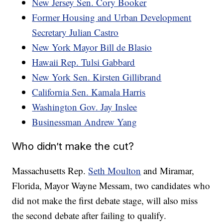
New Jersey Sen. Cory Booker
Former Housing and Urban Development
Secretary Julian Castro
New York Mayor Bill de Blasio
Hawaii Rep. Tulsi Gabbard
New York Sen. Kirsten Gillibrand
California Sen. Kamala Harris
Washington Gov. Jay Inslee
Businessman Andrew Yang
Who didn’t make the cut?
Massachusetts Rep.
Seth Moulton
and Miramar,
Florida, Mayor Wayne Messam, two candidates who
did not make the first debate stage, will also miss
the second debate after failing to qualify.