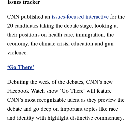
Issues tracker
CNN published an
issues-focused interactive
for the
20 candidates taking the debate stage, looking at
their positions on health care, immigration, the
economy, the climate crisis, education and gun
violence.
‘Go There’
Debuting the week of the debates, CNN’s new
Facebook Watch show ‘Go There’ will feature
CNN’s most recognizable talent as they preview the
debate and go deep on important topics like race
and identity with highlight distinctive commentary.