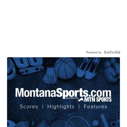
Powered by