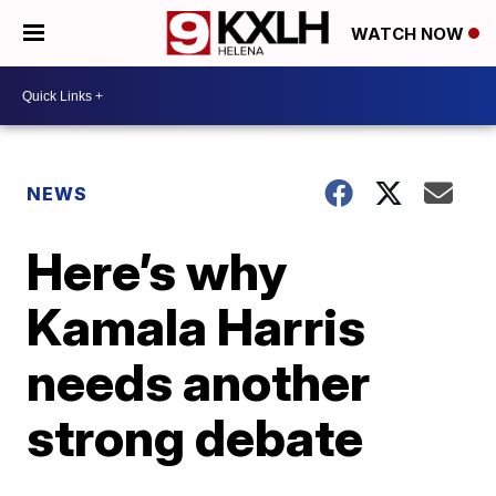
WATCH NOW
NEWS
Here’s why
Kamala Harris
needs another
strong debate