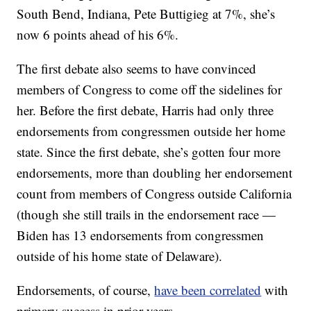
South Bend, Indiana, Pete Buttigieg at 7%, she’s
now 6 points ahead of his 6%.
The first debate also seems to have convinced
members of Congress to come off the sidelines for
her. Before the first debate, Harris had only three
endorsements from congressmen outside her home
state. Since the first debate, she’s gotten four more
endorsements, more than doubling her endorsement
count from members of Congress outside California
(though she still trails in the endorsement race —
Biden has 13 endorsements from congressmen
outside of his home state of Delaware).
Endorsements, of course,
have been correlated
with
primary success in prior years.