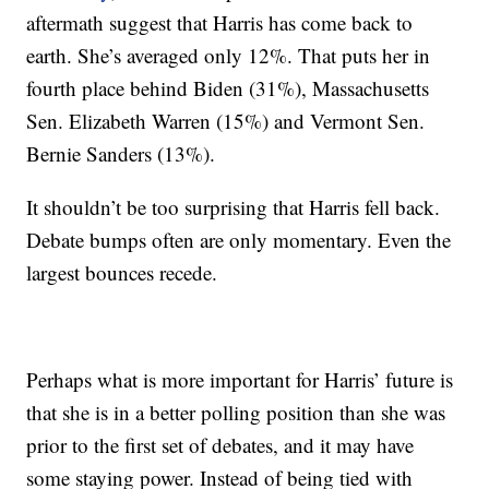
aftermath suggest that Harris has come back to
earth. She’s averaged only 12%. That puts her in
fourth place behind Biden (31%), Massachusetts
Sen. Elizabeth Warren (15%) and Vermont Sen.
Bernie Sanders (13%).
It shouldn’t be too surprising that Harris fell back.
Debate bumps often are only momentary. Even the
largest bounces recede.
Perhaps what is more important for Harris’ future is
that she is in a better polling position than she was
prior to the first set of debates, and it may have
some staying power. Instead of being tied with