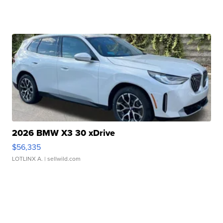
2026 BMW X3 30 xDrive
$56,335
LOTLINX A.
| sellwild.com