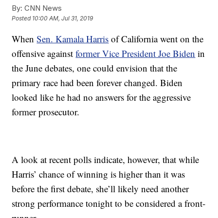
By:
CNN News
Posted
10:00 AM, Jul 31, 2019
When
Sen. Kamala Harris
of California went on the
offensive against
former Vice President Joe Biden
in
the June debates, one could envision that the
primary race had been forever changed. Biden
looked like he had no answers for the aggressive
former prosecutor.
A look at recent polls indicate, however, that while
Harris’ chance of winning is higher than it was
before the first debate, she’ll likely need another
strong performance tonight to be considered a front-
runner.