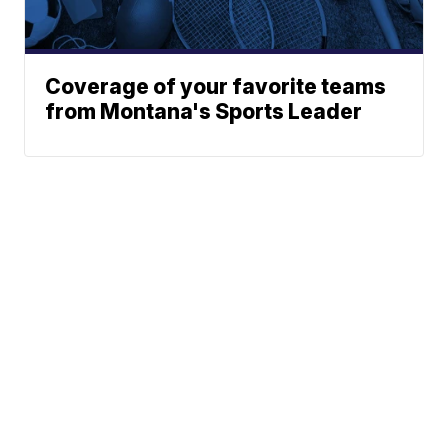
Coverage of your favorite teams
from Montana's Sports Leader