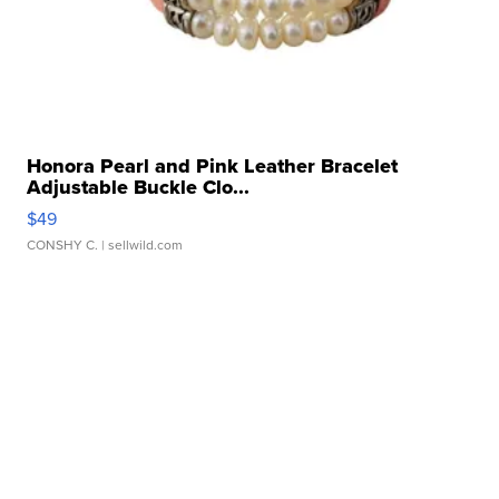
Honora Pearl and Pink Leather Bracelet
Adjustable Buckle Clo...
$49
CONSHY C.
| sellwild.com