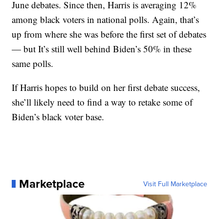
June debates. Since then, Harris is averaging 12%
among black voters in national polls. Again, that’s
up from where she was before the first set of debates
— but It’s still well behind Biden’s 50% in these
same polls.
If Harris hopes to build on her first debate success,
she’ll likely need to find a way to retake some of
Biden’s black voter base.
Marketplace
Visit Full Marketplace