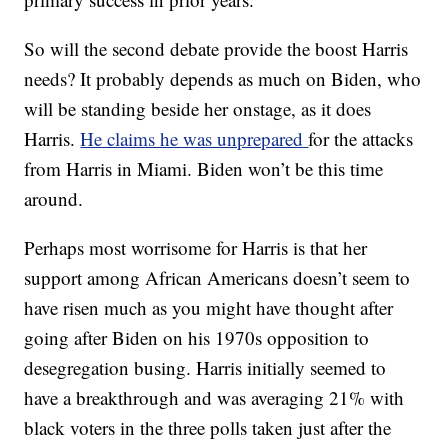
So will the second debate provide the boost Harris
needs? It probably depends as much on Biden, who
will be standing beside her onstage, as it does
Harris.
He claims he was unprepared
for the attacks
from Harris in Miami. Biden won’t be this time
around.
Perhaps most worrisome for Harris is that her
support among African Americans doesn’t seem to
have risen much as you might have thought after
going after Biden on his 1970s opposition to
desegregation busing. Harris initially seemed to
have a breakthrough and was averaging 21% with
black voters in the three polls taken just after the