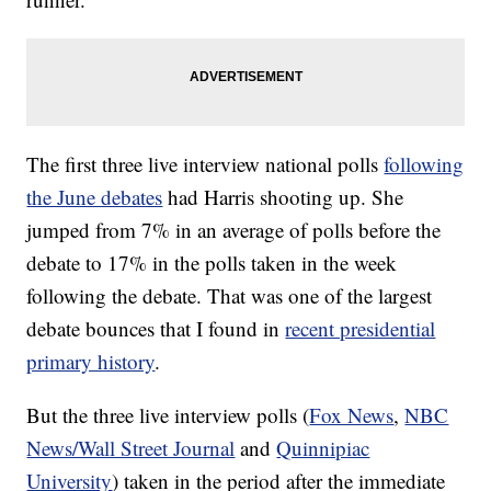
The first three live interview national polls
following
the June debates
had Harris shooting up. She
jumped from 7% in an average of polls before the
debate to 17% in the polls taken in the week
following the debate. That was one of the largest
debate bounces that I found in
recent presidential
primary history
.
But the three live interview polls (
Fox News
,
NBC
News/Wall Street Journal
and
Quinnipiac
University
) taken in the period after the immediate