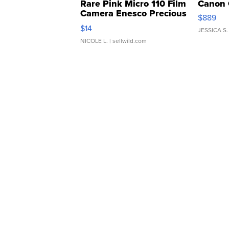
Rare Pink Micro 110 Film
Canon 
Camera Enesco Precious
$889
Moments TD4
$14
JESSICA S.
NICOLE L.
| sellwild.com