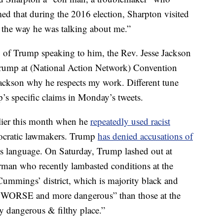
d that during the 2016 election, Sharpton visited
 the way he was talking about me.”
o of Trump speaking to him, the Rev. Jesse Jackson
Trump at (National Action Network) Convention
ackson why he respects my work. Different tune
s specific claims in Monday’s tweets.
rlier this month when he
repeatedly used racist
mocratic lawmakers. Trump
has denied accusations of
his language. On Saturday, Trump lashed out at
man who recently lambasted conditions at the
 Cummings’ district, which is majority black and
AR WORSE and more dangerous” than those at the
y dangerous & filthy place.”