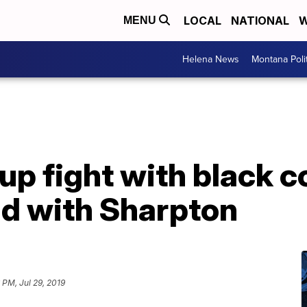
LOCAL
NATIONAL
W
MENU
Helena News
Montana Poli
up fight with black 
ud with Sharpton
 PM, Jul 29, 2019