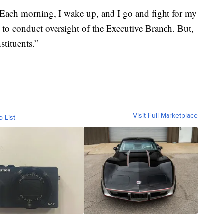
Each morning, I wake up, and I go and fight for my
y to conduct oversight of the Executive Branch. But,
stituents.”
Visit Full Marketplace
o List