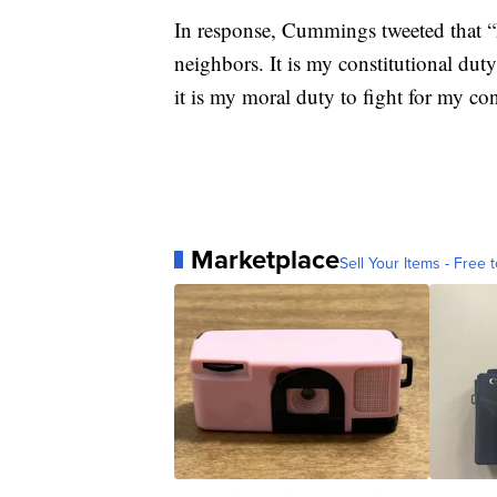
In response, Cummings tweeted that “
neighbors. It is my constitutional dut
it is my moral duty to fight for my con
Marketplace
Sell Your Items - Free t