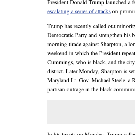
President Donald Trump launched a f
escalating a series of attacks
on promine
Trump has recently called out minority
Democratic Party and strengthen his ba
morning tirade against Sharpton, a lo
weekend in which the President repea
Cummings, who is black, and the city
district. Later Monday, Sharpton is se
Maryland Lt. Gov. Michael Steele, a 
partisan outrage in the black communi
In his tweets on Monday, Trump call