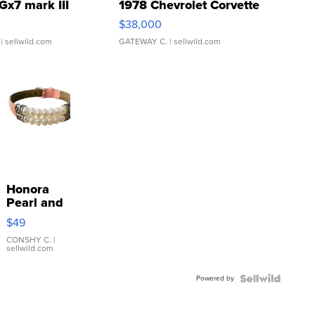
Gx7 mark III
1978 Chevrolet Corvette
$38,000
| sellwild.com
GATEWAY C.
| sellwild.com
Honora
Pearl and
Pink
$49
Leather
Bracelet
CONSHY C.
|
sellwild.com
Adjustable
Buckle
Powered by
Clo...