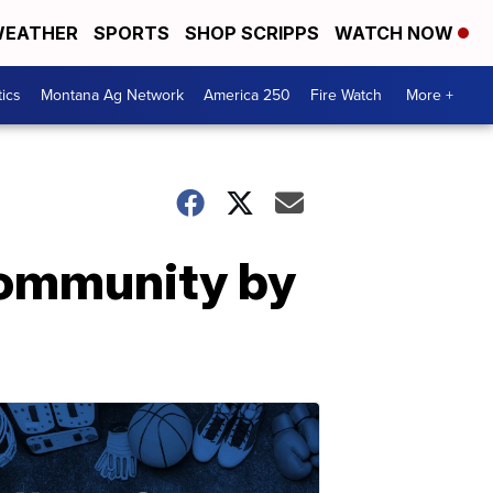
EATHER
SPORTS
SHOP SCRIPPS
WATCH NOW
tics
Montana Ag Network
America 250
Fire Watch
More +
community by