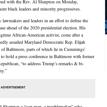
eud with the Rev. Al Sharpton on Monday,
nt black leaders and minority progressives.
 lawmakers and leaders in an effort to define the
se ahead of the 2020 presidential election. His
ngtime African-American activist, come after a
tedly assailed Maryland Democratic Rep. Elijah
 of Baltimore, parts of which lie in Cummings’
t to hold a press conference in Baltimore with former
Republican, “to address Trump’s remarks & bi-
ty.”
ed Sharpton a “con man, a troublemaker” who