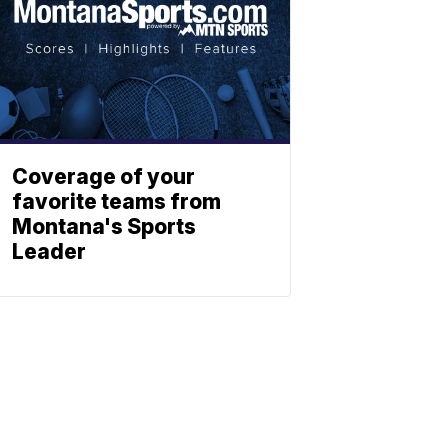
Coverage of your
favorite teams from
Montana's Sports
Leader