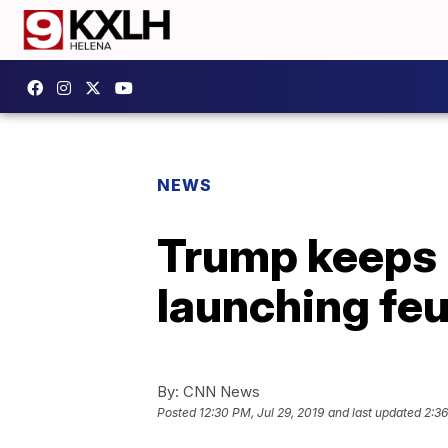
NEWS
Trump keeps 
launching fe
By:
CNN News
Posted
12:30 PM, Jul 29, 2019
and last updated
2:36