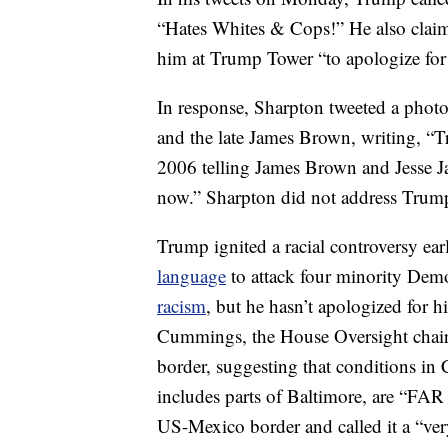
“Hates Whites & Cops!” He also claime
him at Trump Tower “to apologize for
In response, Sharpton tweeted a phot
and the late James Brown, writing, “
2006 telling James Brown and Jesse J
now.” Sharpton did not address Trump’
Trump ignited a racial controversy ea
language
to attack four minority De
racism
, but he hasn’t apologized for 
Cummings, the House Oversight chair
border, suggesting that conditions in
includes parts of Baltimore, are “F
US-Mexico border and called it a “ver