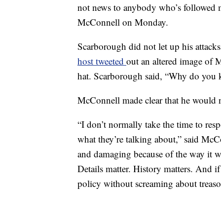
not news to anybody who’s followed m
McConnell on Monday.
Scarborough did not let up his attack
host tweeted
out an altered image of M
hat. Scarborough said, “Why do you 
McConnell made clear that he would n
“I don’t normally take the time to res
what they’re talking about,” said Mc
and damaging because of the way it war
Details matter. History matters. And if
policy without screaming about treaso