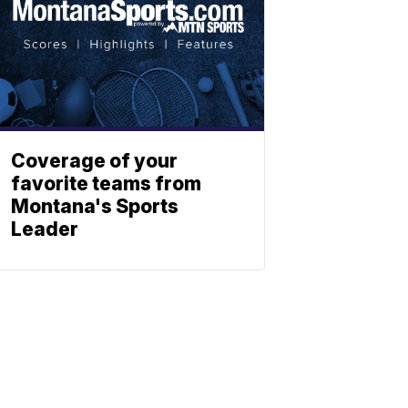
Coverage of your
favorite teams from
Montana's Sports
Leader