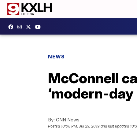
NEWS
McConnell cal
‘modern-day
By:
CNN News
Posted
10:08 PM, Jul 29, 2019
and last updated
10:3