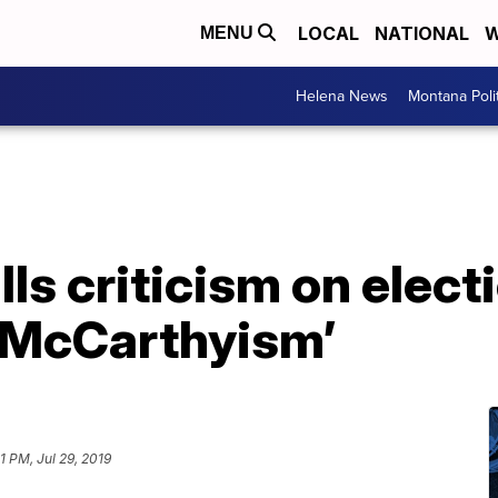
LOCAL
NATIONAL
W
MENU
Helena News
Montana Poli
ls criticism on elect
 McCarthyism’
1 PM, Jul 29, 2019