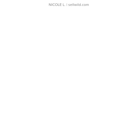
NICOLE L.
| sellwild.com