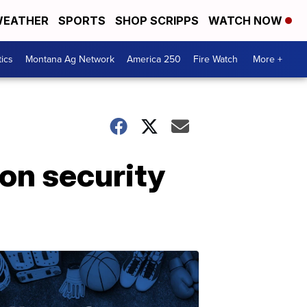
EATHER
SPORTS
SHOP SCRIPPS
WATCH NOW
tics
Montana Ag Network
America 250
Fire Watch
More +
ion security