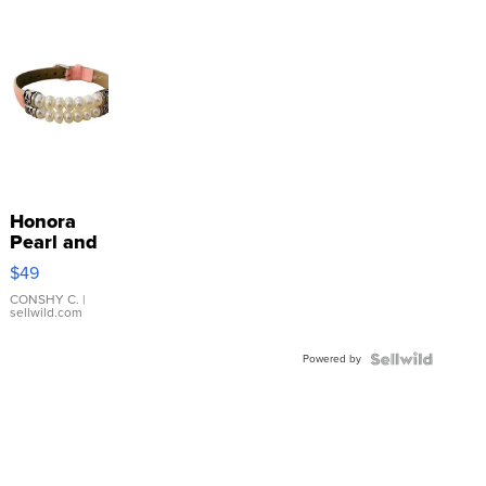
Honora
Pearl and
Pink
$49
Leather
Bracelet
CONSHY C.
|
sellwild.com
Adjustable
Buckle
Powered by
Clo...