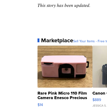
This story has been updated.
Marketplace
Sell Your Items - Free t
Rare Pink Micro 110 Film
Canon 
Camera Enesco Precious
$889
Moments TD4
$14
JESSICA S.