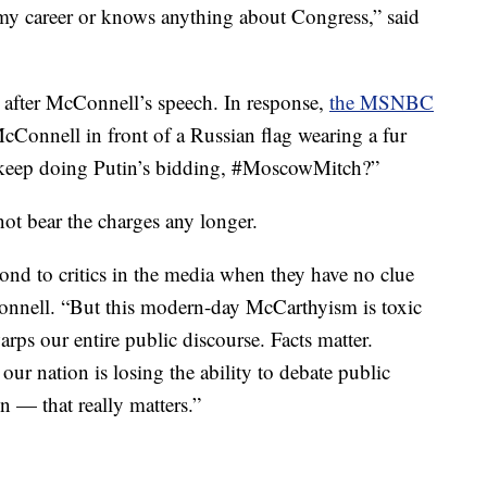
y career or knows anything about Congress,” said
s after McConnell’s speech. In response,
the MSNBC
cConnell in front of a Russian flag wearing a fur
keep doing Putin’s bidding, #MoscowMitch?”
ot bear the charges any longer.
pond to critics in the media when they have no clue
Connell. “But this modern-day McCarthyism is toxic
ps our entire public discourse. Facts matter.
 our nation is losing the ability to debate public
n — that really matters.”