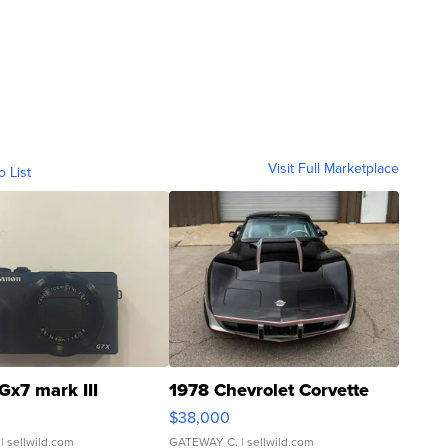
Visit Full Marketplace
o List
Gx7 mark III
1978 Chevrolet Corvette
$38,000
| sellwild.com
GATEWAY C.
| sellwild.com