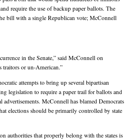
y and require the use of backup paper ballots. The
he bill with a single Republican vote; McConnell
occurrence in the Senate,” said McConnell on
 traitors or un-American.”
ratic attempts to bring up several bipartisan
ing legislation to require a paper trail for ballots and
tical advertisements. McConnell has blamed Democrats
that elections should be primarily controlled by state
n authorities that properly belong with the states is