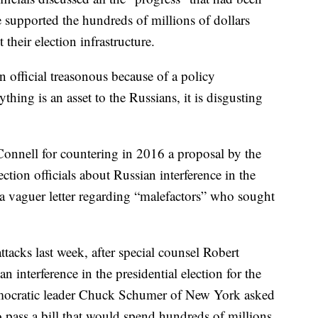
 supported the hundreds of millions of dollars
 their election infrastructure.
 official treasonous because of a policy
hing is an asset to the Russians, it is disgusting
McConnell for countering in 2016 a proposal by the
ction officials about Russian interference in the
a vaguer letter regarding “malefactors” who sought
ttacks last week, after special counsel Robert
 interference in the presidential election for the
emocratic leader Chuck Schumer of New York asked
pass a bill that would spend hundreds of millions