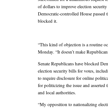
of dollars to improve election securit
Democratic-controlled House passed t
blocked it.
“This kind of objection is a routine 
Monday. “It doesn’t make Republicans
Senate Republicans have blocked Democ
election security bills for votes, includ
to require disclosure for online poli
for politicizing the issue and asserted 
and local authorities.
“My opposition to nationalizing electio