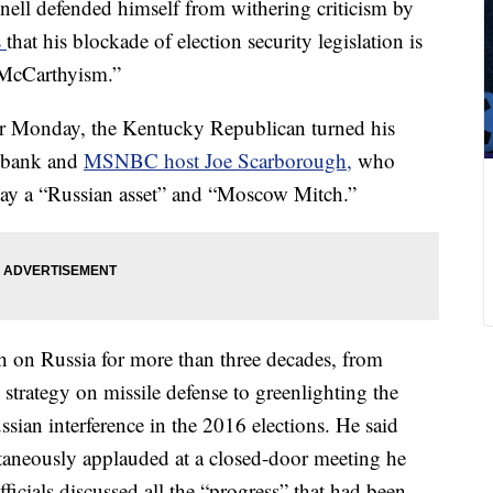
ll defended himself from withering criticism by
s
that his blockade of election security legislation is
 McCarthyism.”
oor Monday, the Kentucky Republican turned his
ilbank and
MSNBC host Joe Scarborough,
who
day a “Russian asset” and “Moscow Mitch.”
h on Russia for more than three decades, from
strategy on missile defense to greenlighting the
ssian interference in the 2016 elections. He said
aneously applauded at a closed-door meeting he
icials discussed all the “progress” that had been