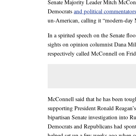
Senate Majority Leader Mitch McConne
Democrats
and political commentator
un-American, calling it “modern-day
In a spirited speech on the Senate fl
sights on opinion columnist Dana M
respectively called McConnell on Fri
McConnell said that he has been toug
supporting President Ronald Reagan’s 
bipartisan Senate investigation into Ru
Democrats and Republicans had spont
helped set up a few weeks ago when off