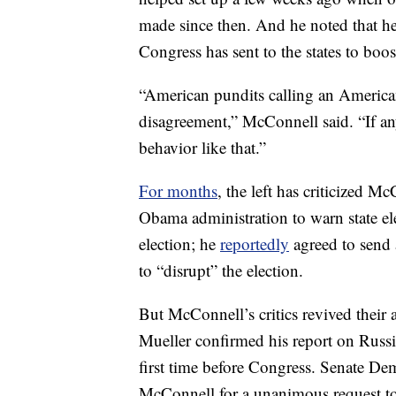
made since then. And he noted that he
Congress has sent to the states to boost
“American pundits calling an American
disagreement,” McConnell said. “If anyt
behavior like that.”
For months
, the left has criticized 
Obama administration to warn state ele
election; he
reportedly
agreed to send 
to “disrupt” the election.
But McConnell’s critics revived their a
Mueller confirmed his report on Russian
first time before Congress. Senate D
McConnell for a unanimous request to 