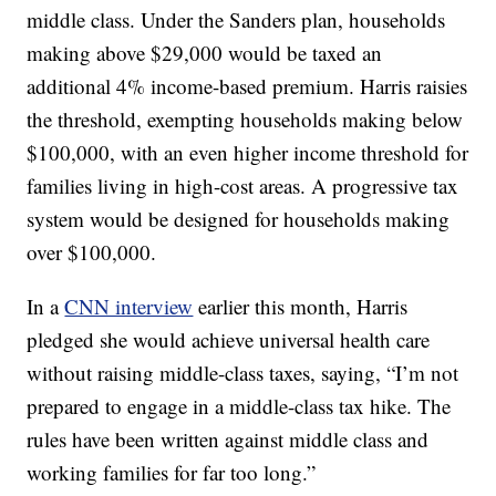
middle class. Under the Sanders plan, households
making above $29,000 would be taxed an
additional 4% income-based premium. Harris raisies
the threshold, exempting households making below
$100,000, with an even higher income threshold for
families living in high-cost areas. A progressive tax
system would be designed for households making
over $100,000.
In a
CNN interview
earlier this month, Harris
pledged she would achieve universal health care
without raising middle-class taxes, saying, “I’m not
prepared to engage in a middle-class tax hike. The
rules have been written against middle class and
working families for far too long.”