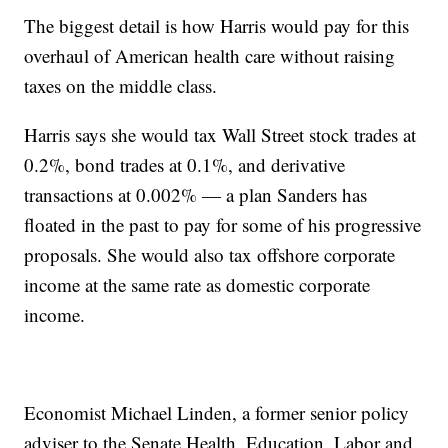
The biggest detail is how Harris would pay for this
overhaul of American health care without raising
taxes on the middle class.
Harris says she would tax Wall Street stock trades at
0.2%, bond trades at 0.1%, and derivative
transactions at 0.002% — a plan Sanders has
floated in the past to pay for some of his progressive
proposals. She would also tax offshore corporate
income at the same rate as domestic corporate
income.
Economist Michael Linden, a former senior policy
adviser to the Senate Health, Education, Labor and