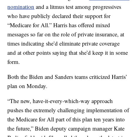
nomination
and a litmus test among progressives
who have publicly declared their support for
“Medicare for All.” Harris has offered mixed
messages so far on the role of private insurance, at
times indicating she’d eliminate private coverage
and at other points saying that she’d keep it in some
form.
Both the Biden and Sanders teams criticized Harris’
plan on Monday.
“The new, have-it-every-which-way approach
pushes the extremely challenging implementation of
the Medicare for All part of this plan ten years into
the future,” Biden deputy campaign manager Kate