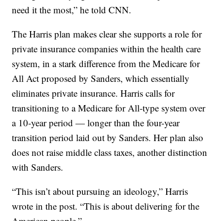
need it the most,” he told CNN.
The Harris plan makes clear she supports a role for
private insurance companies within the health care
system, in a stark difference from the Medicare for
All Act proposed by Sanders, which essentially
eliminates private insurance. Harris calls for
transitioning to a Medicare for All-type system over
a 10-year period — longer than the four-year
transition period laid out by Sanders. Her plan also
does not raise middle class taxes, another distinction
with Sanders.
“This isn’t about pursuing an ideology,” Harris
wrote in the post. “This is about delivering for the
American people.”