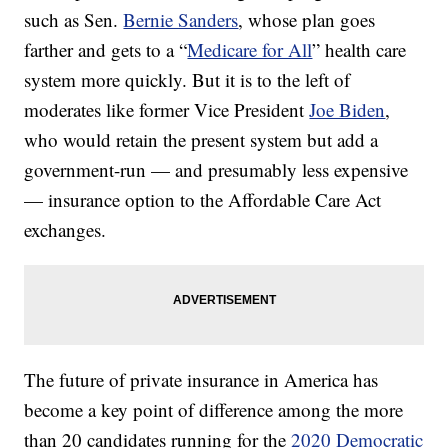
such as Sen.
Bernie Sanders
, whose plan goes
farther and gets to a “
Medicare for All
” health care
system more quickly. But it is to the left of
moderates like former Vice President
Joe Biden
,
who would retain the present system but add a
government-run — and presumably less expensive
— insurance option to the Affordable Care Act
exchanges.
The future of private insurance in America has
become a key point of difference among the more
than 20 candidates running for the
2020 Democratic