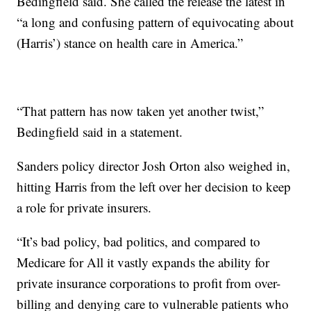
Bedingfield said. She called the release the latest in
“a long and confusing pattern of equivocating about
(Harris’) stance on health care in America.”
“That pattern has now taken yet another twist,”
Bedingfield said in a statement.
Sanders policy director Josh Orton also weighed in,
hitting Harris from the left over her decision to keep
a role for private insurers.
“It’s bad policy, bad politics, and compared to
Medicare for All it vastly expands the ability for
private insurance corporations to profit from over-
billing and denying care to vulnerable patients who