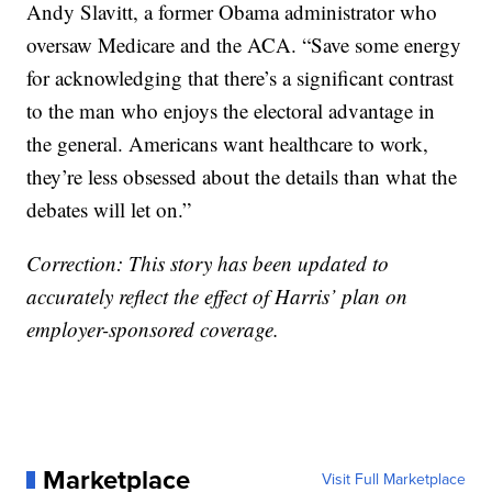
Andy Slavitt, a former Obama administrator who
oversaw Medicare and the ACA. “Save some energy
for acknowledging that there’s a significant contrast
to the man who enjoys the electoral advantage in
the general. Americans want healthcare to work,
they’re less obsessed about the details than what the
debates will let on.”
Correction: This story has been updated to
accurately reflect the effect of Harris’ plan on
employer-sponsored coverage.
Marketplace
Visit Full Marketplace