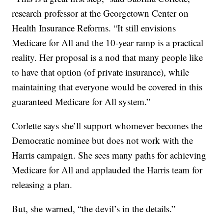
research professor at the Georgetown Center on
Health Insurance Reforms. “It still envisions
Medicare for All and the 10-year ramp is a practical
reality. Her proposal is a nod that many people like
to have that option (of private insurance), while
maintaining that everyone would be covered in this
guaranteed Medicare for All system.”
Corlette says she’ll support whomever becomes the
Democratic nominee but does not work with the
Harris campaign. She sees many paths for achieving
Medicare for All and applauded the Harris team for
releasing a plan.
But, she warned, “the devil’s in the details.”