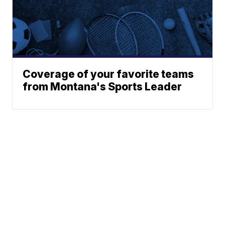
Coverage of your favorite teams
from Montana's Sports Leader