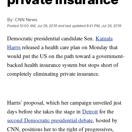
By:
CNN News
Posted
10:00 AM, Jul 29, 2019
and last updated
8:41 PM, Jul 29, 2019
Democratic presidential candidate Sen.
Kamala
Harris
released a health care plan on Monday that
would put the US on the path toward a government-
backed health insurance system but stops short of
completely eliminating private insurance.
Harris’ proposal, which her campaign unveiled just
days before she takes the stage in
Detroit
for the
second Democratic presidential debate
, hosted by
CNN, positions her to the right of progressives,