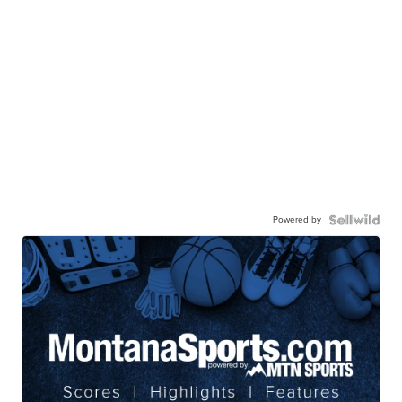
Powered by