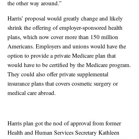
the other way around.”
Harris’ proposal would greatly change and likely
shrink the offering of employer-sponsored health
plans, which now cover more than 150 million
Americans. Employers and unions would have the
option to provide a private Medicare plan that
would have to be certified by the Medicare program.
They could also offer private supplemental
insurance plans that covers cosmetic surgery or
medical care abroad.
Harris plan got the nod of approval from former
Health and Human Services Secretary Kathleen