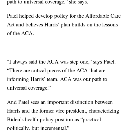
path to universal coverage,” she says.
Patel helped develop policy for the Affordable Care
Act and believes Harris’ plan builds on the lessons
of the ACA.
“I always said the ACA was step one,” says Patel.
“There are critical pieces of the ACA that are
informing Harris’ team. ACA was our path to
universal coverage.”
And Patel sees an important distinction between
Harris and the former vice president, characterizing
Biden’s health policy position as “practical
politically, but incremental.”