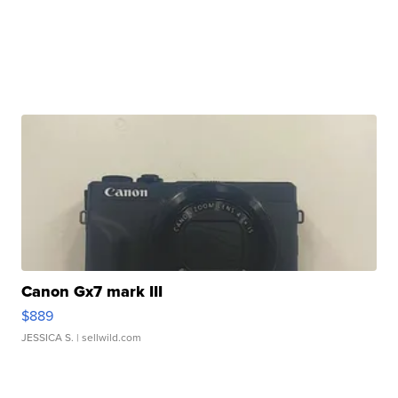
Canon Gx7 mark III
$889
JESSICA S.
| sellwild.com