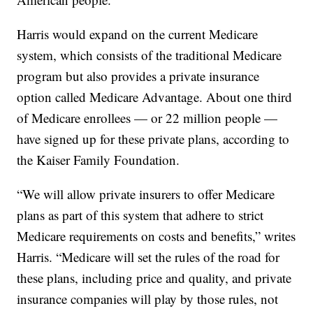
Harris would expand on the current Medicare
system, which consists of the traditional Medicare
program but also provides a private insurance
option called Medicare Advantage. About one third
of Medicare enrollees — or 22 million people —
have signed up for these private plans, according to
the Kaiser Family Foundation.
“We will allow private insurers to offer Medicare
plans as part of this system that adhere to strict
Medicare requirements on costs and benefits,” writes
Harris. “Medicare will set the rules of the road for
these plans, including price and quality, and private
insurance companies will play by those rules, not