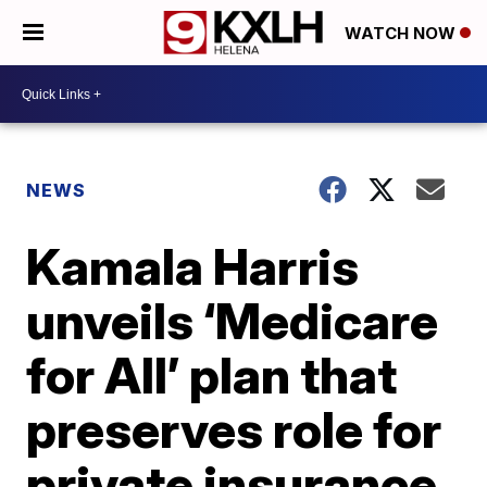
WATCH NOW
NEWS
Kamala Harris
unveils ‘Medicare
for All’ plan that
preserves role for
private insurance