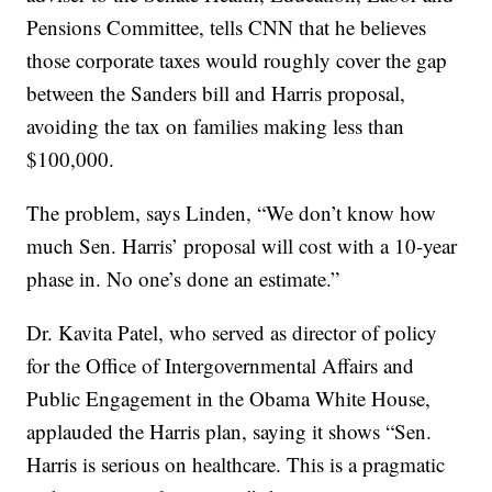
Pensions Committee, tells CNN that he believes
those corporate taxes would roughly cover the gap
between the Sanders bill and Harris proposal,
avoiding the tax on families making less than
$100,000.
The problem, says Linden, “We don’t know how
much Sen. Harris’ proposal will cost with a 10-year
phase in. No one’s done an estimate.”
Dr. Kavita Patel, who served as director of policy
for the Office of Intergovernmental Affairs and
Public Engagement in the Obama White House,
applauded the Harris plan, saying it shows “Sen.
Harris is serious on healthcare. This is a pragmatic