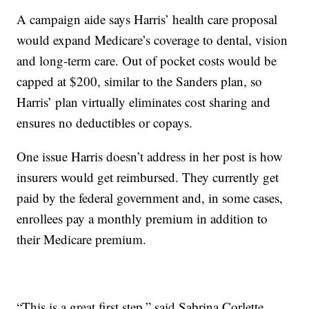
A campaign aide says Harris’ health care proposal
would expand Medicare’s coverage to dental, vision
and long-term care. Out of pocket costs would be
capped at $200, similar to the Sanders plan, so
Harris’ plan virtually eliminates cost sharing and
ensures no deductibles or copays.
One issue Harris doesn’t address in her post is how
insurers would get reimbursed. They currently get
paid by the federal government and, in some cases,
enrollees pay a monthly premium in addition to
their Medicare premium.
“This is a great first step,” said Sabrina Corlette,