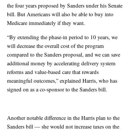
the four years proposed by Sanders under his Senate
bill. But Americans will also be able to buy into
Medicare immediately if they want.
“By extending the phase-in period to 10 years, we
will decrease the overall cost of the program
compared to the Sanders proposal, and we can save
additional money by accelerating delivery system
reforms and value-based care that rewards
meaningful outcomes,” explained Harris, who has
signed on as a co-sponsor to the Sanders bill.
Another notable difference in the Harris plan to the
Sanders bill — she would not increase taxes on the