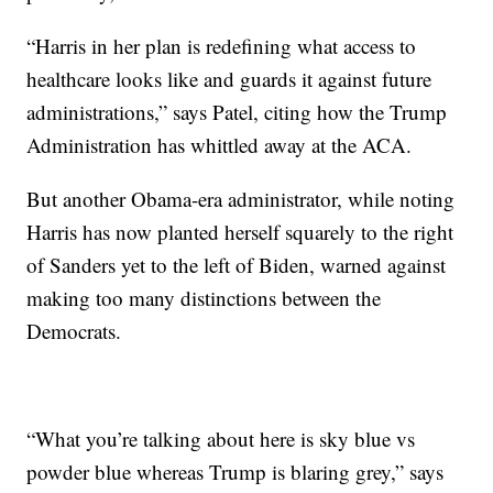
“Harris in her plan is redefining what access to
healthcare looks like and guards it against future
administrations,” says Patel, citing how the Trump
Administration has whittled away at the ACA.
But another Obama-era administrator, while noting
Harris has now planted herself squarely to the right
of Sanders yet to the left of Biden, warned against
making too many distinctions between the
Democrats.
“What you’re talking about here is sky blue vs
powder blue whereas Trump is blaring grey,” says