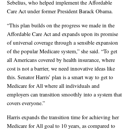
Sebelius, who helped implement the Affordable
Care Act under former President Barack Obama.
“This plan builds on the progress we made in the
Affordable Care Act and expands upon its promise
of universal coverage through a sensible expansion
of the popular Medicare system,” she said. “To get
all Americans covered by health insurance, where
cost is not a barrier, we need innovative ideas like
this. Senator Harris’ plan is a smart way to get to
Medicare for All where all individuals and
employers can transition smoothly into a system that
covers everyone.”
Harris expands the transition time for achieving her
Medicare for All goal to 10 years, as compared to