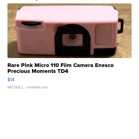
Rare Pink Micro 110 Film Camera Enesco
Precious Moments TD4
$14
NICOLE L.
| sellwild.com