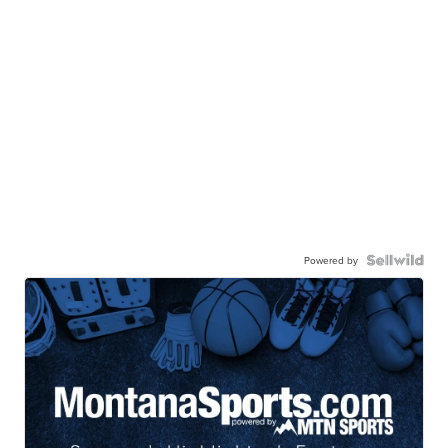
Powered by