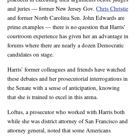
and juries — former New Jersey Gov.
Chris Christie
and former North Carolina Sen. John Edwards are
prime examples — there is no question that Harris’
courtroom experience has given her an advantage in
forums where there are nearly a dozen Democratic
candidates on stage.
Harris’ former colleagues and friends have watched
these debates and her prosecutorial interrogations in
the Senate with a sense of anticipation, knowing
that she is trained to excel in this arena.
Loftus, a prosecutor who worked with Harris both
while she was district attorney of San Francisco and
attorney general, noted that some Americans