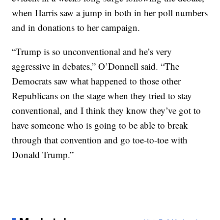
when Harris saw a jump in both in her poll numbers
and in donations to her campaign.
“Trump is so unconventional and he’s very
aggressive in debates,” O’Donnell said. “The
Democrats saw what happened to those other
Republicans on the stage when they tried to stay
conventional, and I think they know they’ve got to
have someone who is going to be able to break
through that convention and go toe-to-toe with
Donald Trump.”