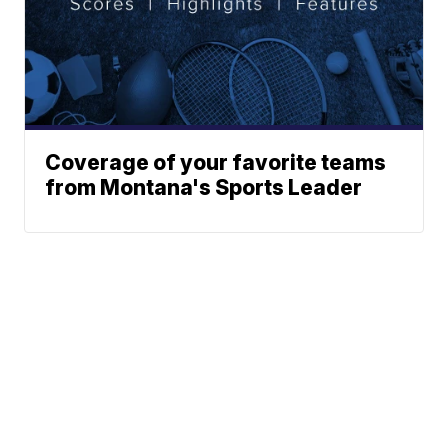
Coverage of your favorite teams
from Montana's Sports Leader