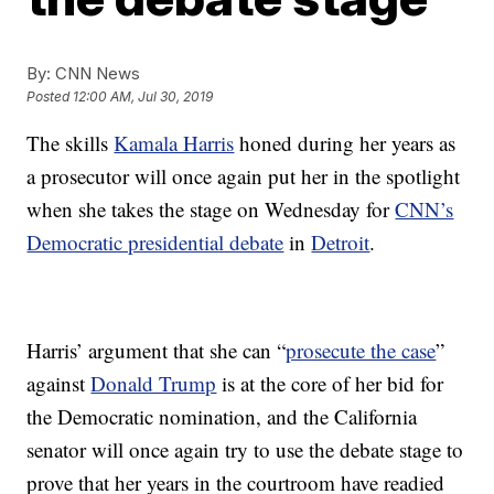
By:
CNN News
Posted
12:00 AM, Jul 30, 2019
The skills
Kamala Harris
honed during her years as
a prosecutor will once again put her in the spotlight
when she takes the stage on Wednesday for
CNN’s
Democratic presidential debate
in
Detroit
.
Harris’ argument that she can “
prosecute the case
”
against
Donald Trump
is at the core of her bid for
the Democratic nomination, and the California
senator will once again try to use the debate stage to
prove that her years in the courtroom have readied