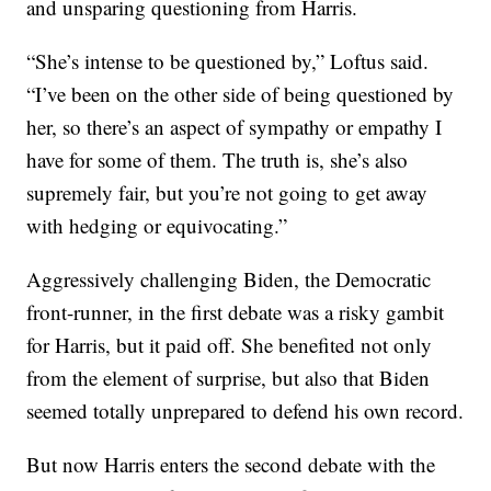
and unsparing questioning from Harris.
“She’s intense to be questioned by,” Loftus said.
“I’ve been on the other side of being questioned by
her, so there’s an aspect of sympathy or empathy I
have for some of them. The truth is, she’s also
supremely fair, but you’re not going to get away
with hedging or equivocating.”
Aggressively challenging Biden, the Democratic
front-runner, in the first debate was a risky gambit
for Harris, but it paid off. She benefited not only
from the element of surprise, but also that Biden
seemed totally unprepared to defend his own record.
But now Harris enters the second debate with the