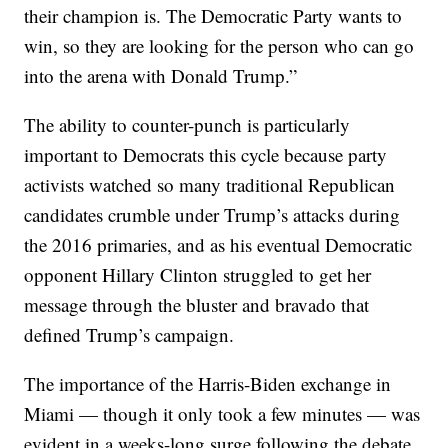
their champion is. The Democratic Party wants to
win, so they are looking for the person who can go
into the arena with Donald Trump.”
The ability to counter-punch is particularly
important to Democrats this cycle because party
activists watched so many traditional Republican
candidates crumble under Trump’s attacks during
the 2016 primaries, and as his eventual Democratic
opponent Hillary Clinton struggled to get her
message through the bluster and bravado that
defined Trump’s campaign.
The importance of the Harris-Biden exchange in
Miami — though it only took a few minutes — was
evident in a weeks-long surge following the debate,