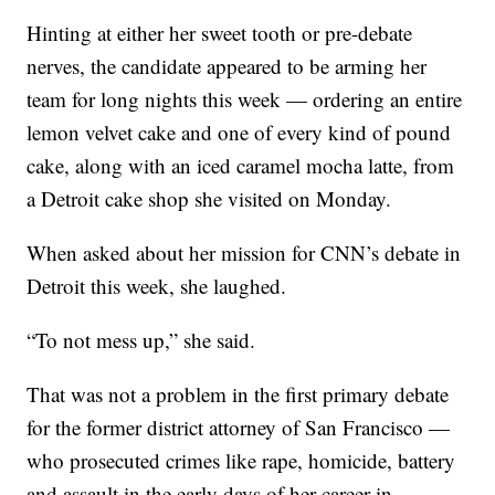
Hinting at either her sweet tooth or pre-debate
nerves, the candidate appeared to be arming her
team for long nights this week — ordering an entire
lemon velvet cake and one of every kind of pound
cake, along with an iced caramel mocha latte, from
a Detroit cake shop she visited on Monday.
When asked about her mission for CNN’s debate in
Detroit this week, she laughed.
“To not mess up,” she said.
That was not a problem in the first primary debate
for the former district attorney of San Francisco —
who prosecuted crimes like rape, homicide, battery
and assault in the early days of her career in