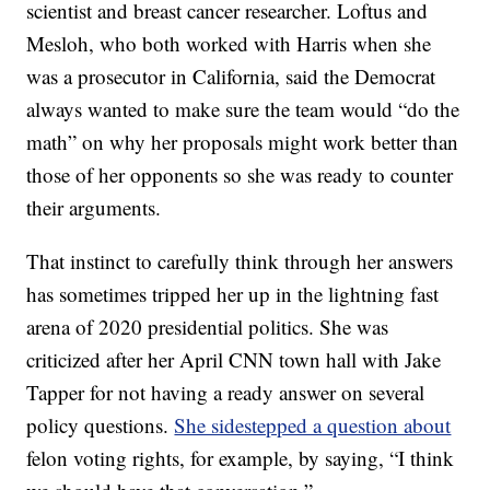
scientist and breast cancer researcher. Loftus and
Mesloh, who both worked with Harris when she
was a prosecutor in California, said the Democrat
always wanted to make sure the team would “do the
math” on why her proposals might work better than
those of her opponents so she was ready to counter
their arguments.
That instinct to carefully think through her answers
has sometimes tripped her up in the lightning fast
arena of 2020 presidential politics. She was
criticized after her April CNN town hall with Jake
Tapper for not having a ready answer on several
policy questions.
She sidestepped a question about
felon voting rights, for example, by saying, “I think