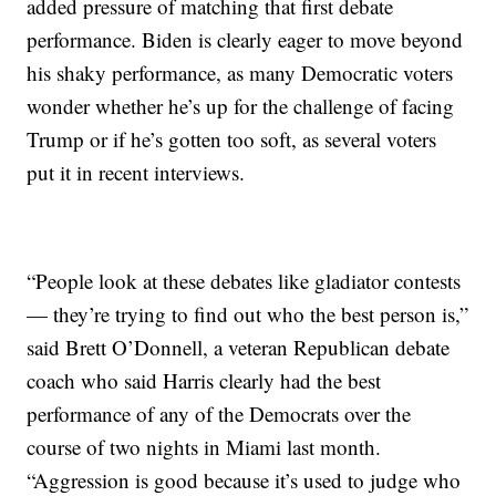
added pressure of matching that first debate
performance. Biden is clearly eager to move beyond
his shaky performance, as many Democratic voters
wonder whether he’s up for the challenge of facing
Trump or if he’s gotten too soft, as several voters
put it in recent interviews.
“People look at these debates like gladiator contests
— they’re trying to find out who the best person is,”
said Brett O’Donnell, a veteran Republican debate
coach who said Harris clearly had the best
performance of any of the Democrats over the
course of two nights in Miami last month.
“Aggression is good because it’s used to judge who