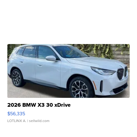
2026 BMW X3 30 xDrive
$56,335
LOTLINX A.
| sellwild.com