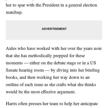
her to spar with the President in a general election
matchup.
Aides who have worked with her over the years note
that she has methodically prepped for these
moments — either on the debate stage or in a US
Senate hearing room — by diving into her briefing
books, and then working her way down to an
outline of each issue as she crafts what she thinks
would be the most effective argument.
Harris often presses her team to help her anticipate