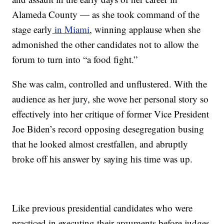
Alameda County — as she took command of the
stage early
in Miami
, winning applause when she
admonished the other candidates not to allow the
forum to turn into “a food fight.”
She was calm, controlled and unflustered. With the
audience as her jury, she wove her personal story so
effectively into her critique of former Vice President
Joe Biden’s record opposing desegregation busing
that he looked almost crestfallen, and abruptly
broke off his answer by saying his time was up.
Like previous presidential candidates who were
practiced in executing their arguments before judges