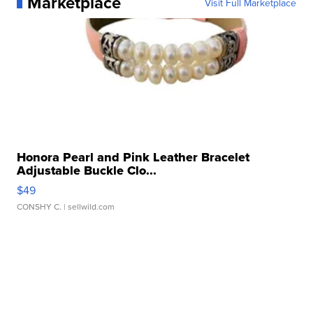
Marketplace
Visit Full Marketplace
Honora Pearl and Pink Leather Bracelet
Adjustable Buckle Clo...
$49
CONSHY C.
| sellwild.com