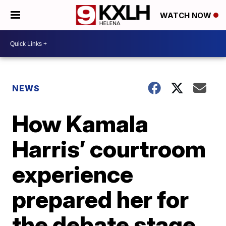
WATCH NOW
NEWS
How Kamala
Harris’ courtroom
experience
prepared her for
the debate stage