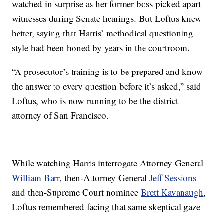
watched in surprise as her former boss picked apart
witnesses during Senate hearings. But Loftus knew
better, saying that Harris’ methodical questioning
style had been honed by years in the courtroom.
“A prosecutor’s training is to be prepared and know
the answer to every question before it’s asked,” said
Loftus, who is now running to be the district
attorney of San Francisco.
While watching Harris interrogate Attorney General
William Barr
, then-Attorney General
Jeff Sessions
and then-Supreme Court nominee
Brett Kavanaugh
,
Loftus remembered facing that same skeptical gaze