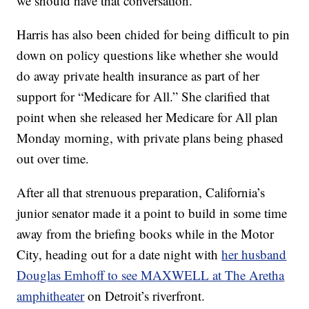
we should have that conversation.”
Harris has also been chided for being difficult to pin
down on policy questions like whether she would
do away private health insurance as part of her
support for “Medicare for All.” She clarified that
point when she released her Medicare for All plan
Monday morning, with private plans being phased
out over time.
After all that strenuous preparation, California’s
junior senator made it a point to build in some time
away from the briefing books while in the Motor
City, heading out for a date night with
her husband
Douglas Emhoff to see MAXWELL at The Aretha
amphitheater
on Detroit’s riverfront.