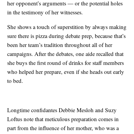
her opponent’s arguments — or the potential holes
in the testimony of her witnesses.
She shows a touch of superstition by always making
sure there is pizza during debate prep, because that’s
been her team’s tradition throughout all of her
campaigns. After the debates, one aide recalled that
she buys the first round of drinks for staff members
who helped her prepare, even if she heads out early
to bed.
Longtime confidantes Debbie Mesloh and Suzy
Loftus note that meticulous preparation comes in
part from the influence of her mother, who was a