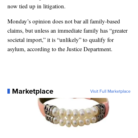
now tied up in litigation.
Monday’s opinion does not bar all family-based
claims, but unless an immediate family has “greater
societal import,” it is “unlikely” to qualify for
asylum, according to the Justice Department.
Marketplace
Visit Full Marketplace