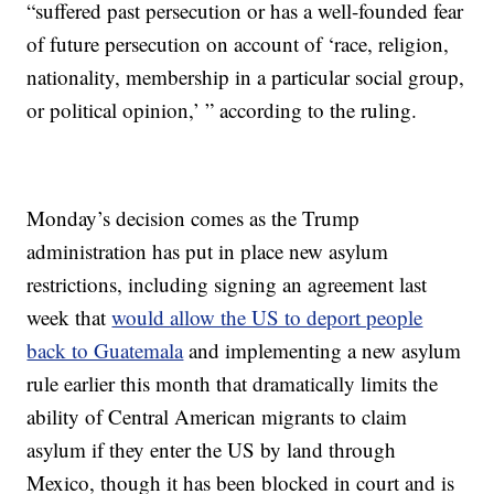
“suffered past persecution or has a well-founded fear
of future persecution on account of ‘race, religion,
nationality, membership in a particular social group,
or political opinion,’ ” according to the ruling.
Monday’s decision comes as the Trump
administration has put in place new asylum
restrictions, including signing an agreement last
week that
would allow the US to deport people
back to Guatemala
and implementing a new asylum
rule earlier this month that dramatically limits the
ability of Central American migrants to claim
asylum if they enter the US by land through
Mexico, though it has been blocked in court and is