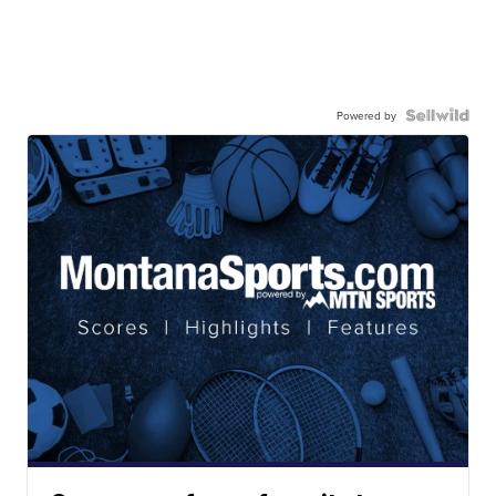
Powered by