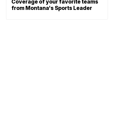
Coverage of your favorite teams
from Montana's Sports Leader