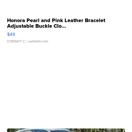
Honora Pearl and Pink Leather Bracelet
Adjustable Buckle Clo...
$49
CONSHY C.
| sellwild.com