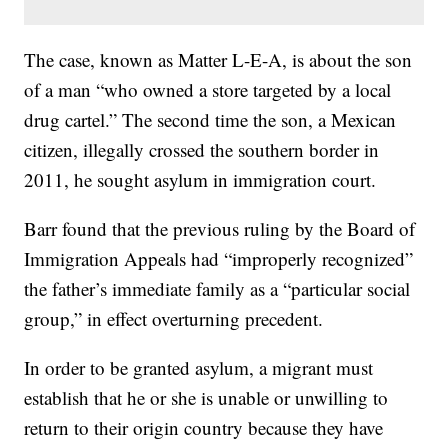
The case, known as Matter L-E-A, is about the son
of a man “who owned a store targeted by a local
drug cartel.” The second time the son, a Mexican
citizen, illegally crossed the southern border in
2011, he sought asylum in immigration court.
Barr found that the previous ruling by the Board of
Immigration Appeals had “improperly recognized”
the father’s immediate family as a “particular social
group,” in effect overturning precedent.
In order to be granted asylum, a migrant must
establish that he or she is unable or unwilling to
return to their origin country because they have