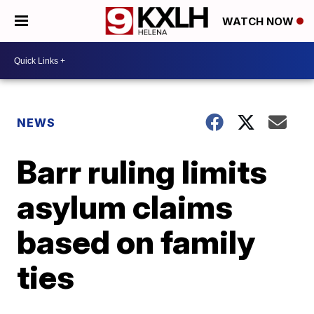
WATCH NOW
NEWS
Barr ruling limits
asylum claims
based on family
ties