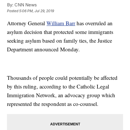
By:
CNN News
Posted
5:06 PM, Jul 29, 2019
Attorney General
William Barr
has overruled an
asylum decision that protected some immigrants
seeking asylum based on family ties, the Justice
Department announced Monday.
Thousands of people could potentially be affected
by this ruling, according to the Catholic Legal
Immigration Network, an advocacy group which
represented the respondent as co-counsel.