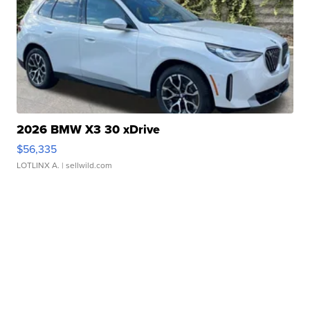
2026 BMW X3 30 xDrive
$56,335
LOTLINX A.
| sellwild.com