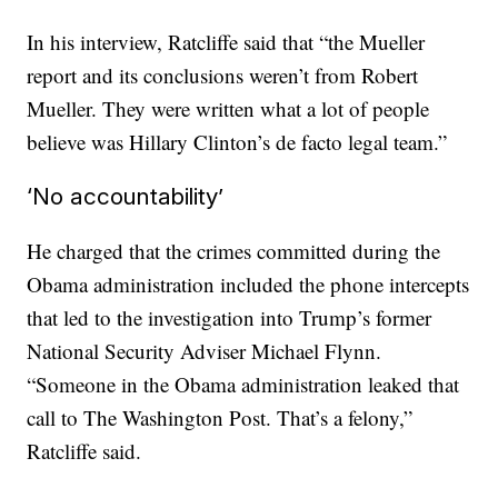
In his interview, Ratcliffe said that “the Mueller
report and its conclusions weren’t from Robert
Mueller. They were written what a lot of people
believe was Hillary Clinton’s de facto legal team.”
‘No accountability’
He charged that the crimes committed during the
Obama administration included the phone intercepts
that led to the investigation into Trump’s former
National Security Adviser Michael Flynn.
“Someone in the Obama administration leaked that
call to The Washington Post. That’s a felony,”
Ratcliffe said.