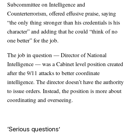
Subcommittee on Intelligence and
Counterterrorism, offered effusive praise, saying
“the only thing stronger than his credentials is his
character” and adding that he could “think of no
one better” for the job.
The job in question — Director of National
Intelligence — was a Cabinet level position created
after the 9/11 attacks to better coordinate
intelligence. The director doesn’t have the authority
to issue orders. Instead, the position is more about
coordinating and overseeing.
‘Serious questions’