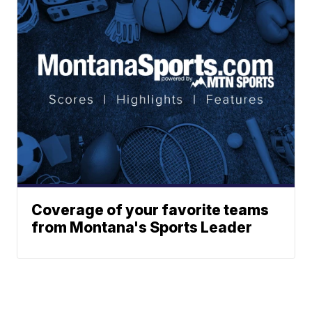
Coverage of your favorite teams
from Montana's Sports Leader