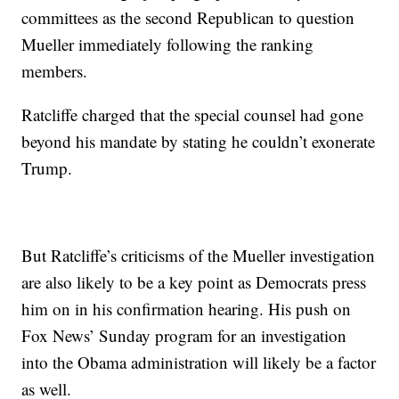
committees as the second Republican to question
Mueller immediately following the ranking
members.
Ratcliffe charged that the special counsel had gone
beyond his mandate by stating he couldn’t exonerate
Trump.
But Ratcliffe’s criticisms of the Mueller investigation
are also likely to be a key point as Democrats press
him on in his confirmation hearing. His push on
Fox News’ Sunday program for an investigation
into the Obama administration will likely be a factor
as well.