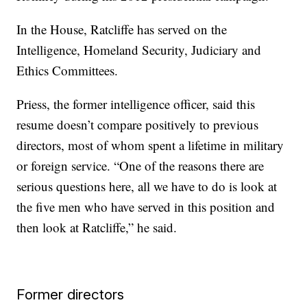
In the House, Ratcliffe has served on the
Intelligence, Homeland Security, Judiciary and
Ethics Committees.
Priess, the former intelligence officer, said this
resume doesn’t compare positively to previous
directors, most of whom spent a lifetime in military
or foreign service. “One of the reasons there are
serious questions here, all we have to do is look at
the five men who have served in this position and
then look at Ratcliffe,” he said.
Former directors