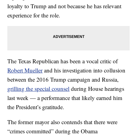
loyalty to Trump and not because he has relevant
experience for the role.
The Texas Republican has been a vocal critic of
Robert Mueller
and his investigation into collusion
between the 2016 Trump campaign and Russia,
grilling the special counsel
during House hearings
last week — a performance that likely earned him
the President’s gratitude.
The former mayor also contends that there were
“crimes committed” during the Obama