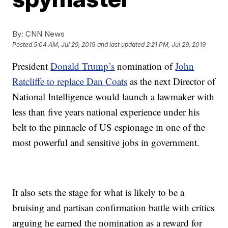
By:
CNN News
Posted
5:04 AM, Jul 29, 2019
and last updated
2:21 PM, Jul 29, 2019
President
Donald Trump’s
nomination of
John
Ratcliffe to replace Dan Coats
as the next Director of
National Intelligence would launch a lawmaker with
less than five years national experience under his
belt to the pinnacle of US espionage in one of the
most powerful and sensitive jobs in government.
It also sets the stage for what is likely to be a
bruising and partisan confirmation battle with critics
arguing he earned the nomination as a reward for