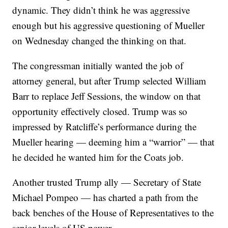
dynamic. They didn’t think he was aggressive
enough but his aggressive questioning of Mueller
on Wednesday changed the thinking on that.
The congressman initially wanted the job of
attorney general, but after Trump selected William
Barr to replace Jeff Sessions, the window on that
opportunity effectively closed. Trump was so
impressed by Ratcliffe’s performance during the
Mueller hearing — deeming him a “warrior” — that
he decided he wanted him for the Coats job.
Another trusted Trump ally — Secretary of State
Michael Pompeo — has charted a path from the
back benches of the House of Representatives to the
senior levels of US power.