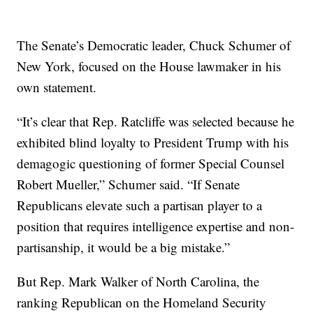
The Senate’s Democratic leader, Chuck Schumer of
New York, focused on the House lawmaker in his
own statement.
“It’s clear that Rep. Ratcliffe was selected because he
exhibited blind loyalty to President Trump with his
demagogic questioning of former Special Counsel
Robert Mueller,” Schumer said. “If Senate
Republicans elevate such a partisan player to a
position that requires intelligence expertise and non-
partisanship, it would be a big mistake.”
But Rep. Mark Walker of North Carolina, the
ranking Republican on the Homeland Security