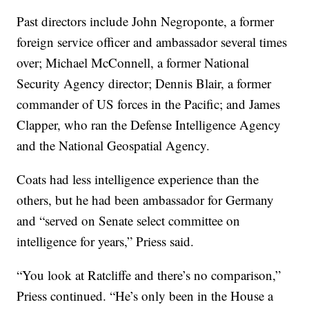
Past directors include John Negroponte, a former
foreign service officer and ambassador several times
over; Michael McConnell, a former National
Security Agency director; Dennis Blair, a former
commander of US forces in the Pacific; and James
Clapper, who ran the Defense Intelligence Agency
and the National Geospatial Agency.
Coats had less intelligence experience than the
others, but he had been ambassador for Germany
and “served on Senate select committee on
intelligence for years,” Priess said.
“You look at Ratcliffe and there’s no comparison,”
Priess continued. “He’s only been in the House a