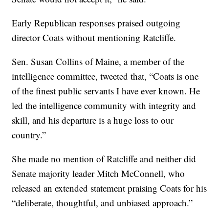
Early Republican responses praised outgoing
director Coats without mentioning Ratcliffe.
Sen. Susan Collins of Maine, a member of the
intelligence committee, tweeted that, “Coats is one
of the finest public servants I have ever known. He
led the intelligence community with integrity and
skill, and his departure is a huge loss to our
country.”
She made no mention of Ratcliffe and neither did
Senate majority leader Mitch McConnell, who
released an extended statement praising Coats for his
“deliberate, thoughtful, and unbiased approach.”