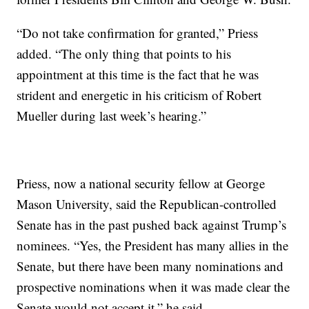
“Do not take confirmation for granted,” Priess
added. “The only thing that points to his
appointment at this time is the fact that he was
strident and energetic in his criticism of Robert
Mueller during last week’s hearing.”
Priess, now a national security fellow at George
Mason University, said the Republican-controlled
Senate has in the past pushed back against Trump’s
nominees. “Yes, the President has many allies in the
Senate, but there have been many nominations and
prospective nominations when it was made clear the
Senate would not accept it,” he said.