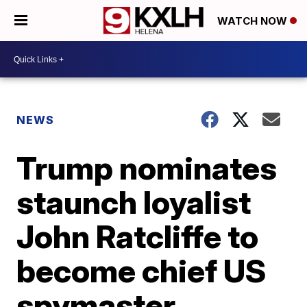
WATCH NOW
NEWS
Trump nominates
staunch loyalist
John Ratcliffe to
become chief US
spymaster