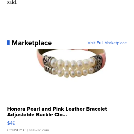
said.
Marketplace
Visit Full Marketplace
Honora Pearl and Pink Leather Bracelet
Adjustable Buckle Clo...
$49
CONSHY C.
| sellwild.com