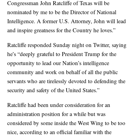
Congressman John Ratcliffe of Texas will be
nominated by me to be the Director of National
Intelligence. A former U.S. Attorney, John will lead
and inspire greatness for the Country he loves.”
Ratcliffe responded Sunday night on Twitter, saying
he’s “deeply grateful to President Trump for the
opportunity to lead our Nation’s intelligence
community and work on behalf of all the public
servants who are tirelessly devoted to defending the
security and safety of the United States.”
Ratcliffe had been under consideration for an
administration position for a while but was
considered by some inside the West Wing to be too
nice, according to an official familiar with the