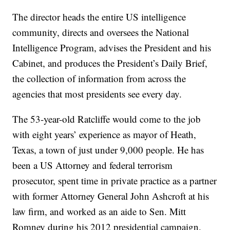
The director heads the entire US intelligence
community, directs and oversees the National
Intelligence Program, advises the President and his
Cabinet, and produces the President’s Daily Brief,
the collection of information from across the
agencies that most presidents see every day.
The 53-year-old Ratcliffe would come to the job
with eight years’ experience as mayor of Heath,
Texas, a town of just under 9,000 people. He has
been a US Attorney and federal terrorism
prosecutor, spent time in private practice as a partner
with former Attorney General John Ashcroft at his
law firm, and worked as an aide to Sen. Mitt
Romney during his 2012 presidential campaign.