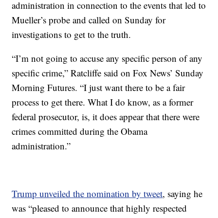
administration in connection to the events that led to
Mueller’s probe and called on Sunday for
investigations to get to the truth.
“I’m not going to accuse any specific person of any
specific crime,” Ratcliffe said on Fox News’ Sunday
Morning Futures. “I just want there to be a fair
process to get there. What I do know, as a former
federal prosecutor, is, it does appear that there were
crimes committed during the Obama
administration.”
Trump unveiled the nomination by tweet
, saying he
was “pleased to announce that highly respected