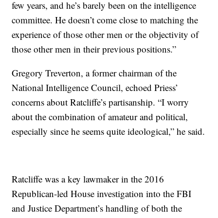
few years, and he’s barely been on the intelligence
committee. He doesn’t come close to matching the
experience of those other men or the objectivity of
those other men in their previous positions.”
Gregory Treverton, a former chairman of the
National Intelligence Council, echoed Priess’
concerns about Ratcliffe’s partisanship. “I worry
about the combination of amateur and political,
especially since he seems quite ideological,” he said.
Ratcliffe was a key lawmaker in the 2016
Republican-led House investigation into the FBI
and Justice Department’s handling of both the