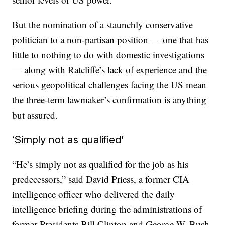
But the nomination of a staunchly conservative
politician to a non-partisan position — one that has
little to nothing to do with domestic investigations
— along with Ratcliffe’s lack of experience and the
serious geopolitical challenges facing the US mean
the three-term lawmaker’s confirmation is anything
but assured.
‘Simply not as qualified’
“He’s simply not as qualified for the job as his
predecessors,” said David Priess, a former CIA
intelligence officer who delivered the daily
intelligence briefing during the administrations of
former Presidents Bill Clinton and George W. Bush.