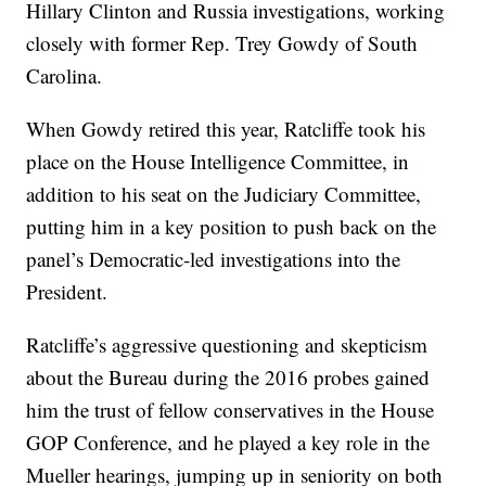
Hillary Clinton and Russia investigations, working
closely with former Rep. Trey Gowdy of South
Carolina.
When Gowdy retired this year, Ratcliffe took his
place on the House Intelligence Committee, in
addition to his seat on the Judiciary Committee,
putting him in a key position to push back on the
panel’s Democratic-led investigations into the
President.
Ratcliffe’s aggressive questioning and skepticism
about the Bureau during the 2016 probes gained
him the trust of fellow conservatives in the House
GOP Conference, and he played a key role in the
Mueller hearings, jumping up in seniority on both