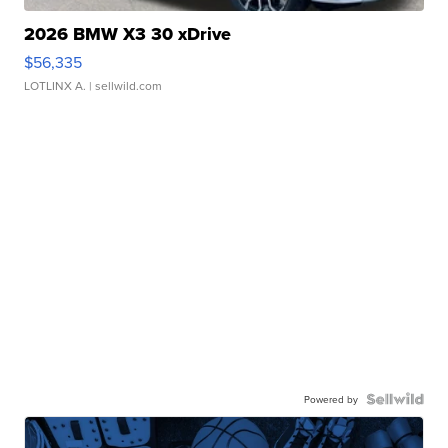
2026 BMW X3 30 xDrive
$56,335
LOTLINX A.
| sellwild.com
Powered by