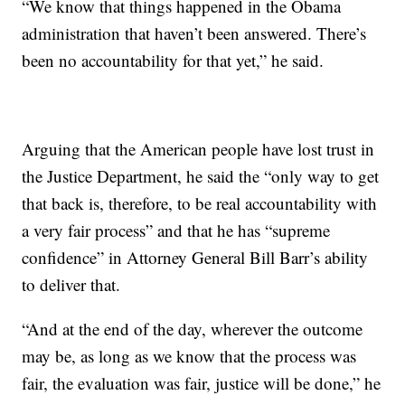
“We know that things happened in the Obama
administration that haven’t been answered. There’s
been no accountability for that yet,” he said.
Arguing that the American people have lost trust in
the Justice Department, he said the “only way to get
that back is, therefore, to be real accountability with
a very fair process” and that he has “supreme
confidence” in Attorney General Bill Barr’s ability
to deliver that.
“And at the end of the day, wherever the outcome
may be, as long as we know that the process was
fair, the evaluation was fair, justice will be done,” he