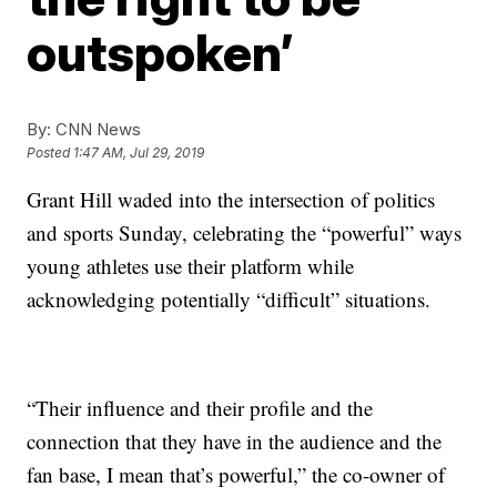
outspoken’
By:
CNN News
Posted
1:47 AM, Jul 29, 2019
Grant Hill waded into the intersection of politics
and sports Sunday, celebrating the “powerful” ways
young athletes use their platform while
acknowledging potentially “difficult” situations.
“Their influence and their profile and the
connection that they have in the audience and the
fan base, I mean that’s powerful,” the co-owner of