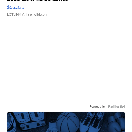
$56,335
LOTLINX A.
| sellwild.com
Powered by