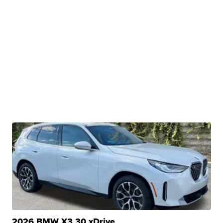
2026 BMW X3 30 xDrive