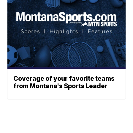
Coverage of your favorite teams
from Montana's Sports Leader