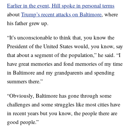
Earlier in the event, Hill spoke in personal terms
about
Trump’s recent attacks on Baltimore
, where
his father grew up.
“It’s unconscionable to think that, you know the
President of the United States would, you know, say
that about a segment of the population,” he said. “I
have great memories and fond memories of my time
in Baltimore and my grandparents and spending
summers there.”
“Obviously, Baltimore has gone through some
challenges and some struggles like most cities have
in recent years but you know, the people there are
good people.”