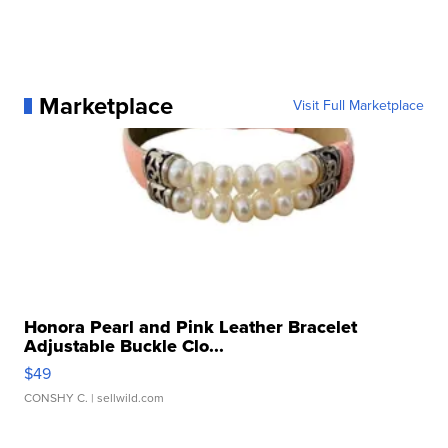
Marketplace
Visit Full Marketplace
Honora Pearl and Pink Leather Bracelet
Adjustable Buckle Clo...
$49
CONSHY C.
| sellwild.com