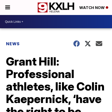
WATCH NOW
NEWS
Grant Hill:
Professional
athletes, like Colin
Kaepernick, ‘have
the right to be