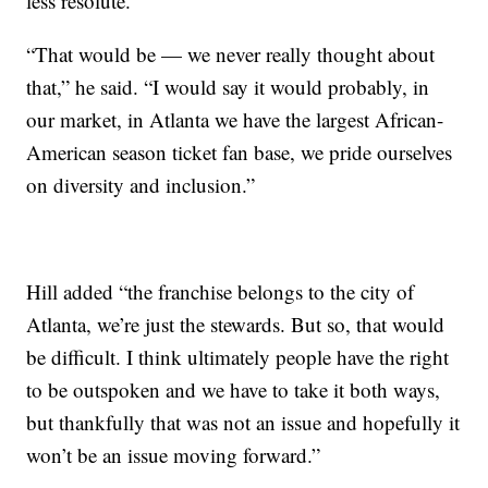
less resolute.
“That would be — we never really thought about
that,” he said. “I would say it would probably, in
our market, in Atlanta we have the largest African-
American season ticket fan base, we pride ourselves
on diversity and inclusion.”
Hill added “the franchise belongs to the city of
Atlanta, we’re just the stewards. But so, that would
be difficult. I think ultimately people have the right
to be outspoken and we have to take it both ways,
but thankfully that was not an issue and hopefully it
won’t be an issue moving forward.”