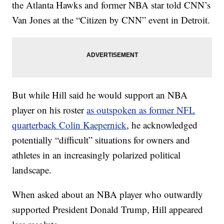
the Atlanta Hawks and former NBA star told CNN’s
Van Jones at the “Citizen by CNN” event in Detroit.
But while Hill said he would support an NBA
player on his roster
as outspoken as former NFL
quarterback Colin Kaepernick
, he acknowledged
potentially “difficult” situations for owners and
athletes in an increasingly polarized political
landscape.
When asked about an NBA player who outwardly
supported President Donald Trump, Hill appeared