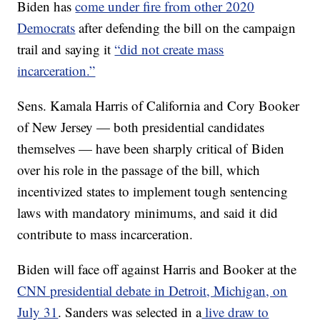
Biden has
come under fire from other 2020
Democrats
after defending the bill on the campaign
trail and saying it
“did not create mass
incarceration.”
Sens. Kamala Harris of California and Cory Booker
of New Jersey — both presidential candidates
themselves — have been sharply critical of Biden
over his role in the passage of the bill, which
incentivized states to implement tough sentencing
laws with mandatory minimums, and said it did
contribute to mass incarceration.
Biden will face off against Harris and Booker at the
CNN presidential debate in Detroit, Michigan, on
July 31
. Sanders was selected in a
live draw to