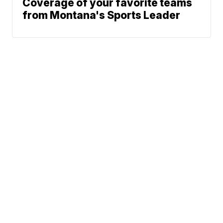
Coverage of your favorite teams
from Montana's Sports Leader