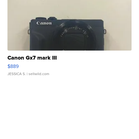
Canon Gx7 mark III
$889
JESSICA S.
| sellwild.com