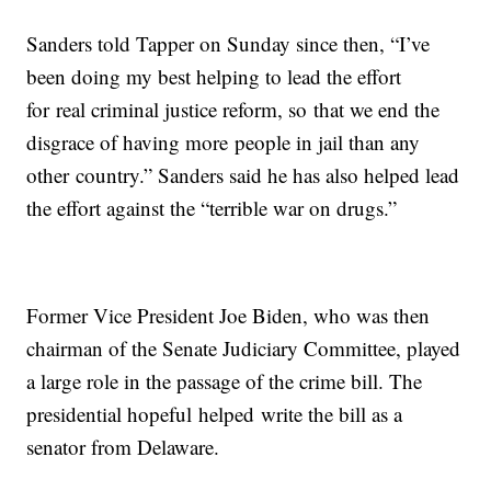
Sanders told Tapper on Sunday since then, “I’ve
been doing my best helping to lead the effort
for real criminal justice reform, so that we end the
disgrace of having more people in jail than any
other country.” Sanders said he has also helped lead
the effort against the “terrible war on drugs.”
Former Vice President Joe Biden, who was then
chairman of the Senate Judiciary Committee, played
a large role in the passage of the crime bill. The
presidential hopeful helped write the bill as a
senator from Delaware.