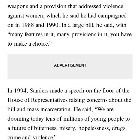
weapons and a provision that addressed violence
against women, which he said he had campaigned
on in 1988 and 1990. In a large bill, he said, with
“many features in it, many provisions in it, you have
to make a choice.”
In 1994, Sanders made a speech on the floor of the
House of Representatives raising concerns about the
bill and mass incarceration. He said, “We are
dooming today tens of millions of young people to
a future of bitterness, misery, hopelessness, drugs,
crime and violence.”