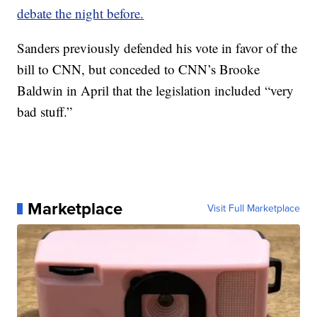
debate the night before.
Sanders previously defended his vote in favor of the
bill to CNN, but conceded to CNN’s Brooke
Baldwin in April that the legislation included “very
bad stuff.”
Marketplace
Visit Full Marketplace