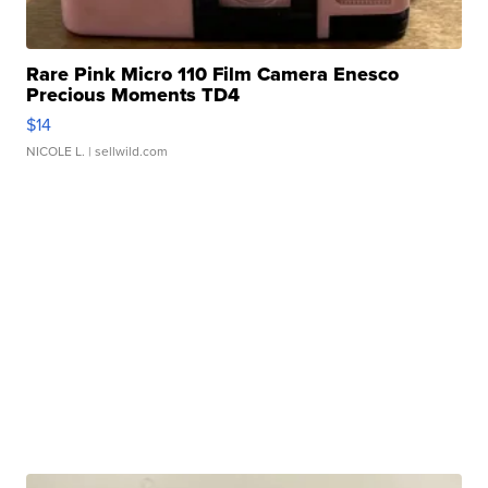
Rare Pink Micro 110 Film Camera Enesco
Precious Moments TD4
$14
NICOLE L.
| sellwild.com