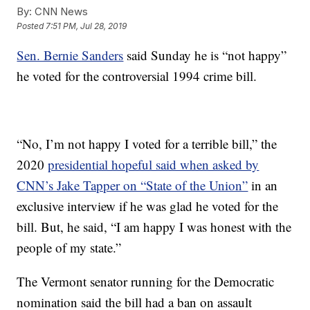
By:
CNN News
Posted
7:51 PM, Jul 28, 2019
Sen. Bernie Sanders
said Sunday he is “not happy”
he voted for the controversial 1994 crime bill.
“No, I’m not happy I voted for a terrible bill,” the
2020
presidential hopeful said when asked by
CNN’s Jake Tapper on “State of the Union”
in an
exclusive interview if he was glad he voted for the
bill. But, he said, “I am happy I was honest with the
people of my state.”
The Vermont senator running for the Democratic
nomination said the bill had a ban on assault