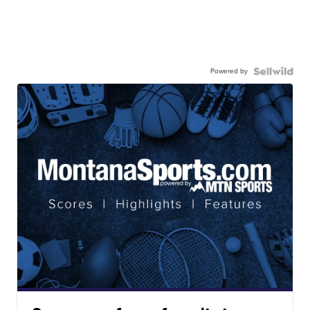
Powered by