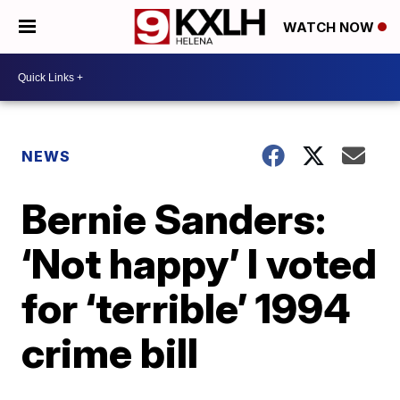
WATCH NOW
NEWS
Bernie Sanders:
‘Not happy’ I voted
for ‘terrible’ 1994
crime bill