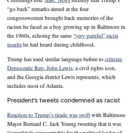
“go back” remarks aimed at the four
congresswomen brought back memories of the
racism he faced as a boy growing up in Baltimore in
the 1960s, echoing the same
“very painful” racist
insults
he had heard during childhood.
Trump has used similar language before to
criticize
Democratic Rep. John Lewis,
a civil rights icon,
and the Georgia district Lewis represents, which
includes most of Atlanta.
President’s tweets condemned as racist
Reaction to Trump’s tirade was swift
with Baltimore
Mayor Bernard C. Jack Young tweeting that it was
“completely unacceptable for the political leader of