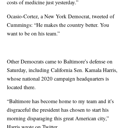
costs of medicine just yesterday.”
Ocasio-Cortez, a New York Democrat, tweeted of
Cummings: “He makes the country better. You
want to be on his team.”
Other Democrats came to Baltimore’s defense on
Saturday, including California Sen. Kamala Harris,
whose national 2020 campaign headquarters is
located there.
“Baltimore has become home to my team and it’s
disgraceful the president has chosen to start his
morning disparaging this great American city,”
Harris wrote on Twitter.