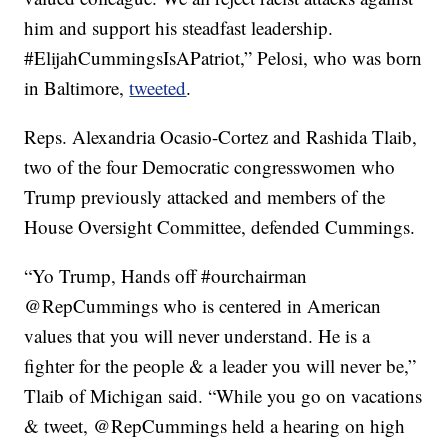
him and support his steadfast leadership.
#ElijahCummingsIsAPatriot,” Pelosi, who was born
in Baltimore,
tweeted
.
Reps. Alexandria Ocasio-Cortez and Rashida Tlaib,
two of the four Democratic congresswomen who
Trump previously attacked and members of the
House Oversight Committee, defended Cummings.
“Yo Trump, Hands off #ourchairman
@RepCummings who is centered in American
values that you will never understand. He is a
fighter for the people & a leader you will never be,”
Tlaib of Michigan said. “While you go on vacations
& tweet, @RepCummings held a hearing on high