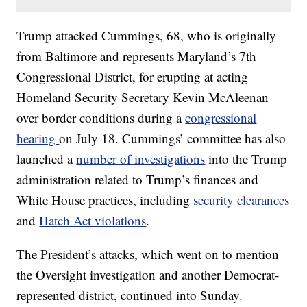
Trump attacked Cummings, 68, who is originally
from Baltimore and represents Maryland’s 7th
Congressional District, for erupting at acting
Homeland Security Secretary Kevin McAleenan
over border conditions during a
congressional
hearing
on July 18. Cummings’ committee has also
launched a
number of investigations
into the Trump
administration related to Trump’s finances and
White House practices, including
security clearances
and
Hatch Act violations
.
The President’s attacks, which went on to mention
the Oversight investigation and another Democrat-
represented district, continued into Sunday.