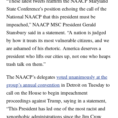
“These latest tweets reaffirm the NAACP Maryland
State Conference’s position echoing the call of the
National NAACP that this president must be
impeached,” NAACP MSC President Gerald
Stansbury said in a statement. “A nation is judged
by how it treats its most vulnerable citizens, and we
are ashamed of his rhetoric. America deserves a
president who lifts our cities up, not one who heaps
trash talk on them.”
The NAACP’s delegates
voted unanimously at the
group’s annual convention
in Detroit on Tuesday to
call on the House to begin impeachment
proceedings against Trump, saying in a statement,
“This President has led one of the most racist and
xenophobic administrations since the Jim Crow