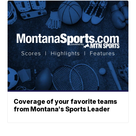
Coverage of your favorite teams
from Montana's Sports Leader