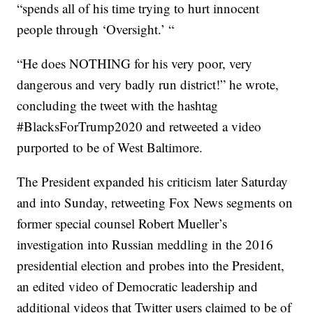
“spends all of his time trying to hurt innocent
people through ‘Oversight.’ “
“He does NOTHING for his very poor, very
dangerous and very badly run district!”
he wrote,
concluding the tweet with the hashtag
#BlacksForTrump2020 and retweeted a video
purported to be of West Baltimore.
The President expanded his criticism later Saturday
and into Sunday, retweeting Fox News segments on
former special counsel Robert Mueller’s
investigation into Russian meddling in the 2016
presidential election and probes into the President,
an edited video of Democratic leadership and
additional videos that Twitter users claimed to be of