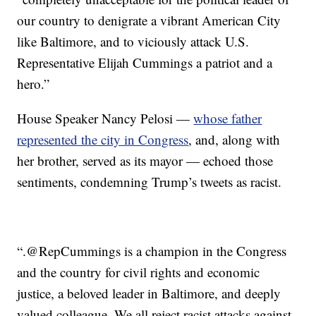
our country to denigrate a vibrant American City
like Baltimore, and to viciously attack U.S.
Representative Elijah Cummings a patriot and a
hero.”
House Speaker Nancy Pelosi —
whose father
represented the city in Congress
, and, along with
her brother, served as its mayor — echoed those
sentiments, condemning Trump’s tweets as racist.
“.⁦‪@RepCummings⁩ is a champion in the Congress
and the country for civil rights and economic
justice, a beloved leader in Baltimore, and deeply
valued colleague. We all reject racist attacks against