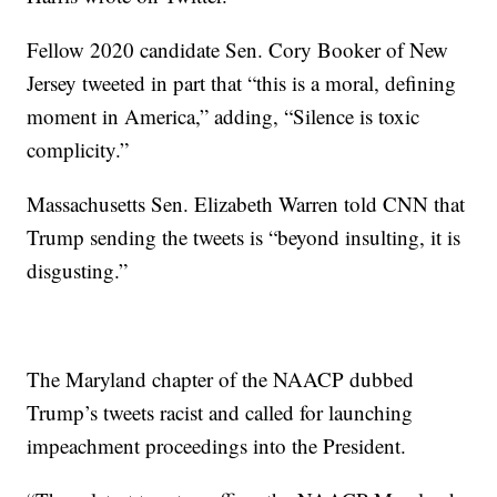
Fellow 2020 candidate Sen. Cory Booker of New
Jersey tweeted in part that “this is a moral, defining
moment in America,” adding, “Silence is toxic
complicity.”
Massachusetts Sen. Elizabeth Warren told CNN that
Trump sending the tweets is “beyond insulting, it is
disgusting.”
The Maryland chapter of the NAACP dubbed
Trump’s tweets racist and called for launching
impeachment proceedings into the President.