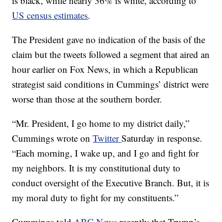
is black, while nearly 36% is white, according to
US census estimates
.
The President gave no indication of the basis of the
claim but the tweets followed a segment that aired an
hour earlier on Fox News, in which a Republican
strategist said conditions in Cummings’ district were
worse than those at the southern border.
“Mr. President, I go home to my district daily,”
Cummings wrote on
Twitter
Saturday in response.
“Each morning, I wake up, and I go and fight for
my neighbors. It is my constitutional duty to
conduct oversight of the Executive Branch. But, it is
my moral duty to fight for my constituents.”
Cummings told
ABC News
recently that Trump’s