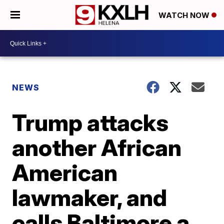
WATCH NOW
NEWS
Trump attacks
another African
American
lawmaker, and
calls Baltimore a