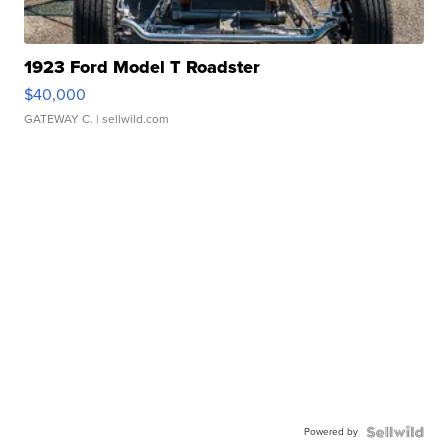
1923 Ford Model T Roadster
$40,000
GATEWAY C.
| sellwild.com
Powered by