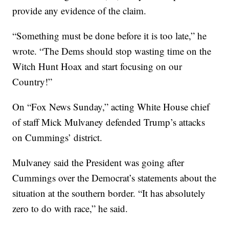
provide any evidence of the claim.
“Something must be done before it is too late,” he
wrote. “The Dems should stop wasting time on the
Witch Hunt Hoax and start focusing on our
Country!”
On “Fox News Sunday,” acting White House chief
of staff Mick Mulvaney defended Trump’s attacks
on Cummings’ district.
Mulvaney said the President was going after
Cummings over the Democrat’s statements about the
situation at the southern border. “It has absolutely
zero to do with race,” he said.