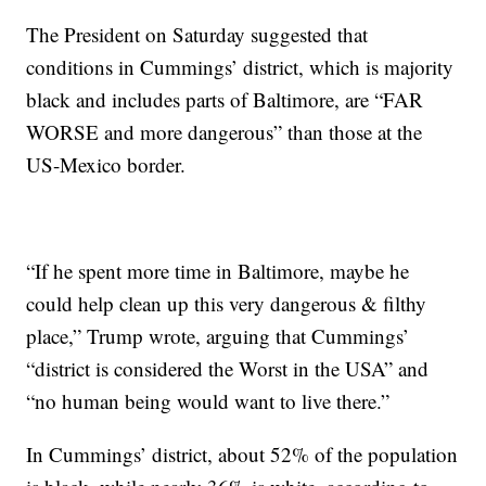
The President on Saturday suggested that
conditions in Cummings’ district, which is majority
black and includes parts of Baltimore, are “FAR
WORSE and more dangerous” than those at the
US-Mexico border.
“If he spent more time in Baltimore, maybe he
could help clean up this very dangerous & filthy
place,” Trump wrote, arguing that Cummings’
“district is considered the Worst in the USA” and
“no human being would want to live there.”
In Cummings’ district, about 52% of the population