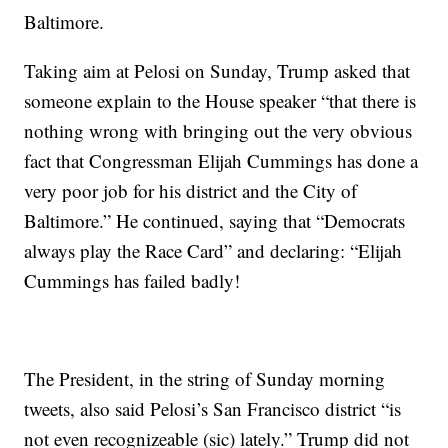
Baltimore.
Taking aim at Pelosi on Sunday, Trump asked that
someone explain to the House speaker “that there is
nothing wrong with bringing out the very obvious
fact that Congressman Elijah Cummings has done a
very poor job for his district and the City of
Baltimore.” He continued, saying that “Democrats
always play the Race Card” and declaring: “Elijah
Cummings has failed badly!
The President, in the string of Sunday morning
tweets, also said Pelosi’s San Francisco district “is
not even recognizeable (sic) lately.” Trump did not