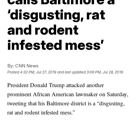
‘disgusting, rat
and rodent
infested mess’
By:
CNN News
Posted
4:32 PM, Jul 27, 2019
and last updated
3:06 PM, Jul 28, 2019
President Donald Trump attacked another
prominent African American lawmaker on Saturday,
tweeting that his Baltimore district is a “disgusting,
rat and rodent infested mess.”