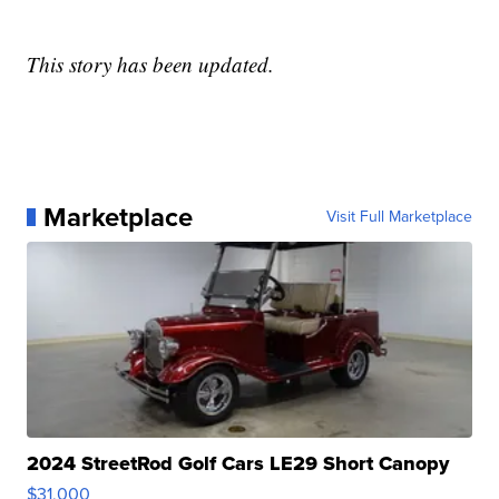
This story has been updated.
Marketplace
Visit Full Marketplace
2024 StreetRod Golf Cars LE29 Short Canopy
$31,000