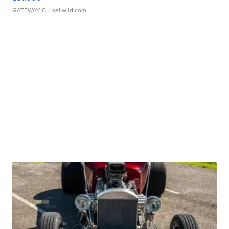
GATEWAY C.
| sellwild.com