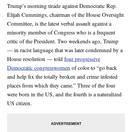
Trump’s morning tirade against Democratic Rep.
Elijah Cummings, chairman of the House Oversight
Committee, is the latest verbal assault against a
minority member of Congress who is a frequent
critic of the President. Two weekends ago, Trump
— in racist language that was later condemned by a
House resolution — told
four progressive
Democratic congresswomen
of color to “go back
and help fix the totally broken and crime infested
places from which they came.” Three of the four
were born in the US, and the fourth is a naturalized
US citizen.