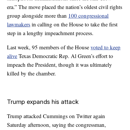
era.” The move placed the nation’s oldest civil rights
group alongside more than
100 congressional
lawmakers
in calling on the House to take the first
step in a lengthy impeachment process.
Last week, 95 members of the House
voted to keep
alive
Texas Democratic Rep. Al Green’s effort to
impeach the President, though it was ultimately
killed by the chamber.
Trump expands his attack
Trump attacked Cummings on Twitter again
Saturday afternoon, saying the congressman,