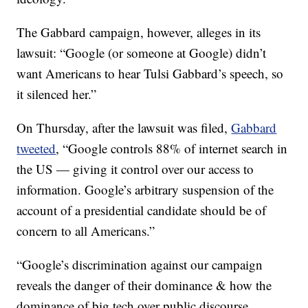
The Gabbard campaign, however, alleges in its
lawsuit: “Google (or someone at Google) didn’t
want Americans to hear Tulsi Gabbard’s speech, so
it silenced her.”
On Thursday, after the lawsuit was filed,
Gabbard
tweeted
, “Google controls 88% of internet search in
the US — giving it control over our access to
information. Google’s arbitrary suspension of the
account of a presidential candidate should be of
concern to all Americans.”
“Google’s discrimination against our campaign
reveals the danger of their dominance & how the
dominance of big tech over public discourse