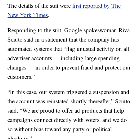
The details of the suit were
first reported by The
New York Times
.
Responding to the suit, Google spokeswoman Riva
Sciuto said in a statement that the company has
automated systems that “flag unusual activity on all
advertiser accounts — including large spending
changes — in order to prevent fraud and protect our
customers.”
“In this case, our system triggered a suspension and
the account was reinstated shortly thereafter,” Sciuto
said. “We are proud to offer ad products that help
campaigns connect directly with voters, and we do
so without bias toward any party or political
ideology.”