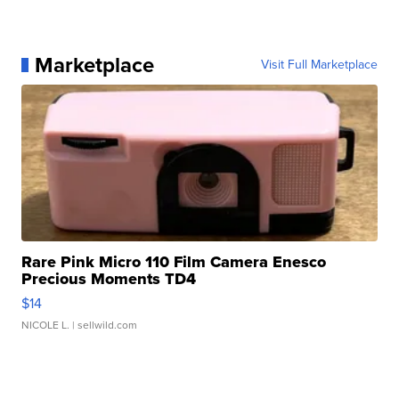
Marketplace
Visit Full Marketplace
Rare Pink Micro 110 Film Camera Enesco
Precious Moments TD4
$14
NICOLE L.
| sellwild.com