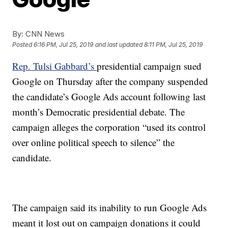
By:
CNN News
Posted
6:16 PM, Jul 25, 2019
and last updated
8:11 PM, Jul 25, 2019
Rep. Tulsi Gabbard’s
presidential campaign sued
Google on Thursday after the company suspended
the candidate’s Google Ads account following last
month’s Democratic presidential debate. The
campaign alleges the corporation “used its control
over online political speech to silence” the
candidate.
The campaign said its inability to run Google Ads
meant it lost out on campaign donations it could