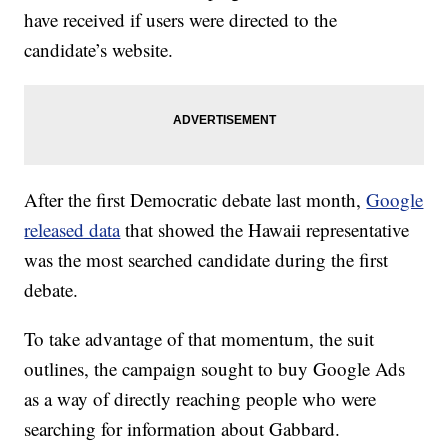
have received if users were directed to the
candidate’s website.
After the first Democratic debate last month,
Google
released data
that showed the Hawaii representative
was the most searched candidate during the first
debate.
To take advantage of that momentum, the suit
outlines, the campaign sought to buy Google Ads
as a way of directly reaching people who were
searching for information about Gabbard.