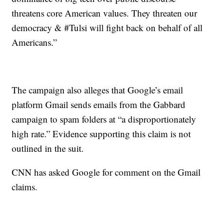
threatens core American values. They threaten our
democracy & #Tulsi will fight back on behalf of all
Americans.”
The campaign also alleges that Google’s email
platform Gmail sends emails from the Gabbard
campaign to spam folders at “a disproportionately
high rate.” Evidence supporting this claim is not
outlined in the suit.
CNN has asked Google for comment on the Gmail
claims.