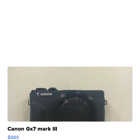
Canon Gx7 mark III
$889