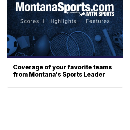
Coverage of your favorite teams
from Montana's Sports Leader