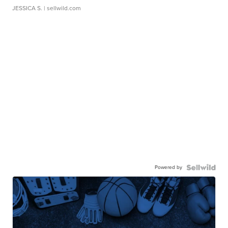
JESSICA S.
| sellwild.com
Powered by