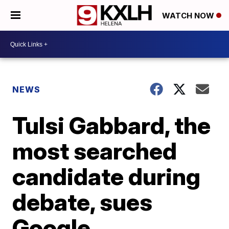
WATCH NOW
NEWS
Tulsi Gabbard, the
most searched
candidate during
debate, sues
Google