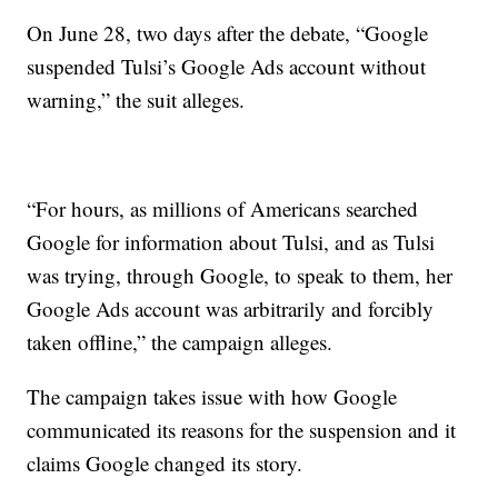
On June 28, two days after the debate, “Google
suspended Tulsi’s Google Ads account without
warning,” the suit alleges.
“For hours, as millions of Americans searched
Google for information about Tulsi, and as Tulsi
was trying, through Google, to speak to them, her
Google Ads account was arbitrarily and forcibly
taken offline,” the campaign alleges.
The campaign takes issue with how Google
communicated its reasons for the suspension and it
claims Google changed its story.