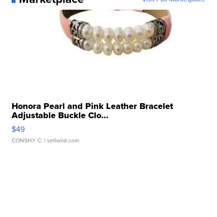
Honora Pearl and Pink Leather Bracelet
Adjustable Buckle Clo...
$49
CONSHY C.
| sellwild.com