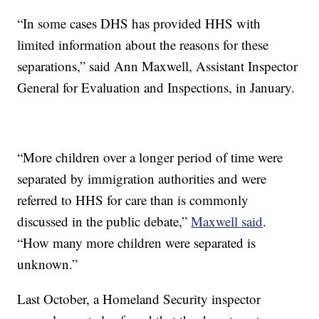
“In some cases DHS has provided HHS with
limited information about the reasons for these
separations,” said Ann Maxwell, Assistant Inspector
General for Evaluation and Inspections, in January.
“More children over a longer period of time were
separated by immigration authorities and were
referred to HHS for care than is commonly
discussed in the public debate,”
Maxwell said
.
“How many more children were separated is
unknown.”
Last October, a Homeland Security inspector