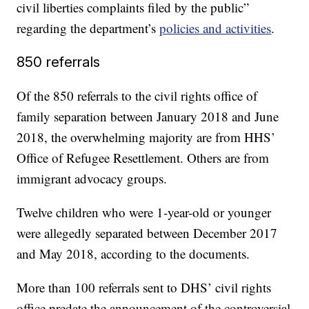
civil liberties complaints filed by the public”
regarding the department’s
policies and activities
.
850 referrals
Of the 850 referrals to the civil rights office of
family separation between January 2018 and June
2018, the overwhelming majority are from HHS’
Office of Refugee Resettlement. Others are from
immigrant advocacy groups.
Twelve children who were 1-year-old or younger
were allegedly separated between December 2017
and May 2018, according to the documents.
More than 100 referrals sent to DHS’ civil rights
office predate the announcement of the controversial