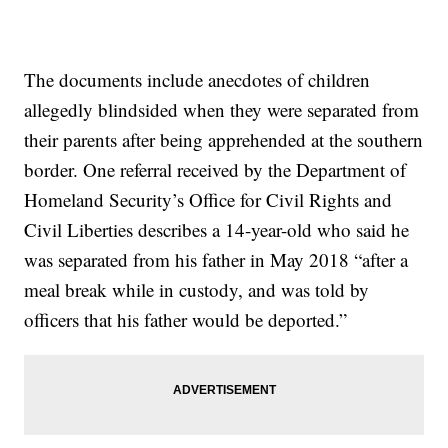
The documents include anecdotes of children
allegedly blindsided when they were separated from
their parents after being apprehended at the southern
border. One referral received by the Department of
Homeland Security’s Office for Civil Rights and
Civil Liberties describes a 14-year-old who said he
was separated from his father in May 2018 “after a
meal break while in custody, and was told by
officers that his father would be deported.”