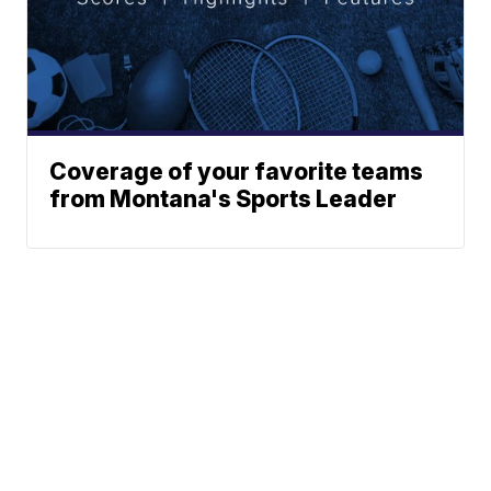
Coverage of your favorite teams
from Montana's Sports Leader