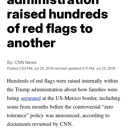
raised hundreds
of red flags to
another
By:
CNN News
Posted
2:53 PM, Jul 25, 2019
and last updated
5:11 PM, Jul 25, 2019
Hundreds of red flags were raised internally within
the Trump administration about how families were
being
separated
at the US-Mexico border, including
some from months before the controversial “zero
tolerance” policy was announced, according to
documents reviewed by CNN.