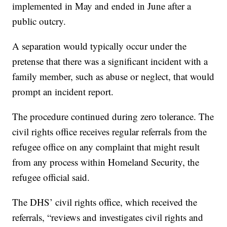
implemented in May and ended in June after a
public outcry.
A separation would typically occur under the
pretense that there was a significant incident with a
family member, such as abuse or neglect, that would
prompt an incident report.
The procedure continued during zero tolerance. The
civil rights office receives regular referrals from the
refugee office on any complaint that might result
from any process within Homeland Security, the
refugee official said.
The DHS’ civil rights office, which received the
referrals, “reviews and investigates civil rights and