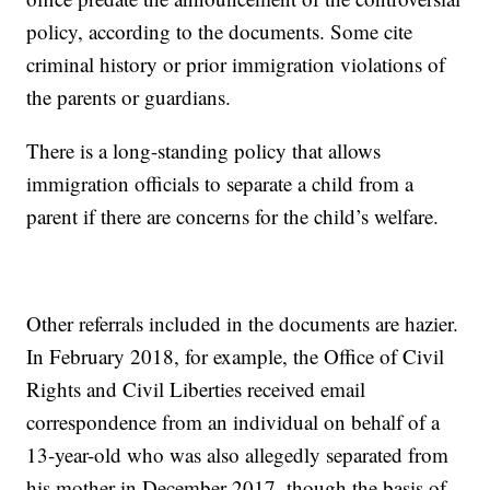
policy, according to the documents. Some cite
criminal history or prior immigration violations of
the parents or guardians.
There is a long-standing policy that allows
immigration officials to separate a child from a
parent if there are concerns for the child’s welfare.
Other referrals included in the documents are hazier.
In February 2018, for example, the Office of Civil
Rights and Civil Liberties received email
correspondence from an individual on behalf of a
13-year-old who was also allegedly separated from
his mother in December 2017, though the basis of