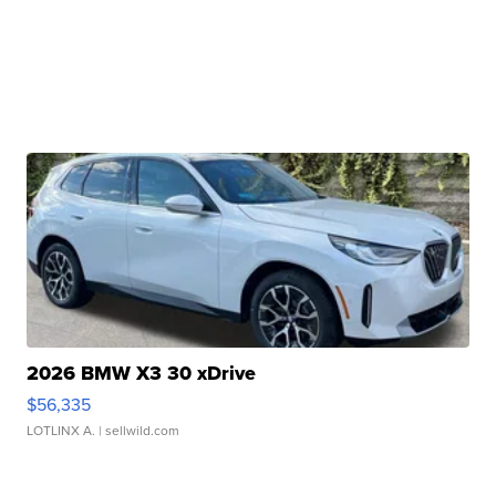
2026 BMW X3 30 xDrive
$56,335
LOTLINX A.
| sellwild.com