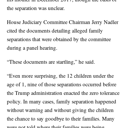
the separation was unclear.
House Judiciary Committee Chairman Jerry Nadler
cited the documents detailing alleged family
separations that were obtained by the committee
during a panel hearing.
“These documents are startling,” he said.
“Even more surprising, the 12 children under the
age of 1, nine of those separations occurred before
the Trump administration enacted the zero tolerance
policy. In many cases, family separation happened
without warning and without giving the children
the chance to say goodbye to their families. Many
were not told where their families were being