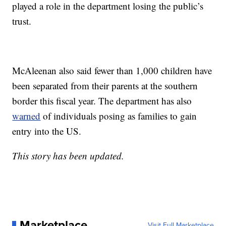
played a role in the department losing the public’s
trust.
McAleenan also said fewer than 1,000 children have
been separated from their parents at the southern
border this fiscal year. The department has also
warned
of individuals posing as families to gain
entry into the US.
This story has been updated.
Marketplace
Visit Full Marketplace