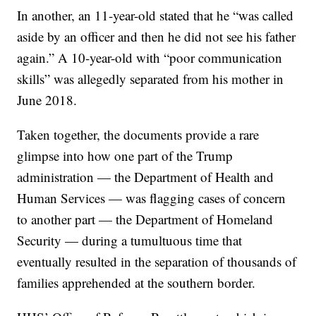
In another, an 11-year-old stated that he “was called
aside by an officer and then he did not see his father
again.” A 10-year-old with “poor communication
skills” was allegedly separated from his mother in
June 2018.
Taken together, the documents provide a rare
glimpse into how one part of the Trump
administration — the Department of Health and
Human Services — was flagging cases of concern
to another part — the Department of Homeland
Security — during a tumultuous time that
eventually resulted in the separation of thousands of
families apprehended at the southern border.