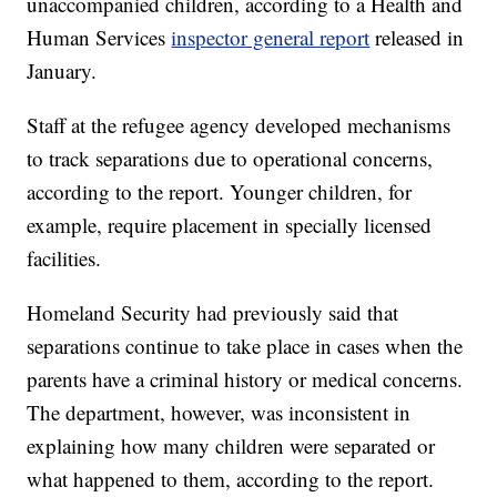
unaccompanied children, according to a Health and
Human Services
inspector general report
released in
January.
Staff at the refugee agency developed mechanisms
to track separations due to operational concerns,
according to the report. Younger children, for
example, require placement in specially licensed
facilities.
Homeland Security had previously said that
separations continue to take place in cases when the
parents have a criminal history or medical concerns.
The department, however, was inconsistent in
explaining how many children were separated or
what happened to them, according to the report.