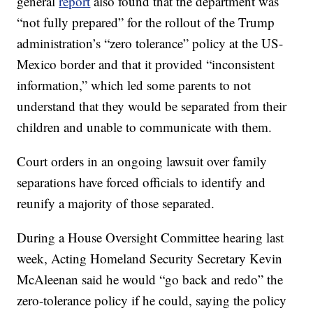
general
report
also found that the department was
“not fully prepared” for the rollout of the Trump
administration’s “zero tolerance” policy at the US-
Mexico border and that it provided “inconsistent
information,” which led some parents to not
understand that they would be separated from their
children and unable to communicate with them.
Court orders in an ongoing lawsuit over family
separations have forced officials to identify and
reunify a majority of those separated.
During a House Oversight Committee hearing last
week, Acting Homeland Security Secretary Kevin
McAleenan said he would “go back and redo” the
zero-tolerance policy if he could, saying the policy