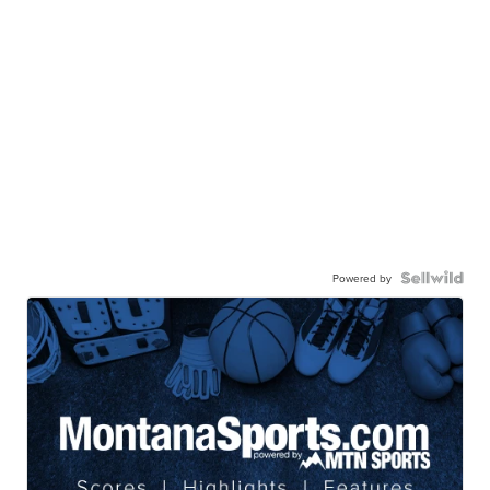
Powered by