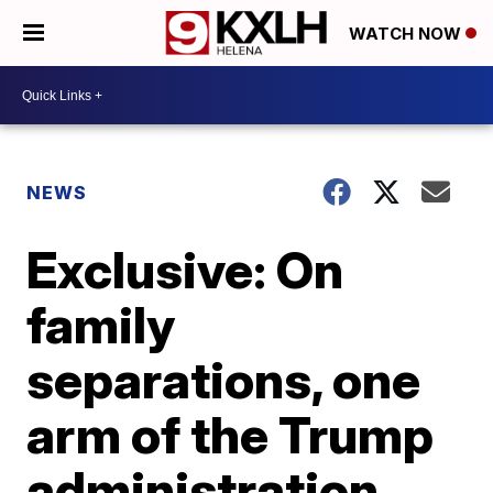
WATCH NOW
NEWS
Exclusive: On
family
separations, one
arm of the Trump
administration