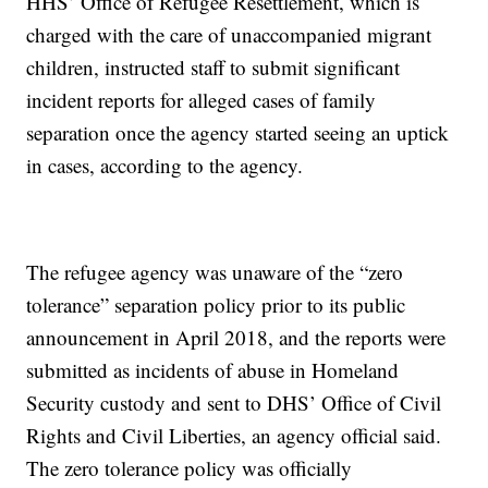
HHS’ Office of Refugee Resettlement, which is
charged with the care of unaccompanied migrant
children, instructed staff to submit significant
incident reports for alleged cases of family
separation once the agency started seeing an uptick
in cases, according to the agency.
The refugee agency was unaware of the “zero
tolerance” separation policy prior to its public
announcement in April 2018, and the reports were
submitted as incidents of abuse in Homeland
Security custody and sent to DHS’ Office of Civil
Rights and Civil Liberties, an agency official said.
The zero tolerance policy was officially