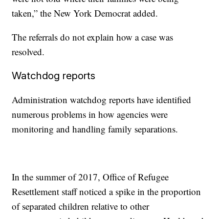
taken,” the New York Democrat added.
The referrals do not explain how a case was
resolved.
Watchdog reports
Administration watchdog reports have identified
numerous problems in how agencies were
monitoring and handling family separations.
In the summer of 2017, Office of Refugee
Resettlement staff noticed a spike in the proportion
of separated children relative to other