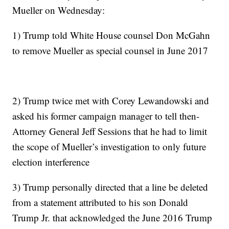
Mueller on Wednesday:
1) Trump told White House counsel Don McGahn
to remove Mueller as special counsel in June 2017
2) Trump twice met with Corey Lewandowski and
asked his former campaign manager to tell then-
Attorney General Jeff Sessions that he had to limit
the scope of Mueller’s investigation to only future
election interference
3) Trump personally directed that a line be deleted
from a statement attributed to his son Donald
Trump Jr. that acknowledged the June 2016 Trump