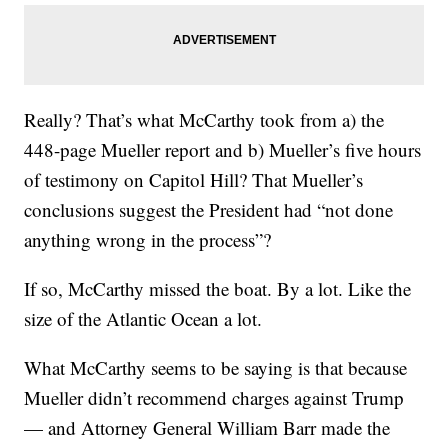
Really? That’s what McCarthy took from a) the
448-page Mueller report and b) Mueller’s five hours
of testimony on Capitol Hill? That Mueller’s
conclusions suggest the President had “not done
anything wrong in the process”?
If so, McCarthy missed the boat. By a lot. Like the
size of the Atlantic Ocean a lot.
What McCarthy seems to be saying is that because
Mueller didn’t recommend charges against Trump
— and Attorney General William Barr made the