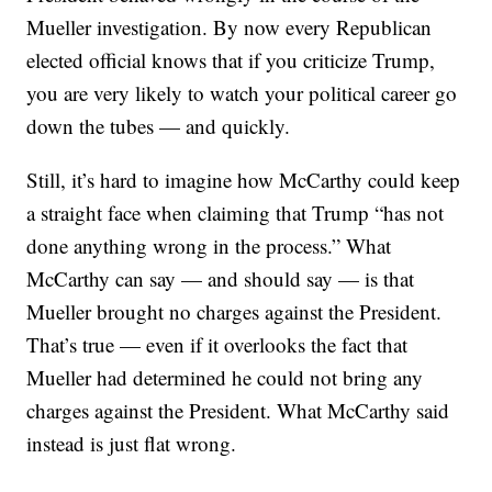
Mueller investigation. By now every Republican
elected official knows that if you criticize Trump,
you are very likely to watch your political career go
down the tubes — and quickly.
Still, it’s hard to imagine how McCarthy could keep
a straight face when claiming that Trump “has not
done anything wrong in the process.” What
McCarthy can say — and should say — is that
Mueller brought no charges against the President.
That’s true — even if it overlooks the fact that
Mueller had determined he could not bring any
charges against the President. What McCarthy said
instead is just flat wrong.