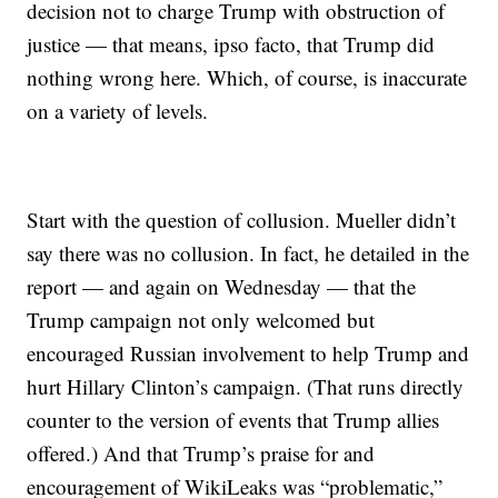
decision not to charge Trump with obstruction of
justice — that means, ipso facto, that Trump did
nothing wrong here. Which, of course, is inaccurate
on a variety of levels.
Start with the question of collusion. Mueller didn’t
say there was no collusion. In fact, he detailed in the
report — and again on Wednesday — that the
Trump campaign not only welcomed but
encouraged Russian involvement to help Trump and
hurt Hillary Clinton’s campaign. (That runs directly
counter to the version of events that Trump allies
offered.) And that Trump’s praise for and
encouragement of WikiLeaks was “problematic,”