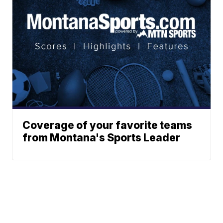
Coverage of your favorite teams
from Montana's Sports Leader