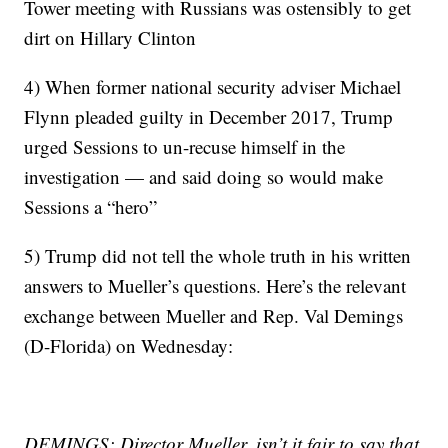
Tower meeting with Russians was ostensibly to get
dirt on Hillary Clinton
4) When former national security adviser Michael
Flynn pleaded guilty in December 2017, Trump
urged Sessions to un-recuse himself in the
investigation — and said doing so would make
Sessions a “hero”
5) Trump did not tell the whole truth in his written
answers to Mueller’s questions. Here’s the relevant
exchange between Mueller and Rep. Val Demings
(D-Florida) on Wednesday:
DEMINGS: Director Mueller, isn’t it fair to say that