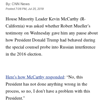
By:
CNN News
Posted
7:06 PM, Jul 25, 2019
House Minority Leader Kevin McCarthy (R-
California) was asked whether Robert Mueller’s
testimony on Wednesday gave him any pause about
how President Donald Trump had behaved during
the special counsel probe into Russian interference
in the 2016 election.
Here’s how McCarthy responded
: “No, this
President has not done anything wrong in the
process, so no, I don’t have a problem with this
President.”