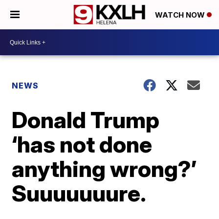
WATCH NOW
NEWS
Donald Trump
‘has not done
anything wrong?’
Suuuuuuure.