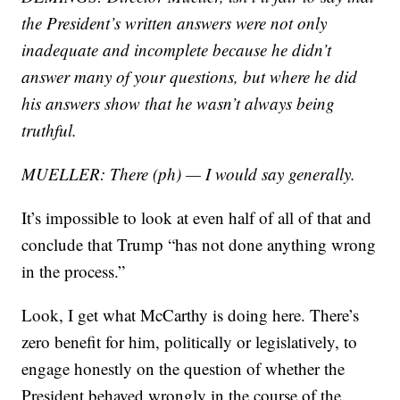
the President’s written answers were not only
inadequate and incomplete because he didn’t
answer many of your questions, but where he did
his answers show that he wasn’t always being
truthful.
MUELLER: There (ph) — I would say generally.
It’s impossible to look at even half of all of that and
conclude that Trump “has not done anything wrong
in the process.”
Look, I get what McCarthy is doing here. There’s
zero benefit for him, politically or legislatively, to
engage honestly on the question of whether the
President behaved wrongly in the course of the