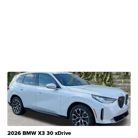
2026 BMW X3 30 xDrive