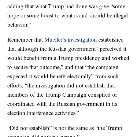
adding that what Trump had done was give “some
hope or some boost to what is and should be illegal
behavior.”
Remember that
Mueller’s investigation
established
that although the Russian government “perceived it
would benefit from a Trump presidency and worked
to secure that outcome,” and that “the campaign
expected it would benefit electorally” from such
efforts, “the investigation did not establish that
members of the Trump Campaign conspired or
coordinated with the Russian government in its
election interference activities.”
“Did not establish” is not the same as “the Trump
campaign did nothing wrong.”