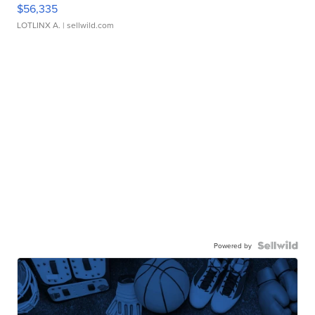
$56,335
LOTLINX A.
| sellwild.com
Powered by