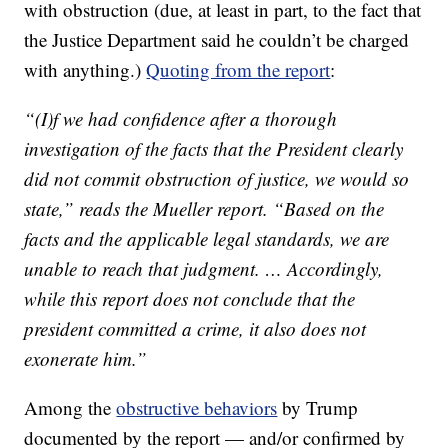
with obstruction (due, at least in part, to the fact that
the Justice Department said he couldn’t be charged
with anything.)
Quoting from the report
:
“(I)f we had confidence after a thorough
investigation of the facts that the President clearly
did not commit obstruction of justice, we would so
state,” reads the Mueller report. “Based on the
facts and the applicable legal standards, we are
unable to reach that judgment. … Accordingly,
while this report does not conclude that the
president committed a crime, it also does not
exonerate him.”
Among the
obstructive behaviors
by Trump
documented by the report — and/or confirmed by