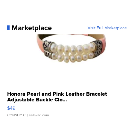
Marketplace
Visit Full Marketplace
Honora Pearl and Pink Leather Bracelet
Adjustable Buckle Clo...
$49
CONSHY C.
| sellwild.com