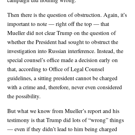
Then there is the question of obstruction. Again, it’s
important to note — right off the top — that
Mueller did not clear Trump on the question of
whether the President had sought to obstruct the
investigation into Russian interference. Instead, the
special counsel’s office made a decision early on
that, according to Office of Legal Counsel
guidelines, a sitting president cannot be charged
with a crime and, therefore, never even considered
the possibility.
But what we know from Mueller’s report and his
testimony is that Trump did lots of “wrong” things
— even if they didn’t lead to him being charged