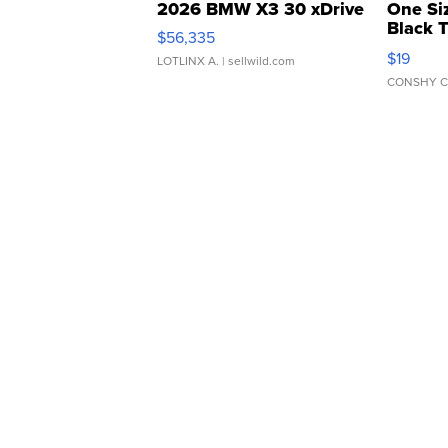
2026 BMW X3 30 xDrive
One Si
Black 
$56,335
Asymmet
$19
LOTLINX A.
| sellwild.com
CONSHY C