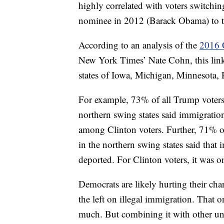
highly correlated with voters switchin
nominee in 2012 (Barack Obama) to 
According to an analysis of the
2016 
New York Times’ Nate Cohn, this link
states of Iowa, Michigan, Minnesota,
For example, 73% of all Trump voter
northern swing states said immigrati
among Clinton voters. Further, 71% 
in the northern swing states said that 
deported. For Clinton voters, it was 
Democrats are likely hurting their c
the left on illegal immigration. That 
much. But combining it with other unp