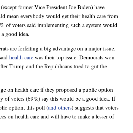
 (except former Vice President Joe Biden) have
ld mean everybody would get their health care from
55% of voters said implementing such a system would
 a good idea.
ts are forfeiting a big advantage on a major issue.
said
health care
was their top issue. Democrats won
after Trump and the Republicans tried to gut the
dge on health care if they proposed a public option
ty of voters (69%) say this would be a good idea. If
lic option, this poll (
and others
) suggests that voters
es on health care and will have to make a lesser of