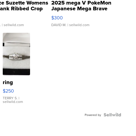
ze Suzette Womens
2025 mega V PokeMon
Tank Ribbed Crop
Japanese Mega Brave
rical ...
076/063 Super Rare H...
$300
.
| sellwild.com
DAVID M.
| sellwild.com
ring
$250
TERRY S.
|
sellwild.com
Powered by