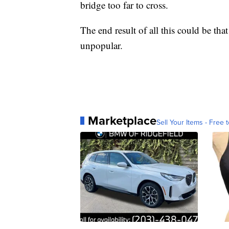
bridge too far to cross.
The end result of all this could be tha
unpopular.
Marketplace
Sell Your Items - Free t