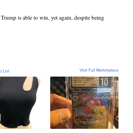
t Trump is able to win, yet again, despite being
Visit Full Marketplace
o List