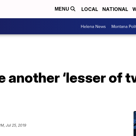
LOCAL
NATIONAL
W
MENU
Helena News
Montana Poli
 another ‘lesser of t
PM, Jul 25, 2019