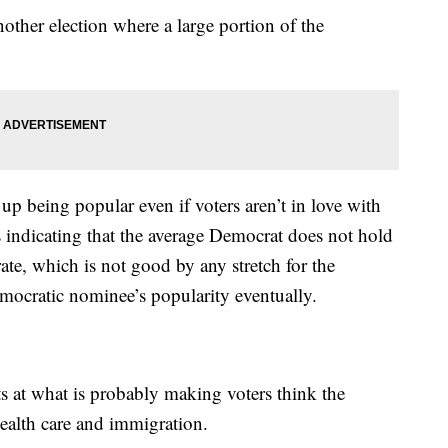
ther election where a large portion of the
up being popular even if voters aren’t in love with
is indicating that the average Democrat does not hold
ate, which is not good by any stretch for the
emocratic nominee’s popularity eventually.
ts at what is probably making voters think the
ealth care and immigration.