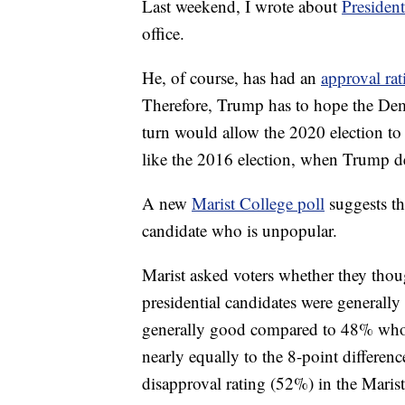
Last weekend, I wrote about
Presiden
office.
He, of course, has had an
approval rat
Therefore, Trump has to hope the Dem
turn would allow the 2020 election to 
like the 2016 election, when Trump de
A new
Marist College poll
suggests th
candidate who is unpopular.
Marist asked voters whether they thou
presidential candidates were generally
generally good compared to 48% who s
nearly equally to the 8-point differe
disapproval rating (52%) in the Marist