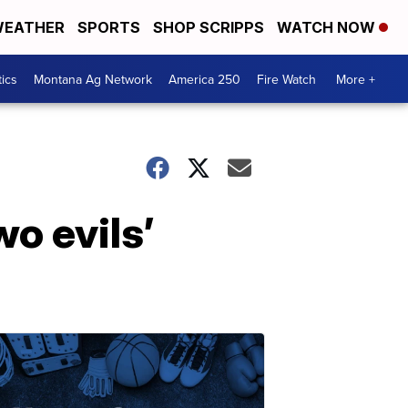
EATHER
SPORTS
SHOP SCRIPPS
WATCH NOW
tics
Montana Ag Network
America 250
Fire Watch
More +
wo evils’