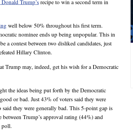
t Donald Trump’s
recipe to win a second term in
ing
well below 50% throughout his first term.
ocratic nominee ends up being unpopular. This in
be a contest between two disliked candidates, just
feated Hillary Clinton.
at Trump may, indeed, get his wish for a Democratic
ght the ideas being put forth by the Democratic
 good or bad. Just 43% of voters said they were
aid they were generally bad. This 5-point gap is
nce between Trump’s approval rating (44%) and
 poll.