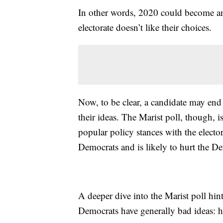
In other words, 2020 could become ano
electorate doesn’t like their choices.
Now, to be clear, a candidate may end 
their ideas. The Marist poll, though, 
popular policy stances with the elector
Democrats and is likely to hurt the D
A deeper dive into the Marist poll hin
Democrats have generally bad ideas: h