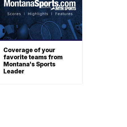
Coverage of your
favorite teams from
Montana's Sports
Leader