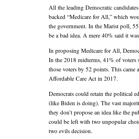
All the leading Democratic candidates
backed “Medicare for All,” which wou
the government. In the Marist poll, 
be a bad idea. A mere 40% said it was
In proposing Medicare for All, Democra
In the 2018 midterms, 41% of voters 
those voters by 52 points. This came 
Affordable Care Act in 2017.
Democrats could retain the political e
(like Biden is doing). The vast majori
they don’t propose an idea like the pub
could be left with two unpopular choic
two evils decision.