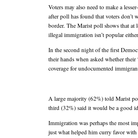
Voters may also need to make a lesser-
after poll has found that voters don’t 
border. The Marist poll shows that at
illegal immigration isn’t popular either
In the second night of the first Democ
their hands when asked whether their
coverage for undocumented immigrant
A large majority (62%) told Marist pol
third (32%) said it would be a good i
Immigration was perhaps the most imp
just what helped him curry favor wit