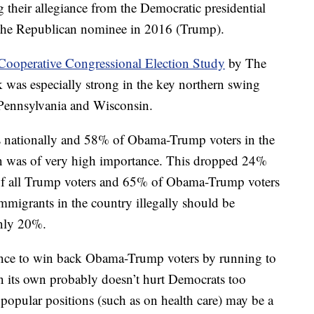
g their allegiance from the Democratic presidential
the Republican nominee in 2016 (Trump).
Cooperative Congressional Election Study
by The
 was especially strong in the key northern swing
 Pennsylvania and Wisconsin.
s nationally and 58% of Obama-Trump voters in the
on was of very high importance. This dropped 24%
of all Trump voters and 65% of Obama-Trump voters
immigrants in the country illegally should be
only 20%.
hance to win back Obama-Trump voters by running to
on its own probably doesn’t hurt Democrats too
opular positions (such as on health care) may be a