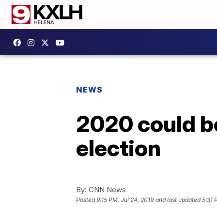
NEWS
2020 could be
election
By:
CNN News
Posted
9:15 PM, Jul 24, 2019
and last updated
5:31 