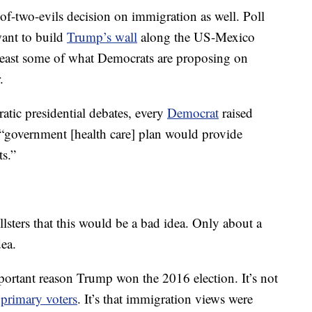
of-two-evils decision on immigration as well. Poll
want to build
Trump’s wall
along the US-Mexico
 least some of what Democrats are proposing on
.
ratic presidential debates, every
Democrat
raised
 “government [health care] plan would provide
s.”
lsters that this would be a bad idea. Only about a
dea.
ortant reason Trump won the 2016 election. It’s not
h
primary voters
. It’s that immigration views were