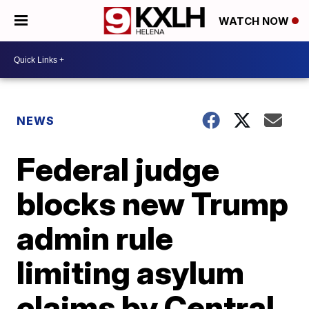
WATCH NOW
NEWS
Federal judge
blocks new Trump
admin rule
limiting asylum
claims by Central