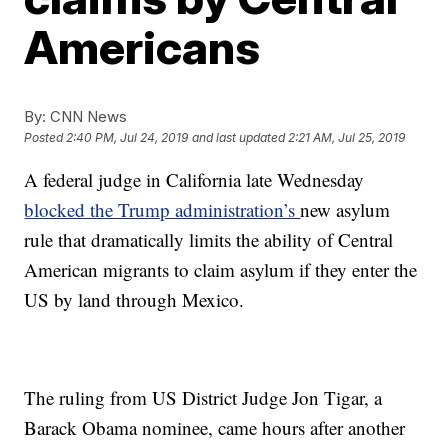
Americans
By:
CNN News
Posted
2:40 PM, Jul 24, 2019
and last updated
2:21 AM, Jul 25, 2019
A federal judge in California late Wednesday
blocked the Trump administration’s
new asylum
rule that dramatically limits the ability of Central
American migrants to claim asylum if they enter the
US by land through Mexico.
The ruling from US District Judge Jon Tigar, a
Barack Obama nominee, came hours after another