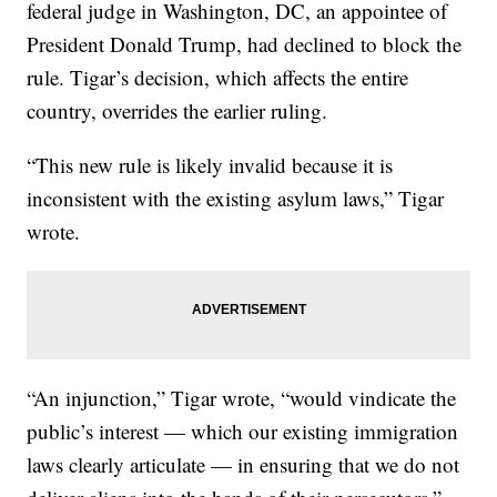
federal judge in Washington, DC, an appointee of
President Donald Trump, had declined to block the
rule. Tigar’s decision, which affects the entire
country, overrides the earlier ruling.
“This new rule is likely invalid because it is
inconsistent with the existing asylum laws,” Tigar
wrote.
“An injunction,” Tigar wrote, “would vindicate the
public’s interest — which our existing immigration
laws clearly articulate — in ensuring that we do not