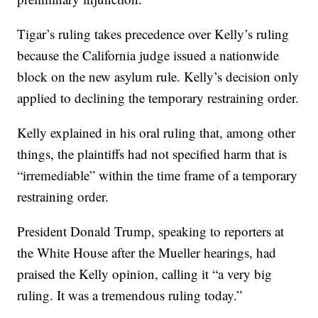
Tigar’s ruling takes precedence over Kelly’s ruling
because the California judge issued a nationwide
block on the new asylum rule. Kelly’s decision only
applied to declining the temporary restraining order.
Kelly explained in his oral ruling that, among other
things, the plaintiffs had not specified harm that is
“irremediable” within the time frame of a temporary
restraining order.
President Donald Trump, speaking to reporters at
the White House after the Mueller hearings, had
praised the Kelly opinion, calling it “a very big
ruling. It was a tremendous ruling today.”