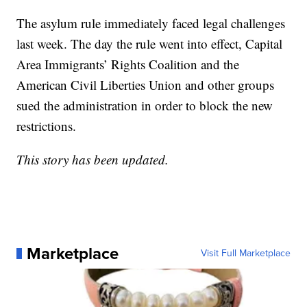
The asylum rule immediately faced legal challenges
last week. The day the rule went into effect, Capital
Area Immigrants’ Rights Coalition and the
American Civil Liberties Union and other groups
sued the administration in order to block the new
restrictions.
This story has been updated.
Marketplace
Visit Full Marketplace