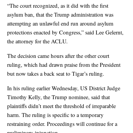
“The court recognized, as it did with the first
asylum ban, that the Trump administration was
attempting an unlawful end run around asylum
protections enacted by Congress,” said Lee Gelernt,
the attorney for the ACLU.
The decision came hours after the other court
ruling, which had drawn praise from the President
but now takes a back seat to Tigar’s ruling.
In his ruling earlier Wednesday, US District Judge
Timothy Kelly, the Trump nominee, said that
plaintiffs didn’t meet the threshold of irreparable
harm. The ruling is specific to a temporary
restraining order. Proceedings will continue for a
preliminary injunction.