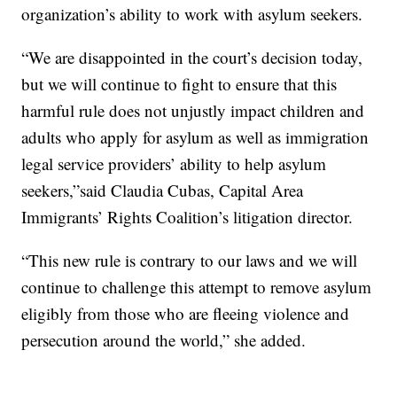
organization’s ability to work with asylum seekers.
“We are disappointed in the court’s decision today,
but we will continue to fight to ensure that this
harmful rule does not unjustly impact children and
adults who apply for asylum as well as immigration
legal service providers’ ability to help asylum
seekers,”said Claudia Cubas, Capital Area
Immigrants’ Rights Coalition’s litigation director.
“This new rule is contrary to our laws and we will
continue to challenge this attempt to remove asylum
eligibly from those who are fleeing violence and
persecution around the world,” she added.