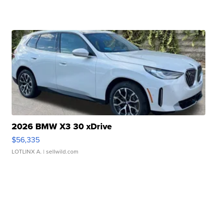
2026 BMW X3 30 xDrive
$56,335
LOTLINX A.
| sellwild.com