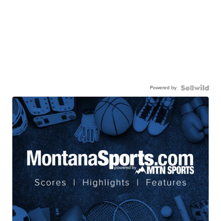
Powered by