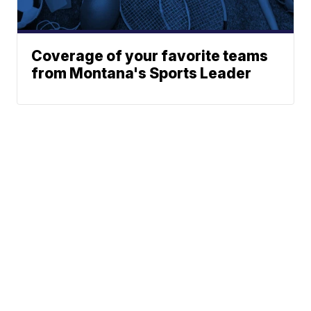
Coverage of your favorite teams
from Montana's Sports Leader