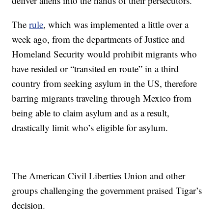
deliver aliens into the hands of their persecutors.”
The
rule
, which was implemented a little over a
week ago, from the departments of Justice and
Homeland Security would prohibit migrants who
have resided or “transited en route” in a third
country from seeking asylum in the US, therefore
barring migrants traveling through Mexico from
being able to claim asylum and as a result,
drastically limit who’s eligible for asylum.
The American Civil Liberties Union and other
groups challenging the government praised Tigar’s
decision.