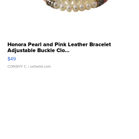
Honora Pearl and Pink Leather Bracelet
Adjustable Buckle Clo...
$49
CONSHY C.
| sellwild.com