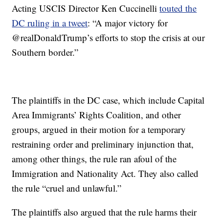
Acting USCIS Director Ken Cuccinelli
touted the
DC ruling in a tweet
: “A major victory for
@realDonaldTrump’s efforts to stop the crisis at our
Southern border.”
The plaintiffs in the DC case, which include Capital
Area Immigrants’ Rights Coalition, and other
groups, argued in their motion for a temporary
restraining order and preliminary injunction that,
among other things, the rule ran afoul of the
Immigration and Nationality Act. They also called
the rule “cruel and unlawful.”
The plaintiffs also argued that the rule harms their