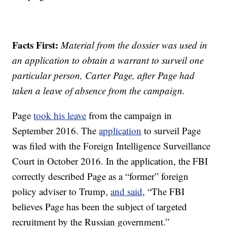
Facts First:
Material from the dossier was used in
an application to obtain a warrant to surveil one
particular person, Carter Page, after Page had
taken a leave of absence from the campaign.
Page
took his leave
from the campaign in
September 2016. The
application
to surveil Page
was filed with the Foreign Intelligence Surveillance
Court in October 2016. In the application, the FBI
correctly described Page as a “former” foreign
policy adviser to Trump,
and said
, “The FBI
believes Page has been the subject of targeted
recruitment by the Russian government.”