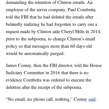
demanding the retention of Clinton emails. An
employee of the server company, Paul Combetta,
told the FBI that he had deleted the emails after
belatedly realizing he had forgotten to carry out a
request made by Clinton aide Cheryl Mills in 2014,
prior to the subpoena, to change Clinton’s email
policy so that messages more than 60 days old
would be automatically purged.
James Comey, then the FBI director, told the House
Judiciary Committee in 2016 that there is no
evidence Combetta was ordered to execute the
deletion after the receipt of the subpoena.
“No email, no phone call, nothing,” Comey
said
.