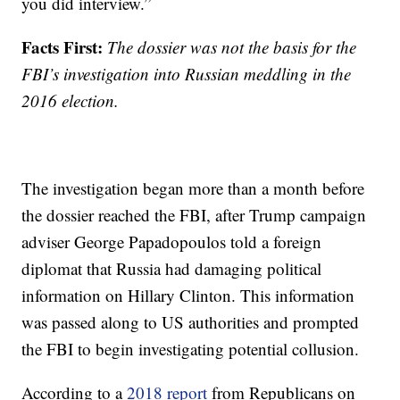
you did interview.”
Facts First:
The dossier was not the basis for the
FBI’s investigation into Russian meddling in the
2016 election.
The investigation began more than a month before
the dossier reached the FBI, after Trump campaign
adviser George Papadopoulos told a foreign
diplomat that Russia had damaging political
information on Hillary Clinton. This information
was passed along to US authorities and prompted
the FBI to begin investigating potential collusion.
According to a
2018 report
from Republicans on