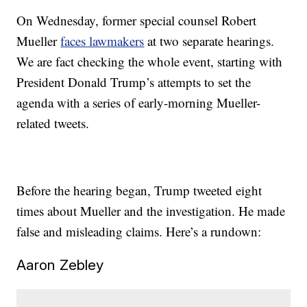
On Wednesday, former special counsel Robert
Mueller
faces lawmakers
at two separate hearings.
We are fact checking the whole event, starting with
President Donald Trump’s attempts to set the
agenda with a series of early-morning Mueller-
related tweets.
Before the hearing began, Trump tweeted eight
times about Mueller and the investigation. He made
false and misleading claims. Here’s a rundown:
Aaron Zebley