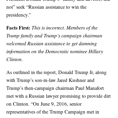
not” seek “Russian assistance to win the
presidency.”
Facts First:
This is incorrect. Members of the
Trump family and Trump’s campaign chairman
welcomed Russian assistance to get damning
information on the Democratic nominee Hillary
Clinton.
As outlined in the report, Donald Trump Jr, along
with Trump’s son-in-law Jared Kushner and
Trump’s then-campaign chairman Paul Manafort
met with a Russian lawyer promising to provide dirt
on Clinton. “On June 9, 2016, senior
representatives of the Trump Campaign met in