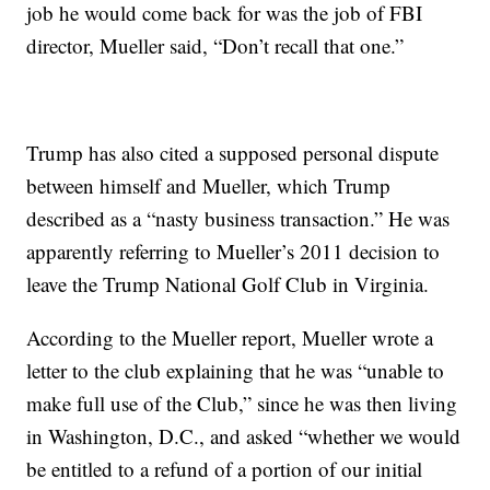
job he would come back for was the job of FBI
director, Mueller said, “Don’t recall that one.”
Trump has also cited a supposed personal dispute
between himself and Mueller, which Trump
described as a “nasty business transaction.” He was
apparently referring to Mueller’s 2011 decision to
leave the Trump National Golf Club in Virginia.
According to the Mueller report, Mueller wrote a
letter to the club explaining that he was “unable to
make full use of the Club,” since he was then living
in Washington, D.C., and asked “whether we would
be entitled to a refund of a portion of our initial