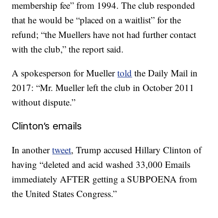
membership fee” from 1994. The club responded
that he would be “placed on a waitlist” for the
refund; “the Muellers have not had further contact
with the club,” the report said.
A spokesperson for Mueller
told
the Daily Mail in
2017: “Mr. Mueller left the club in October 2011
without dispute.”
Clinton’s emails
In another
tweet
, Trump accused Hillary Clinton of
having “deleted and acid washed 33,000 Emails
immediately AFTER getting a SUBPOENA from
the United States Congress.”