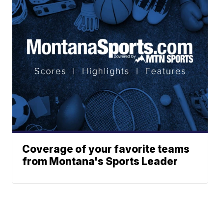
Coverage of your favorite teams
from Montana's Sports Leader