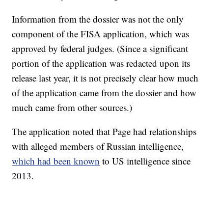
Information from the dossier was not the only
component of the FISA application, which was
approved by federal judges. (Since a significant
portion of the application was redacted upon its
release last year, it is not precisely clear how much
of the application came from the dossier and how
much came from other sources.)
The application noted that Page had relationships
with alleged members of Russian intelligence,
which had been known
to US intelligence since
2013.