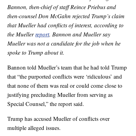
Bannon, then-chief of staff Reince Priebus and
then-counsel Don McGahn rejected Trump’s claim
that Mueller had conflicts of interest, according to
the Mueller
report
. Bannon and Mueller say
Mueller was not a candidate for the job when he
spoke to Trump about it.
Bannon told Mueller’s team that he had told Trump
that “the purported conflicts were ‘ridiculous’ and
that none of them was real or could come close to
justifying precluding Mueller from serving as
Special Counsel,” the report said.
Trump has accused Mueller of conflicts over
multiple alleged issues.