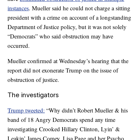
instances
. Mueller said he could not charge a sitting
president with a crime on account of a longstanding
Department of Justice policy, but it was not solely
“Democrats” who said obstruction may have
occurred.
Mueller confirmed at Wednesday’s hearing that the
report did not exonerate Trump on the issue of
obstruction of justice.
The investigators
Trump tweeted:
“Why didn’t Robert Mueller & his
band of 18 Angry Democrats spend any time
investigating Crooked Hillary Clinton, Lyin’ &
Leakin’ James Comey, Lisa Page and her Psycho