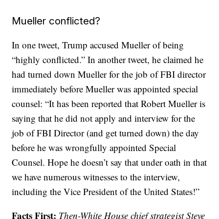
Mueller conflicted?
In one tweet, Trump accused Mueller of being
“highly conflicted.” In another tweet, he claimed he
had turned down Mueller for the job of FBI director
immediately before Mueller was appointed special
counsel: “It has been reported that Robert Mueller is
saying that he did not apply and interview for the
job of FBI Director (and get turned down) the day
before he was wrongfully appointed Special
Counsel. Hope he doesn’t say that under oath in that
we have numerous witnesses to the interview,
including the Vice President of the United States!”
Facts First:
Then-White House chief strategist Steve