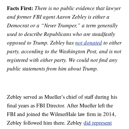
Facts First:
There is no public evidence that lawyer
and former FBI agent Aaron Zebley is either a
Democrat or a “Never Trumper,” a term generally
used to describe Republicans who are steadfastly
opposed to Trump. Zebley has
not donated
to either
party, according to the Washington Post, and is not
registered with either party. We could not find any
public statements from him about Trump.
Zebley served as Mueller’s chief of staff during his
final years as FBI Director. After Mueller left the
FBI and joined the WilmerHale law firm in 2014,
Zebley followed him there. Zebley
did represent