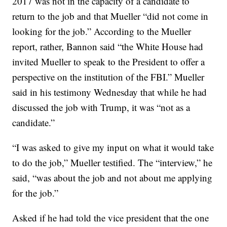
2017 was not in the capacity of a candidate to
return to the job and that Mueller “did not come in
looking for the job.” According to the Mueller
report, rather, Bannon said “the White House had
invited Mueller to speak to the President to offer a
perspective on the institution of the FBI.” Mueller
said in his testimony Wednesday that while he had
discussed the job with Trump, it was “not as a
candidate.”
“I was asked to give my input on what it would take
to do the job,” Mueller testified. The “interview,” he
said, “was about the job and not about me applying
for the job.”
Asked if he had told the vice president that the one