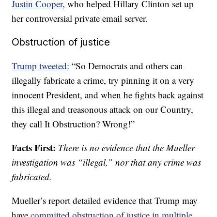
Justin Cooper
, who helped Hillary Clinton set up
her controversial private email server.
Obstruction of justice
Trump tweeted:
“So Democrats and others can
illegally fabricate a crime, try pinning it on a very
innocent President, and when he fights back against
this illegal and treasonous attack on our Country,
they call It Obstruction? Wrong!”
Facts First:
There is no evidence that the Mueller
investigation was “illegal,” nor that any crime was
fabricated.
Mueller’s report detailed evidence that Trump may
have
committed obstruction of justice in multiple