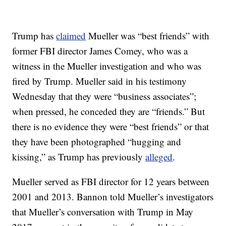
Trump has
claimed
Mueller was “best friends” with
former FBI director James Comey, who was a
witness in the Mueller investigation and who was
fired by Trump. Mueller said in his testimony
Wednesday that they were “business associates”;
when pressed, he conceded they are “friends.” But
there is no evidence they were “best friends” or that
they have been photographed “hugging and
kissing,” as Trump has previously
alleged
.
Mueller served as FBI director for 12 years between
2001 and 2013. Bannon told Mueller’s investigators
that Mueller’s conversation with Trump in May