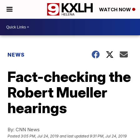
WATCH NOW
NEWS
Fact-checking the
Robert Mueller
hearings
By:
CNN News
Posted
3:05 PM, Jul 24, 2019
and last updated
9:31 PM, Jul 24, 2019