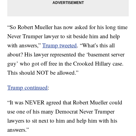
“So Robert Mueller has now asked for his long time
Never Trumper lawyer to sit beside him and help
with answers,”
Trump tweeted
. “What’s this all
about? His lawyer represented the ‘basement server
guy’ who got off free in the Crooked Hillary case.
This should NOT be allowed.”
Trump continued
:
“It was NEVER agreed that Robert Mueller could
use one of his many Democrat Never Trumper
lawyers to sit next to him and help him with his
answers.”