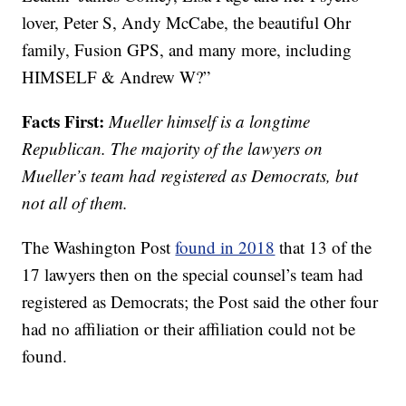
lover, Peter S, Andy McCabe, the beautiful Ohr
family, Fusion GPS, and many more, including
HIMSELF & Andrew W?”
Facts First:
Mueller himself is a longtime
Republican. The majority of the lawyers on
Mueller’s team had registered as Democrats, but
not all of them.
The Washington Post
found in 2018
that 13 of the
17 lawyers then on the special counsel’s team had
registered as Democrats; the Post said the other four
had no affiliation or their affiliation could not be
found.