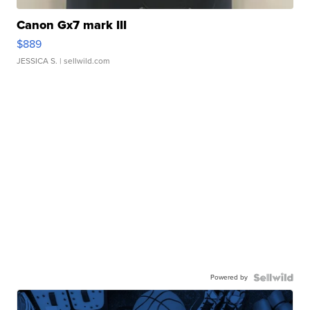
Canon Gx7 mark III
$889
JESSICA S.
| sellwild.com
Powered by