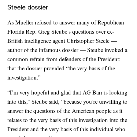
Steele dossier
As Mueller refused to answer many of Republican
Florida Rep. Greg Steube’s questions over ex-
British intelligence agent Christopher Steele —
author of the infamous dossier — Steube invoked a
common refrain from defenders of the President:
that the dossier provided “the very basis of the
investigation.”
“I’m very hopeful and glad that AG Barr is looking
into this,” Steube said, “because you’re unwilling to
answer the questions of the American people as it
relates to the very basis of this investigation into the
President and the very basis of this individual who