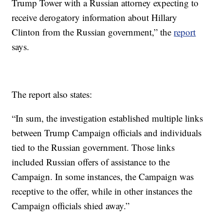
Trump Tower with a Russian attorney expecting to
receive derogatory information about Hillary
Clinton from the Russian government,” the
report
says.
The report also states:
“In sum, the investigation established multiple links
between Trump Campaign officials and individuals
tied to the Russian government. Those links
included Russian offers of assistance to the
Campaign. In some instances, the Campaign was
receptive to the offer, while in other instances the
Campaign officials shied away.”