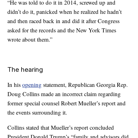
“He was told to do it in 2014, screwed up and
didn’t do it, panicked when he realized he hadn’t
and then raced back in and did it after Congress
asked for the records and the New York Times
wrote about them.”
The hearing
In his
opening
statement, Republican Georgia Rep.
Doug Collins made an incorrect claim regarding
former special counsel Robert Mueller’s report and
the events surrounding it.
Collins stated that Mueller’s report concluded
President Donald Trump’s “family and advisors did