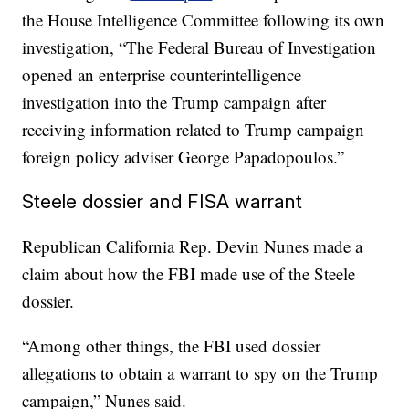
the House Intelligence Committee following its own
investigation, “The Federal Bureau of Investigation
opened an enterprise counterintelligence
investigation into the Trump campaign after
receiving information related to Trump campaign
foreign policy adviser George Papadopoulos.”
Steele dossier and FISA warrant
Republican California Rep. Devin Nunes made a
claim about how the FBI made use of the Steele
dossier.
“Among other things, the FBI used dossier
allegations to obtain a warrant to spy on the Trump
campaign,” Nunes said.