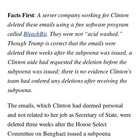
Facts First
:
A server company working for Clinton
deleted these emails using a free software program
called
BleachBit
. They were not “acid washed.”
Though Trump is correct that the emails were
deleted three weeks after the subpoena was issued, a
Clinton aide had requested the deletion before the
subpoena was issued; there is no evidence Clinton’s
team had ordered any deletions after receiving the
subpoena.
The emails, which Clinton had deemed personal
and not related to her job as Secretary of State, were
deleted three weeks after the House Select
Committee on Benghazi issued a subpoena