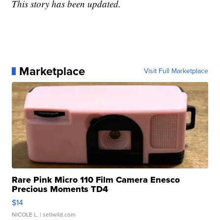
This story has been updated.
Marketplace
Visit Full Marketplace
Rare Pink Micro 110 Film Camera Enesco
Precious Moments TD4
$14
NICOLE L.
| sellwild.com