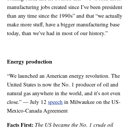
manufacturing jobs created since I’ve been president
than any time since the 1990s” and that “we actually
make more stuff, have a bigger manufacturing base
today, than we’ve had in most of our history.”
Energy production
“We launched an American energy revolution. The
United States is now the No. 1 producer of oil and
natural gas anywhere in the world, and it’s not even
close.” — July 12
speech
in Milwaukee on the US-
Mexico-Canada Agreement
Facts First:
The US became the No. 1 crude oil