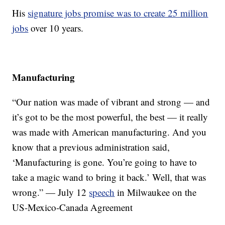
His
signature jobs promise was to create 25 million
jobs
over 10 years.
Manufacturing
“Our nation was made of vibrant and strong — and
it’s got to be the most powerful, the best — it really
was made with American manufacturing. And you
know that a previous administration said,
‘Manufacturing is gone. You’re going to have to
take a magic wand to bring it back.’ Well, that was
wrong.” — July 12
speech
in Milwaukee on the
US-Mexico-Canada Agreement