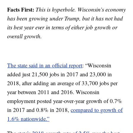
Facts First:
This is hyperbole. Wisconsin’s economy
has been growing under Trump, but it has not had
its best year ever in terms of either job growth or
overall growth.
The state said in an official report
: “Wisconsin
added just 21,500 jobs in 2017 and 23,000 in
2018, after adding an average of 33,700 jobs per
year between 2011 and 2016. Wisconsin
employment posted year‐over‐year growth of 0.7%
in 2017 and 0.8% in 2018,
compared to growth of
1.6% nationwide.”