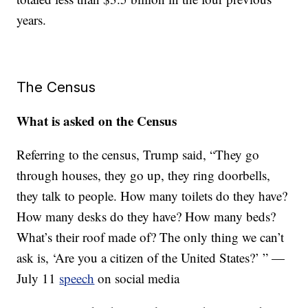
years.
The Census
What is asked on the Census
Referring to the census, Trump said, “They go
through houses, they go up, they ring doorbells,
they talk to people. How many toilets do they have?
How many desks do they have? How many beds?
What’s their roof made of? The only thing we can’t
ask is, ‘Are you a citizen of the United States?’ ” —
July 11
speech
on social media