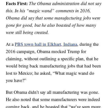
Facts First:
The Obama administration did not say
this. In his “magic wand” comments in 2016,
Obama did say that some manufacturing jobs were
gone for good, but he also boasted of how many
were still being created.
At a
PBS town hall in Elkhart, Indiana
, during the
2016 campaign, Obama mocked Trump for
claiming, without outlining a specific plan, that he
would bring back manufacturing jobs that had been
lost to Mexico; he asked, “What magic wand do
you have?”
But Obama didn’t say all manufacturing was gone.
He also noted that some manufacturers were indeed
coming back, and he boasted that “we’ve seen more