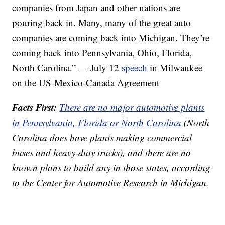
companies from Japan and other nations are
pouring back in. Many, many of the great auto
companies are coming back into Michigan. They’re
coming back into Pennsylvania, Ohio, Florida,
North Carolina.” — July 12
speech
in Milwaukee
on the US-Mexico-Canada Agreement
Facts First:
There are no major automotive plants
in Pennsylvania, Florida or North Carolina
(North
Carolina does have plants making commercial
buses and heavy-duty trucks), and there are no
known plans to build any in those states, according
to the Center for Automotive Research in Michigan.