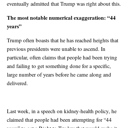
eventually admitted that Trump was right about this.
The most notable numerical exaggeration:
“44
years”
Trump often boasts that he has reached heights that
previous presidents were unable to ascend. In
particular, often claims that people had been trying
and failing to get something done for a specific,
large number of years before he came along and
delivered.
Last week, in a speech on kidney-health policy, he
claimed that people had been attempting for “44