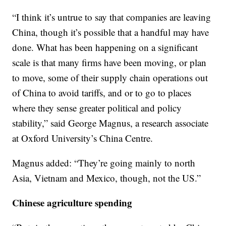
“I think it’s untrue to say that companies are leaving
China, though it’s possible that a handful may have
done. What has been happening on a significant
scale is that many firms have been moving, or plan
to move, some of their supply chain operations out
of China to avoid tariffs, and or to go to places
where they sense greater political and policy
stability,” said George Magnus, a research associate
at Oxford University’s China Centre.
Magnus added: “They’re going mainly to north
Asia, Vietnam and Mexico, though, not the US.”
Chinese agriculture spending