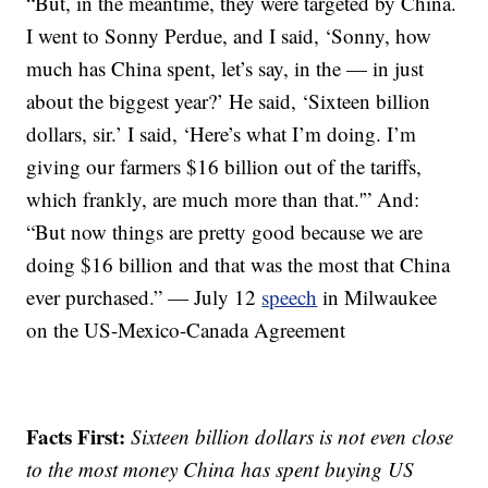
“But, in the meantime, they were targeted by China.
I went to Sonny Perdue, and I said, ‘Sonny, how
much has China spent, let’s say, in the — in just
about the biggest year?’ He said, ‘Sixteen billion
dollars, sir.’ I said, ‘Here’s what I’m doing. I’m
giving our farmers $16 billion out of the tariffs,
which frankly, are much more than that.'” And:
“But now things are pretty good because we are
doing $16 billion and that was the most that China
ever purchased.” — July 12
speech
in Milwaukee
on the US-Mexico-Canada Agreement
Facts First:
Sixteen billion dollars is not even close
to the most money China has spent buying US