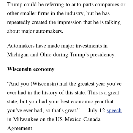
Trump could be referring to auto parts companies or
other smaller firms in the industry, but he has
repeatedly created the impression that he is talking
about major automakers.
Automakers have made major investments in
Michigan and Ohio during Trump’s presidency.
Wisconsin economy
“And you (Wisconsin) had the greatest year you’ve
ever had in the history of this state. This is a great
state, but you had your best economic year that
you’ve ever had, so that’s great.” — July 12
speech
in Milwaukee on the US-Mexico-Canada
Agreement