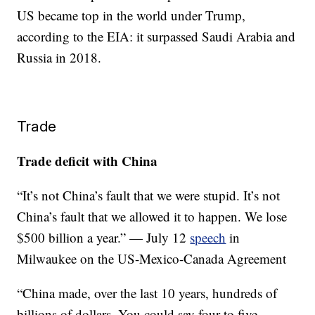
US became top in the world under Trump,
according to the EIA: it surpassed Saudi Arabia and
Russia in 2018.
Trade
Trade deficit with China
“It’s not China’s fault that we were stupid. It’s not
China’s fault that we allowed it to happen. We lose
$500 billion a year.” — July 12
speech
in
Milwaukee on the US-Mexico-Canada Agreement
“China made, over the last 10 years, hundreds of
billions of dollars. You could say four to five