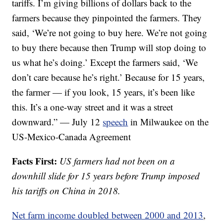
tariffs. I’m giving billions of dollars back to the
farmers because they pinpointed the farmers. They
said, ‘We’re not going to buy here. We’re not going
to buy there because then Trump will stop doing to
us what he’s doing.’ Except the farmers said, ‘We
don’t care because he’s right.’ Because for 15 years,
the farmer — if you look, 15 years, it’s been like
this. It’s a one-way street and it was a street
downward.” — July 12
speech
in Milwaukee on the
US-Mexico-Canada Agreement
Facts First:
US farmers had not been on a
downhill slide for 15 years before Trump imposed
his tariffs on China in 2018.
Net farm income doubled between 2000 and 2013
,