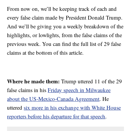
From now on, we’ll be keeping track of each and
every false claim made by President Donald Trump.
And we’ll be giving you a weekly breakdown of the
highlights, or lowlights, from the false claims of the
previous week. You can find the full list of 29 false
claims at the bottom of this article.
Where he made them:
Trump uttered 11 of the 29
false claims in his
Friday speech in Milwaukee
about the US-Mexico-Canada Agreement
. He
uttered
six more in his exchange with White House
reporters before his departure for that speech
.