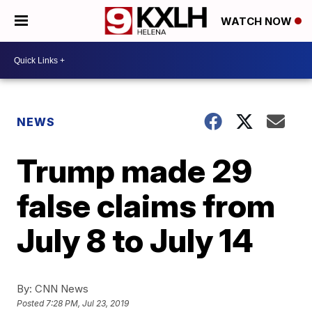
WATCH NOW
NEWS
Trump made 29
false claims from
July 8 to July 14
By:
CNN News
Posted
7:28 PM, Jul 23, 2019