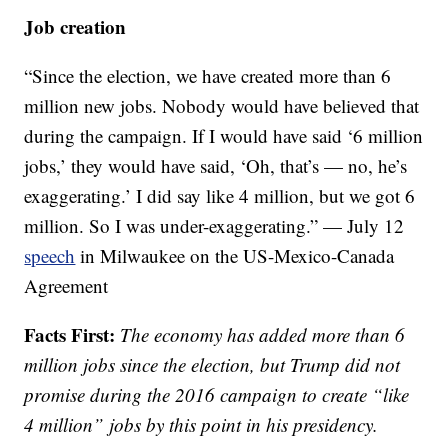
Job creation
“Since the election, we have created more than 6
million new jobs. Nobody would have believed that
during the campaign. If I would have said ‘6 million
jobs,’ they would have said, ‘Oh, that’s — no, he’s
exaggerating.’ I did say like 4 million, but we got 6
million. So I was under-exaggerating.” — July 12
speech
in Milwaukee on the US-Mexico-Canada
Agreement
Facts First:
The economy has added more than 6
million jobs since the election, but Trump did not
promise during the 2016 campaign to create “like
4 million” jobs by this point in his presidency.