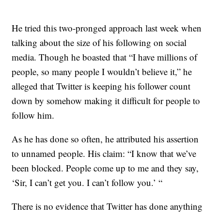
He tried this two-pronged approach last week when
talking about the size of his following on social
media. Though he boasted that “I have millions of
people, so many people I wouldn’t believe it,” he
alleged that Twitter is keeping his follower count
down by somehow making it difficult for people to
follow him.
As he has done so often, he attributed his assertion
to unnamed people. His claim: “I know that we’ve
been blocked. People come up to me and they say,
‘Sir, I can’t get you. I can’t follow you.’ “
There is no evidence that Twitter has done anything