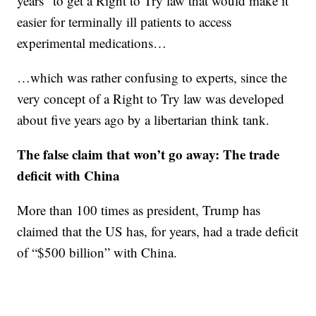
years” to get a Right to Try law that would make it
easier for terminally ill patients to access
experimental medications…
…which was rather confusing to experts, since the
very concept of a Right to Try law was developed
about five years ago by a libertarian think tank.
The false claim that won’t go aw
ay:
The trade
deficit with China
More than 100 times as president, Trump has
claimed that the US has, for years, had a trade deficit
of “$500 billion” with China.