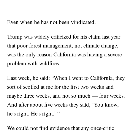
Even when he has not been vindicated.
Trump was widely criticized for his claim last year
that poor forest management, not climate change,
was the only reason California was having a severe
problem with wildfires.
Last week, he said: “When I went to California, they
sort of scoffed at me for the first two weeks and
maybe three weeks, and not so much — four weeks.
And after about five weeks they said, ‘You know,
he’s right. He’s right.’ “
We could not find evidence that any once-critic