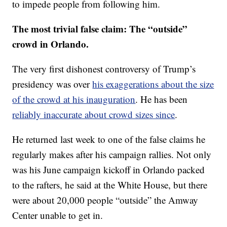
to impede people from following him.
The most trivial false claim:
The “outside”
crowd in Orlando.
The very first dishonest controversy of Trump’s
presidency was over
his exaggerations about the size
of the crowd at his inauguration
. He has been
reliably inaccurate about crowd sizes since
.
He returned last week to one of the false claims he
regularly makes after his campaign rallies. Not only
was his June campaign kickoff in Orlando packed
to the rafters, he said at the White House, but there
were about 20,000 people “outside” the Amway
Center unable to get in.