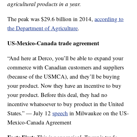
agricultural products in a year.
The peak was $29.6 billion in 2014,
according to
the Department of Agriculture
.
US-Mexico-Canada trade agreement
“And here at Derco, you’ll be able to expand your
commerce with Canadian customers and suppliers
(because of the USMCA), and they’ll be buying
your product. Now they have an incentive to buy
your product. Before this deal, they had no
incentive whatsoever to buy product in the United
States.” — July 12
speech
in Milwaukee on the US-
Mexico-Canada Agreement