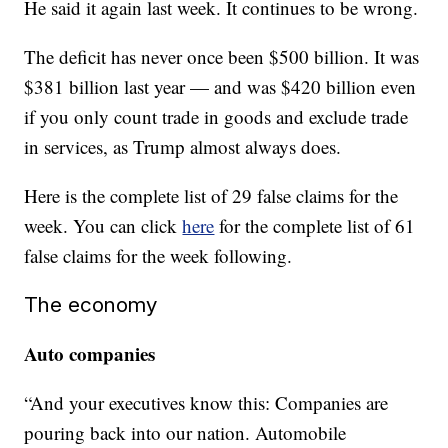
He said it again last week. It continues to be wrong.
The deficit has never once been $500 billion. It was
$381 billion last year — and was $420 billion even
if you only count trade in goods and exclude trade
in services, as Trump almost always does.
Here is the complete list of 29 false claims for the
week. You can click
here
for the complete list of 61
false claims for the week following.
The economy
Auto companies
“And your executives know this: Companies are
pouring back into our nation. Automobile