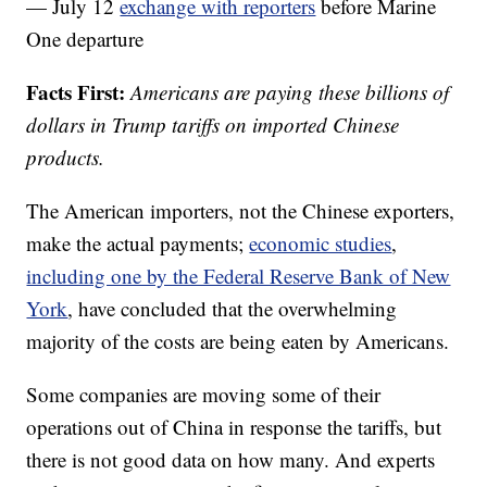
— July 12
exchange with reporters
before Marine
One departure
Facts First:
Americans are paying these billions of
dollars in Trump tariffs on imported Chinese
products.
The American importers, not the Chinese exporters,
make the actual payments;
economic studies
,
including one by the Federal Reserve Bank of New
York
, have concluded that the overwhelming
majority of the costs are being eaten by Americans.
Some companies are moving some of their
operations out of China in response the tariffs, but
there is not good data on how many. And experts