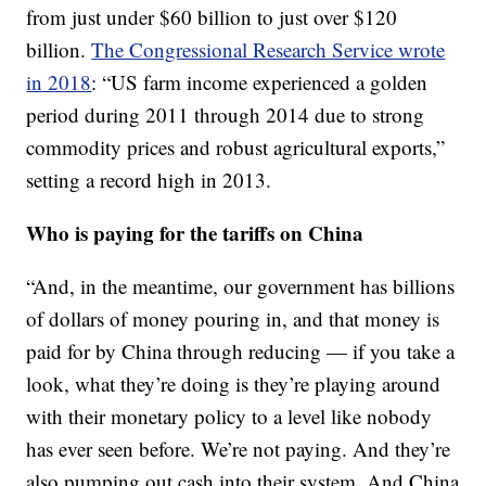
from just under $60 billion to just over $120
billion.
The Congressional Research Service wrote
in 2018
: “US farm income experienced a golden
period during 2011 through 2014 due to strong
commodity prices and robust agricultural exports,”
setting a record high in 2013.
Who is paying for the tariffs on China
“And, in the meantime, our government has billions
of dollars of money pouring in, and that money is
paid for by China through reducing — if you take a
look, what they’re doing is they’re playing around
with their monetary policy to a level like nobody
has ever seen before. We’re not paying. And they’re
also pumping out cash into their system. And China