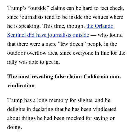
Trump’s “outside” claims can be hard to fact check,
since journalists tend to be inside the venues where
he is speaking. This time, though,
the Orlando
Sentinel did have journalists outside
— who found
that there were a mere “few dozen” people in the
outdoor overflow area, since everyone in line for the
rally was able to get in.
The most revealing false claim:
California non-
vindication
Trump has a long memory for slights, and he
delights in declaring that he has been vindicated
about things he had been mocked for saying or
doing.