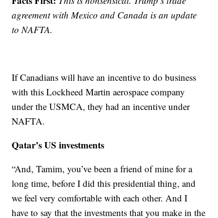
Facts First:
This is nonsensical. Trump’s trade
agreement with Mexico and Canada is an update
to NAFTA.
If Canadians will have an incentive to do business
with this Lockheed Martin aerospace company
under the USMCA, they had an incentive under
NAFTA.
Qatar’s US investments
“And, Tamim, you’ve been a friend of mine for a
long time, before I did this presidential thing, and
we feel very comfortable with each other. And I
have to say that the investments that you make in the