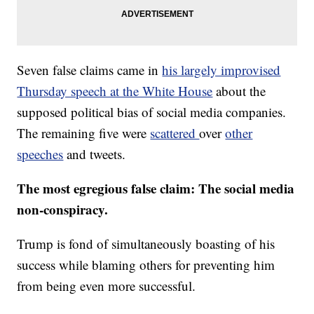
Seven false claims came in
his largely improvised
Thursday speech at the White House
about the
supposed political bias of social media companies.
The remaining five were
scattered
over
other
speeches
and tweets.
The most egregious false claim:
The social media
non-conspiracy.
Trump is fond of simultaneously boasting of his
success while blaming others for preventing him
from being even more successful.