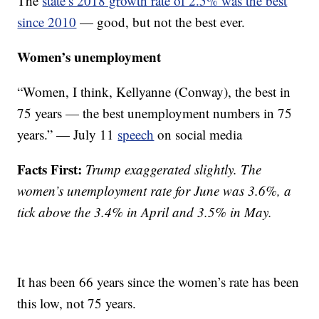
The
state’s 2018 growth rate of 2.5% was the best
since 2010
— good, but not the best ever.
Women’s unemployment
“Women, I think, Kellyanne (Conway), the best in
75 years — the best unemployment numbers in 75
years.” — July 11
speech
on social media
Facts First:
Trump exaggerated slightly. The
women’s unemployment rate for June was 3.6%, a
tick above the 3.4% in April and 3.5% in May.
It has been 66 years since the women’s rate has been
this low, not 75 years.