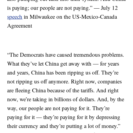
is paying; our people are not paying.” — July 12
speech
in Milwaukee on the US-Mexico-Canada
Agreement
“The Democrats have caused tremendous problems.
What they’ve let China get away with — for years
and years, China has been ripping us off. They’re
not ripping us off anymore. Right now, companies
are fleeing China because of the tariffs. And right
now, we’re taking in billions of dollars. And, by the
way, our people are not paying for it. They’re
paying for it — they’re paying for it by depressing
their currency and they’re putting a lot of money.”