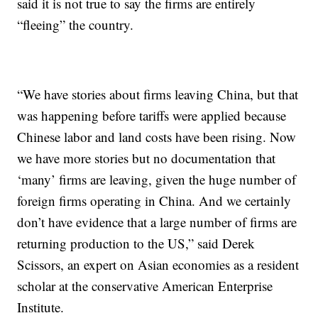
said it is not true to say the firms are entirely
“fleeing” the country.
“We have stories about firms leaving China, but that
was happening before tariffs were applied because
Chinese labor and land costs have been rising. Now
we have more stories but no documentation that
‘many’ firms are leaving, given the huge number of
foreign firms operating in China. And we certainly
don’t have evidence that a large number of firms are
returning production to the US,” said Derek
Scissors, an expert on Asian economies as a resident
scholar at the conservative American Enterprise
Institute.