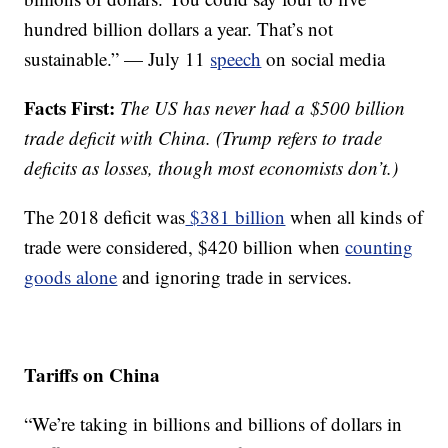
hundred billion dollars a year. That’s not
sustainable.” — July 11
speech
on social media
Facts First:
The US has never had a $500 billion
trade deficit with China. (Trump refers to trade
deficits as losses, though most economists don’t.)
The 2018 deficit was
$381 billion
when all kinds of
trade were considered, $420 billion when
counting
goods alone
and ignoring trade in services.
Tariffs on China
“We’re taking in billions and billions of dollars in