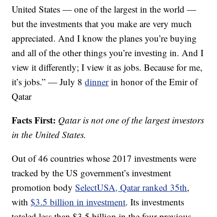
United States — one of the largest in the world —
but the investments that you make are very much
appreciated. And I know the planes you’re buying
and all of the other things you’re investing in. And I
view it differently; I view it as jobs. Because for me,
it’s jobs.” — July 8
dinner
in honor of the Emir of
Qatar
Facts First:
Qatar is not one of the largest investors
in the United States.
Out of 46 countries whose 2017 investments were
tracked by the US government’s investment
promotion body
SelectUSA, Qatar ranked 35th
,
with
$3.5 billion in investment
. Its investments
totaled less than $3.5 billion in the four previous