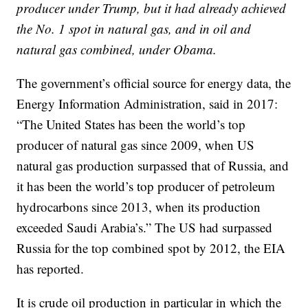
producer under Trump, but it had already achieved
the No. 1 spot in natural gas, and in oil and
natural gas combined, under Obama.
The government’s official source for energy data, the
Energy Information Administration, said in 2017:
“The United States has been the world’s top
producer of natural gas since 2009, when US
natural gas production surpassed that of Russia, and
it has been the world’s top producer of petroleum
hydrocarbons since 2013, when its production
exceeded Saudi Arabia’s.” The US had surpassed
Russia for the top combined spot by 2012, the EIA
has reported.
It is crude oil production in particular in which the