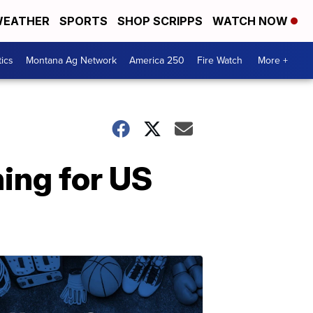
EATHER
SPORTS
SHOP SCRIPPS
WATCH NOW
tics
Montana Ag Network
America 250
Fire Watch
More +
ing for US