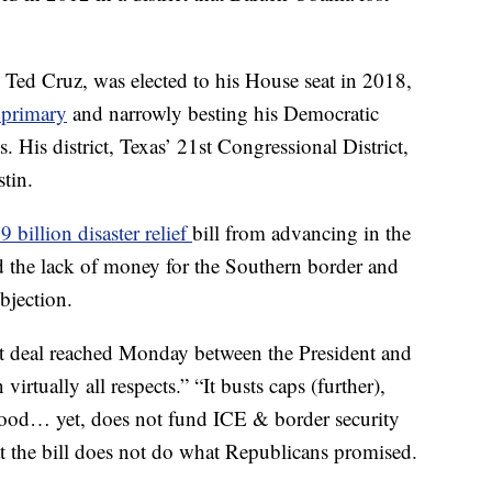
. Ted Cruz, was elected to his House seat in 2018,
 primary
and narrowly besting his Democratic
 His district, Texas’ 21st Congressional District,
tin.
 billion disaster relief
bill from advancing in the
d the lack of money for the Southern border and
objection.
et deal reached Monday between the President and
 virtually all respects.” “It busts caps (further),
hood… yet, does not fund ICE & border security
at the bill does not do what Republicans promised.