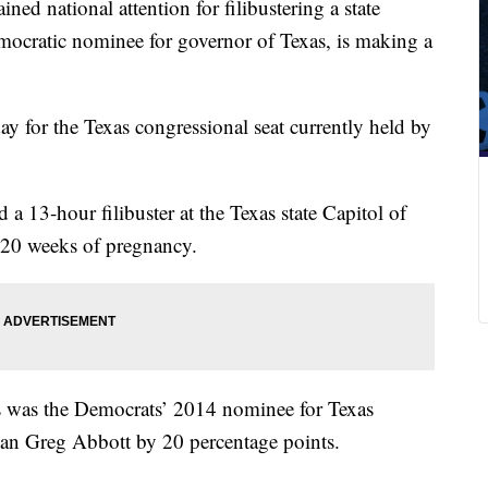
ined national attention for filibustering a state
emocratic nominee for governor of Texas, is making a
for the Texas congressional seat currently held by
d a 13-hour filibuster at the Texas state Capitol of
r 20 weeks of pregnancy.
vis was the Democrats’ 2014 nominee for Texas
ican Greg Abbott by 20 percentage points.