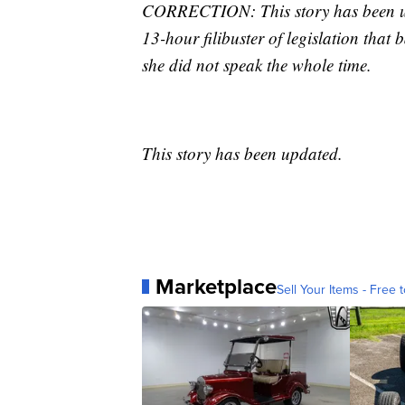
CORRECTION: This story has been upda
13-hour filibuster of legislation that
she did not speak the whole time.
This story has been updated.
Marketplace
Sell Your Items - Free t