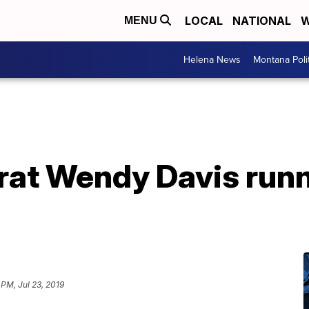
LOCAL
NATIONAL
W
MENU
Helena News
Montana Poli
at Wendy Davis runn
 PM, Jul 23, 2019