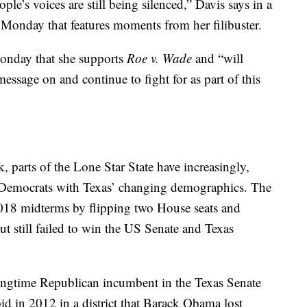
le’s voices are still being silenced,” Davis says in a
Monday that features moments from her filibuster.
Monday that she supports
Roe v. Wade
and “will
essage on and continue to fight for as part of this
, parts of the Lone Star State have increasingly,
r Democrats with Texas’ changing demographics. The
2018 midterms by flipping two House seats and
but still failed to win the US Senate and Texas
longtime Republican incumbent in the Texas Senate
id in 2012 in a district that Barack Obama lost