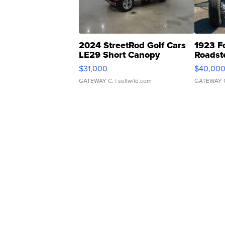
2024 StreetRod Golf Cars
1923 F
LE29 Short Canopy
Roadst
$31,000
$40,00
GATEWAY C.
| sellwild.com
GATEWAY 