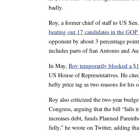
badly.
Roy, a former chief of staff to US Sen
beating out 17 candidates in the GOP
opponent by about 3 percentage points.
includes parts of San Antonio and Aus
In May,
Roy temporarily blocked a $19
US House of Representatives. He cite
hefty price tag as two reasons for his 
Roy also criticized the two-year budg
Congress, arguing that the bill “fails in
increases debt, funds Planned Parent
fully,” he wrote on Twitter, adding th