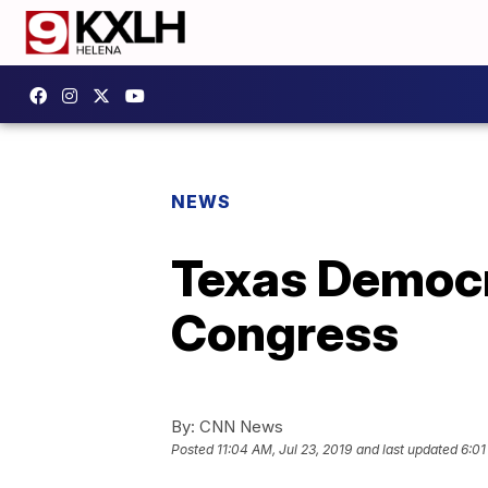
NEWS
Texas Democr
Congress
By:
CNN News
Posted
11:04 AM, Jul 23, 2019
and last updated
6:01