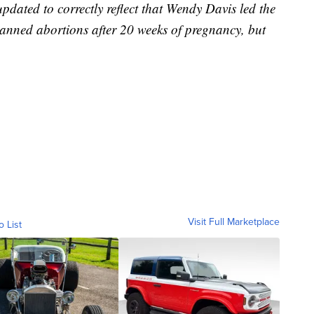
ted to correctly reflect that Wendy Davis led the
 banned abortions after 20 weeks of pregnancy, but
Visit Full Marketplace
o List