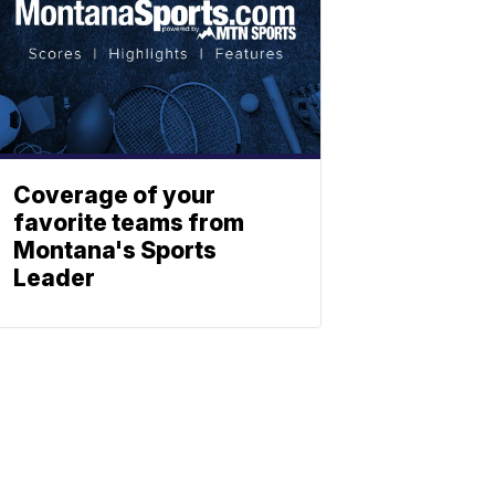
Coverage of your
favorite teams from
Montana's Sports
Leader