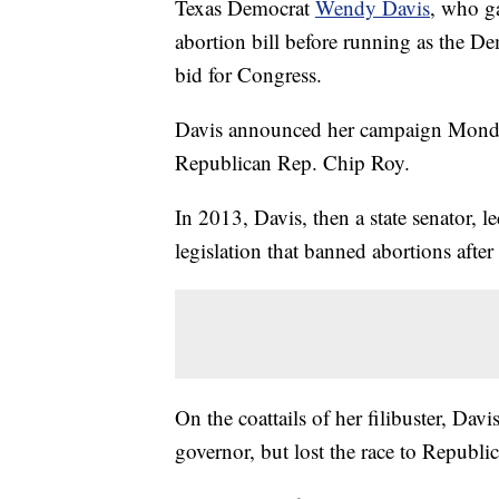
Texas Democrat
Wendy Davis
, who ga
abortion bill before running as the D
bid for Congress.
Davis announced her campaign Monday 
Republican Rep. Chip Roy.
In 2013, Davis, then a state senator, le
legislation that banned abortions afte
On the coattails of her filibuster, Da
governor, but lost the race to Republ