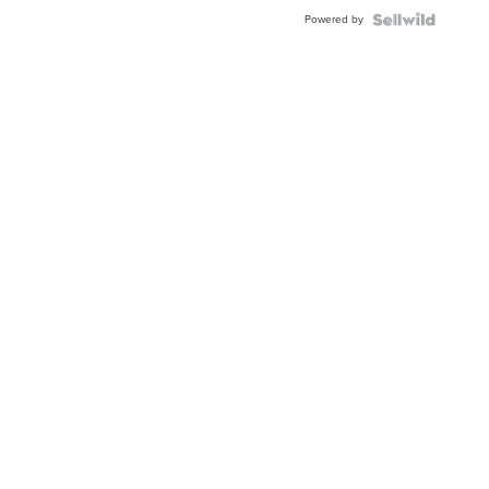
Powered by
News