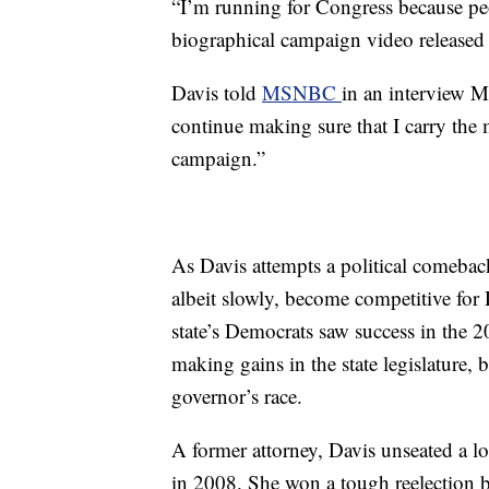
“I’m running for Congress because peop
biographical
campaign video released 
Davis told
MSNBC
in an interview 
continue making sure that I carry the m
campaign.”
As Davis attempts a political comeback
albeit slowly, become competitive fo
state’s Democrats saw success in the 
making gains in the state legislature, 
governor’s race.
A former attorney, Davis unseated a 
in 2008. She won a tough reelection b