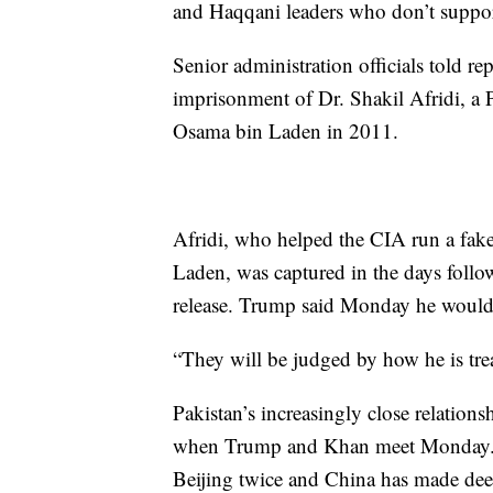
and Haqqani leaders who don’t support 
Senior administration officials told r
imprisonment of Dr. Shakil Afridi, a 
Osama bin Laden in 2011.
Afridi, who helped the CIA run a fake
Laden, was captured in the days followi
release. Trump said Monday he would 
“They will be judged by how he is treat
Pakistan’s increasingly close relation
when Trump and Khan meet Monday. Si
Beijing twice and China has made dee