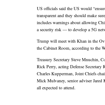
US officials said the US would “ensur
transparent and they should make sure
includes warnings about allowing Ch
a security risk — to develop a 5G net
Trump will meet with Khan in the Ov
the Cabinet Room, according to the 
Treasury Secretary Steve Mnuchin, C
Rick Perry, acting Defense Secretary 
Charles Kupperman, Joint Chiefs chai
Mick Mulvaney, senior adviser Jared 
all expected to attend.