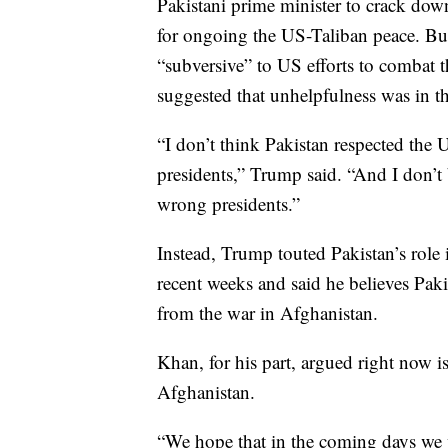
Pakistani prime minister to crack dow
for ongoing the US-Taliban peace. Bu
“subversive” to US efforts to combat t
suggested that unhelpfulness was in th
“I don’t think Pakistan respected the U
presidents,” Trump said. “And I don’t
wrong presidents.”
Instead, Trump touted Pakistan’s role 
recent weeks and said he believes Pakis
from the war in Afghanistan.
Khan, for his part, argued right now is
Afghanistan.
“We hope that in the coming days we w