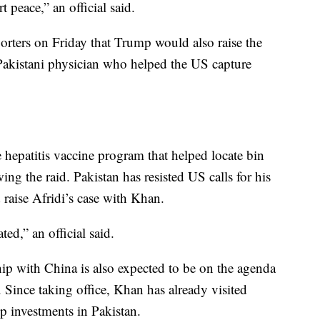
peace,” an official said.
eporters on Friday that Trump would also raise the
Pakistani physician who helped the US capture
 hepatitis vaccine program that helped locate bin
ng the raid. Pakistan has resisted US calls for his
raise Afridi’s case with Khan.
ed,” an official said.
ship with China is also expected to be on the agenda
nce taking office, Khan has already visited
p investments in Pakistan.