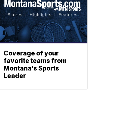
Coverage of your
favorite teams from
Montana's Sports
Leader