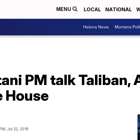
LOCAL
NATIONAL
W
MENU
Helena News
Montana Poli
ani PM talk Taliban,
e House
PM, Jul 22, 2019