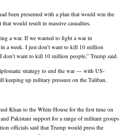
had been presented with a plan that would win the
that would result in massive casualties.
ing a war. If we wanted to fight a war in
in a week. I just don’t want to kill 10 million
I don’t want to kill 10 million people,” Trump said.
iplomatic strategy to end the war — with US-
ill keeping up military pressure on the Taliban.
d Khan to the White House for the first time on
and Pakistani support for a range of militant groups
ion officials said that Trump would press the