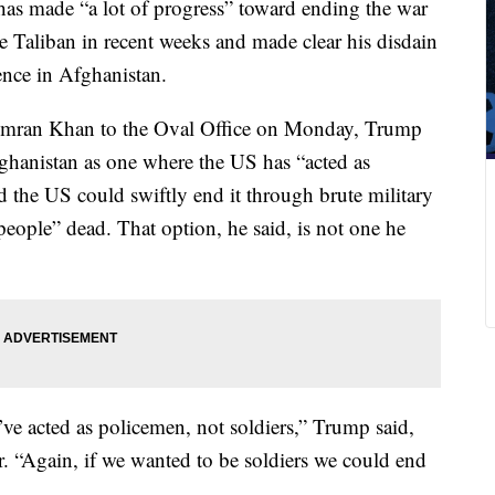
as made “a lot of progress” toward ending the war
e Taliban in recent weeks and made clear his disdain
ence in Afghanistan.
Imran Khan to the Oval Office on Monday, Trump
ghanistan as one where the US has “acted as
d the US could swiftly end it through brute military
people” dead. That option, he said, is not one he
ve acted as policemen, not soldiers,” Trump said,
r. “Again, if we wanted to be soldiers we could end