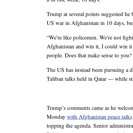
Trump at several points suggested he 
US war in Afghanistan in 10 days, but 
“We’re like policemen. We’re not fight
Afghanistan and win it, I could win it 
people. Does that make sense to you? 
The US has instead been pursuing a d
Taliban talks held in Qatar — while st
Trump’s comments came as he welcome
Monday
with Afghanistan peace talks
topping the agenda. Senior administrat