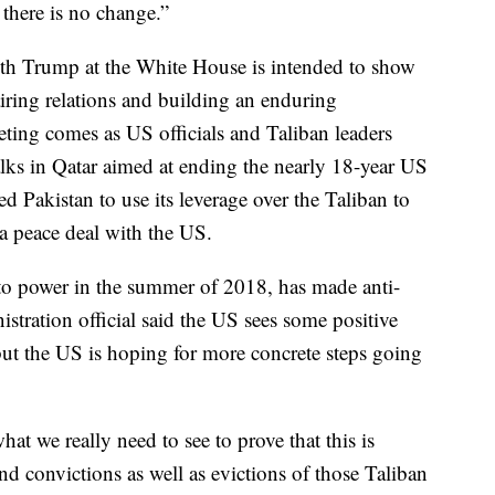
 there is no change.”
ith Trump at the White House is intended to show
airing relations and building an enduring
eeting comes as US officials and Taliban leaders
alks in Qatar aimed at ending the nearly 18-year US
 Pakistan to use its leverage over the Taliban to
 a peace deal with the US.
to power in the summer of 2018, has made anti-
istration official said the US sees some positive
s, but the US is hoping for more concrete steps going
hat we really need to see to prove that this is
and convictions as well as evictions of those Taliban