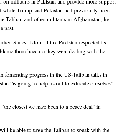
n on militants in Pakistan and provide more support
t while Trump said Pakistan had previously been
he Taliban and other militants in Afghanistan, he
e past.
nited States, I don’t think Pakistan respected its
 blame them because they were dealing with the
in fomenting progress in the US-Taliban talks in
tan “is going to help us out to extricate ourselves”
 “the closest we have been to a peace deal” in
ill be able to urge the Taliban to speak with the