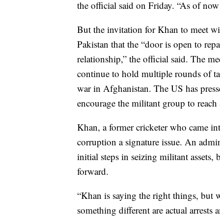
the official said on Friday. “As of now
But the invitation for Khan to meet w
Pakistan that the “door is open to rep
relationship,” the official said. The m
continue to hold multiple rounds of t
war in Afghanistan. The US has pressed
encourage the militant group to reach
Khan, a former cricketer who came in
corruption a signature issue. An admin
initial steps in seizing militant asset
forward.
“Khan is saying the right things, but w
something different are actual arrests 