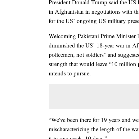
President Donald Trump said the US h
in Afghanistan in negotiations with th
for the US’ ongoing US military pres
Welcoming Pakistani Prime Minister 
diminished the US’ 18-year war in Af
policemen, not soldiers” and suggeste
strength that would leave “10 million 
intends to pursue.
“We’ve been there for 19 years and we’
mischaracterizing the length of the wa
it in one week, 10 days.”