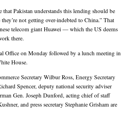
e that Pakistan understands this lending should be
 they’re not getting over-indebted to China.” That
inese telecom giant Huawei — which the US deems
work there.
al Office on Monday followed by a lunch meeting in
White House.
ommerce Secretary Wilbur Ross, Energy Secretary
Richard Spencer, deputy national security adviser
rman Gen. Joseph Dunford, acting chief of staff
Kushner, and press secretary Stephanie Grisham are