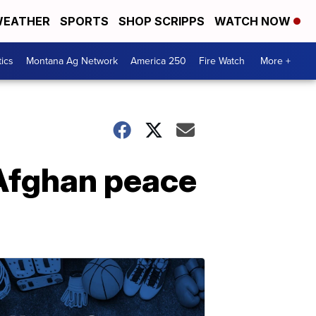
EATHER
SPORTS
SHOP SCRIPPS
WATCH NOW
tics
Montana Ag Network
America 250
Fire Watch
More +
 Afghan peace