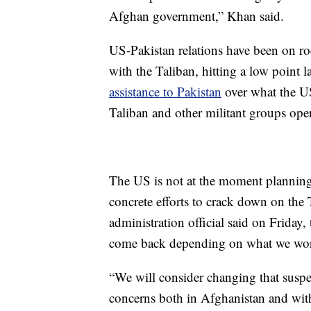
Afghan government,” Khan said.
US-Pakistan relations have been on roc
with the Taliban, hitting a low point l
assistance to Pakistan
over what the US
Taliban and other militant groups oper
The US is not at the moment planning t
concrete efforts to crack down on the
administration official said on Frida
come back depending on what we wor
“We will consider changing that suspen
concerns both in Afghanistan and with