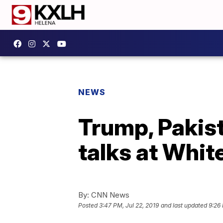
NEWS
Trump, Pakist
talks at Whit
By:
CNN News
Posted
3:47 PM, Jul 22, 2019
and last updated
9:26 