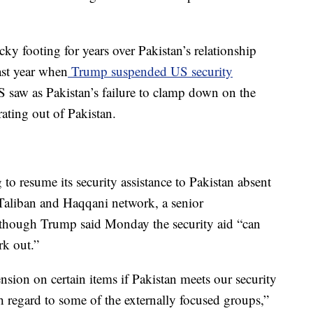
ky footing for years over Pakistan’s relationship
ast year when
Trump suspended US security
 saw as Pakistan’s failure to clamp down on the
ating out of Pakistan.
o resume its security assistance to Pakistan absent
 Taliban and Haqqani network, a senior
y, though Trump said Monday the security aid “can
k out.”
sion on certain items if Pakistan meets our security
 regard to some of the externally focused groups,”