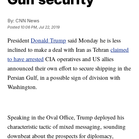
By:
CNN News
Posted
10:06 PM, Jul 22, 2019
President
Donald Trump
said Monday he is less
inclined to make a deal with Iran as Tehran
claimed
to have arrested
CIA operatives and US allies
announced their own effort to secure shipping in the
Persian Gulf, in a possible sign of division with
Washington.
Speaking in the Oval Office, Trump deployed his
characteristic tactic of mixed messaging, sounding
downbeat about the prospects for diplomacy,