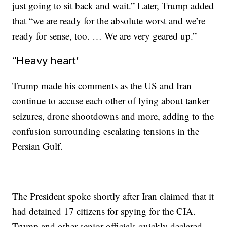
just going to sit back and wait.” Later, Trump added
that “we are ready for the absolute worst and we’re
ready for sense, too. … We are very geared up.”
“Heavy heart’
Trump made his comments as the US and Iran
continue to accuse each other of lying about tanker
seizures, drone shootdowns and more, adding to the
confusion surrounding escalating tensions in the
Persian Gulf.
The President spoke shortly after Iran claimed that it
had detained 17 citizens for spying for the CIA.
Trump and other senior officials quickly declared