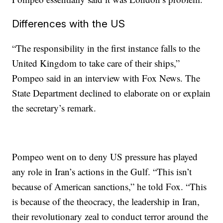
Differences with the US
“The responsibility in the first instance falls to the
United Kingdom to take care of their ships,”
Pompeo said in an interview with Fox News. The
State Department declined to elaborate on or explain
the secretary’s remark.
Pompeo went on to deny US pressure has played
any role in Iran’s actions in the Gulf. “This isn’t
because of American sanctions,” he told Fox. “This
is because of the theocracy, the leadership in Iran,
their revolutionary zeal to conduct terror around the