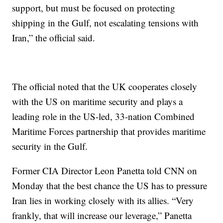
support, but must be focused on protecting
shipping in the Gulf, not escalating tensions with
Iran,” the official said.
The official noted that the UK cooperates closely
with the US on maritime security and plays a
leading role in the US-led, 33-nation Combined
Maritime Forces partnership that provides maritime
security in the Gulf.
Former CIA Director Leon Panetta told CNN on
Monday that the best chance the US has to pressure
Iran lies in working closely with its allies. “Very
frankly, that will increase our leverage,” Panetta