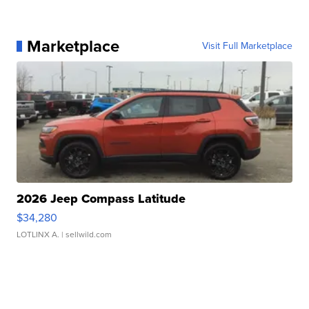
Marketplace
Visit Full Marketplace
2026 Jeep Compass Latitude
$34,280
LOTLINX A.
| sellwild.com