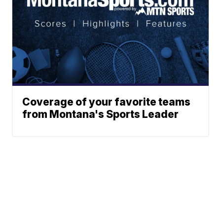
Coverage of your favorite teams
from Montana's Sports Leader