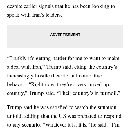
despite earlier signals that he has been looking to
speak with Iran’s leaders.
“Frankly it’s getting harder for me to want to make
a deal with Iran,” Trump said, citing the country’s
increasingly hostile rhetoric and combative
behavior. “Right now, they’re a very mixed up
country,” Trump said. “Their country’s in turmoil.”
Trump said he was satisfied to watch the situation
unfold, adding that the US was prepared to respond
to any scenario. “Whatever it is, it is,” he said. “I’m