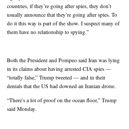
countries, if they’re going after spies, they don’t
usually announce that they’re going after spies. To
do it this way is part of the show. I suspect many of
them have no relationship to spying.”
Both the President and Pompeo said Iran was lying
in its claims about having arrested CIA spies —
“totally false,” Trump tweeted — and in their
denials that the US had downed an Iranian drone.
“There’s a lot of proof on the ocean floor,” Trump
said Monday.