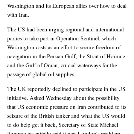
Washington and its European allies over how to deal
with Iran.
The US had been urging regional and international
parties to take part in Operation Sentinel, which
Washington casts as an effort to secure freedom of
navigation in the Persian Gulf, the Strait of Hormuz
and the Gulf of Oman, crucial waterways for the
passage of global oil supplies.
The UK reportedly declined to participate in the US
initiative. Asked Wednesday about the possibility
that US economic pressure on Iran contributed to its
seizure of the British tanker and what the US would
to do help get it back, Secretary of State Michael
Pompeo essentially said it was London’s problem.