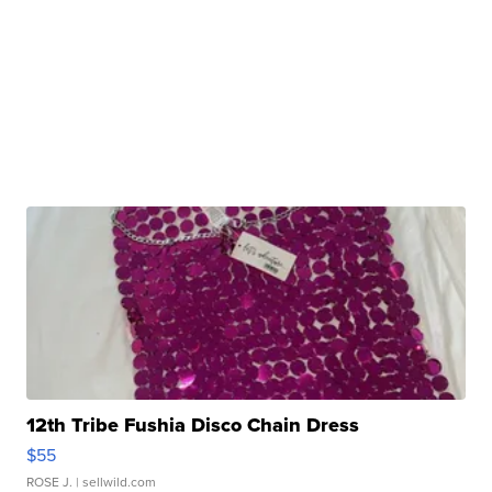
12th Tribe Fushia Disco Chain Dress
$55
ROSE J.
| sellwild.com