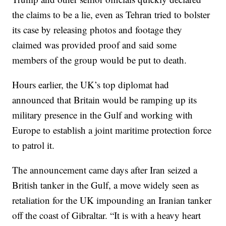
the claims to be a lie, even as Tehran tried to bolster
its case by releasing photos and footage they
claimed was provided proof and said some
members of the group would be put to death.
Hours earlier, the UK’s top diplomat had
announced that Britain would be ramping up its
military presence in the Gulf and working with
Europe to establish a joint maritime protection force
to patrol it.
The announcement came days after Iran seized a
British tanker in the Gulf, a move widely seen as
retaliation for the UK impounding an Iranian tanker
off the coast of Gibraltar. “It is with a heavy heart