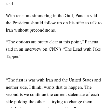
said.
With tensions simmering in the Gulf, Panetta said
the President should follow up on his offer to talk to
Iran without preconditions.
“The options are pretty clear at this point,” Panetta
said in an interview on CNN’s “The Lead with Jake
Tapper.”
“The first is war with Iran and the United States and
neither side, I think, wants that to happen. The
second is we continue the current stalemate of each
side poking the other … trying to change them …