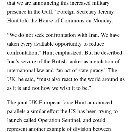
that we are announcing this increased military
presence in the Gulf,” Foreign Secretary Jeremy
Hunt told the House of Commons on Monday.
“We do not seek confrontation with Iran. We have
taken every available opportunity to reduce
confrontation,” Hunt emphasized. But he described
Iran’s seizure of the British tanker as a violation of
international law and “an act of state piracy.” The
UK, he said, “must also react to the world around us
as it is and not how we wish it to be.”
The joint UK-European force Hunt announced
parallels a similar effort the US has been trying to
launch called Operation Sentinel, and could
represent another example of division between