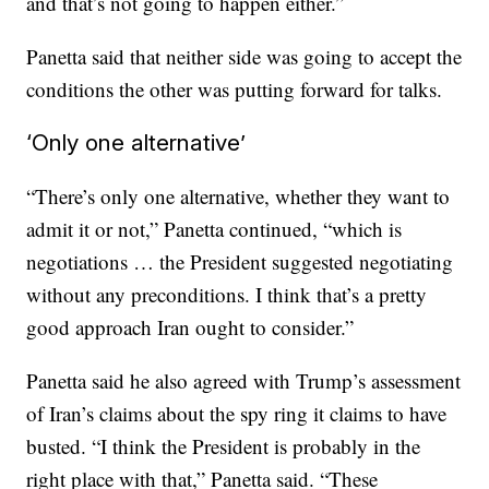
and that’s not going to happen either.”
Panetta said that neither side was going to accept the
conditions the other was putting forward for talks.
‘Only one alternative’
“There’s only one alternative, whether they want to
admit it or not,” Panetta continued, “which is
negotiations … the President suggested negotiating
without any preconditions. I think that’s a pretty
good approach Iran ought to consider.”
Panetta said he also agreed with Trump’s assessment
of Iran’s claims about the spy ring it claims to have
busted. “I think the President is probably in the
right place with that,” Panetta said. “These