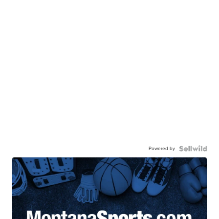
Powered by