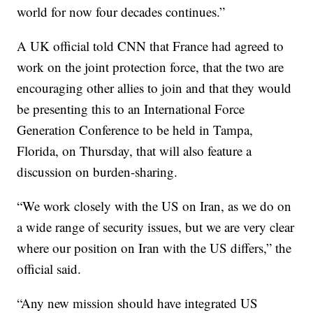
world for now four decades continues.”
A UK official told CNN that France had agreed to
work on the joint protection force, that the two are
encouraging other allies to join and that they would
be presenting this to an International Force
Generation Conference to be held in Tampa,
Florida, on Thursday, that will also feature a
discussion on burden-sharing.
“We work closely with the US on Iran, as we do on
a wide range of security issues, but we are very clear
where our position on Iran with the US differs,” the
official said.
“Any new mission should have integrated US