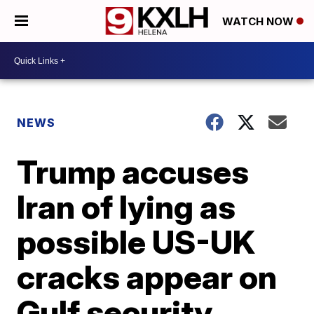
WATCH NOW
NEWS
Trump accuses
Iran of lying as
possible US-UK
cracks appear on
Gulf security