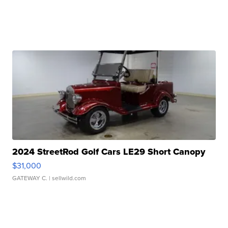
2024 StreetRod Golf Cars LE29 Short Canopy
$31,000
GATEWAY C.
| sellwild.com