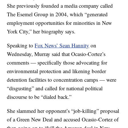
She previously founded a media company called
The Esemel Group in 2004, which “generated
employment opportunities for minorities in New
York City,” her biography says.
Speaking to
Fox News’ Sean Hannity
on
Wednesday, Murray said that Ocasio-Cortez’s
comments — specifically those advocating for
environmental protection and likening border
detention facilities to concentration camps — were
“disgusting” and called for national political
discourse to be “dialed back.”
She slammed her opponent’s “job-killing” proposal
of a Green New Deal and accused Ocasio-Cortez of
then going on to “kill the Amazon deal in New