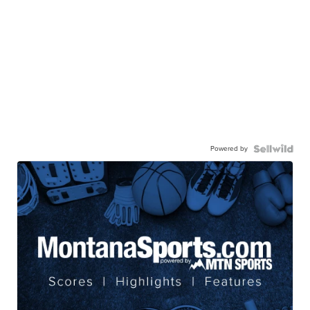
Powered by