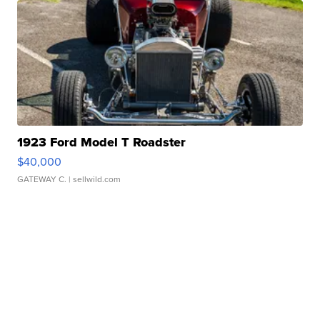
1923 Ford Model T Roadster
$40,000
GATEWAY C.
| sellwild.com