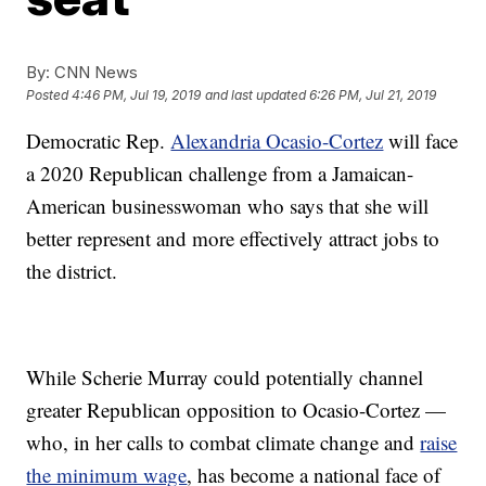
By:
CNN News
Posted
4:46 PM, Jul 19, 2019
and last updated
6:26 PM, Jul 21, 2019
Democratic Rep.
Alexandria Ocasio-Cortez
will face
a 2020 Republican challenge from a Jamaican-
American businesswoman who says that she will
better represent and more effectively attract jobs to
the district.
While Scherie Murray could potentially channel
greater Republican opposition to Ocasio-Cortez —
who, in her calls to combat climate change and
raise
the minimum wage
, has become a national face of