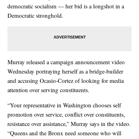
democratic socialism — her bid is a longshot in a
Democratic stronghold.
Murray released a campaign announcement video
Wednesday portraying herself as a bridge-builder
and accusing Ocasio-Cortez of looking for media
attention over serving constituents.
“Your representative in Washington chooses self
promotion over service, conflict over constituents,
resistance over assistance,” Murray says in the video.
“Queens and the Bronx need someone who will