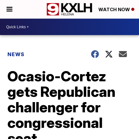
WATCH NOW
NEWS
Ocasio-Cortez
gets Republican
challenger for
congressional
seat