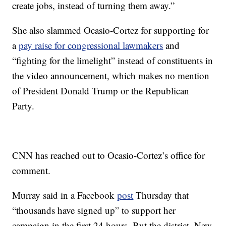
create jobs, instead of turning them away.”
She also slammed Ocasio-Cortez for supporting for
a
pay raise for congressional lawmakers
and
“fighting for the limelight” instead of constituents in
the video announcement, which makes no mention
of President Donald Trump or the Republican
Party.
CNN has reached out to Ocasio-Cortez’s office for
comment.
Murray said in a Facebook
post
Thursday that
“thousands have signed up” to support her
campaign in the first 24 hours. But the district, New