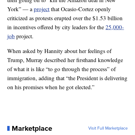
York” — a
project
that Ocasio-Cortez openly
criticized as protests erupted over the $1.53 billion
in incentives offered by city leaders for the
25,000-
job
project.
When asked by Hannity about her feelings of
Trump, Murray described her firsthand knowledge
of what it is like “to go through the process” of
immigration, adding that “the President is delivering
on his promises when he got elected.”
Marketplace
Visit Full Marketplace