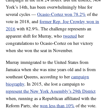
York’s 14th, has been overwhelmingly blue for
several cycles —
Ocasio-Cortez won 78.2%
of the
vote in 2018, and
former Rep. Joe Crowley won in
2016
with 82.9%. The challenge represents an
apparent shift for Murray, who
tweeted
her
congratulations to Ocasio-Cortez on her victory
when she won the seat in November.
Murray immigrated to the United States from
Jamaica when she was nine years old and is from
southeast Queens, according to her
campaign
biography
. In 2015, she lost a campaign to
represent the New York Assembly’s 29th District
when, running as a Republican affiliated with the
Reform Party, she
won less than 10%
of the vote.