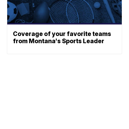
Coverage of your favorite teams
from Montana's Sports Leader