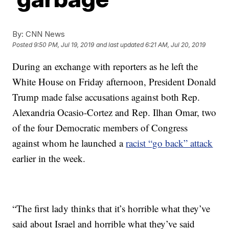
By:
CNN News
Posted
9:50 PM, Jul 19, 2019
and last updated
6:21 AM, Jul 20, 2019
During an exchange with reporters as he left the
White House on Friday afternoon, President Donald
Trump made false accusations against both Rep.
Alexandria Ocasio-Cortez and Rep. Ilhan Omar, two
of the four Democratic members of Congress
against whom he launched a
racist “go back” attack
earlier in the week.
“The first lady thinks that it’s horrible what they’ve
said about Israel and horrible what they’ve said