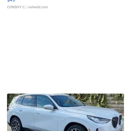
CONSHY C.
| sellwild.com