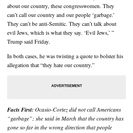
about our country, these congresswomen. They
can’t call our country and our people ‘garbage.’
They can’t be anti-Semitic. They can’t talk about
evil Jews, which is what they say. ‘Evil Jews,’ ”
Trump said Friday.
In both cases, he was twisting a quote to bolster his
allegation that “they hate our country.”
Facts First:
Ocasio-Cortez did not call Americans
“garbage”; she said in March that the country has
gone so far in the wrong direction that people