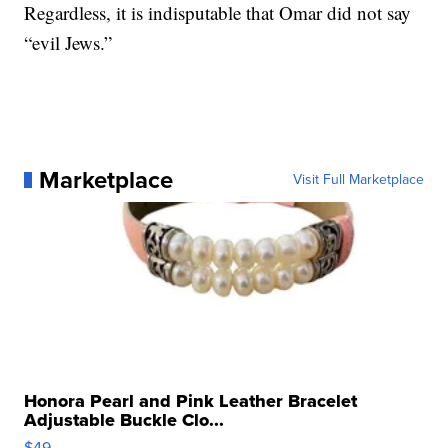
Regardless, it is indisputable that Omar did not say
“evil Jews.”
Marketplace
Visit Full Marketplace
Honora Pearl and Pink Leather Bracelet
Adjustable Buckle Clo...
$49