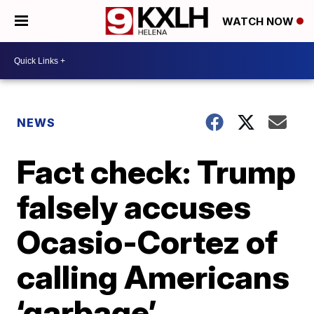
WATCH NOW
NEWS
Fact check: Trump
falsely accuses
Ocasio-Cortez of
calling Americans
‘garbage’