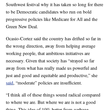
Southwest festival why it has taken so long for there
to be Democratic candidates who run on bold
progressive policies like Medicare for All and the
Green New Deal.
Ocasio-Cortez said the country has drifted so far in
the wrong direction, away from helping average
working people, that ambitious initiatives are
necessary. Given that society has “strayed so far
away from what has really made us powerful and
just and good and equitable and productive,” she
said
, “moderate” policies are insufficient.
“I think all of these things sound radical compared
to where we are. But where we are is not a good
thing. This idea of 10% better from garbage