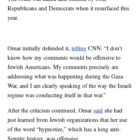
Republicans and Democrats when it resurfaced this
year.
Omar initially defended it,
telling
CNN: “I don’t
know how my comments would be offensive to
Jewish Americans. My comments precisely are
addressing what was happening during the Gaza
War, and I am clearly speaking of the way the Israeli
regime was conducting itself in that war.”
After the criticism continued, Omar
said
she had
just learned from Jewish organizations that her use
of the word “hypnotize,” which has a long anti-
Semitic history, was offensive.