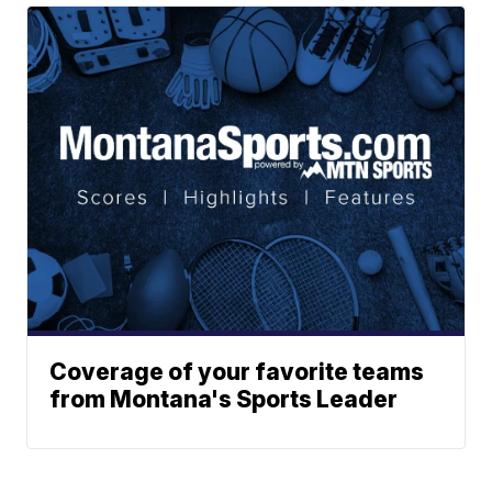
Coverage of your favorite teams
from Montana's Sports Leader