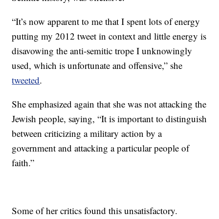
“It’s now apparent to me that I spent lots of energy
putting my 2012 tweet in context and little energy is
disavowing the anti-semitic trope I unknowingly
used, which is unfortunate and offensive,” she
tweeted
.
She emphasized again that she was not attacking the
Jewish people, saying, “It is important to distinguish
between criticizing a military action by a
government and attacking a particular people of
faith.”
Some of her critics found this unsatisfactory.