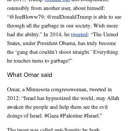
ostensibly from another user, about himself:
“@JoeBloww79: @realDonaldTrump is able to see
through all the garbage in our society. Wish more
had the ability.” In 2014, he
tweeted
: “The United
States, under President Obama, has truly become
the ‘gang that couldn’t shoot straight.’ Everything
he touches turns to garbage!”
What Omar said
Omar, a Minnesota congresswoman, tweeted in
2012: “Israel has hypnotized the world, may Allah
awaken the people and help them see the evil
doings of Israel. #Gaza #Palestine #Israel.”
The tweet was called anti-Semitic by both