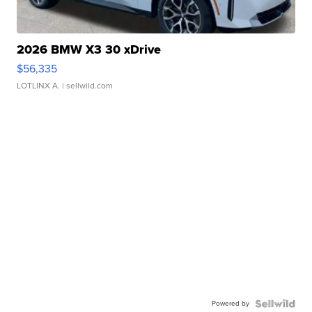
2026 BMW X3 30 xDrive
$56,335
LOTLINX A.
| sellwild.com
Powered by