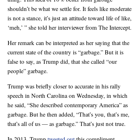
shouldn’t be what we settle for. It feels like moderate
is not a stance, it’s just an attitude toward life of like,
‘meh,’ ” she told her interviewer from The Intercept.
Her remark can be interpreted as her saying that the
current state of the country is “garbage.” But it is
false to say, as Trump did, that she called “our
people” garbage.
Trump was briefly closer to accurate in his rally
speech in North Carolina on Wednesday, in which
he said, “She described contemporary America” as
garbage. But he then added, “That’s you, that’s me,
that’s all of us — as garbage.” That’s just not true.
In 2013, Trump
tweeted out
this compliment,