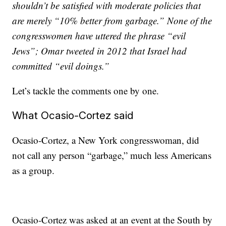
shouldn’t be satisfied with moderate policies that
are merely “10% better from garbage.” None of the
congresswomen have uttered the phrase “evil
Jews”; Omar tweeted in 2012 that Israel had
committed “evil doings.”
Let’s tackle the comments one by one.
What Ocasio-Cortez said
Ocasio-Cortez, a New York congresswoman, did
not call any person “garbage,” much less Americans
as a group.
Ocasio-Cortez was asked at an event at the South by