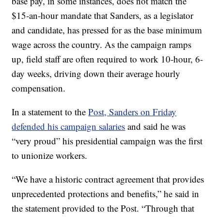
base pay, in some instances, does not match the
$15-an-hour mandate that Sanders, as a legislator
and candidate, has pressed for as the base minimum
wage across the country. As the campaign ramps
up, field staff are often required to work 10-hour, 6-
day weeks, driving down their average hourly
compensation.
In a statement to the
Post, Sanders on Friday
defended his campaign salaries
and said he was
“very proud” his presidential campaign was the first
to unionize workers.
“We have a historic contract agreement that provides
unprecedented protections and benefits,” he said in
the statement provided to the Post. “Through that