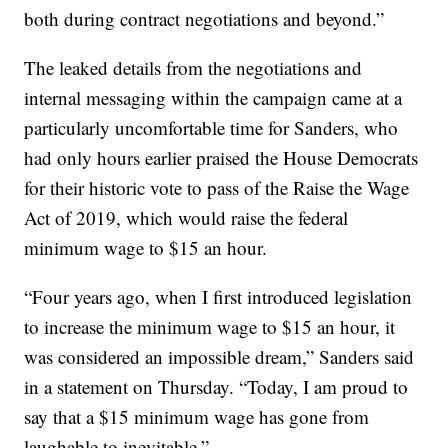
both during contract negotiations and beyond.”
The leaked details from the negotiations and
internal messaging within the campaign came at a
particularly uncomfortable time for Sanders, who
had only hours earlier praised the House Democrats
for their historic vote to pass of the Raise the Wage
Act of 2019, which would raise the federal
minimum wage to $15 an hour.
“Four years ago, when I first introduced legislation
to increase the minimum wage to $15 an hour, it
was considered an impossible dream,” Sanders said
in a statement on Thursday. “Today, I am proud to
say that a $15 minimum wage has gone from
laughable to inevitable.”