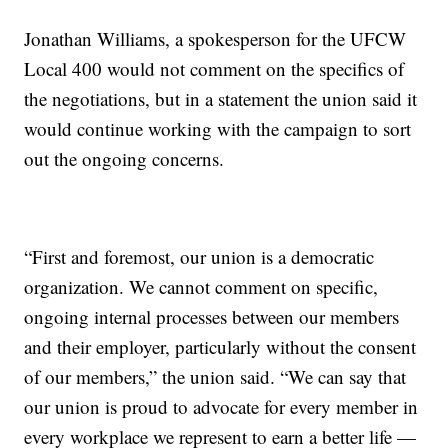
Jonathan Williams, a spokesperson for the UFCW
Local 400 would not comment on the specifics of
the negotiations, but in a statement the union said it
would continue working with the campaign to sort
out the ongoing concerns.
“First and foremost, our union is a democratic
organization. We cannot comment on specific,
ongoing internal processes between our members
and their employer, particularly without the consent
of our members,” the union said. “We can say that
our union is proud to advocate for every member in
every workplace we represent to earn a better life —