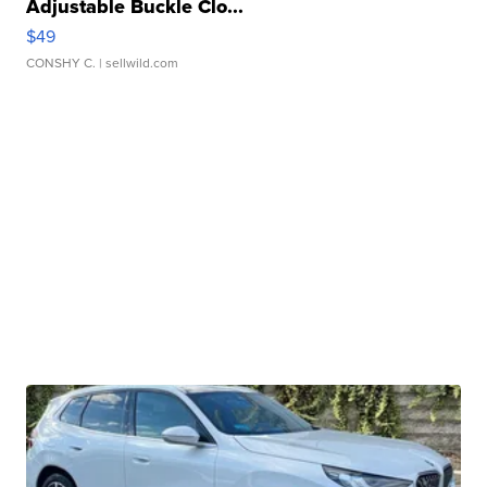
Adjustable Buckle Clo...
$49
CONSHY C.
| sellwild.com