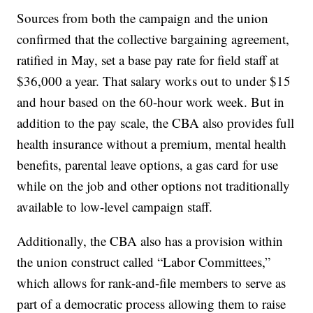
Sources from both the campaign and the union
confirmed that the collective bargaining agreement,
ratified in May, set a base pay rate for field staff at
$36,000 a year. That salary works out to under $15
and hour based on the 60-hour work week. But in
addition to the pay scale, the CBA also provides full
health insurance without a premium, mental health
benefits, parental leave options, a gas card for use
while on the job and other options not traditionally
available to low-level campaign staff.
Additionally, the CBA also has a provision within
the union construct called “Labor Committees,”
which allows for rank-and-file members to serve as
part of a democratic process allowing them to raise