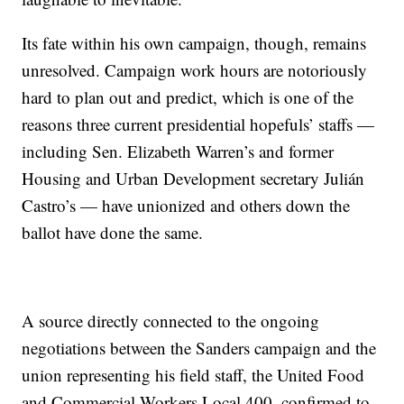
Its fate within his own campaign, though, remains
unresolved. Campaign work hours are notoriously
hard to plan out and predict, which is one of the
reasons three current presidential hopefuls’ staffs —
including Sen. Elizabeth Warren’s and former
Housing and Urban Development secretary Julián
Castro’s — have unionized and others down the
ballot have done the same.
A source directly connected to the ongoing
negotiations between the Sanders campaign and the
union representing his field staff, the United Food
and Commercial Workers Local 400, confirmed to