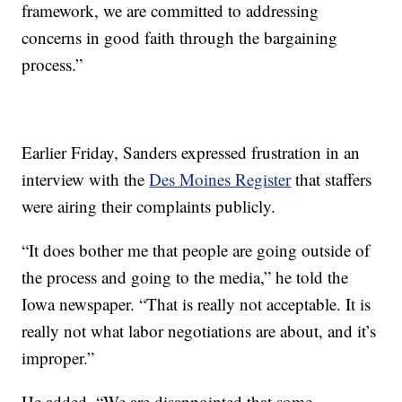
framework, we are committed to addressing
concerns in good faith through the bargaining
process.”
Earlier Friday, Sanders expressed frustration in an
interview with the
Des Moines Register
that staffers
were airing their complaints publicly.
“It does bother me that people are going outside of
the process and going to the media,” he told the
Iowa newspaper. “That is really not acceptable. It is
really not what labor negotiations are about, and it’s
improper.”
He added, “We are disappointed that some