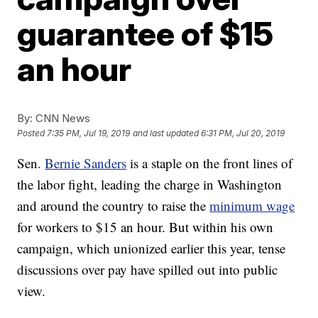
guarantee of $15
an hour
By:
CNN News
Posted
7:35 PM, Jul 19, 2019
and last updated
6:31 PM, Jul 20, 2019
Sen.
Bernie Sanders
is a staple on the front lines of
the labor fight, leading the charge in Washington
and around the country to raise the
minimum wage
for workers to $15 an hour. But within his own
campaign, which unionized earlier this year, tense
discussions over pay have spilled out into public
view.