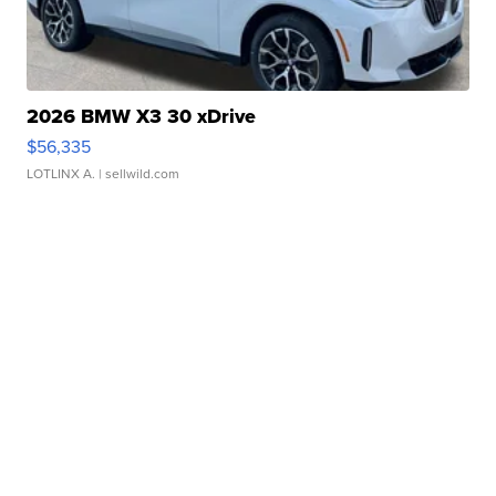
2026 BMW X3 30 xDrive
$56,335
LOTLINX A.
| sellwild.com