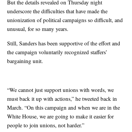
But the details revealed on Thursday night
underscore the difficulties that have made the
unionization of political campaigns so difficult, and
unusual, for so many years.
Still, Sanders has been supportive of the effort and
the campaign voluntarily recognized staffers’
bargaining unit.
“We cannot just support unions with words, we
must back it up with actions,” he tweeted back in
March. “On this campaign and when we are in the
White House, we are going to make it easier for
people to join unions, not harder.”