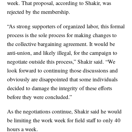
week. That proposal, according to Shakir, was
rejected by the membership.
“As strong supporters of organized labor, this formal
process is the sole process for making changes to
the collective bargaining agreement. It would be
anti-union, and likely illegal, for the campaign to
negotiate outside this process,” Shakir said. “We
look forward to continuing those discussions and
obviously are disappointed that some individuals
decided to damage the integrity of these efforts
before they were concluded.”
As the negotiations continue, Shakir said he would
be limiting the work week for field staff to only 40
hours a week.