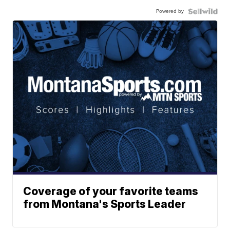
Powered by
Coverage of your favorite teams
from Montana's Sports Leader