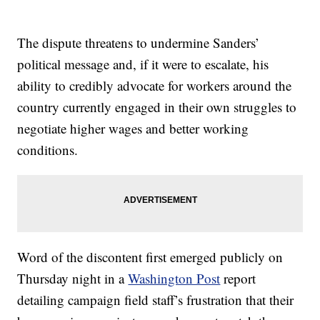
The dispute threatens to undermine Sanders’
political message and, if it were to escalate, his
ability to credibly advocate for workers around the
country currently engaged in their own struggles to
negotiate higher wages and better working
conditions.
Word of the discontent first emerged publicly on
Thursday night in a
Washington Post
report
detailing campaign field staff’s frustration that their