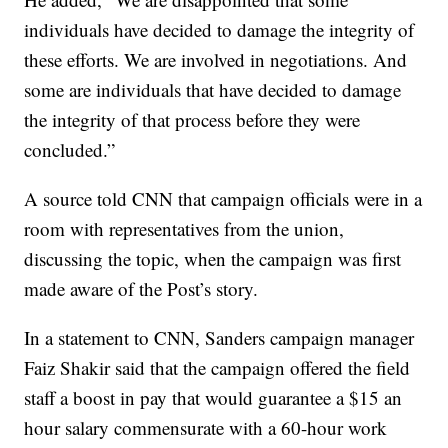
individuals have decided to damage the integrity of
these efforts. We are involved in negotiations. And
some are individuals that have decided to damage
the integrity of that process before they were
concluded.”
A source told CNN that campaign officials were in a
room with representatives from the union,
discussing the topic, when the campaign was first
made aware of the Post’s story.
In a statement to CNN, Sanders campaign manager
Faiz Shakir said that the campaign offered the field
staff a boost in pay that would guarantee a $15 an
hour salary commensurate with a 60-hour work