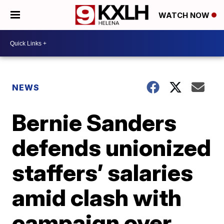
WATCH NOW
NEWS
Bernie Sanders
defends unionized
staffers’ salaries
amid clash with
campaign over