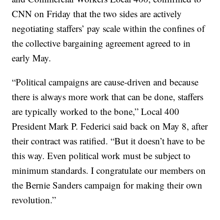
CNN on Friday that the two sides are actively
negotiating staffers’ pay scale within the confines of
the collective bargaining agreement agreed to in
early May.
“Political campaigns are cause-driven and because
there is always more work that can be done, staffers
are typically worked to the bone,” Local 400
President Mark P. Federici said back on May 8, after
their contract was ratified. “But it doesn’t have to be
this way. Even political work must be subject to
minimum standards. I congratulate our members on
the Bernie Sanders campaign for making their own
revolution.”