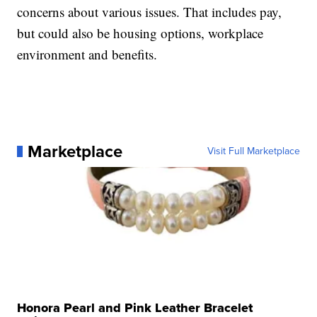
concerns about various issues. That includes pay,
but could also be housing options, workplace
environment and benefits.
Marketplace
Visit Full Marketplace
Honora Pearl and Pink Leather Bracelet