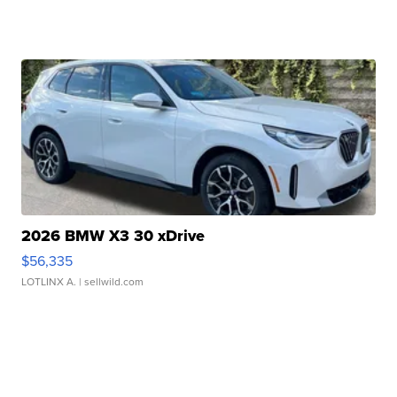
2026 BMW X3 30 xDrive
$56,335
LOTLINX A.
| sellwild.com