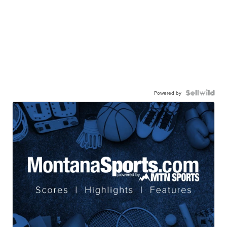
Powered by