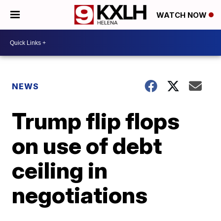
WATCH NOW
NEWS
Trump flip flops
on use of debt
ceiling in
negotiations