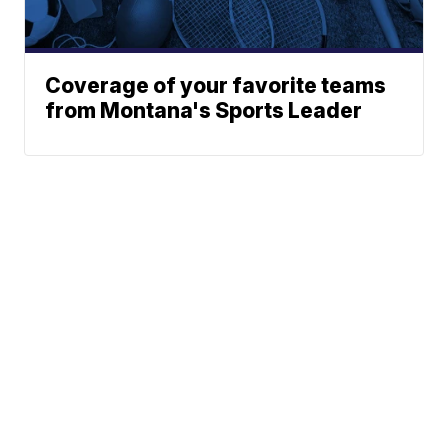
Coverage of your favorite teams
from Montana's Sports Leader