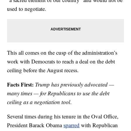
used to negotiate.
This all comes on the cusp of the administration’s
work with Democrats to reach a deal on the debt
ceiling before the August recess.
Facts First:
Trump has previously advocated —
many times — for Republicans to use the debt
ceiling as a negotiation tool
.
Several times during his tenure in the Oval Office,
President Barack Obama
sparred
with Republican