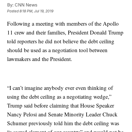
By:
CNN News
Posted
8:18 PM, Jul 19, 2019
Following a meeting with members of the Apollo
11 crew and their families, President Donald Trump
told reporters he did not believe the debt ceiling
should be used as a negotiation tool between
lawmakers and the President.
“I can’t imagine anybody ever even thinking of
using the debt ceiling as a negotiating wedge,”
Trump said before claiming that House Speaker
Nancy Pelosi and Senate Minority Leader Chuck
Schumer previously told him the debt ceiling was
“a sacred element of our country” and would not be