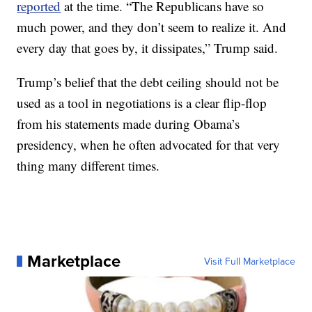
reported
at the time. “The Republicans have so
much power, and they don’t seem to realize it. And
every day that goes by, it dissipates,” Trump said.
Trump’s belief that the debt ceiling should not be
used as a tool in negotiations is a clear flip-flop
from his statements made during Obama’s
presidency, when he often advocated for that very
thing many different times.
Marketplace
Visit Full Marketplace