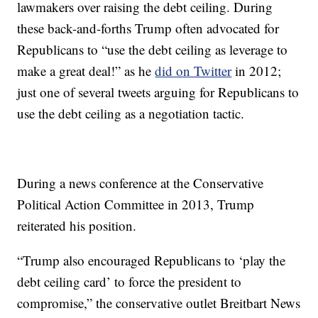
lawmakers over raising the debt ceiling. During
these back-and-forths Trump often advocated for
Republicans to “use the debt ceiling as leverage to
make a great deal!” as he
did on Twitter
in 2012;
just one of several tweets arguing for Republicans to
use the debt ceiling as a negotiation tactic.
During a news conference at the Conservative
Political Action Committee in 2013, Trump
reiterated his position.
“Trump also encouraged Republicans to ‘play the
debt ceiling card’ to force the president to
compromise,” the conservative outlet Breitbart News