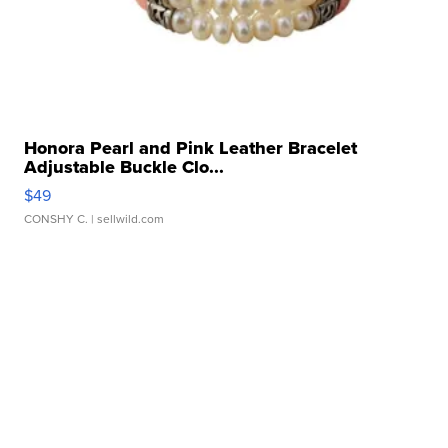
Honora Pearl and Pink Leather Bracelet
Adjustable Buckle Clo...
$49
CONSHY C.
| sellwild.com