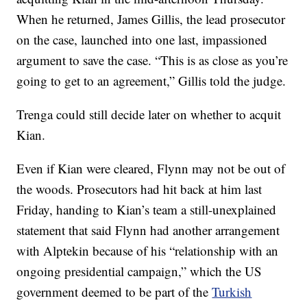
When he returned, James Gillis, the lead prosecutor
on the case, launched into one last, impassioned
argument to save the case. “This is as close as you’re
going to get to an agreement,” Gillis told the judge.
Trenga could still decide later on whether to acquit
Kian.
Even if Kian were cleared, Flynn may not be out of
the woods. Prosecutors had hit back at him last
Friday, handing to Kian’s team a still-unexplained
statement that said Flynn had another arrangement
with Alptekin because of his “relationship with an
ongoing presidential campaign,” which the US
government deemed to be part of the
Turkish