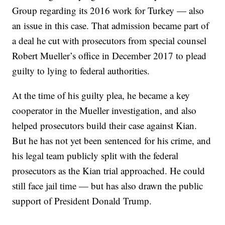
Group regarding its 2016 work for Turkey — also
an issue in this case. That admission became part of
a deal he cut with prosecutors from special counsel
Robert Mueller’s office in December 2017 to plead
guilty to lying to federal authorities.
At the time of his guilty plea, he became a key
cooperator in the Mueller investigation, and also
helped prosecutors build their case against Kian.
But he has not yet been sentenced for his crime, and
his legal team publicly split with the federal
prosecutors as the Kian trial approached. He could
still face jail time — but has also drawn the public
support of President Donald Trump.