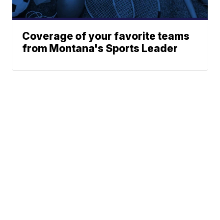
Coverage of your favorite teams
from Montana's Sports Leader