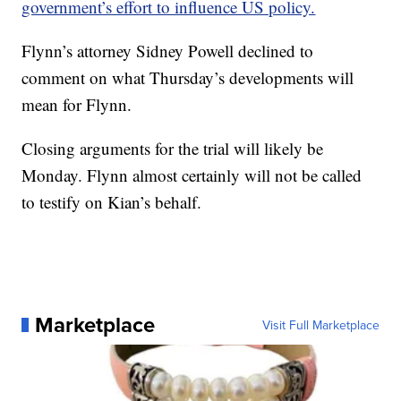
government’s effort to influence US policy.
Flynn’s attorney Sidney Powell declined to
comment on what Thursday’s developments will
mean for Flynn.
Closing arguments for the trial will likely be
Monday. Flynn almost certainly will not be called
to testify on Kian’s behalf.
Marketplace
Visit Full Marketplace