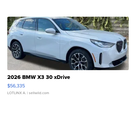
2026 BMW X3 30 xDrive
$56,335
LOTLINX A.
| sellwild.com