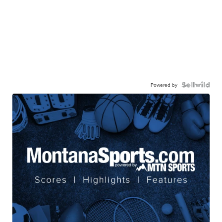
Powered by