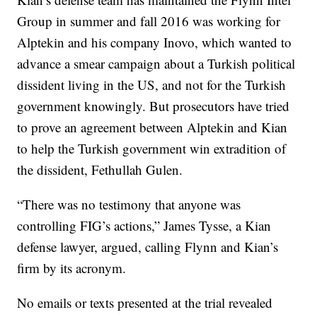
Group in summer and fall 2016 was working for
Alptekin and his company Inovo, which wanted to
advance a smear campaign about a Turkish political
dissident living in the US, and not for the Turkish
government knowingly. But prosecutors have tried
to prove an agreement between Alptekin and Kian
to help the Turkish government win extradition of
the dissident, Fethullah Gulen.
“There was no testimony that anyone was
controlling FIG’s actions,” James Tysse, a Kian
defense lawyer, argued, calling Flynn and Kian’s
firm by its acronym.
No emails or texts presented at the trial revealed