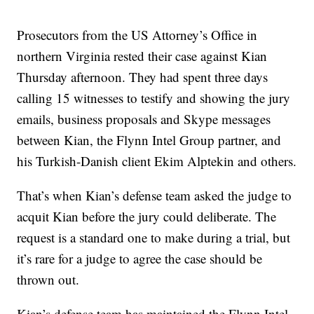
Prosecutors from the US Attorney’s Office in
northern Virginia rested their case against Kian
Thursday afternoon. They had spent three days
calling 15 witnesses to testify and showing the jury
emails, business proposals and Skype messages
between Kian, the Flynn Intel Group partner, and
his Turkish-Danish client Ekim Alptekin and others.
That’s when Kian’s defense team asked the judge to
acquit Kian before the jury could deliberate. The
request is a standard one to make during a trial, but
it’s rare for a judge to agree the case should be
thrown out.
Kian’s defense team has maintained the Flynn Intel