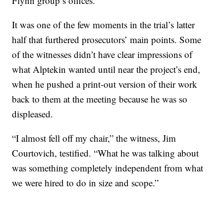
Flynn group’s offices.
It was one of the few moments in the trial’s latter
half that furthered prosecutors’ main points. Some
of the witnesses didn’t have clear impressions of
what Alptekin wanted until near the project’s end,
when he pushed a print-out version of their work
back to them at the meeting because he was so
displeased.
“I almost fell off my chair,” the witness, Jim
Courtovich, testified. “What he was talking about
was something completely independent from what
we were hired to do in size and scope.”