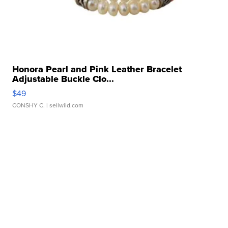
Honora Pearl and Pink Leather Bracelet
Adjustable Buckle Clo...
$49
CONSHY C.
| sellwild.com