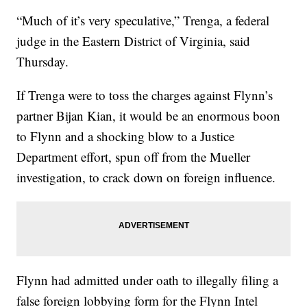
“Much of it’s very speculative,” Trenga, a federal
judge in the Eastern District of Virginia, said
Thursday.
If Trenga were to toss the charges against Flynn’s
partner Bijan Kian, it would be an enormous boon
to Flynn and a shocking blow to a Justice
Department effort, spun off from the Mueller
investigation, to crack down on foreign influence.
Flynn had admitted under oath to illegally filing a
false foreign lobbying form for the Flynn Intel