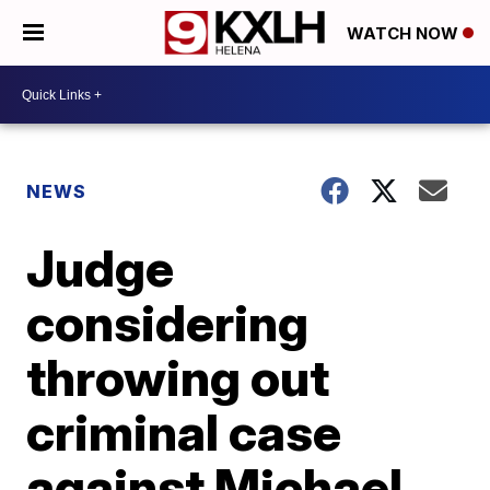
WATCH NOW
NEWS
Judge
considering
throwing out
criminal case
against Michael