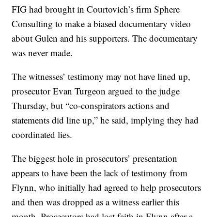
FIG had brought in Courtovich’s firm Sphere
Consulting to make a biased documentary video
about Gulen and his supporters. The documentary
was never made.
The witnesses’ testimony may not have lined up,
prosecutor Evan Turgeon argued to the judge
Thursday, but “co-conspirators actions and
statements did line up,” he said, implying they had
coordinated lies.
The biggest hole in prosecutors’ presentation
appears to have been the lack of testimony from
Flynn, who initially had agreed to help prosecutors
and then was dropped as a witness earlier this
month. Prosecutors had lost faith in Flynn after a