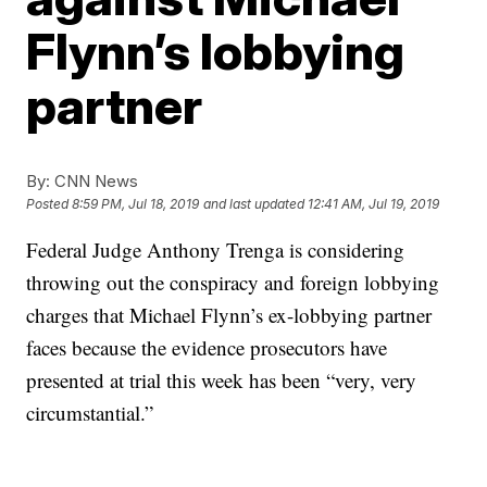
Flynn’s lobbying
partner
By:
CNN News
Posted
8:59 PM, Jul 18, 2019
and last updated
12:41 AM, Jul 19, 2019
Federal Judge Anthony Trenga is considering
throwing out the conspiracy and foreign lobbying
charges that Michael Flynn’s ex-lobbying partner
faces because the evidence prosecutors have
presented at trial this week has been “very, very
circumstantial.”