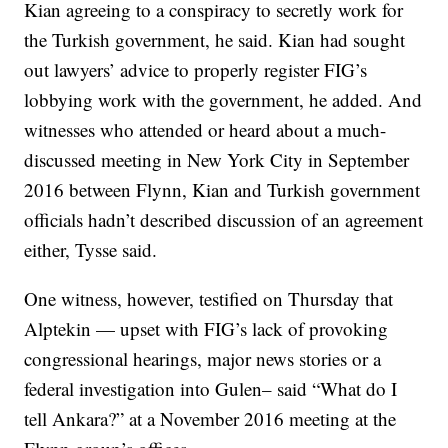
Kian agreeing to a conspiracy to secretly work for
the Turkish government, he said. Kian had sought
out lawyers’ advice to properly register FIG’s
lobbying work with the government, he added. And
witnesses who attended or heard about a much-
discussed meeting in New York City in September
2016 between Flynn, Kian and Turkish government
officials hadn’t described discussion of an agreement
either, Tysse said.
One witness, however, testified on Thursday that
Alptekin — upset with FIG’s lack of provoking
congressional hearings, major news stories or a
federal investigation into Gulen– said “What do I
tell Ankara?” at a November 2016 meeting at the