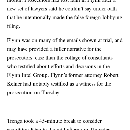
new set of lawyers said he couldn’t say under oath
that he intentionally made the false foreign lobbying
filing.
Flynn was on many of the emails shown at trial, and
may have provided a fuller narrative for the
prosecutors’ case than the collage of consultants
who testified about efforts and decisions in the
Flynn Intel Group. Flynn’s former attorney Robert
Kelner had notably testified as a witness for the
prosecution on Tuesday.
Trenga took a 45-minute break to consider
acquitting Kian in the mid-afternoon Thursday.