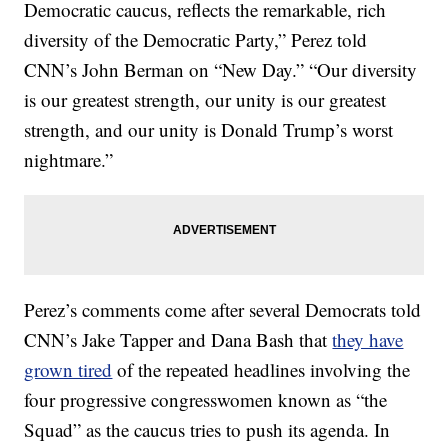
Democratic caucus, reflects the remarkable, rich
diversity of the Democratic Party,” Perez told
CNN’s John Berman on “New Day.” “Our diversity
is our greatest strength, our unity is our greatest
strength, and our unity is Donald Trump’s worst
nightmare.”
Perez’s comments come after several Democrats told
CNN’s Jake Tapper and Dana Bash that
they have
grown tired
of the repeated headlines involving the
four progressive congresswomen known as “the
Squad” as the caucus tries to push its agenda. In