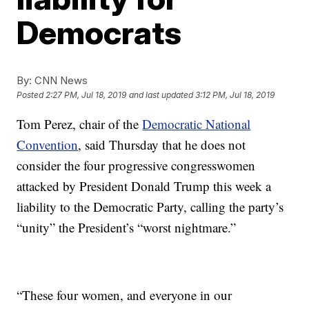
Democrats
By:
CNN News
Posted
2:27 PM, Jul 18, 2019
and last updated
3:12 PM, Jul 18, 2019
Tom Perez, chair of the
Democratic National
Convention
, said Thursday that he does not
consider the four progressive congresswomen
attacked by President Donald Trump this week a
liability to the Democratic Party, calling the party’s
“unity” the President’s “worst nightmare.”
“These four women, and everyone in our