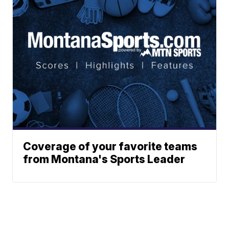
Coverage of your favorite teams
from Montana's Sports Leader