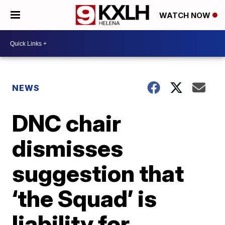
WATCH NOW
NEWS
DNC chair
dismisses
suggestion that
‘the Squad’ is
liability for