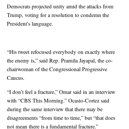
Democrats projected unity amid the attacks from
Trump, voting for a resolution to condemn the
President’s language.
“His tweet refocused everybody on exactly where
the enemy is,” said Rep. Pramila Jayapal, the co-
chairwoman of the Congressional Progressive
Caucus.
“I don’t feel a fracture,” Omar said in an interview
with “CBS This Morning.” Ocasio-Cortez said
during the same interview that there may be
disagreements “from time to time,” but “that does
not mean there is a fundamental fracture.”