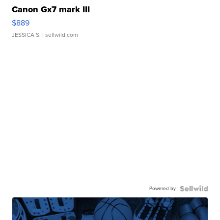
Canon Gx7 mark III
$889
JESSICA S.
| sellwild.com
Powered by