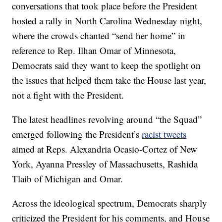
conversations that took place before the President
hosted a rally in North Carolina Wednesday night,
where the crowds chanted “send her home” in
reference to Rep. Ilhan Omar of Minnesota,
Democrats said they want to keep the spotlight on
the issues that helped them take the House last year,
not a fight with the President.
The latest headlines revolving around “the Squad”
emerged following the President’s
racist tweets
aimed at Reps. Alexandria Ocasio-Cortez of New
York, Ayanna Pressley of Massachusetts, Rashida
Tlaib of Michigan and Omar.
Across the ideological spectrum, Democrats sharply
criticized the President for his comments, and House