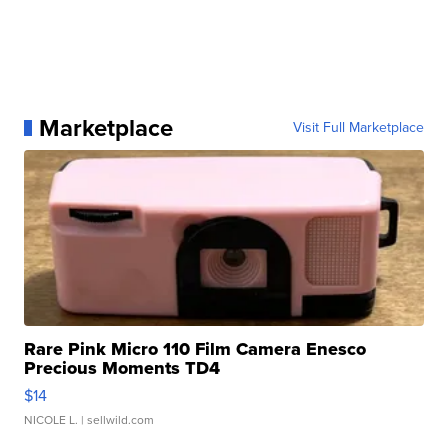
Marketplace
Visit Full Marketplace
Rare Pink Micro 110 Film Camera Enesco
Precious Moments TD4
$14
NICOLE L.
| sellwild.com