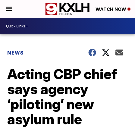
WATCH NOW
NEWS
Acting CBP chief
says agency
‘piloting’ new
asylum rule