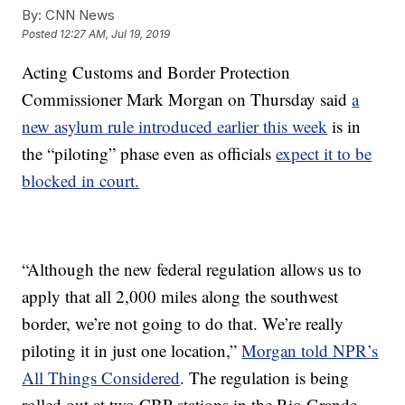
By:
CNN News
Posted
12:27 AM, Jul 19, 2019
Acting Customs and Border Protection
Commissioner Mark Morgan on Thursday said
a
new asylum rule introduced earlier this week
is in
the “piloting” phase even as officials
expect it to be
blocked in court.
“Although the new federal regulation allows us to
apply that all 2,000 miles along the southwest
border, we’re not going to do that. We’re really
piloting it in just one location,”
Morgan told NPR’s
All Things Considered
. The regulation is being
rolled out at two CBP stations in the Rio Grande