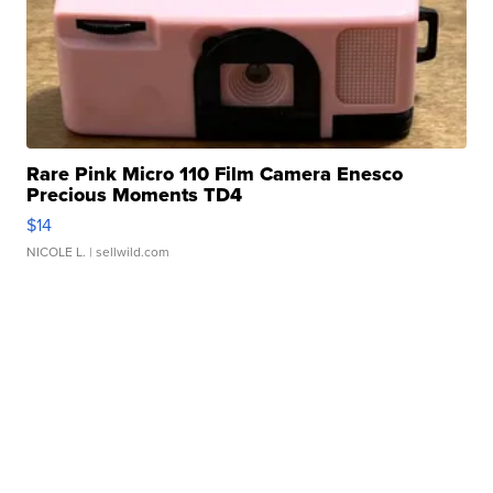
Rare Pink Micro 110 Film Camera Enesco
Precious Moments TD4
$14
NICOLE L.
| sellwild.com