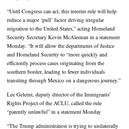
“Until Congress can act, this interim rule will help
reduce a major ‘pull’ factor driving irregular
migration to the United States,” acting Homeland
Security Secretary Kevin McAleenan in a statement
Monday. “It will allow the departments of Justice
and Homeland Security to “more quickly and
efficiently process cases originating from the
southern border, leading to fewer individuals
transiting through Mexico on a dangerous journey.”
Lee Gelernt, deputy director of the Immigrants’
Rights Project of the ACLU, called the rule
“patently unlawful” in a statement Monday
“The Trump administration is trying to unilaterally