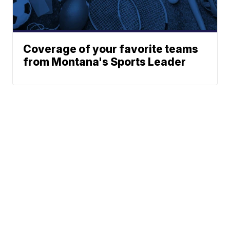
Coverage of your favorite teams
from Montana's Sports Leader