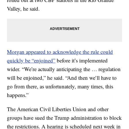
Valley, he said.
Morgan appeared to acknowledge the rule could
quickly be “enjoined”
before it’s implemented
wider. “We’re actually anticipating the … regulation
will be enjoined,” he said. “And then we’ll have to
go from there, as unfortunately, many times, this
happens.”
The American Civil Liberties Union and other
groups have sued the Trump administration to block
the restrictions. A hearing is scheduled next week in