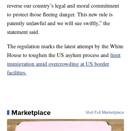
reverse our country’s legal and moral commitment
to protect those fleeing danger. This new rule is
patently unlawful and we will sue swiftly,” the
statement said.
The regulation marks the latest attempt by the White
House to toughen the US asylum process and
limit
immigration amid overcrowding at US border
facilities.
Marketplace
Visit Full Marketplace