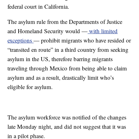
federal court in California.
The asylum rule from the Departments of Justice
and Homeland Security would —
with limited
exceptions
— prohibit migrants who have resided or
“transited en route” in a third country from seeking
asylum in the US, therefore barring migrants
traveling through Mexico from being able to claim
asylum and as a result, drastically limit who’s
eligible for asylum.
The asylum workforce was notified of the changes
late Monday night, and did not suggest that it was
in a pilot phase.