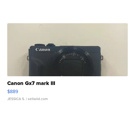
Canon Gx7 mark III
$889
JESSICA S.
| sellwild.com