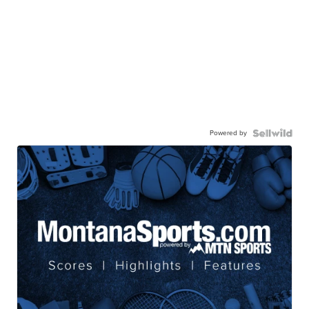
Powered by