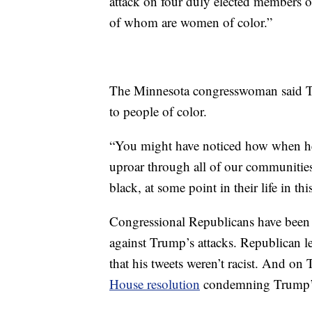
attack on four duly elected members of
of whom are women of color.”
The Minnesota congresswoman said T
to people of color.
“You might have noticed how when he
uproar through all of our communitie
black, at some point in their life in th
Congressional Republicans have been l
against Trump’s attacks. Republican l
that his tweets weren’t racist. And on 
House resolution
condemning Trump’s 