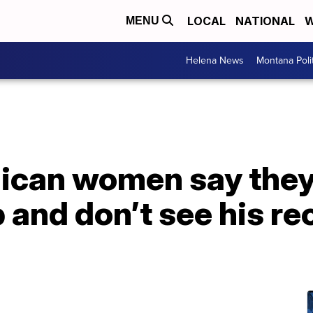
LOCAL
NATIONAL
W
MENU
Helena News
Montana Poli
ican women say they
and don’t see his re