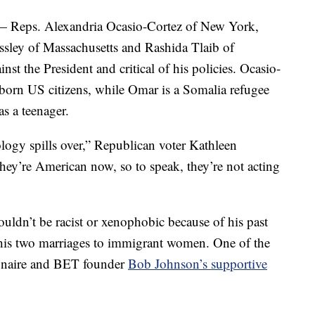
— Reps. Alexandria Ocasio-Cortez of New York,
sley of Massachusetts and Rashida Tlaib of
t the President and critical of his policies. Ocasio-
l-born US citizens, while Omar is a Somalia refugee
s a teenager.
ology spills over,” Republican voter Kathleen
y’re American now, so to speak, they’re not acting
dn’t be racist or xenophobic because of his past
his two marriages to immigrant women. One of the
lionaire and BET founder
Bob Johnson’s supportive