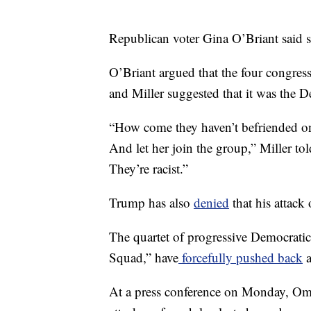
Republican voter Gina O’Briant said 
O’Briant argued that the four congres
and Miller suggested that it was the 
“How come they haven’t befriended on
And let her join the group,” Miller t
They’re racist.”
Trump has also
denied
that his attack 
The quartet of progressive Democrati
Squad,” have
forcefully pushed back
a
At a press conference on Monday, Oma