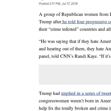
Posted
2:17 PM, Jul 17, 2019
A group of Republican women from Da
Trump after
he told four progressive 
their “crime infested” countries and al
“He was saying that if they hate Amer
and hearing out of them, they hate A
panel, told CNN’s Randi Kaye. “If it’s 
Trump had
implied in a series of tw
congresswomen weren’t born in Americ
help fix the totally broken and crime 