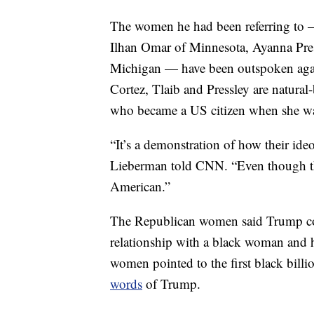
The women he had been referring to 
Ilhan Omar of Minnesota, Ayanna Pres
Michigan — have been outspoken agains
Cortez, Tlaib and Pressley are natura
who became a US citizen when she wa
“It’s a demonstration of how their ide
Lieberman told CNN. “Even though the
American.”
The Republican women said Trump coul
relationship with a black woman and 
women pointed to the first black bil
words
of Trump.