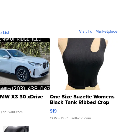
Visit Full Marketplace
o List
MW X3 30 xDrive
One Size Suzette Womens
Black Tank Ribbed Crop
Asymmetrical ...
$19
.
| sellwild.com
CONSHY C.
| sellwild.com