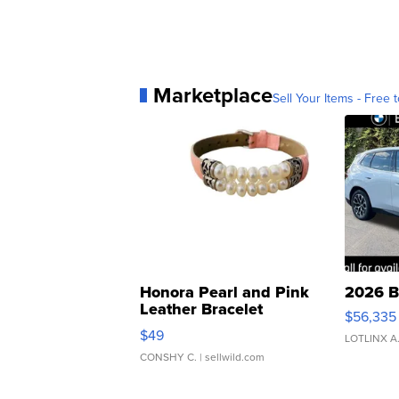
Marketplace
Sell Your Items - Free t
Honora Pearl and Pink
2026 B
Leather Bracelet
$56,335
Adjustable Buckle Clo...
$49
LOTLINX A
CONSHY C.
| sellwild.com