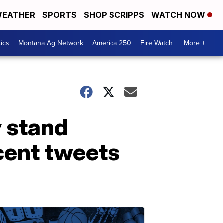
EATHER
SPORTS
SHOP SCRIPPS
WATCH NOW
tics
Montana Ag Network
America 250
Fire Watch
More +
 stand
cent tweets