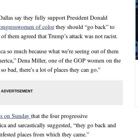
llas say they fully support President Donald
congresswomen of color
they should “go back” to
l of them agreed that Trump’s attack was not racist.
ica so much because what we’re seeing out of them
merica,” Dena Miller, one of the GOP women on the
so bad, there’s a lot of places they can go.”
eets on Sunday
that the four progressive
a and sarcastically suggested, “they go back and
infested places from which they came.”