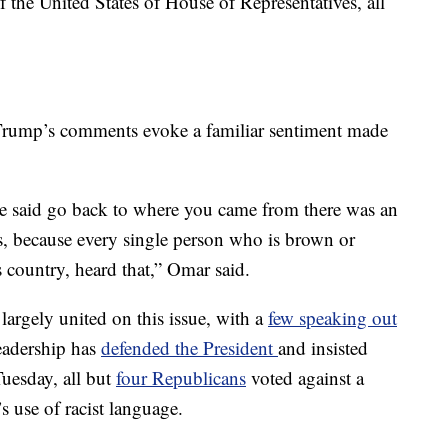
 the United States of House of Representatives, all
rump’s comments evoke a familiar sentiment made
 said go back to where you came from there was an
s, because every single person who is brown or
is country, heard that,” Omar said.
argely united on this issue, with a
few speaking out
eadership has
defended the President
and insisted
Tuesday, all but
four Republicans
voted against a
use of racist language.