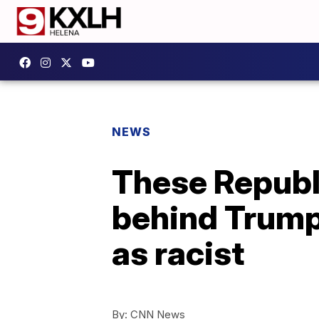
NEWS
These Republ
behind Trump 
as racist
By:
CNN News