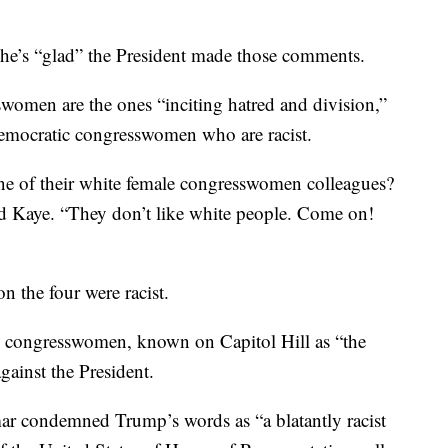
she’s “glad” the President made those comments.
swomen are the ones “inciting hatred and division,”
Democratic congresswomen who are racist.
e of their white female congresswomen colleagues?
old Kaye. “They don’t like white people. Come on!
on the four were racist.
c congresswomen, known on Capitol Hill as “the
gainst the President.
r condemned Trump’s words as “a blatantly racist