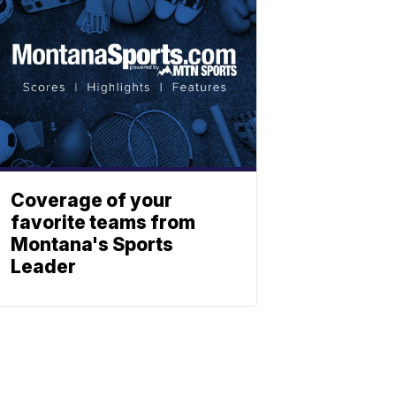
Coverage of your
favorite teams from
Montana's Sports
Leader