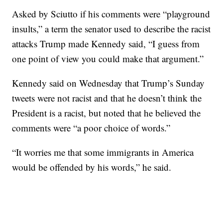
Asked by Sciutto if his comments were “playground
insults,” a term the senator used to describe the racist
attacks Trump made Kennedy said, “I guess from
one point of view you could make that argument.”
Kennedy said on Wednesday that Trump’s Sunday
tweets were not racist and that he doesn’t think the
President is a racist, but noted that he believed the
comments were “a poor choice of words.”
“It worries me that some immigrants in America
would be offended by his words,” he said.