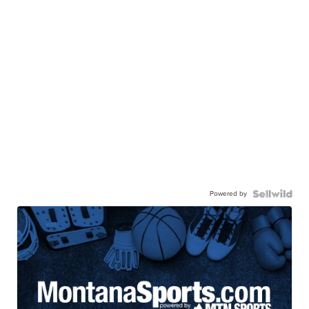
Powered by