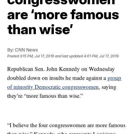
are ‘more famous
than wise’
By:
CNN News
Posted
3:15 PM, Jul 17, 2019
and last updated
4:01 PM, Jul 17, 2019
Republican Sen. John Kennedy on Wednesday
doubled down on insults he made against a
group
of minority Democratic congresswomen,
saying
they’re “more famous than wise.”
“I believe the four congresswomen are more famous
than wise,” Kennedy, who represents Louisiana,