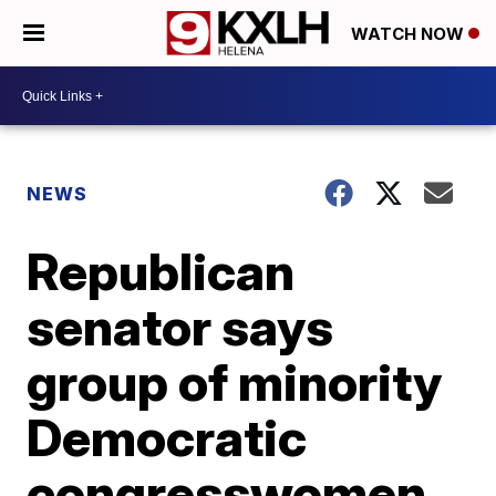
WATCH NOW
NEWS
Republican
senator says
group of minority
Democratic
congresswomen