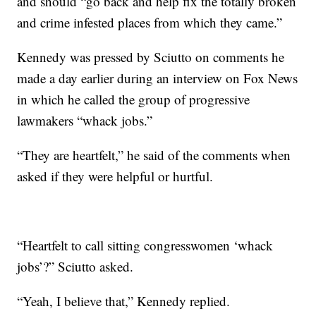
and should “go back and help fix the totally broken
and crime infested places from which they came.”
Kennedy was pressed by Sciutto on comments he
made a day earlier during an interview on Fox News
in which he called the group of progressive
lawmakers “whack jobs.”
“They are heartfelt,” he said of the comments when
asked if they were helpful or hurtful.
“Heartfelt to call sitting congresswomen ‘whack
jobs’?” Sciutto asked.
“Yeah, I believe that,” Kennedy replied.