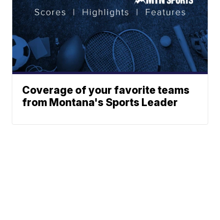
Coverage of your favorite teams
from Montana's Sports Leader