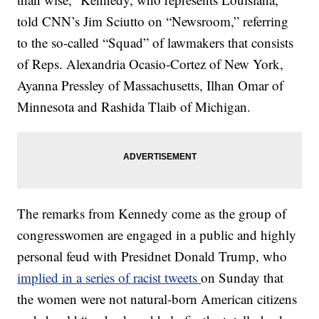
told CNN’s Jim Sciutto on “Newsroom,” referring
to the so-called “Squad” of lawmakers that consists
of Reps. Alexandria Ocasio-Cortez of New York,
Ayanna Pressley of Massachusetts, Ilhan Omar of
Minnesota and Rashida Tlaib of Michigan.
The remarks from Kennedy come as the group of
congresswomen are engaged in a public and highly
personal feud with Presidnet Donald Trump, who
implied in a series of racist tweets
on Sunday that
the women were not natural-born American citizens