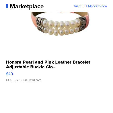
Marketplace
Visit Full Marketplace
Honora Pearl and Pink Leather Bracelet
Adjustable Buckle Clo...
$49
CONSHY C.
| sellwild.com