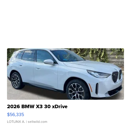
2026 BMW X3 30 xDrive
$56,335
LOTLINX A.
| sellwild.com