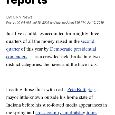
By:
CNN News
Posted
10:04 AM, Jul 16, 2019
and last updated
1:16 PM, Jul 16, 2019
Just five candidates accounted for roughly three-
quarters of all the money raised in the
second
quarter
of this year by
Democratic presidential
contenders
— as a crowded field broke into two
distinct categories: the haves and the have-nots.
Leading those flush with cash:
Pete Buttigieg
, a
mayor little-known outside his home state of
Indiana before his sure-footed media appearances in
the spring and
cross-country fundraising tours