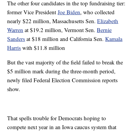
The other four candidates in the top fundraising tier:
former Vice President
Joe Biden
, who collected
nearly $22 million, Massachusetts Sen.
Elizabeth
Warren
at $19.2 million, Vermont Sen.
Bernie
Sanders
at $18 million and California Sen.
Kamala
Harris
with $11.8 million
But the vast majority of the field failed to break the
$5 million mark during the three-month period,
newly filed Federal Election Commission reports
show.
That spells trouble for Democrats hoping to
compete next year in an Iowa caucus system that