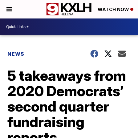
WATCH NOW
NEWS
5 takeaways from
2020 Democrats’
second quarter
fundraising
reports