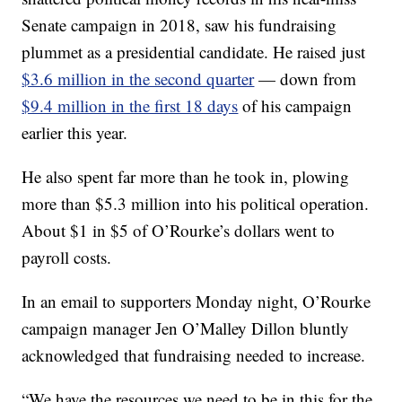
Senate campaign in 2018, saw his fundraising
plummet as a presidential candidate. He raised just
$3.6 million in the second quarter
— down from
$9.4 million in the first 18 days
of his campaign
earlier this year.
He also spent far more than he took in, plowing
more than $5.3 million into his political operation.
About $1 in $5 of O’Rourke’s dollars went to
payroll costs.
In an email to supporters Monday night, O’Rourke
campaign manager Jen O’Malley Dillon bluntly
acknowledged that fundraising needed to increase.
“We have the resources we need to be in this for the