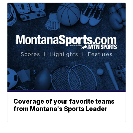
Coverage of your favorite teams
from Montana's Sports Leader