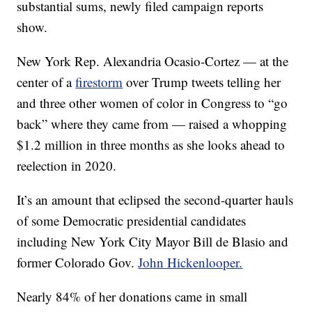
substantial sums, newly filed campaign reports
show.
New York Rep. Alexandria Ocasio-Cortez — at the
center of a
firestorm
over Trump tweets telling her
and three other women of color in Congress to “go
back” where they came from — raised a whopping
$1.2 million in three months as she looks ahead to
reelection in 2020.
It’s an amount that eclipsed the second-quarter hauls
of some Democratic presidential candidates
including New York City Mayor Bill de Blasio and
former Colorado Gov.
John Hickenlooper.
Nearly 84% of her donations came in small