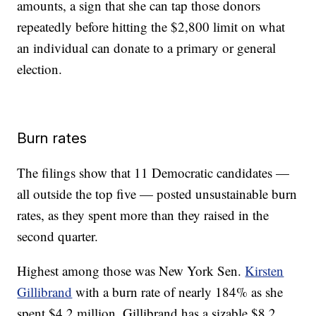
amounts, a sign that she can tap those donors
repeatedly before hitting the $2,800 limit on what
an individual can donate to a primary or general
election.
Burn rates
The filings show that 11 Democratic candidates —
all outside the top five — posted unsustainable burn
rates, as they spent more than they raised in the
second quarter.
Highest among those was New York Sen.
Kirsten
Gillibrand
with a burn rate of nearly 184% as she
spent $4.2 million. Gillibrand has a sizable $8.2