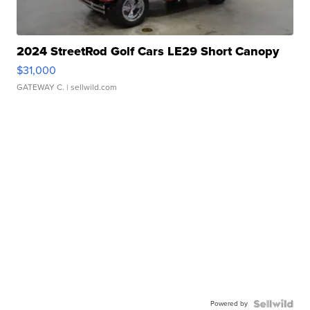
2024 StreetRod Golf Cars LE29 Short Canopy
$31,000
GATEWAY C.
| sellwild.com
Powered by