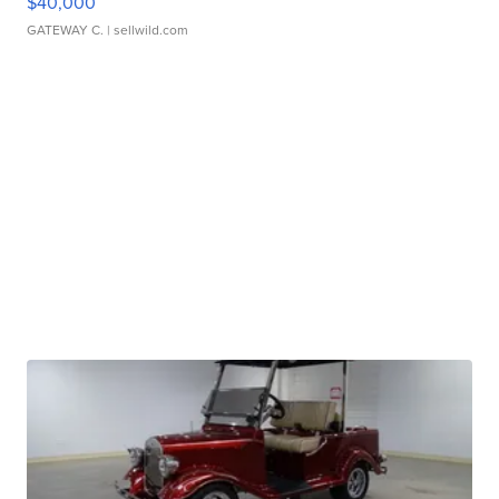
$40,000
GATEWAY C.
| sellwild.com