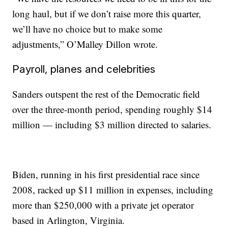
long haul, but if we don’t raise more this quarter,
we’ll have no choice but to make some
adjustments,” O’Malley Dillon wrote.
Payroll, planes and celebrities
Sanders outspent the rest of the Democratic field
over the three-month period, spending roughly $14
million — including $3 million directed to salaries.
Biden, running in his first presidential race since
2008, racked up $11 million in expenses, including
more than $250,000 with a private jet operator
based in Arlington, Virginia.