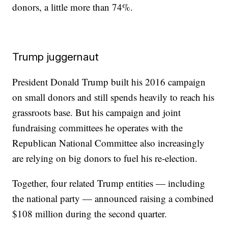
donors, a little more than 74%.
Trump juggernaut
President Donald Trump built his 2016 campaign
on small donors and still spends heavily to reach his
grassroots base. But his campaign and joint
fundraising committees he operates with the
Republican National Committee also increasingly
are relying on big donors to fuel his re-election.
Together, four related Trump entities — including
the national party — announced raising a combined
$108 million during the second quarter.