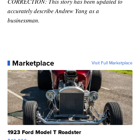
CORRECTION: This story has been updated to
accurately describe Andrew Yang as a
businessman.
Marketplace
Visit Full Marketplace
1923 Ford Model T Roadster