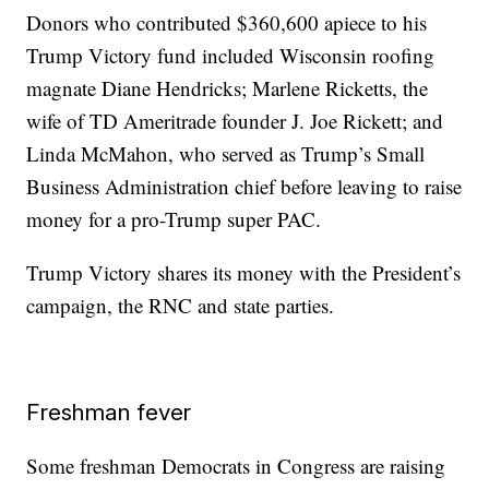
Donors who contributed $360,600 apiece to his
Trump Victory fund included Wisconsin roofing
magnate Diane Hendricks; Marlene Ricketts, the
wife of TD Ameritrade founder J. Joe Rickett; and
Linda McMahon, who served as Trump’s Small
Business Administration chief before leaving to raise
money for a pro-Trump super PAC.
Trump Victory shares its money with the President’s
campaign, the RNC and state parties.
Freshman fever
Some freshman Democrats in Congress are raising