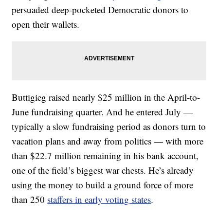
persuaded deep-pocketed Democratic donors to
open their wallets.
Buttigieg raised nearly $25 million in the April-to-
June fundraising quarter. And he entered July —
typically a slow fundraising period as donors turn to
vacation plans and away from politics — with more
than $22.7 million remaining in his bank account,
one of the field’s biggest war chests. He’s already
using the money to build a ground force of more
than 250
staffers in early voting states
.