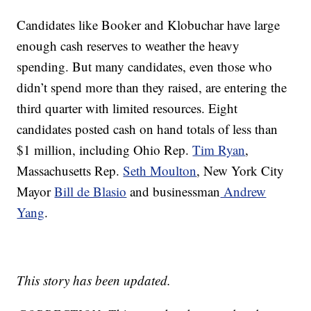
Candidates like Booker and Klobuchar have large
enough cash reserves to weather the heavy
spending. But many candidates, even those who
didn’t spend more than they raised, are entering the
third quarter with limited resources. Eight
candidates posted cash on hand totals of less than
$1 million, including Ohio Rep.
Tim Ryan
,
Massachusetts Rep.
Seth Moulton
, New York City
Mayor
Bill de Blasio
and businessman
Andrew
Yang
.
This story has been updated.