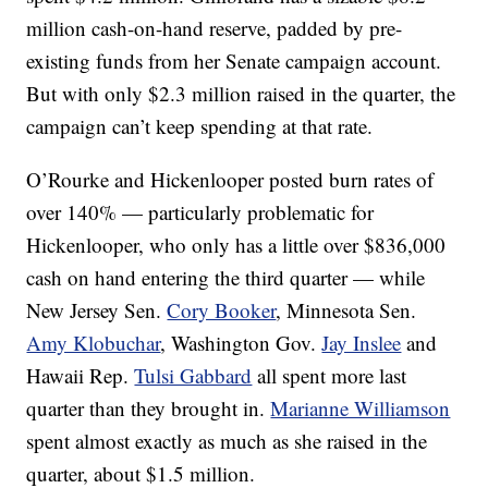
million cash-on-hand reserve, padded by pre-
existing funds from her Senate campaign account.
But with only $2.3 million raised in the quarter, the
campaign can’t keep spending at that rate.
O’Rourke and Hickenlooper posted burn rates of
over 140% — particularly problematic for
Hickenlooper, who only has a little over $836,000
cash on hand entering the third quarter — while
New Jersey Sen.
Cory Booker
, Minnesota Sen.
Amy Klobuchar
, Washington Gov.
Jay Inslee
and
Hawaii Rep.
Tulsi Gabbard
all spent more last
quarter than they brought in.
Marianne Williamson
spent almost exactly as much as she raised in the
quarter, about $1.5 million.