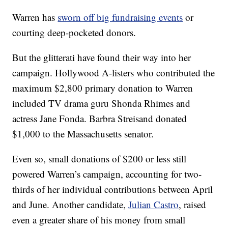
Warren has
sworn off big fundraising events
or
courting deep-pocketed donors.
But the glitterati have found their way into her
campaign. Hollywood A-listers who contributed the
maximum $2,800 primary donation to Warren
included TV drama guru Shonda Rhimes and
actress Jane Fonda. Barbra Streisand donated
$1,000 to the Massachusetts senator.
Even so, small donations of $200 or less still
powered Warren’s campaign, accounting for two-
thirds of her individual contributions between April
and June. Another candidate,
Julian Castro
, raised
even a greater share of his money from small