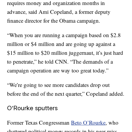
requires money and organization months in
advance, said Ami Copeland, a former deputy
finance director for the Obama campaign.
“When you are running a campaign based on $2.8
million or $4 million and are going up against a
$15 million to $20 million juggernaut, it’s just hard
to penetrate,” he told CNN. “The demands of a
campaign operation are way too great today.”
“We’re going to see more candidates drop out
before the end of the next quarter,” Copeland added.
O’Rourke sputters
Former Texas Congressman
Beto O’Rourke
, who
shattered political money records in his near-miss