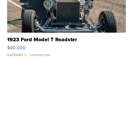
1923 Ford Model T Roadster
$40,000
GATEWAY C.
| sellwild.com