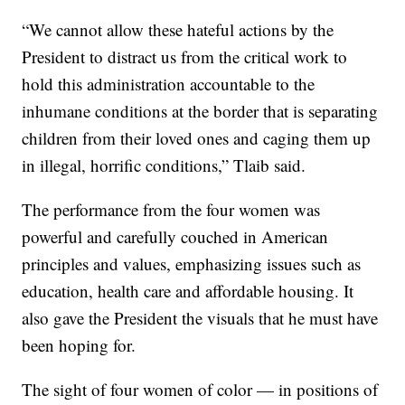
“We cannot allow these hateful actions by the
President to distract us from the critical work to
hold this administration accountable to the
inhumane conditions at the border that is separating
children from their loved ones and caging them up
in illegal, horrific conditions,” Tlaib said.
The performance from the four women was
powerful and carefully couched in American
principles and values, emphasizing issues such as
education, health care and affordable housing. It
also gave the President the visuals that he must have
been hoping for.
The sight of four women of color — in positions of