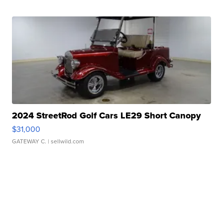
2024 StreetRod Golf Cars LE29 Short Canopy
$31,000
GATEWAY C.
| sellwild.com