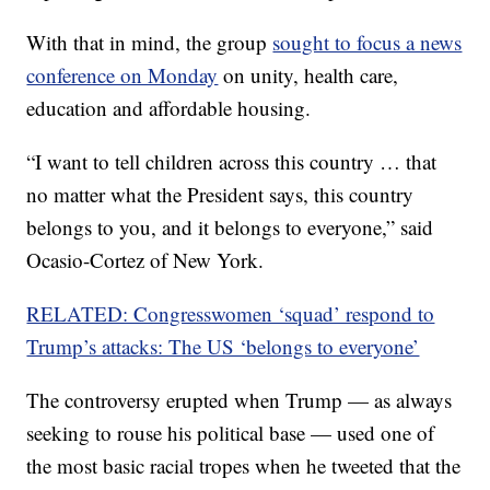
With that in mind, the group
sought to focus a news
conference on Monday
on unity, health care,
education and affordable housing.
“I want to tell children across this country … that
no matter what the President says, this country
belongs to you, and it belongs to everyone,” said
Ocasio-Cortez of New York.
RELATED: Congresswomen ‘squad’ respond to
Trump’s attacks: The US ‘belongs to everyone’
The controversy erupted when Trump — as always
seeking to rouse his political base — used one of
the most basic racial tropes when he tweeted that the