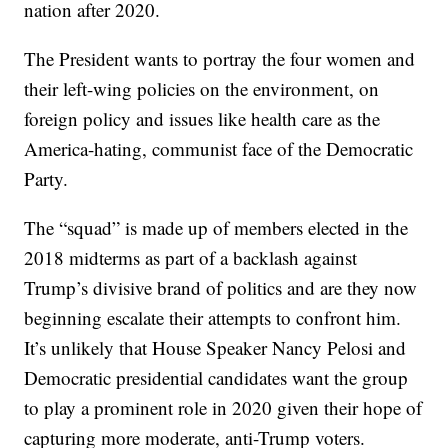
nation after 2020.
The President wants to portray the four women and
their left-wing policies on the environment, on
foreign policy and issues like health care as the
America-hating, communist face of the Democratic
Party.
The “squad” is made up of members elected in the
2018 midterms as part of a backlash against
Trump’s divisive brand of politics and are they now
beginning escalate their attempts to confront him.
It’s unlikely that House Speaker Nancy Pelosi and
Democratic presidential candidates want the group
to play a prominent role in 2020 given their hope of
capturing more moderate, anti-Trump voters.