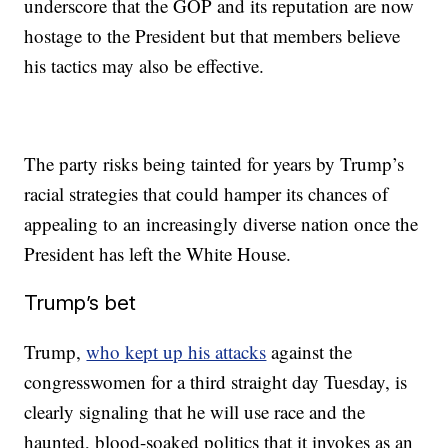
underscore that the GOP and its reputation are now
hostage to the President but that members believe
his tactics may also be effective.
The party risks being tainted for years by Trump’s
racial strategies that could hamper its chances of
appealing to an increasingly diverse nation once the
President has left the White House.
Trump’s bet
Trump,
who kept up his attacks
against the
congresswomen for a third straight day Tuesday, is
clearly signaling that he will use race and the
haunted, blood-soaked politics that it invokes as an