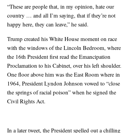
“These are people that, in my opinion, hate our
country … and all I’m saying, that if they’re not
happy here, they can leave,” he said.
Trump created his White House moment on race
with the windows of the Lincoln Bedroom, where
the 16th President first read the Emancipation
Proclamation to his Cabinet, over his left shoulder.
One floor above him was the East Room where in
1964, President Lyndon Johnson vowed to “close
the springs of racial poison” when he signed the
Civil Rights Act.
In a later tweet, the President spelled out a chilling