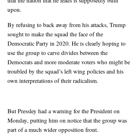
that the nation that he leads is supposedly built
upon.
By refusing to back away from his attacks, Trump
sought to make the squad the face of the
Democratic Party in 2020. He is clearly hoping to
use the group to carve divides between the
Democrats and more moderate voters who might be
troubled by the squad’s left wing policies and his
own interpretations of their radicalism.
But Pressley had a warning for the President on
Monday, putting him on notice that the group was
part of a much wider opposition front.