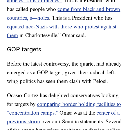
athletes ‘sons of bitches.’
This is a President who
has called people who
come from black and brown
countries, s—holes
. This is a President who has
equated neo-Nazis with those who protest against
them
in Charlottesville,” Omar said.
GOP targets
Before the latest controversy, the quartet had already
emerged as a GOP target, given their radical, left-
wing politics has seen them clash with Pelosi.
Ocasio-Cortez has delighted conservatives looking
for targets by
comparing border holding facilities to
“concentration camps.”
Omar was at the
center of a
previous storm
over anti-Semitic statements. Several
of the group have taken positions on foreign policy