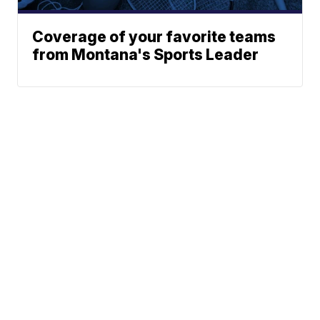
Coverage of your favorite teams
from Montana's Sports Leader