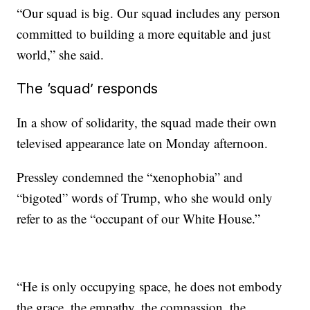
“Our squad is big. Our squad includes any person
committed to building a more equitable and just
world,” she said.
The ‘squad’ responds
In a show of solidarity, the squad made their own
televised appearance late on Monday afternoon.
Pressley condemned the “xenophobia” and
“bigoted” words of Trump, who she would only
refer to as the “occupant of our White House.”
“He is only occupying space, he does not embody
the grace, the empathy, the compassion, the