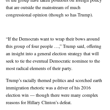
that are outside the mainstream of much
congressional opinion (though so has Trump).
“If the Democrats want to wrap their bows around
this group of four people …,” Trump said, offering
an insight into a general election strategy that will
seek to tie the eventual Democratic nominee to the
most radical elements of their party.
Trump’s racially themed politics and scorched earth
immigration rhetoric was a driver of his 2016
election win — though there were many complex
reasons for Hillary Clinton’s defeat.