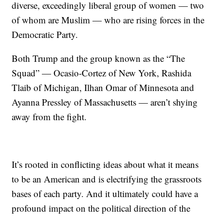
diverse, exceedingly liberal group of women — two
of whom are Muslim — who are rising forces in the
Democratic Party.
Both Trump and the group known as the “The
Squad” — Ocasio-Cortez of New York, Rashida
Tlaib of Michigan, Ilhan Omar of Minnesota and
Ayanna Pressley of Massachusetts — aren’t shying
away from the fight.
It’s rooted in conflicting ideas about what it means
to be an American and is electrifying the grassroots
bases of each party. And it ultimately could have a
profound impact on the political direction of the