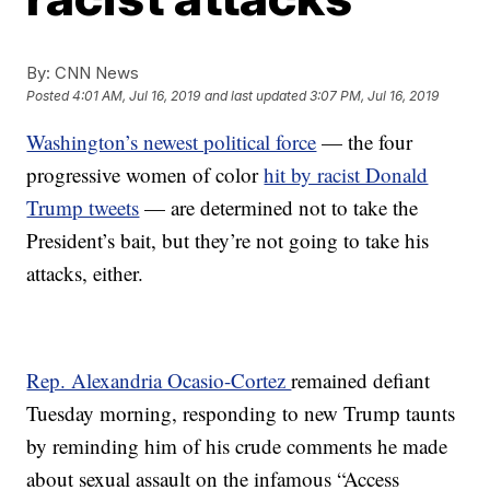
By:
CNN News
Posted
4:01 AM, Jul 16, 2019
and last updated
3:07 PM, Jul 16, 2019
Washington’s newest political force
— the four
progressive women of color
hit by racist Donald
Trump tweets
— are determined not to take the
President’s bait, but they’re not going to take his
attacks, either.
Rep. Alexandria Ocasio-Cortez
remained defiant
Tuesday morning, responding to new Trump taunts
by reminding him of his crude comments he made
about sexual assault on the infamous “Access