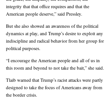
integrity that that office requires and that the
American people deserve,” said Pressley.
But she also showed an awareness of the political
dynamics at play, and Trump’s desire to exploit any
indiscipline and radical behavior from her group for
political purposes.
“I encourage the American people and all of us in
this room and beyond to not take the bait,” she said.
Tlaib warned that Trump’s racist attacks were partly
designed to take the focus of Americans away from
the border crisis.