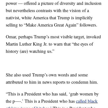
power — offered a picture of diversity and inclusion
but nevertheless contrasts with the vision of a
nativist, white America that Trump is implicitly
selling to “Make America Great Again” followers.
Omar, perhaps Trump’s most visible target, invoked
Martin Luther King Jr. to warn that “the eyes of
history (are) watching us.”
She also used Trump’s own words and some
attributed to him in news reports to condemn him.
“This is a President who has said, ‘grab women by
the p—-.’ This is a President who has
called black