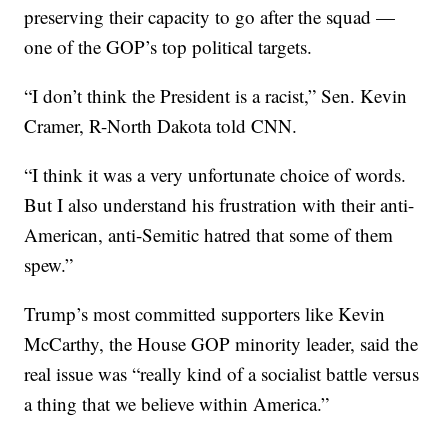
preserving their capacity to go after the squad —
one of the GOP’s top political targets.
“I don’t think the President is a racist,” Sen. Kevin
Cramer, R-North Dakota told CNN.
“I think it was a very unfortunate choice of words.
But I also understand his frustration with their anti-
American, anti-Semitic hatred that some of them
spew.”
Trump’s most committed supporters like Kevin
McCarthy, the House GOP minority leader, said the
real issue was “really kind of a socialist battle versus
a thing that we believe within America.”