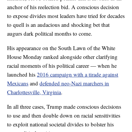
anchor of his reelection bid. A conscious decision
to expose divides most leaders have tried for decades
to quell is an audacious and shocking bet that
augurs dark political months to come.
His appearance on the South Lawn of the White
House Monday ranked alongside other clarifying
racial moments of his political career — when he
launched his
2016 campaign with a tirade against
Mexicans
and
defended neo-Nazi marchers in
Charlottesville, Virginia
.
In all three cases, Trump made conscious decisions
to use and then double down on racial sensitivities
to exploit national societal divides to bolster his