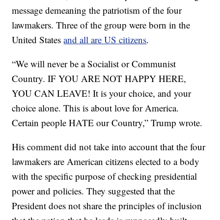
message demeaning the patriotism of the four
lawmakers. Three of the group were born in the
United States
and all are US citizens
.
“We will never be a Socialist or Communist
Country. IF YOU ARE NOT HAPPY HERE,
YOU CAN LEAVE! It is your choice, and your
choice alone. This is about love for America.
Certain people HATE our Country,” Trump wrote.
His comment did not take into account that the four
lawmakers are American citizens elected to a body
with the specific purpose of checking presidential
power and policies. They suggested that the
President does not share the principles of inclusion