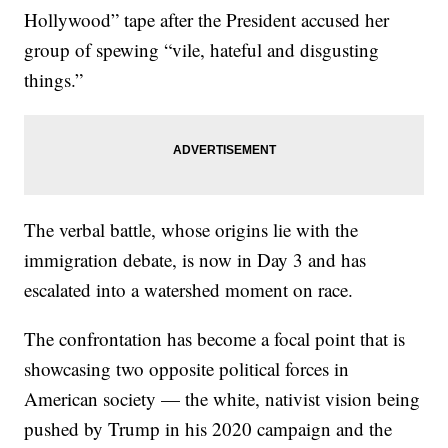
Hollywood” tape after the President accused her
group of spewing “vile, hateful and disgusting
things.”
The verbal battle, whose origins lie with the
immigration debate, is now in Day 3 and has
escalated into a watershed moment on race.
The confrontation has become a focal point that is
showcasing two opposite political forces in
American society — the white, nativist vision being
pushed by Trump in his 2020 campaign and the