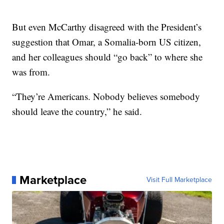
But even McCarthy disagreed with the President’s
suggestion that Omar, a Somalia-born US citizen,
and her colleagues should “go back” to where she
was from.
“They’re Americans. Nobody believes somebody
should leave the country,” he said.
Marketplace
Visit Full Marketplace