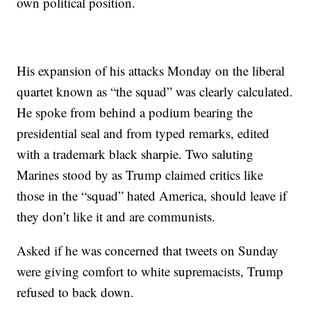
own political position.
His expansion of his attacks Monday on the liberal
quartet known as “the squad” was clearly calculated.
He spoke from behind a podium bearing the
presidential seal and from typed remarks, edited
with a trademark black sharpie. Two saluting
Marines stood by as Trump claimed critics like
those in the “squad” hated America, should leave if
they don’t like it and are communists.
Asked if he was concerned that tweets on Sunday
were giving comfort to white supremacists, Trump
refused to back down.