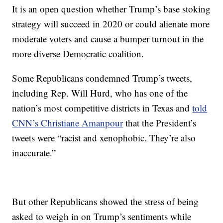
It is an open question whether Trump’s base stoking
strategy will succeed in 2020 or could alienate more
moderate voters and cause a bumper turnout in the
more diverse Democratic coalition.
Some Republicans condemned Trump’s tweets,
including Rep. Will Hurd, who has one of the
nation’s most competitive districts in Texas and
told
CNN’s Christiane Amanpour
that the President’s
tweets were “racist and xenophobic. They’re also
inaccurate.”
But other Republicans showed the stress of being
asked to weigh in on Trump’s sentiments while