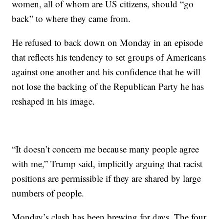
women, all of whom are US citizens, should “go
back” to where they came from.
He refused to back down on Monday in an episode
that reflects his tendency to set groups of Americans
against one another and his confidence that he will
not lose the backing of the Republican Party he has
reshaped in his image.
“It doesn’t concern me because many people agree
with me,” Trump said, implicitly arguing that racist
positions are permissible if they are shared by large
numbers of people.
Monday’s clash has been brewing for days. The four