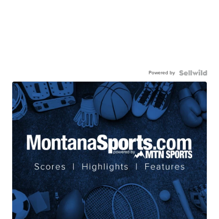
Powered by