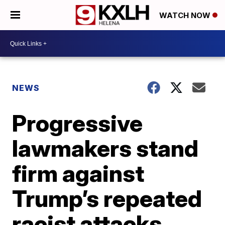
WATCH NOW
NEWS
Progressive
lawmakers stand
firm against
Trump’s repeated
racist attacks