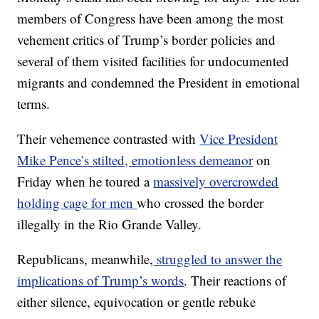
members of Congress have been among the most
vehement critics of Trump’s border policies and
several of them visited facilities for undocumented
migrants and condemned the President in emotional
terms.
Their vehemence contrasted with
Vice President
Mike Pence’s stilted, emotionless demeanor
on
Friday when he toured a
massively overcrowded
holding cage for men
who crossed the border
illegally in the Rio Grande Valley.
Republicans, meanwhile,
struggled to answer the
implications of Trump’s words
. Their reactions of
either silence, equivocation or gentle rebuke