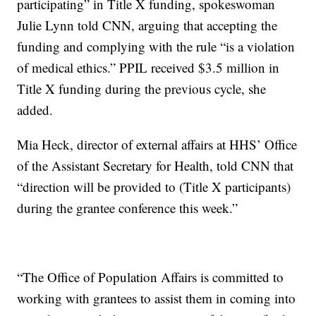
participating” in Title X funding, spokeswoman
Julie Lynn told CNN, arguing that accepting the
funding and complying with the rule “is a violation
of medical ethics.” PPIL received $3.5 million in
Title X funding during the previous cycle, she
added.
Mia Heck, director of external affairs at HHS’ Office
of the Assistant Secretary for Health, told CNN that
“direction will be provided to (Title X participants)
during the grantee conference this week.”
“The Office of Population Affairs is committed to
working with grantees to assist them in coming into