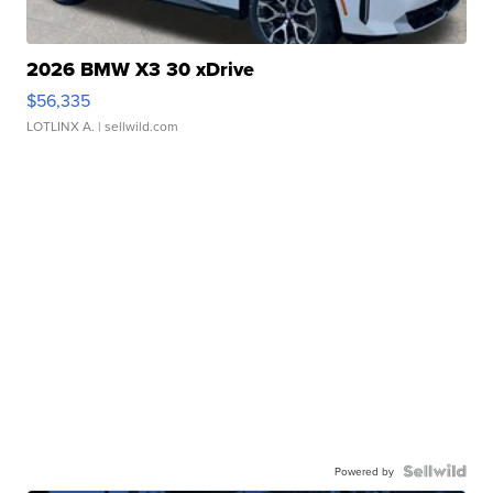
2026 BMW X3 30 xDrive
$56,335
LOTLINX A.
| sellwild.com
Powered by