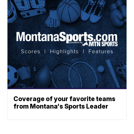
Coverage of your favorite teams
from Montana's Sports Leader