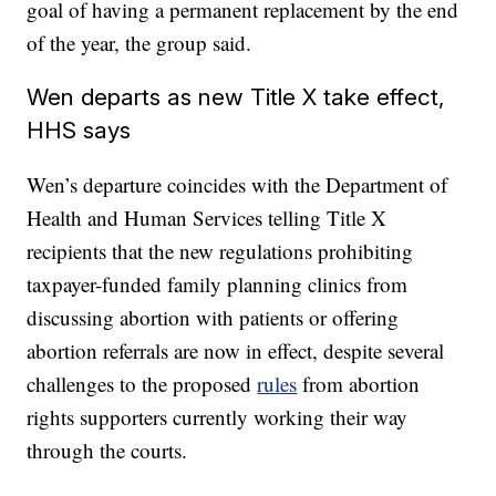
goal of having a permanent replacement by the end
of the year, the group said.
Wen departs as new Title X take effect,
HHS says
Wen’s departure coincides with the Department of
Health and Human Services telling Title X
recipients that the new regulations prohibiting
taxpayer-funded family planning clinics from
discussing abortion with patients or offering
abortion referrals are now in effect, despite several
challenges to the proposed
rules
from abortion
rights supporters currently working their way
through the courts.