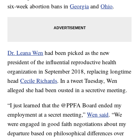
six-week abortion bans in
Georgia
and
Ohio
.
Dr. Leana Wen
had been picked as the new
president of the influential reproductive health
organization in September 2018, replacing longtime
head
Cecile Richards
. In a tweet Tuesday, Wen
alleged she had been ousted in a secretive meeting.
“I just learned that the @PPFA Board ended my
employment at a secret meeting,”
Wen said
. “We
were engaged in good faith negotiations about my
departure based on philosophical differences over