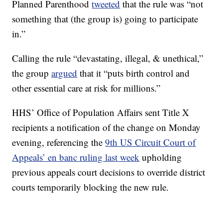
Planned Parenthood
tweeted
that the rule was “not
something that (the group is) going to participate
in.”
Calling the rule “devastating, illegal, & unethical,”
the group
argued
that it “puts birth control and
other essential care at risk for millions.”
HHS’ Office of Population Affairs sent Title X
recipients a notification of the change on Monday
evening, referencing the
9th US Circuit Court of
Appeals’ en banc ruling last week
upholding
previous appeals court decisions to override district
courts temporarily blocking the new rule.