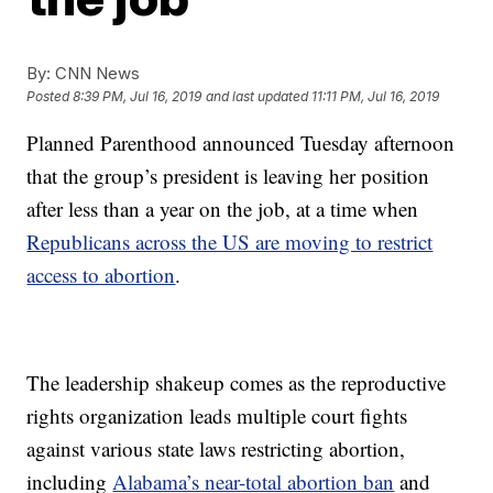
By:
CNN News
Posted
8:39 PM, Jul 16, 2019
and last updated
11:11 PM, Jul 16, 2019
Planned Parenthood announced Tuesday afternoon
that the group’s president is leaving her position
after less than a year on the job, at a time when
Republicans across the US are moving to restrict
access to abortion
.
The leadership shakeup comes as the reproductive
rights organization leads multiple court fights
against various state laws restricting abortion,
including
Alabama’s near-total abortion ban
and