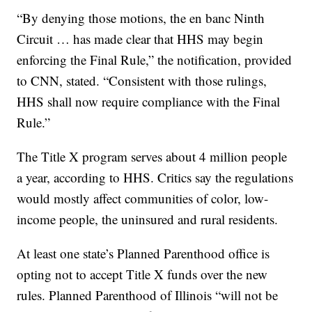
“By denying those motions, the en banc Ninth
Circuit … has made clear that HHS may begin
enforcing the Final Rule,” the notification, provided
to CNN, stated. “Consistent with those rulings,
HHS shall now require compliance with the Final
Rule.”
The Title X program serves about 4 million people
a year, according to HHS. Critics say the regulations
would mostly affect communities of color, low-
income people, the uninsured and rural residents.
At least one state’s Planned Parenthood office is
opting not to accept Title X funds over the new
rules. Planned Parenthood of Illinois “will not be