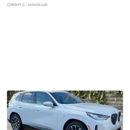
CONSHY C.
| sellwild.com