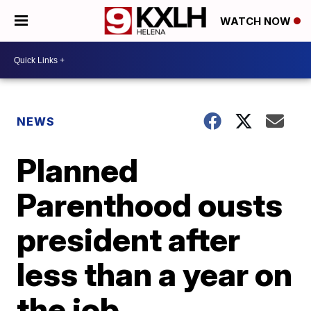
WATCH NOW
NEWS
Planned
Parenthood ousts
president after
less than a year on
the job