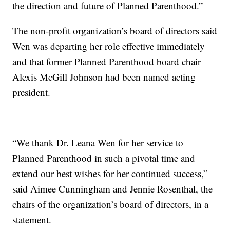
the direction and future of Planned Parenthood.”
The non-profit organization’s board of directors said
Wen was departing her role effective immediately
and that former Planned Parenthood board chair
Alexis McGill Johnson had been named acting
president.
“We thank Dr. Leana Wen for her service to
Planned Parenthood in such a pivotal time and
extend our best wishes for her continued success,”
said Aimee Cunningham and Jennie Rosenthal, the
chairs of the organization’s board of directors, in a
statement.