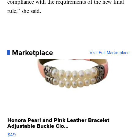
compliance with the requirements of the new final
rule,” she said.
Marketplace
Visit Full Marketplace
Honora Pearl and Pink Leather Bracelet
Adjustable Buckle Clo...
$49