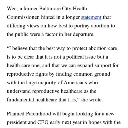
Wen, a former Baltimore City Health
Commissioner, hinted in a longer
statement
that
differing views on how best to portray abortion to
the public were a factor in her departure.
“I believe that the best way to protect abortion care
is to be clear that it is not a political issue but a
health care one, and that we can expand support for
reproductive rights by finding common ground
with the large majority of Americans who
understand reproductive healthcare as the
fundamental healthcare that it is,” she wrote.
Planned Parenthood will begin looking for a new
president and CEO early next year in hopes with the