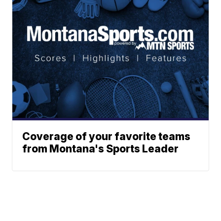
Coverage of your favorite teams
from Montana's Sports Leader