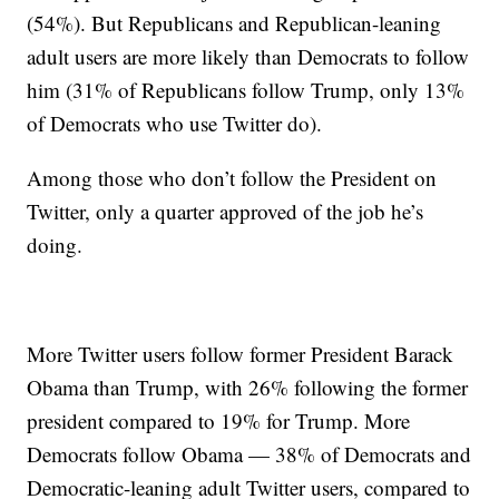
(54%). But Republicans and Republican-leaning
adult users are more likely than Democrats to follow
him (31% of Republicans follow Trump, only 13%
of Democrats who use Twitter do).
Among those who don’t follow the President on
Twitter, only a quarter approved of the job he’s
doing.
More Twitter users follow former President Barack
Obama than Trump, with 26% following the former
president compared to 19% for Trump. More
Democrats follow Obama — 38% of Democrats and
Democratic-leaning adult Twitter users, compared to