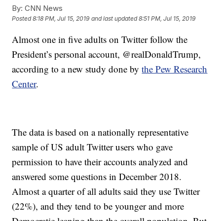
By:
CNN News
Posted
8:18 PM, Jul 15, 2019
and last updated
8:51 PM, Jul 15, 2019
Almost one in five adults on Twitter follow the
President’s personal account, @realDonaldTrump,
according to a new study done by
the Pew Research
Center
.
The data is based on a nationally representative
sample of US adult Twitter users who gave
permission to have their accounts analyzed and
answered some questions in December 2018.
Almost a quarter of all adults said they use Twitter
(22%), and they tend to be younger and more
Democratic leaning than the overall population. But