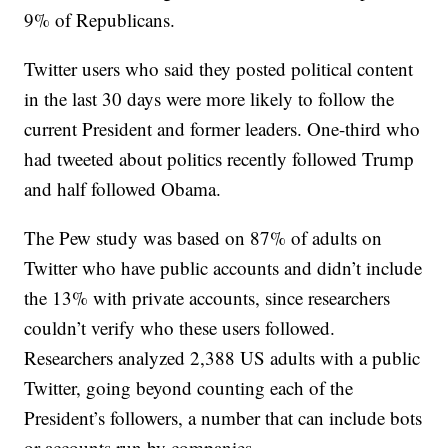
9% of Republicans.
Twitter users who said they posted political content
in the last 30 days were more likely to follow the
current President and former leaders. One-third who
had tweeted about politics recently followed Trump
and half followed Obama.
The Pew study was based on 87% of adults on
Twitter who have public accounts and didn’t include
the 13% with private accounts, since researchers
couldn’t verify who these users followed.
Researchers analyzed 2,388 US adults with a public
Twitter, going beyond counting each of the
President’s followers, a number that can include bots
or accounts run by companies.