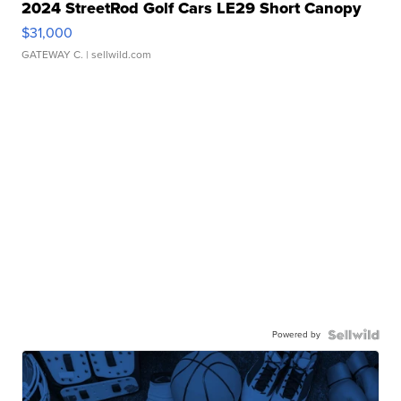
2024 StreetRod Golf Cars LE29 Short Canopy
$31,000
GATEWAY C.
| sellwild.com
Powered by