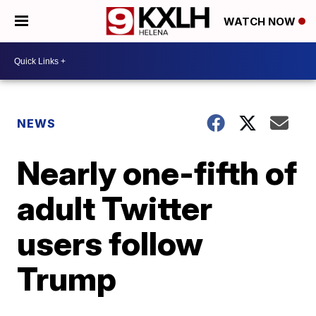
WATCH NOW
NEWS
Nearly one-fifth of
adult Twitter
users follow
Trump