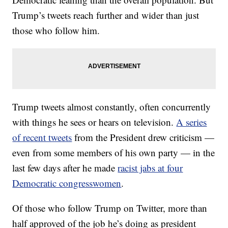
Trump’s tweets reach further and wider than just
those who follow him.
Trump tweets almost constantly, often concurrently
with things he sees or hears on television.
A series
of recent tweets
from the President drew criticism —
even from some members of his own party — in the
last few days after he made
racist jabs at four
Democratic congresswomen
.
Of those who follow Trump on Twitter, more than
half approved of the job he’s doing as president