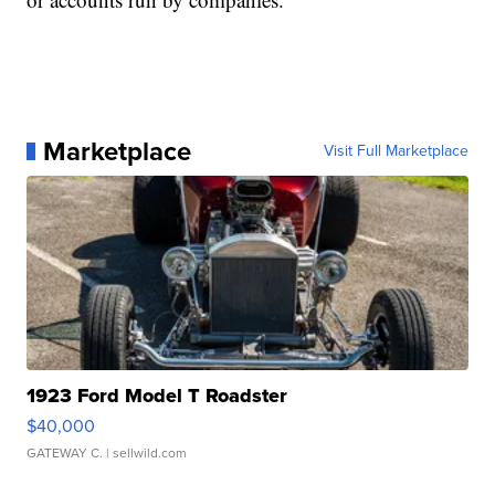
Marketplace
Visit Full Marketplace
1923 Ford Model T Roadster
$40,000
GATEWAY C.
| sellwild.com