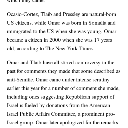
Ocasio-Cortez, Tlaib and Pressley are natural-born
US citizens, while Omar was born in Somalia and
immigrated to the US when she was young. Omar
became a citizen in 2000 when she was 17 years
old, according to The New York Times.
Omar and Tlaib have all stirred controversy in the
past for comments they made that some described as
anti-Semitic. Omar came under intense scrutiny
earlier this year for a number of comment she made,
including ones suggesting Republican support of
Israel is fueled by donations from the American
Israel Public Affairs Committee, a prominent pro-
Israel group. Omar later apologized for the remarks.