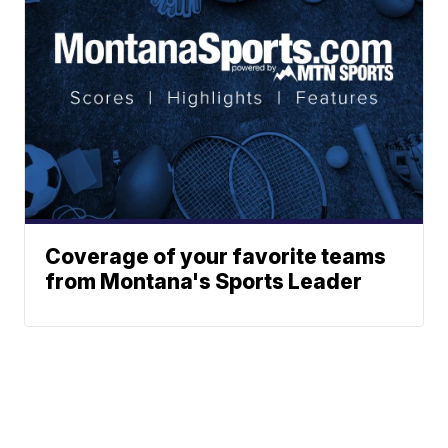
Coverage of your favorite teams
from Montana's Sports Leader