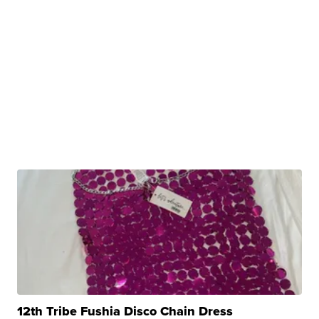
12th Tribe Fushia Disco Chain Dress