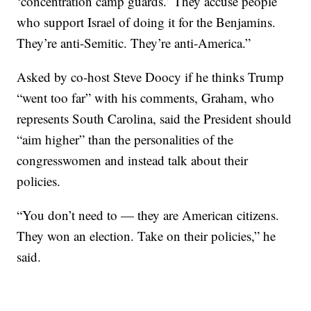
‘concentration camp guards.’ They accuse people
who support Israel of doing it for the Benjamins.
They’re anti-Semitic. They’re anti-America.”
Asked by co-host Steve Doocy if he thinks Trump
“went too far” with his comments, Graham, who
represents South Carolina, said the President should
“aim higher” than the personalities of the
congresswomen and instead talk about their
policies.
“You don’t need to — they are American citizens.
They won an election. Take on their policies,” he
said.