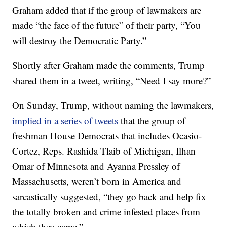
Graham added that if the group of lawmakers are
made “the face of the future” of their party, “You
will destroy the Democratic Party.”
Shortly after Graham made the comments, Trump
shared them in a tweet, writing, “Need I say more?”
On Sunday, Trump, without naming the lawmakers,
implied in a series of tweets
that the group of
freshman House Democrats that includes Ocasio-
Cortez, Reps. Rashida Tlaib of Michigan, Ilhan
Omar of Minnesota and Ayanna Pressley of
Massachusetts, weren’t born in America and
sarcastically suggested, “they go back and help fix
the totally broken and crime infested places from
which they came.”