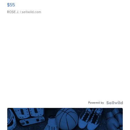
$55
ROSE J.
| sellwild.com
Powered by