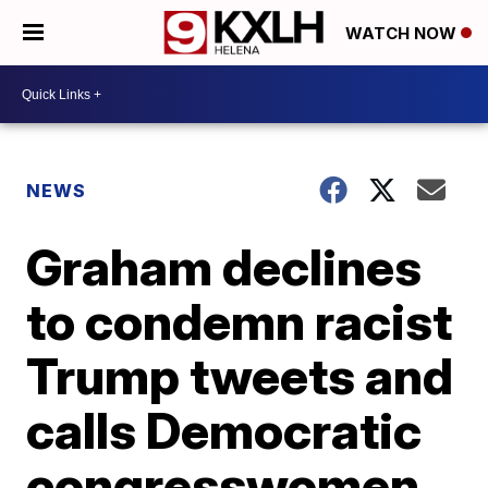
WATCH NOW
NEWS
Graham declines
to condemn racist
Trump tweets and
calls Democratic
congresswomen