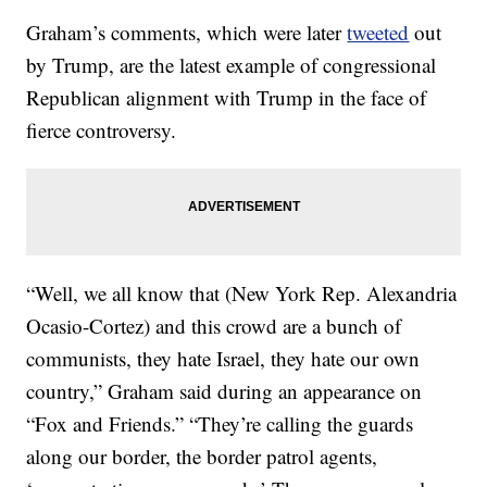
Graham’s comments, which were later
tweeted
out
by Trump, are the latest example of congressional
Republican alignment with Trump in the face of
fierce controversy.
“Well, we all know that (New York Rep. Alexandria
Ocasio-Cortez) and this crowd are a bunch of
communists, they hate Israel, they hate our own
country,” Graham said during an appearance on
“Fox and Friends.” “They’re calling the guards
along our border, the border patrol agents,