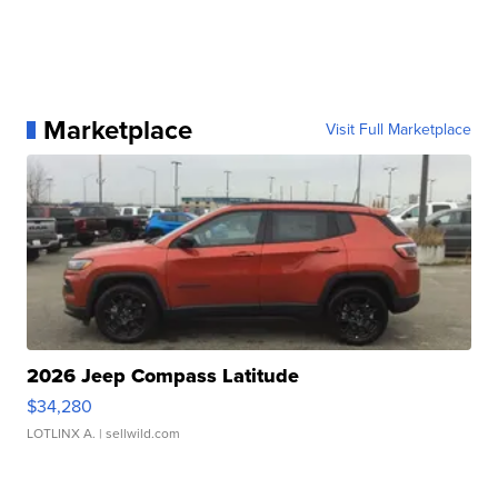
Marketplace
Visit Full Marketplace
2026 Jeep Compass Latitude
$34,280
LOTLINX A.
| sellwild.com