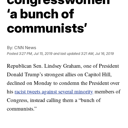
‘a bunch of
communists’
By:
CNN News
Posted
3:27 PM, Jul 15, 2019
and last updated
3:21 AM, Jul 16, 2019
Republican Sen. Lindsey Graham, one of President
Donald Trump’s strongest allies on Capitol Hill,
declined on Monday to condemn the President over
his
racist tweets against several minority
members of
Congress, instead calling them a “bunch of
communists.”