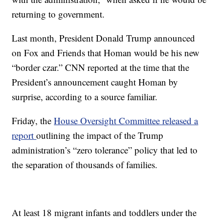
returning to government.
Last month, President Donald Trump announced
on Fox and Friends that Homan would be his new
“border czar.” CNN reported at the time that the
President’s announcement caught Homan by
surprise, according to a source familiar.
Friday, the
House Oversight Committee released a
report
outlining the impact of the Trump
administration’s “zero tolerance” policy that led to
the separation of thousands of families.
At least 18 migrant infants and toddlers under the