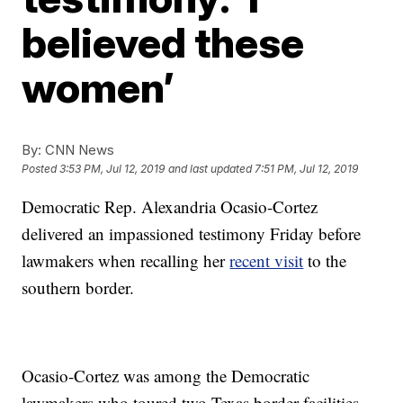
believed these
women’
By:
CNN News
Posted
3:53 PM, Jul 12, 2019
and last updated
7:51 PM, Jul 12, 2019
Democratic Rep. Alexandria Ocasio-Cortez
delivered an impassioned testimony Friday before
lawmakers when recalling her
recent visit
to the
southern border.
Ocasio-Cortez was among the Democratic
lawmakers who toured two Texas border facilities