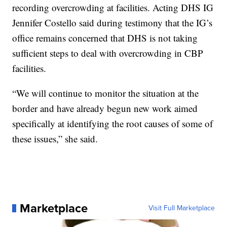
recording overcrowding at facilities. Acting DHS IG
Jennifer Costello said during testimony that the IG’s
office remains concerned that DHS is not taking
sufficient steps to deal with overcrowding in CBP
facilities.
“We will continue to monitor the situation at the
border and have already begun new work aimed
specifically at identifying the root causes of some of
these issues,” she said.
Marketplace
Visit Full Marketplace