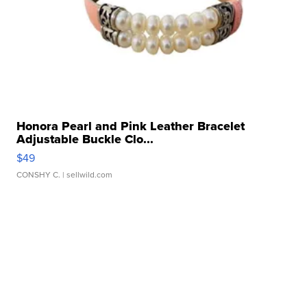
Honora Pearl and Pink Leather Bracelet
Adjustable Buckle Clo...
$49
CONSHY C.
| sellwild.com