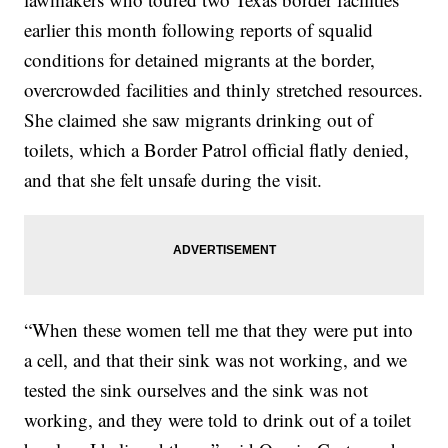
earlier this month following reports of squalid
conditions for detained migrants at the border,
overcrowded facilities and thinly stretched resources.
She claimed she saw migrants drinking out of
toilets, which a Border Patrol official flatly denied,
and that she felt unsafe during the visit.
“When these women tell me that they were put into
a cell, and that their sink was not working, and we
tested the sink ourselves and the sink was not
working, and they were told to drink out of a toilet