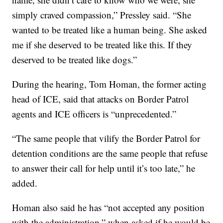
simply craved compassion,” Pressley said. “She
wanted to be treated like a human being. She asked
me if she deserved to be treated like this. If they
deserved to be treated like dogs.”
During the hearing, Tom Homan, the former acting
head of ICE, said that attacks on Border Patrol
agents and ICE officers is “unprecedented.”
“The same people that vilify the Border Patrol for
detention conditions are the same people that refuse
to answer their call for help until it’s too late,” he
added.
Homan also said he has “not accepted any position
with the administration,” when asked if he would be