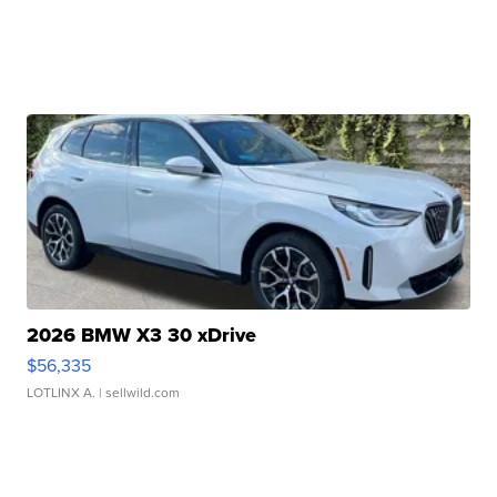
2026 BMW X3 30 xDrive
$56,335
LOTLINX A.
| sellwild.com