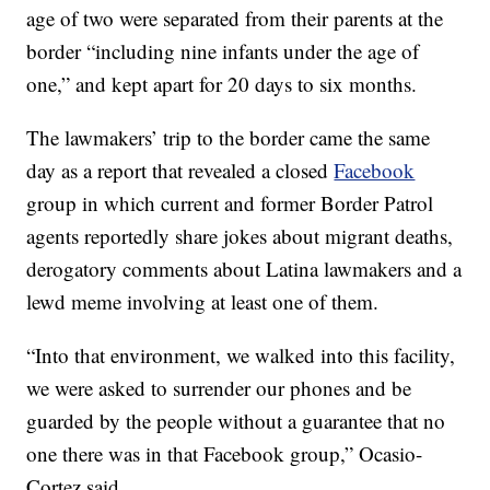
age of two were separated from their parents at the
border “including nine infants under the age of
one,” and kept apart for 20 days to six months.
The lawmakers’ trip to the border came the same
day as a report that revealed a closed
Facebook
group in which current and former Border Patrol
agents reportedly share jokes about migrant deaths,
derogatory comments about Latina lawmakers and a
lewd meme involving at least one of them.
“Into that environment, we walked into this facility,
we were asked to surrender our phones and be
guarded by the people without a guarantee that no
one there was in that Facebook group,” Ocasio-
Cortez said.