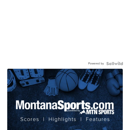
Powered by