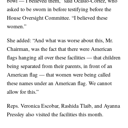
bowl — I believed them,” said Ocasio-Cortez, who
asked to be sworn in before testifying before the
House Oversight Committee. “I believed these
women.”
She added: “And what was worse about this, Mr.
Chairman, was the fact that there were American
flags hanging all over these facilities — that children
being separated from their parents, in front of an
American flag — that women were being called
these names under an American flag. We cannot
allow for this.”
Reps. Veronica Escobar, Rashida Tlaib, and Ayanna
Pressley also visited the facilities this month.