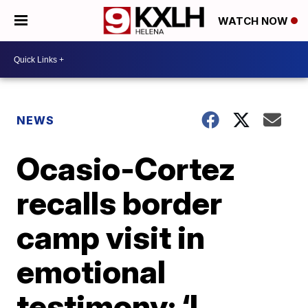
WATCH NOW
NEWS
Ocasio-Cortez
recalls border
camp visit in
emotional
testimony: ‘I