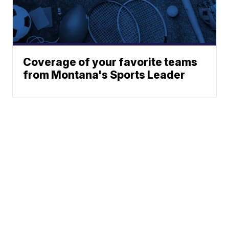
Coverage of your favorite teams
from Montana's Sports Leader