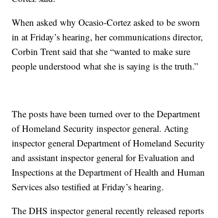
When asked why Ocasio-Cortez asked to be sworn
in at Friday’s hearing, her communications director,
Corbin Trent said that she “wanted to make sure
people understood what she is saying is the truth.”
The posts have been turned over to the Department
of Homeland Security inspector general. Acting
inspector general Department of Homeland Security
and assistant inspector general for Evaluation and
Inspections at the Department of Health and Human
Services also testified at Friday’s hearing.
The DHS inspector general recently released reports