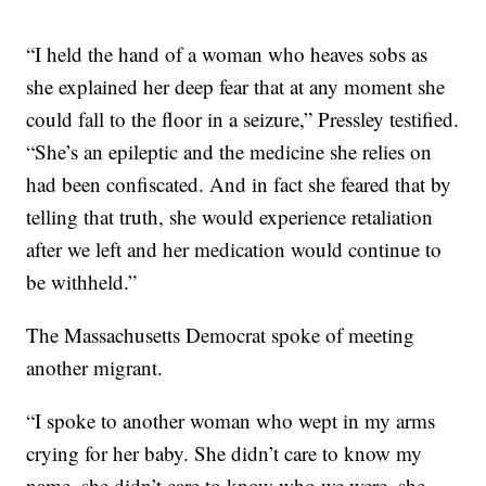
“I held the hand of a woman who heaves sobs as
she explained her deep fear that at any moment she
could fall to the floor in a seizure,” Pressley testified.
“She’s an epileptic and the medicine she relies on
had been confiscated. And in fact she feared that by
telling that truth, she would experience retaliation
after we left and her medication would continue to
be withheld.”
The Massachusetts Democrat spoke of meeting
another migrant.
“I spoke to another woman who wept in my arms
crying for her baby. She didn’t care to know my
name, she didn’t care to know who we were, she