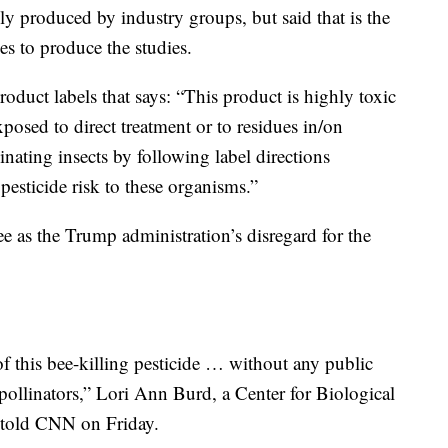
y produced by industry groups, but said that is the
es to produce the studies.
roduct labels that says: “This product is highly toxic
xposed to direct treatment or to residues in/on
nating insects by following label directions
pesticide risk to these organisms.”
e as the Trump administration’s disregard for the
 this bee-killing pesticide … without any public
 pollinators,” Lori Ann Burd, a Center for Biological
, told CNN on Friday.