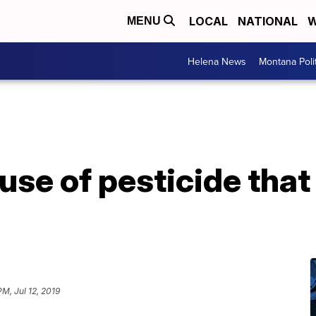
LOCAL
NATIONAL
W
MENU
Helena News
Montana Poli
se of pesticide that 
PM, Jul 12, 2019