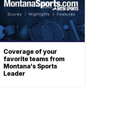
Coverage of your
favorite teams from
Montana's Sports
Leader