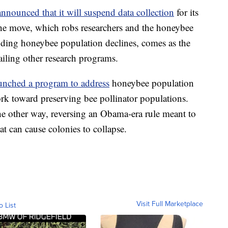
nnounced that it will suspend data collection
for its
he move, which robs researchers and the honeybee
tanding honeybee population declines, comes as the
ailing other research programs.
unched a program to address
honeybee population
work toward preserving bee pollinator populations.
e other way, reversing an Obama-era rule meant to
at can cause colonies to collapse.
Visit Full Marketplace
o List