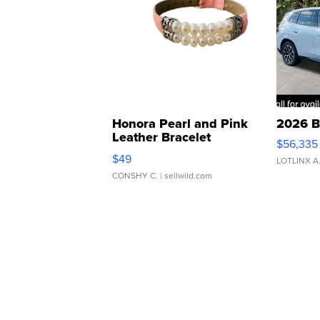
Honora Pearl and Pink
2026 B
Leather Bracelet
$56,335
Adjustable Buckle Clo...
$49
LOTLINX A
CONSHY C.
| sellwild.com