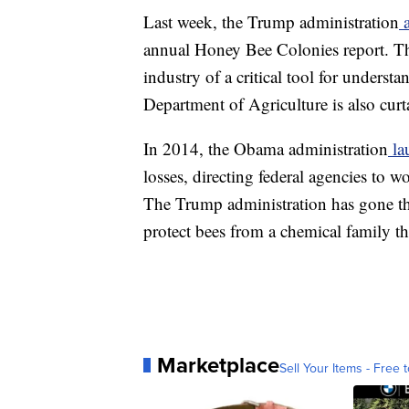
Last week, the Trump administration
a
annual Honey Bee Colonies report. T
industry of a critical tool for unders
Department of Agriculture is also curt
In 2014, the Obama administration
la
losses, directing federal agencies to 
The Trump administration has gone th
protect bees from a chemical family th
Marketplace
Sell Your Items - Free t