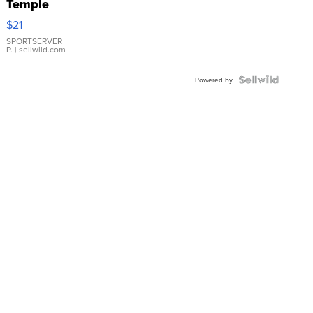
Temple
Droplet
$21
Earrings
SPORTSERVER
P.
| sellwild.com
Powered by