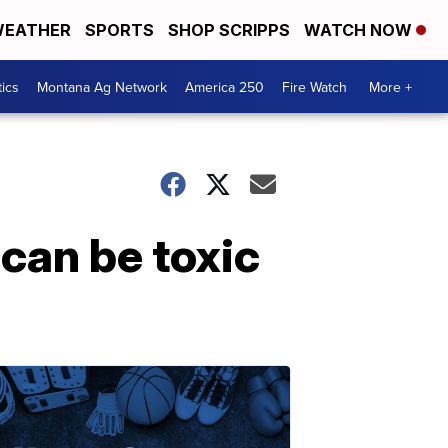
EATHER
SPORTS
SHOP SCRIPPS
WATCH NOW
tics
Montana Ag Network
America 250
Fire Watch
More +
can be toxic