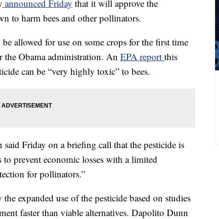
y
announced Friday
that it will approve the
wn to harm bees and other pollinators.
l be allowed for use on some crops for the first time
der the Obama administration. An
EPA report
this
icide can be “very highly toxic” to bees.
aid Friday on a briefing call that the pesticide is
s to prevent economic losses with a limited
ction for pollinators.”
 the expanded use of the pesticide based on studies
nment faster than viable alternatives. Dapolito Dunn