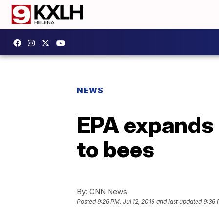
NEWS
EPA expands u
to bees
By:
CNN News
Posted
9:26 PM, Jul 12, 2019
and last updated
9:36 