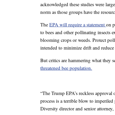
acknowledged these studies were largel
norm as those groups have the resourc
The
EPA will require a statement
on p
to bees and other pollinating insects e
blooming crops or weeds. Protect polli
intended to minimize drift and reduce 
But critics are hammering what they se
threatened bee population.
“The Trump EPA’s reckless approval of
process is a terrible blow to imperiled
Diversity director and senior attorney