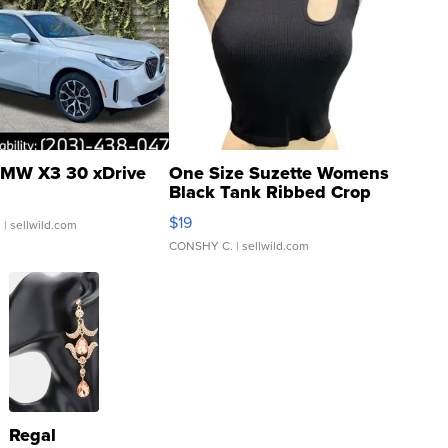
MW X3 30 xDrive
One Size Suzette Womens
Black Tank Ribbed Crop
Asymmetrical ...
$19
.
| sellwild.com
CONSHY C.
| sellwild.com
Regal