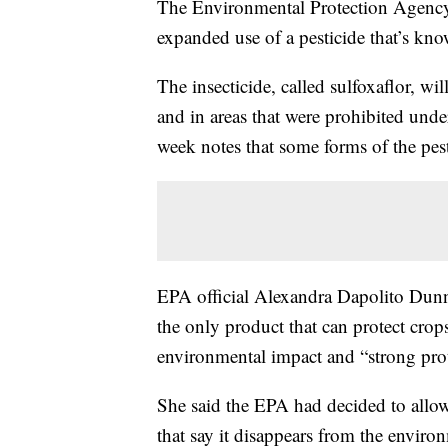
The Environmental Protection Agenc
expanded use of a pesticide that’s kno
The insecticide, called sulfoxaflor, wil
and in areas that were prohibited un
week notes that some forms of the pest
EPA official Alexandra Dapolito Dunn s
the only product that can protect crop
environmental impact and “strong prote
She said the EPA had decided to allow
that say it disappears from the enviro