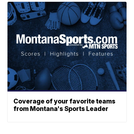
Coverage of your favorite teams
from Montana's Sports Leader