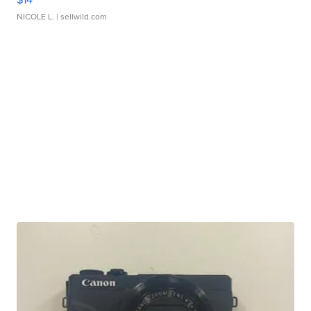
NICOLE L.
| sellwild.com