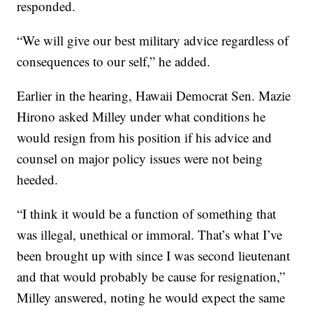
responded.
“We will give our best military advice regardless of
consequences to our self,” he added.
Earlier in the hearing, Hawaii Democrat Sen. Mazie
Hirono asked Milley under what conditions he
would resign from his position if his advice and
counsel on major policy issues were not being
heeded.
“I think it would be a function of something that
was illegal, unethical or immoral. That’s what I’ve
been brought up with since I was second lieutenant
and that would probably be cause for resignation,”
Milley answered, noting he would expect the same