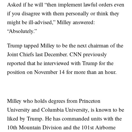
Asked if he will “then implement lawful orders even
if you disagree with them personally or think they
might be ill-advised,” Milley answered:
“Absolutely.”
Trump tapped Milley to be the next chairman of the
Joint Chiefs last December. CNN previously
reported that he interviewed with Trump for the
position on November 14 for more than an hour.
Milley who holds degrees from Princeton
University and Columbia University, is known to be
liked by Trump. He has commanded units with the
10th Mountain Division and the 101st Airborne