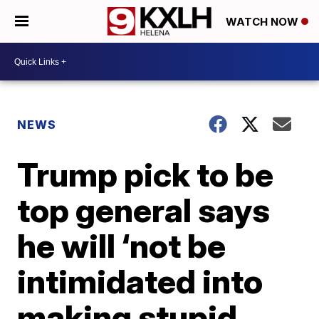
WATCH NOW
NEWS
Trump pick to be
top general says
he will ‘not be
intimidated into
making stupid