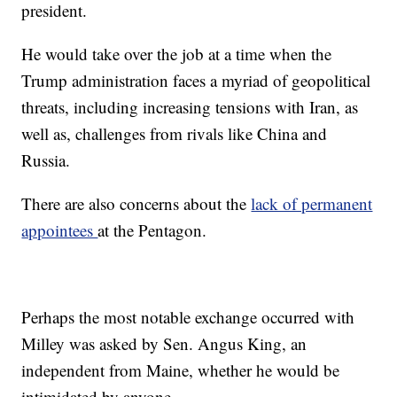
president.
He would take over the job at a time when the
Trump administration faces a myriad of geopolitical
threats, including increasing tensions with Iran, as
well as, challenges from rivals like China and
Russia.
There are also concerns about the
lack of permanent
appointees
at the Pentagon.
Perhaps the most notable exchange occurred with
Milley was asked by Sen. Angus King, an
independent from Maine, whether he would be
intimidated by anyone.