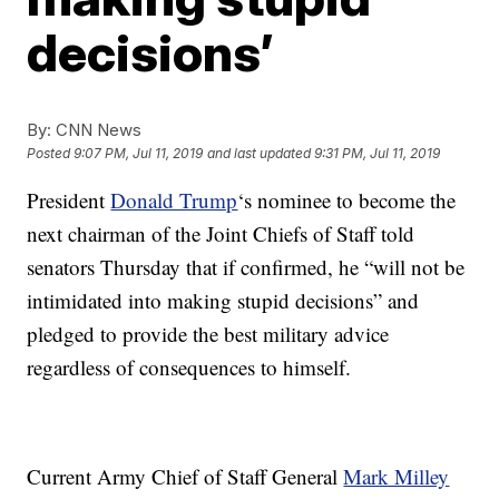
decisions’
By:
CNN News
Posted
9:07 PM, Jul 11, 2019
and last updated
9:31 PM, Jul 11, 2019
President
Donald Trump
‘s nominee to become the
next chairman of the Joint Chiefs of Staff told
senators Thursday that if confirmed, he “will not be
intimidated into making stupid decisions” and
pledged to provide the best military advice
regardless of consequences to himself.
Current Army Chief of Staff General
Mark Milley