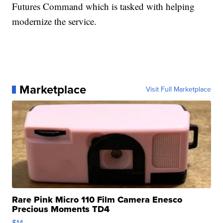
Futures Command which is tasked with helping
modernize the service.
Marketplace
Visit Full Marketplace
Rare Pink Micro 110 Film Camera Enesco
Precious Moments TD4
$14