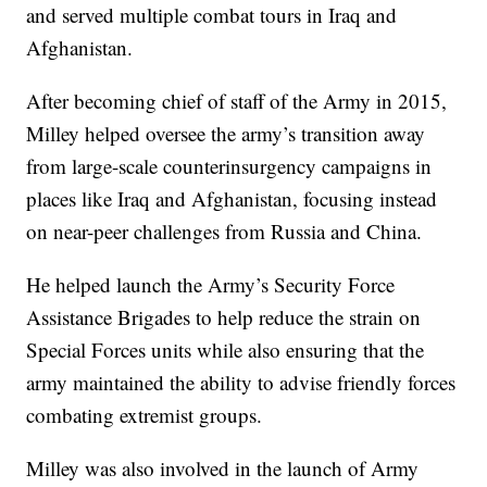
and served multiple combat tours in Iraq and
Afghanistan.
After becoming chief of staff of the Army in 2015,
Milley helped oversee the army’s transition away
from large-scale counterinsurgency campaigns in
places like Iraq and Afghanistan, focusing instead
on near-peer challenges from Russia and China.
He helped launch the Army’s Security Force
Assistance Brigades to help reduce the strain on
Special Forces units while also ensuring that the
army maintained the ability to advise friendly forces
combating extremist groups.
Milley was also involved in the launch of Army