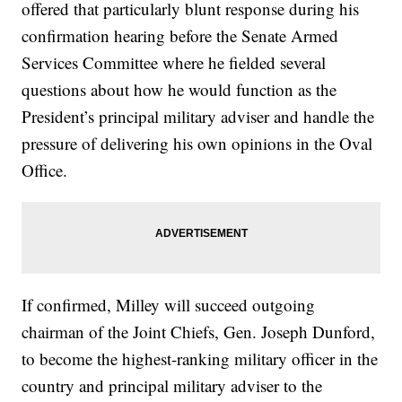
offered that particularly blunt response during his
confirmation hearing before the Senate Armed
Services Committee where he fielded several
questions about how he would function as the
President’s principal military adviser and handle the
pressure of delivering his own opinions in the Oval
Office.
If confirmed, Milley will succeed outgoing
chairman of the Joint Chiefs, Gen. Joseph Dunford,
to become the highest-ranking military officer in the
country and principal military adviser to the