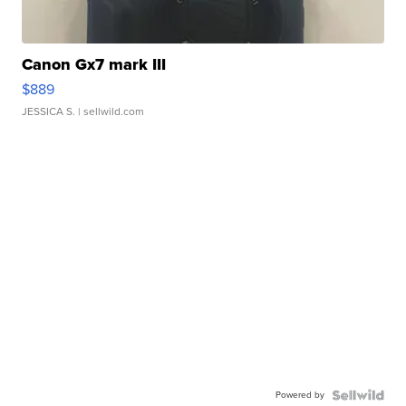
Canon Gx7 mark III
$889
JESSICA S.
| sellwild.com
Powered by