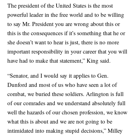
The president of the United States is the most
powerful leader in the free world and to be willing
to say Mr. President you are wrong about this or
this is the consequences if it’s something that he or
she doesn’t want to hear is just, there is no more
important responsibility in your career that you will
have had to make that statement,” King said.
“Senator, and I would say it applies to Gen.
Dunford and most of us who have seen a lot of
combat, we buried these soldiers. Arlington is full
of our comrades and we understand absolutely full
well the hazards of our chosen profession, we know
what this is about and we are not going to be
intimidated into making stupid decisions,” Milley