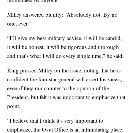
Milley answered bluntly: “Absolutely not. By no
one, ever.”
“I’ll give my best military advice, it will be candid,
it will be honest, it will be rigorous and thorough
and that’s what I will do every single time,” he said.
King pressed Milley on the issue, noting that he is
confident the four-star general will assert his views,
even if they run counter to the opinion of the
President, but felt it was important to emphasize that
point.
“I believe that I think it’s very important to
emphasize, the Oval Office is an intimidating place.