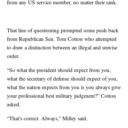
from any US service member, no matter their rank.
That line of questioning prompted some push back
from Republican Sen. Tom Cotton who attempted
to draw a distinction between an illegal and unwise
order.
“So what the president should expect from you,
what the secretary of defense should expect of you,
what the nation expects from you is you always give
your professional best military judgment?” Cotton
asked.
“That’s correct. Always,” Milley said.