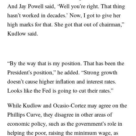
And Jay Powell said, ‘Well you’re right. That thing
hasn’t worked in decades.’ Now, I got to give her
high marks for that. She got that out of chairman,”
Kudlow said.
“By the way that is my position. That has been the
President’s position,” he added. “Strong growth
doesn’t cause higher inflation and interest rates.
Looks like the Fed is going to cut their rates.”
While Kudlow and Ocasio-Cortez may agree on the
Phillips Curve, they disagree in other areas of
economic policy, such as the government’s role in
helping the poor, raising the minimum wage, as