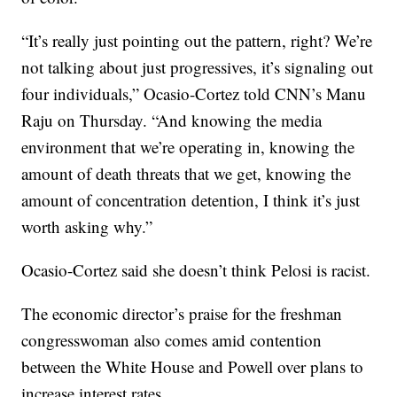
“It’s really just pointing out the pattern, right? We’re
not talking about just progressives, it’s signaling out
four individuals,” Ocasio-Cortez told CNN’s Manu
Raju on Thursday. “And knowing the media
environment that we’re operating in, knowing the
amount of death threats that we get, knowing the
amount of concentration detention, I think it’s just
worth asking why.”
Ocasio-Cortez said she doesn’t think Pelosi is racist.
The economic director’s praise for the freshman
congresswoman also comes amid contention
between the White House and Powell over plans to
increase interest rates.