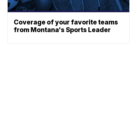
Coverage of your favorite teams
from Montana's Sports Leader