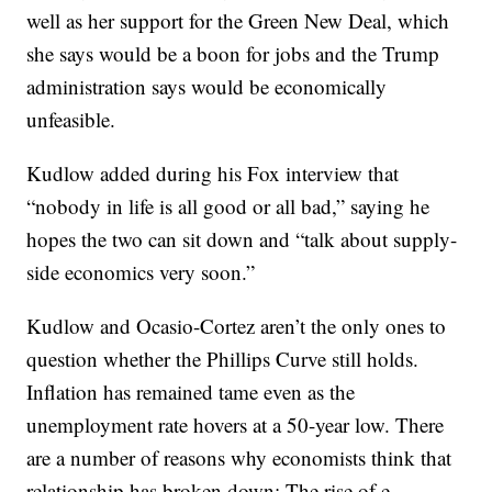
well as her support for the Green New Deal, which
she says would be a boon for jobs and the Trump
administration says would be economically
unfeasible.
Kudlow added during his Fox interview that
“nobody in life is all good or all bad,” saying he
hopes the two can sit down and “talk about supply-
side economics very soon.”
Kudlow and Ocasio-Cortez aren’t the only ones to
question whether the Phillips Curve still holds.
Inflation has remained tame even as the
unemployment rate hovers at a 50-year low. There
are a number of reasons why economists think that
relationship has broken down: The rise of e-