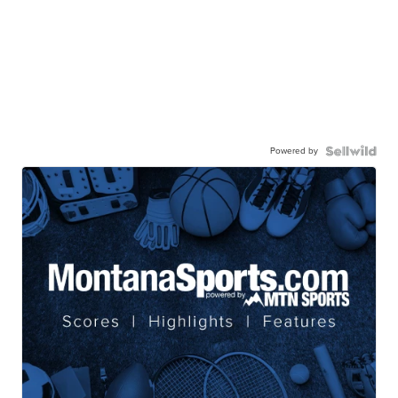
Powered by