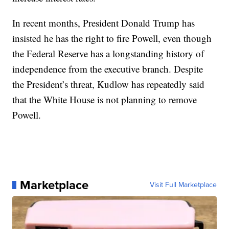
In recent months, President Donald Trump has
insisted he has the right to fire Powell, even though
the Federal Reserve has a longstanding history of
independence from the executive branch. Despite
the President’s threat, Kudlow has repeatedly said
that the White House is not planning to remove
Powell.
Marketplace
Visit Full Marketplace