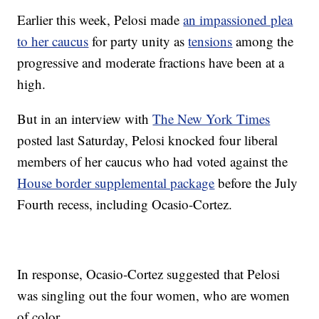
Earlier this week, Pelosi made
an impassioned plea
to her caucus
for party unity as
tensions
among the
progressive and moderate fractions have been at a
high.
But in an interview with
The New York Times
posted last Saturday, Pelosi knocked four liberal
members of her caucus who had voted against the
House border supplemental package
before the July
Fourth recess, including Ocasio-Cortez.
In response, Ocasio-Cortez suggested that Pelosi
was singling out the four women, who are women
of color.