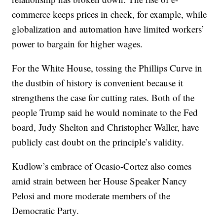
commerce keeps prices in check, for example, while
globalization and automation have limited workers’
power to bargain for higher wages.
For the White House, tossing the Phillips Curve in
the dustbin of history is convenient because it
strengthens the case for cutting rates. Both of the
people Trump said he would nominate to the Fed
board, Judy Shelton and Christopher Waller, have
publicly cast doubt on the principle’s validity.
Kudlow’s embrace of Ocasio-Cortez also comes
amid strain between her House Speaker Nancy
Pelosi and more moderate members of the
Democratic Party.