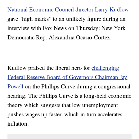
National Economic Council director Larry Kudlow
gave “high marks” to an unlikely figure during an
interview with Fox News on Thursday: New York
Democratic Rep. Alexandria Ocasio-Cortez.
Kudlow praised the liberal hero for
challenging
Federal Reserve Board of Governors Chairman Jay
Powell
on the Phillips Curve during a congressional
hearing. The Phillips Curve is a long-held economic
theory which suggests that low unemployment
pushes wages up faster, which in turn accelerates
inflation.