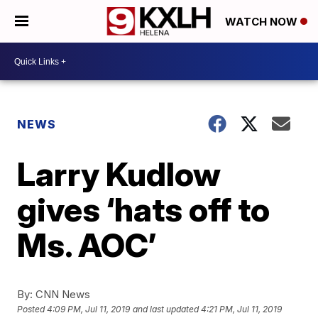
WATCH NOW
NEWS
Larry Kudlow
gives ‘hats off to
Ms. AOC’
By:
CNN News
Posted
4:09 PM, Jul 11, 2019
and last updated
4:21 PM, Jul 11, 2019