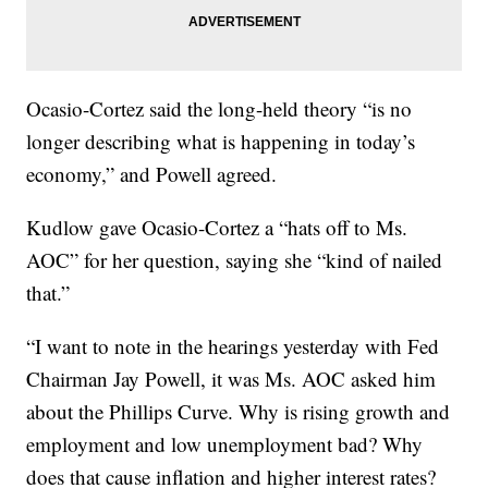
Ocasio-Cortez said the long-held theory “is no
longer describing what is happening in today’s
economy,” and Powell agreed.
Kudlow gave Ocasio-Cortez a “hats off to Ms.
AOC” for her question, saying she “kind of nailed
that.”
“I want to note in the hearings yesterday with Fed
Chairman Jay Powell, it was Ms. AOC asked him
about the Phillips Curve. Why is rising growth and
employment and low unemployment bad? Why
does that cause inflation and higher interest rates?