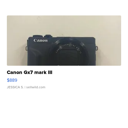
Canon Gx7 mark III
$889
JESSICA S.
| sellwild.com