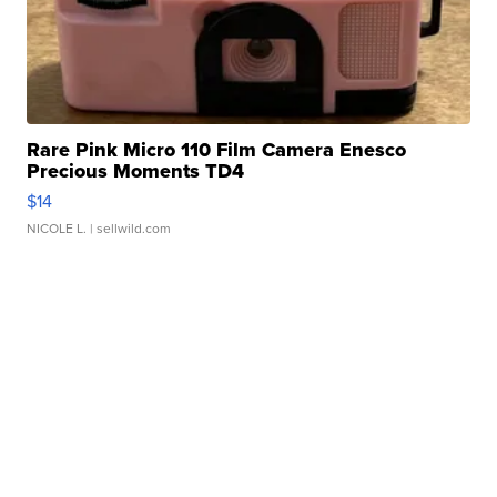
Rare Pink Micro 110 Film Camera Enesco
Precious Moments TD4
$14
NICOLE L.
| sellwild.com